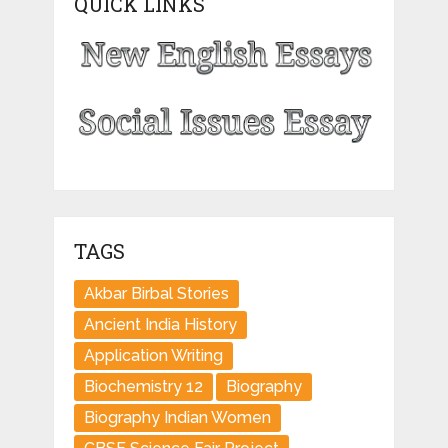
QUICK LINKS
TAGS
Akbar Birbal Stories
Ancient India History
Application Writing
Biochemistry 12
Biography
Biography Indian Women