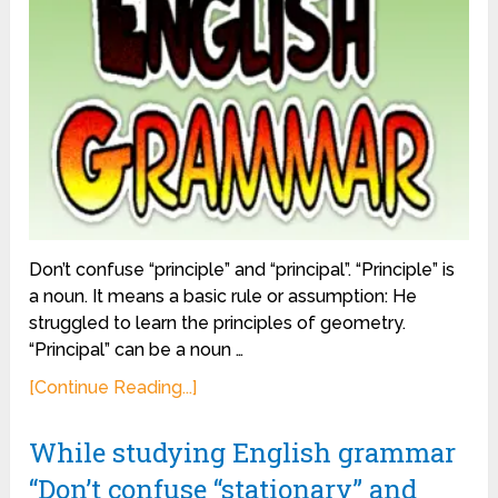
Don’t confuse “principle” and “principal”. “Principle” is
a noun. It means a basic rule or assumption: He
struggled to learn the principles of geometry.
“Principal” can be a noun …
[Continue Reading...]
While studying English grammar
“Don’t confuse “stationary” and