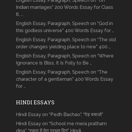
English Essay, Paragraph, Speech on “On
Indian marriages” 200 Words Essay for Class
8, …
English Essay, Paragraph, Speech on “God in
this godless universe” 400 Words Essay for …
English Essay, Paragraph, Speech on “The old
order changes yielding place to new” 400 …
English Essay, Paragraph, Speech on “Where
Ignorance Is Bliss, It Is Folly to Be …
English Essay, Paragraph, Speech on “The
character of a gentleman” 400 Words Essay
for …
HINDI ESSAYS
Hindi Essay on “Pedh Bachao”, “पेड़ बचाओ”
Hindi Essay on “School me mera pratham
dina”, “स्कूल में मेरा प्रथम दिन” Hindi …