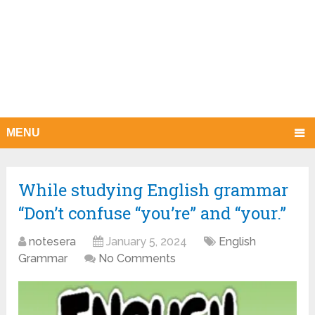
MENU
While studying English grammar
“Don’t confuse “you’re” and “your.”
notesera
January 5, 2024
English
Grammar
No Comments