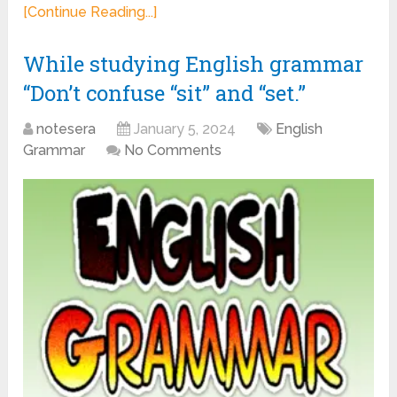
[Continue Reading...]
While studying English grammar
“Don’t confuse “sit” and “set.”
notesera
January 5, 2024
English
Grammar
No Comments