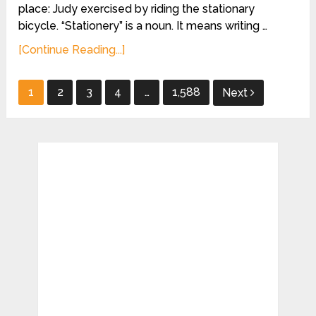
place: Judy exercised by riding the stationary
bicycle. “Stationery” is a noun. It means writing …
[Continue Reading...]
Posts
1
2
3
4
…
1,588
Next
pagination