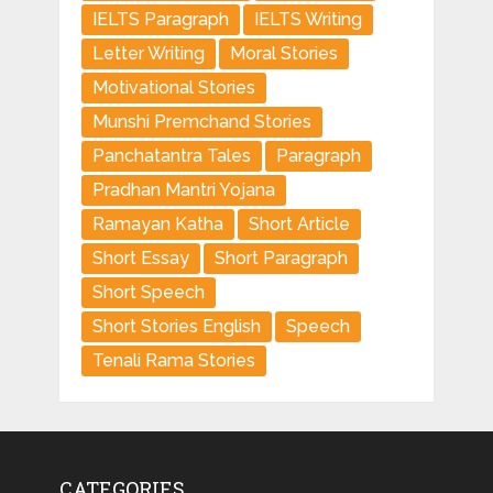
IELTS Paragraph
IELTS Writing
Letter Writing
Moral Stories
Motivational Stories
Munshi Premchand Stories
Panchatantra Tales
Paragraph
Pradhan Mantri Yojana
Ramayan Katha
Short Article
Short Essay
Short Paragraph
Short Speech
Short Stories English
Speech
Tenali Rama Stories
CATEGORIES