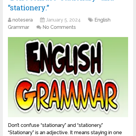
“stationery.”
notesera
January 5, 2024
English
Grammar
No Comments
Don’t confuse “stationary” and “stationery.”
“Stationary” is an adjective. It means staying in one