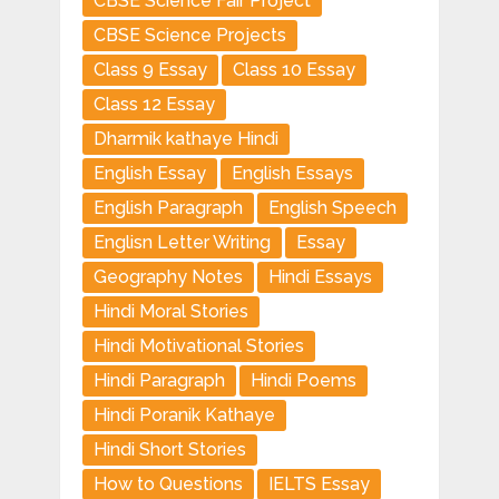
CBSE Science Fair Project
CBSE Science Projects
Class 9 Essay
Class 10 Essay
Class 12 Essay
Dharmik kathaye Hindi
English Essay
English Essays
English Paragraph
English Speech
Englisn Letter Writing
Essay
Geography Notes
Hindi Essays
Hindi Moral Stories
Hindi Motivational Stories
Hindi Paragraph
Hindi Poems
Hindi Poranik Kathaye
Hindi Short Stories
How to Questions
IELTS Essay