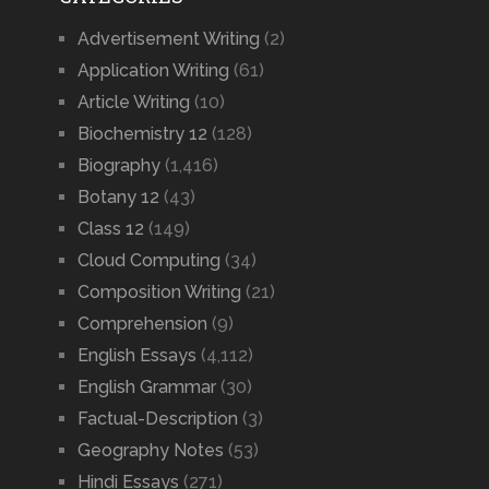
Advertisement Writing
(2)
Application Writing
(61)
Article Writing
(10)
Biochemistry 12
(128)
Biography
(1,416)
Botany 12
(43)
Class 12
(149)
Cloud Computing
(34)
Composition Writing
(21)
Comprehension
(9)
English Essays
(4,112)
English Grammar
(30)
Factual-Description
(3)
Geography Notes
(53)
Hindi Essays
(271)