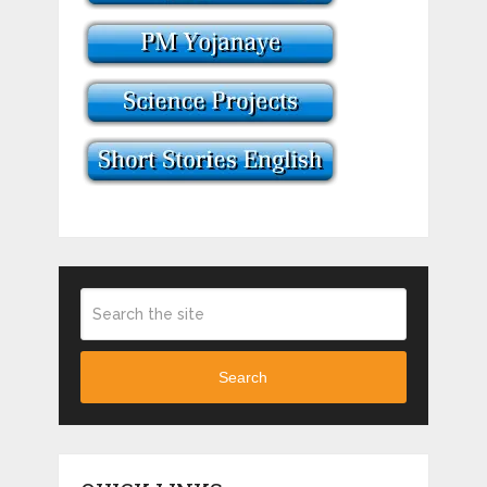
Search