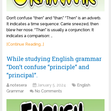
Don’t confuse “then” and “than.” “Then” is an adverb.
It indicates a time sequence: Carrie sneezed, then
blew her nose. “Than” is usually a conjunction. It
indicates a comparison: …
[Continue Reading...]
While studying English grammar
“Don’t confuse “principle” and
“principal”.
notesera
January 5, 2024
English
Grammar
No Comments