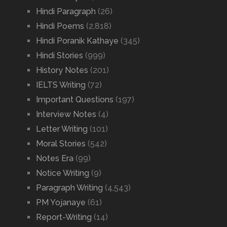
Hindi Paragraph
(26)
Hindi Poems
(2,818)
Hindi Poranik Kathaye
(345)
Hindi Stories
(999)
History Notes
(201)
IELTS Writing
(72)
Important Questions
(197)
Interview Notes
(4)
Letter Writing
(101)
Moral Stories
(542)
Notes Era
(99)
Notice Writing
(9)
Paragraph Writing
(4,543)
PM Yojanaye
(61)
Report-Writing
(14)