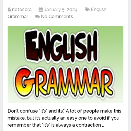
notesera
January 5, 2024
English
Grammar
No Comments
Don’t confuse “it’s” and its.” A lot of people make this
mistake, but it’s actually an easy one to avoid if you
remember that “it’s” is always a contraction …