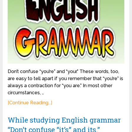
Don’t confuse “you’re” and “your.” These words, too,
are easy to tell apart if you remember that “you’re” is
always a contraction for “you are.” In most other
circumstances, …
[Continue Reading...]
While studying English grammar
“Don’t confuse “it’s” and its.”