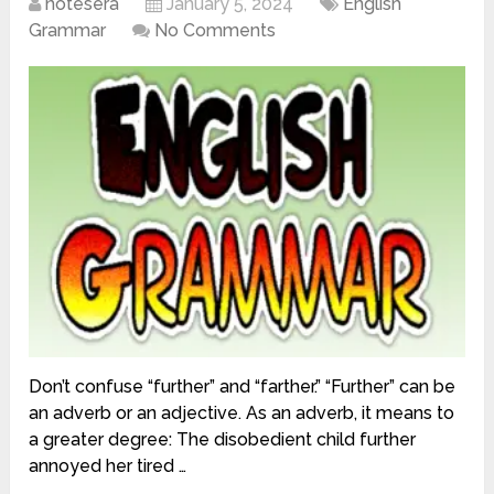
notesera
January 5, 2024
English
Grammar
No Comments
Don’t confuse “further” and “farther.” “Further” can be
an adverb or an adjective. As an adverb, it means to
a greater degree: The disobedient child further
annoyed her tired …