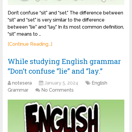
Don’t confuse “sit” and “set.” The difference between
“sit” and “set” is very similar to the difference
between “lie” and “lay.” In its most common definition,
“sit” means to …
[Continue Reading...]
While studying English grammar
“Don’t confuse “lie” and “lay.”
notesera
January 5, 2024
English
Grammar
No Comments