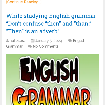
[Continue Reading...]
While studying English grammar
“Don’t confuse “then” and “than.”
“Then” is an adverb”.
notesera
January 5, 2024
English
Grammar
No Comments