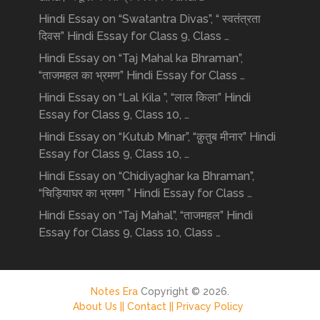
Hindi Essay on “Swatantra Divas”, “ स्वतंत्रता
दिवस” Hindi Essay for Class 9, Class …
Hindi Essay on “Taj Mahal ka Bhraman”,
“ताजमहल का भ्रमण” Hindi Essay for Class …
Hindi Essay on “Lal Kila ”, “लाल किला” Hindi
Essay for Class 9, Class 10, …
Hindi Essay on “Kutub Minar”, “क़ुतुब मीनार” Hindi
Essay for Class 9, Class 10, …
Hindi Essay on “Chidiyaghar ka Bhraman”,
“चिड़ियाघर का भ्रमण ” Hindi Essay for Class …
Hindi Essay on “Taj Mahal”, “ताजमहल” Hindi
Essay for Class 9, Class 10, Class …
Notes Era
Copyright © 2026.
About Us ||
Contact ||
Privacy Policy