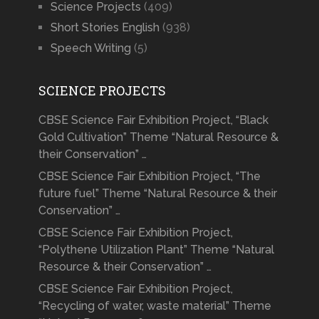
Science Projects
(409)
Short Stories English
(938)
Speech Writing
(5)
SCIENCE PROJECTS
CBSE Science Fair Exhibition Project, “Black
Gold Cultivation” Theme “Natural Resource &
their Conservation” …
CBSE Science Fair Exhibition Project, “The
future fuel” Theme “Natural Resource & their
Conservation” …
CBSE Science Fair Exhibition Project,
“Polythene Utilization Plant” Theme “Natural
Resource & their Conservation” …
CBSE Science Fair Exhibition Project,
“Recycling of water, waste material” Theme