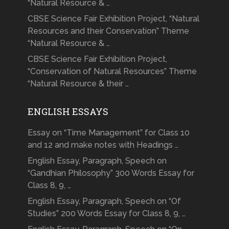
“Natural Resource & …
CBSE Science Fair Exhibition Project, “Natural
Resources and their Conservation” Theme
“Natural Resource & …
CBSE Science Fair Exhibition Project,
“Conservation of Natural Resources” Theme
“Natural Resource & their …
ENGLISH ESSAYS
Essay on “Time Management” for Class 10
and 12 and make notes with Headings …
English Essay, Paragraph, Speech on
“Gandhian Philosophy” 300 Words Essay for
Class 8, 9, …
English Essay, Paragraph, Speech on “Of
Studies” 200 Words Essay for Class 8, 9, …