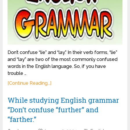
Don’t confuse “lie” and “lay.” In their verb forms, “lie”
and “lay” are two of the most commonly confused
words in the English language. So, if you have
trouble …
[Continue Reading...]
While studying English grammar
“Don’t confuse “further” and
“farther.”