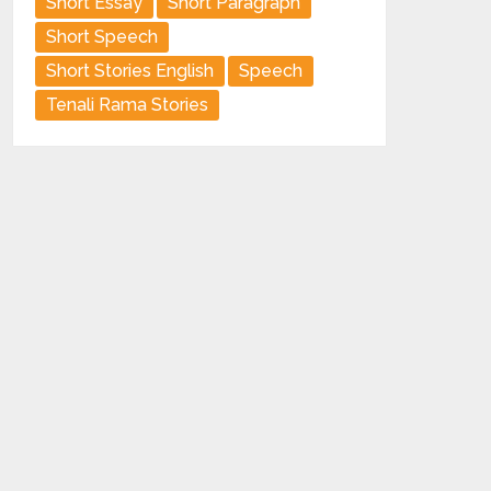
Short Essay
Short Paragraph
Short Speech
Short Stories English
Speech
Tenali Rama Stories