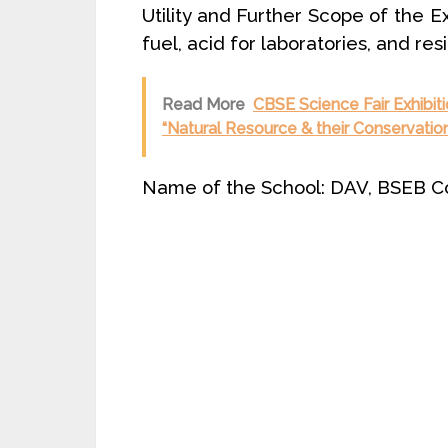
Utility and Further Scope of the Exh
fuel, acid for laboratories, and re
Read More
CBSE Science Fair Exhibiti
“Natural Resource & their Conservation
Name of the School: DAV, BSEB Col