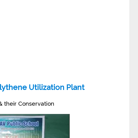
ythene Utilization Plant
 their Conservation