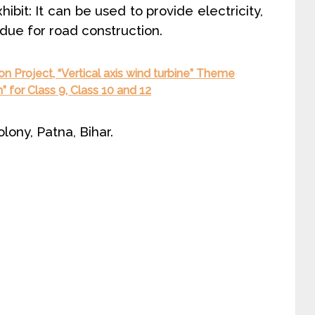
ibit: It can be used to provide electricity,
sidue for road construction.
on Project, “Vertical axis wind turbine” Theme
” for Class 9, Class 10 and 12
ony, Patna, Bihar.