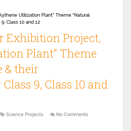
olythene Utilization Plant” Theme “Natural
 9, Class 10 and 12
 Exhibition Project,
zation Plant” Theme
 & their
 Class 9, Class 10 and
Science Projects
No Comments