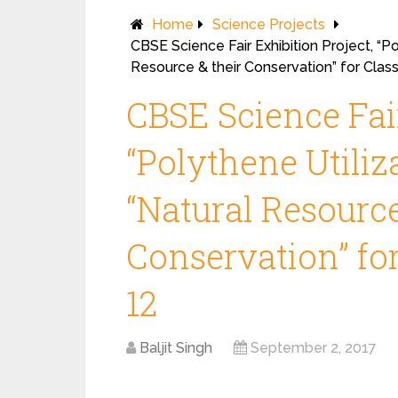
Home
Science Projects
CBSE Science Fair Exhibition Project, “P
Resource & their Conservation” for Class
CBSE Science Fair
“Polythene Utili
“Natural Resource
Conservation” for
12
Baljit Singh
September 2, 2017