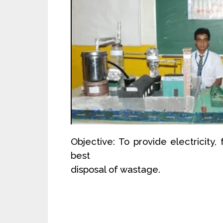
Objective: To provide electricity
best
disposal of wastage.