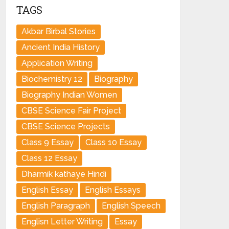
TAGS
Akbar Birbal Stories
Ancient India History
Application Writing
Biochemistry 12
Biography
Biography Indian Women
CBSE Science Fair Project
CBSE Science Projects
Class 9 Essay
Class 10 Essay
Class 12 Essay
Dharmik kathaye Hindi
English Essay
English Essays
English Paragraph
English Speech
Englisn Letter Writing
Essay