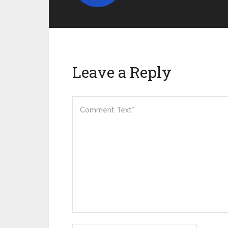
Leave a Reply