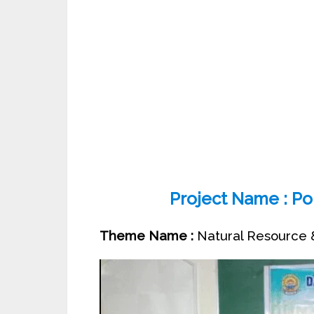
Project Name : Pol
Theme Name :
Natural Resource &