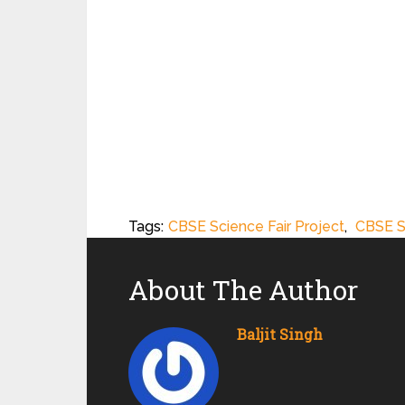
Tags:
CBSE Science Fair Project
,
CBSE S
About The Author
Baljit Singh