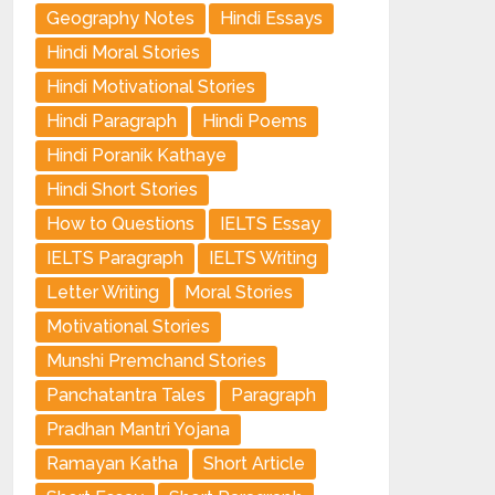
Geography Notes
Hindi Essays
Hindi Moral Stories
Hindi Motivational Stories
Hindi Paragraph
Hindi Poems
Hindi Poranik Kathaye
Hindi Short Stories
How to Questions
IELTS Essay
IELTS Paragraph
IELTS Writing
Letter Writing
Moral Stories
Motivational Stories
Munshi Premchand Stories
Panchatantra Tales
Paragraph
Pradhan Mantri Yojana
Ramayan Katha
Short Article