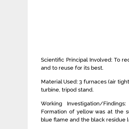
Scientific Principal Involved: To 
and to reuse for its best.
Material Used: 3 furnaces (air tight
turbine, tripod stand.
Working Investigation/Findings
Formation of yellow was at the s
blue flame and the black residue l