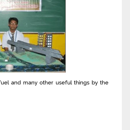
, fuel and many other useful things by the