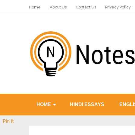
Home
About Us
Contact Us
Privacy Policy
HOME
HINDI ESSAYS
ENGLI
Pin It