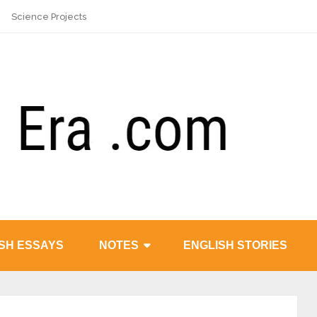
Science Projects
SH ESSAYS
NOTES
ENGLISH STORIES