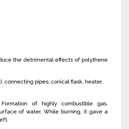
reduce the detrimental effects of polythene
), connecting pipes, conical flask, heater,
: Formation of highly combustible gas.
urface of water. While burning, it gave a
eft.