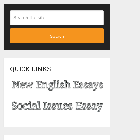
Search
QUICK LINKS