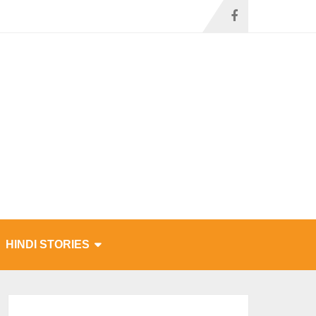
HINDI STORIES