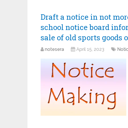
Draft a notice in not mo
school notice board info
sale of old sports goods 
notesera
April 15, 2023
Notic