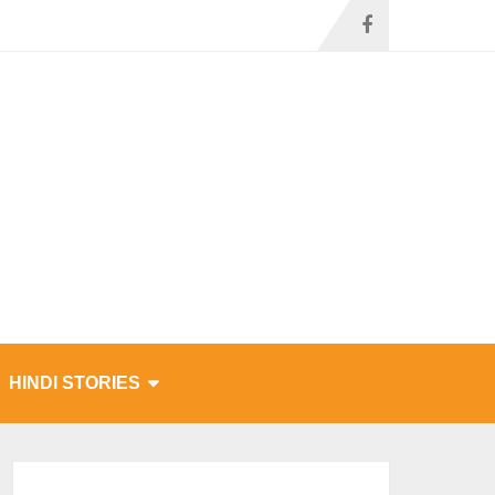
HINDI STORIES