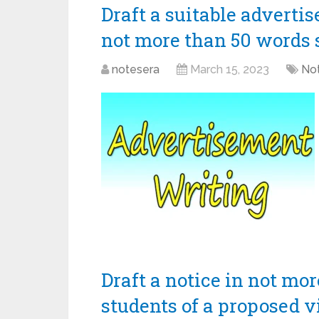
Draft a suitable adverti
not more than 50 words 
notesera
March 15, 2023
Not
Draft a notice in not mo
students of a proposed v