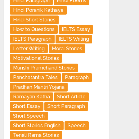
Hindi Paragraph
Hindi Poems
Hindi Poranik Kathaye
Hindi Short Stories
How to Questions
IELTS Essay
IELTS Paragraph
IELTS Writing
Letter Writing
Moral Stories
Motivational Stories
Munshi Premchand Stories
Panchatantra Tales
Paragraph
Pradhan Mantri Yojana
Ramayan Katha
Short Article
Short Essay
Short Paragraph
Short Speech
Short Stories English
Speech
Tenali Rama Stories