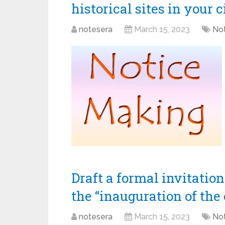
historical sites in your c
notesera
March 15, 2023
Not
Draft a formal invitatio
the “inauguration of the 
notesera
March 15, 2023
Not