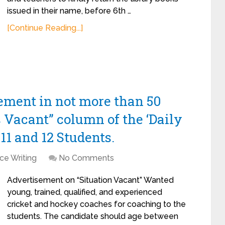
issued in their name, before 6th …
[Continue Reading...]
sement in not more than 50
s Vacant” column of the ‘Daily
11 and 12 Students.
ce Writing
No Comments
Advertisement on “Situation Vacant” Wanted
young, trained, qualified, and experienced
cricket and hockey coaches for coaching to the
students. The candidate should age between