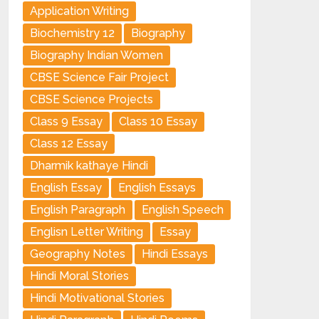
Application Writing
Biochemistry 12
Biography
Biography Indian Women
CBSE Science Fair Project
CBSE Science Projects
Class 9 Essay
Class 10 Essay
Class 12 Essay
Dharmik kathaye Hindi
English Essay
English Essays
English Paragraph
English Speech
Englisn Letter Writing
Essay
Geography Notes
Hindi Essays
Hindi Moral Stories
Hindi Motivational Stories