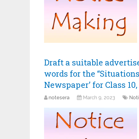
Draft a suitable adverti
words for the “Situation
Newspaper’ for Class 10, 
notesera
March 9, 2023
Noti