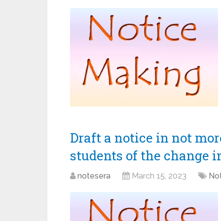
Draft a notice in not mo
students of the change i
notesera
March 15, 2023
Not