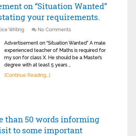
sement on “Situation Wanted”
stating your requirements.
ice Writing
No Comments
Advertisement on “Situation Wanted” A male
experienced teacher of Maths is required for
my son for class X. He should be a Master’s
degree with at least 5 years …
[Continue Reading...]
re than 50 words informing
isit to some important