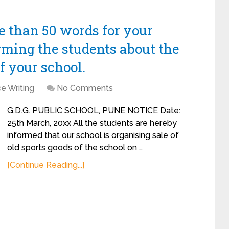
re than 50 words for your
rming the students about the
of your school.
e Writing
No Comments
G.D.G. PUBLIC SCHOOL, PUNE NOTICE Date:
25th March, 20xx All the students are hereby
informed that our school is organising sale of
old sports goods of the school on …
[Continue Reading...]