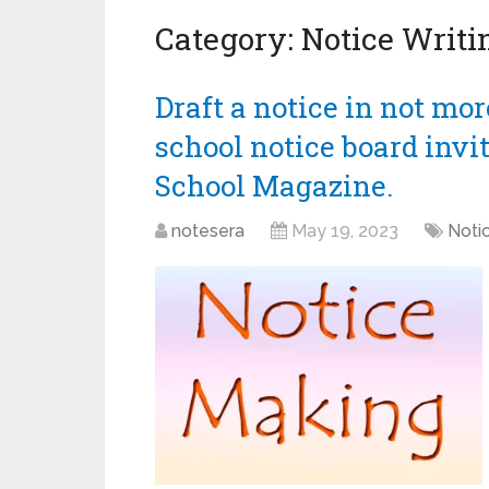
Category:
Notice Writi
Draft a notice in not mo
school notice board invit
School Magazine.
notesera
May 19, 2023
Notic