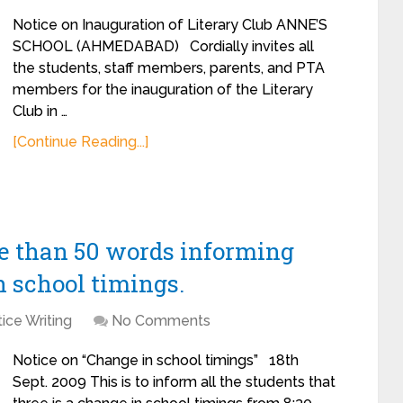
Notice on Inauguration of Literary Club ANNE’S
SCHOOL (AHMEDABAD) Cordially invites all
the students, staff members, parents, and PTA
members for the inauguration of the Literary
Club in …
[Continue Reading...]
re than 50 words informing
n school timings.
ice Writing
No Comments
Notice on “Change in school timings” 18th
Sept. 2009 This is to inform all the students that