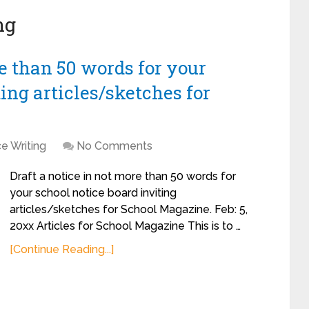
ng
re than 50 words for your
ing articles/sketches for
e Writing
No Comments
Draft a notice in not more than 50 words for
your school notice board inviting
articles/sketches for School Magazine. Feb: 5,
20xx Articles for School Magazine This is to …
[Continue Reading...]