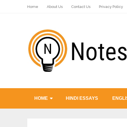
Home
About Us
Contact Us
Privacy Policy
HOME
HINDI ESSAYS
ENGLI