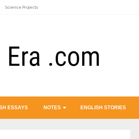
Science Projects
SH ESSAYS
NOTES
ENGLISH STORIES