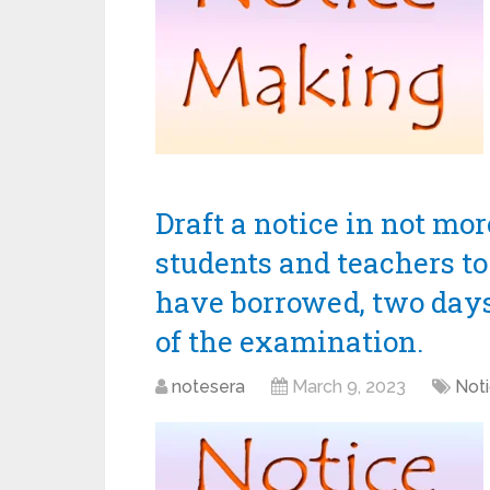
Draft a notice in not mo
students and teachers to
have borrowed, two day
of the examination.
notesera
March 9, 2023
Noti