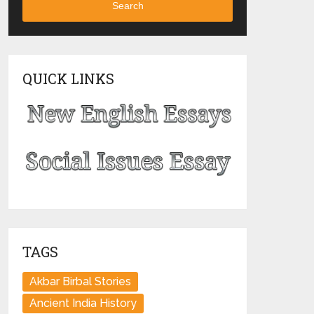
Search
QUICK LINKS
TAGS
Akbar Birbal Stories
Ancient India History