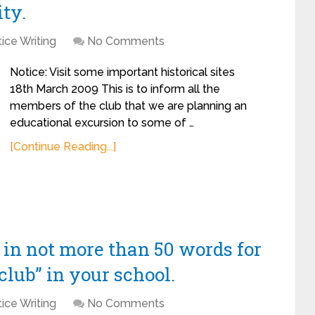
ity.
ice Writing
No Comments
Notice: Visit some important historical sites
18th March 2009 This is to inform all the
members of the club that we are planning an
educational excursion to some of …
[Continue Reading...]
n in not more than 50 words for
club” in your school.
ice Writing
No Comments