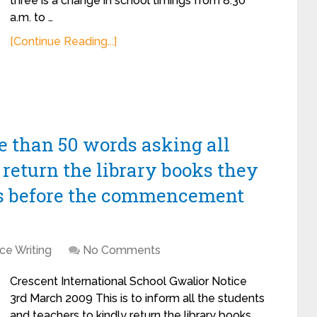
three is a change in school timings from 8:30
a.m. to …
[Continue Reading...]
re than 50 words asking all
 return the library books they
s before the commencement
ce Writing
No Comments
Crescent International School Gwalior Notice
3rd March 2009 This is to inform all the students
and teachers to kindly return the library books