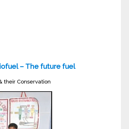
ofuel – The future fuel
& their Conservation