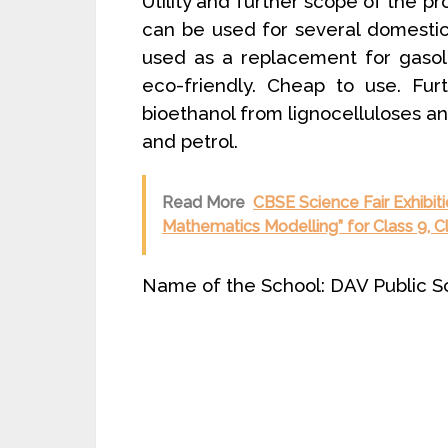
Utility and further scope of the pr
can be used for several domestic 
used as a replacement for gasoli
eco-friendly. Cheap to use. Fur
bioethanol from lignocelluloses an
and petrol.
Read More
CBSE Science Fair Exhibit
Mathematics Modelling” for Class 9, C
Name of the School: DAV Public S