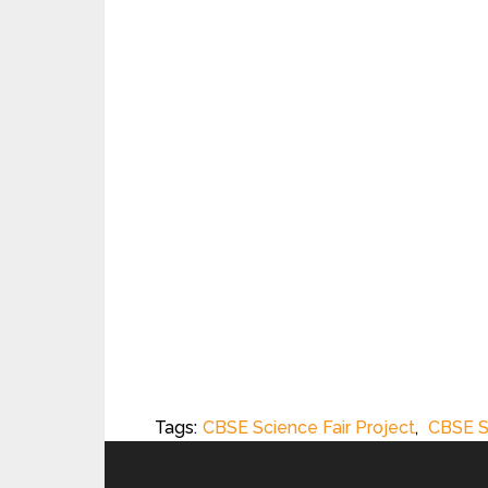
Tags:
CBSE Science Fair Project
,
CBSE S