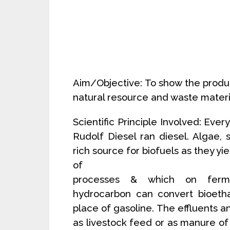
Aim/Objective: To show the produc
natural resource and waste materi
Scientific Principle Involved: Ever
Rudolf Diesel ran diesel. Algae, 
rich source for biofuels as they yi
of
processes & which on ferment
hydrocarbon can convert bioetha
place of gasoline. The effluents
as livestock feed or as manure of