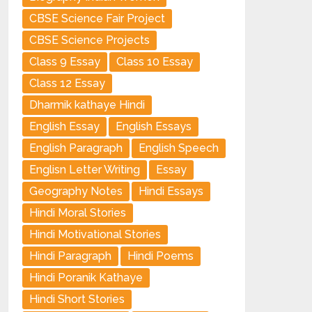
CBSE Science Fair Project
CBSE Science Projects
Class 9 Essay
Class 10 Essay
Class 12 Essay
Dharmik kathaye Hindi
English Essay
English Essays
English Paragraph
English Speech
Englisn Letter Writing
Essay
Geography Notes
Hindi Essays
Hindi Moral Stories
Hindi Motivational Stories
Hindi Paragraph
Hindi Poems
Hindi Poranik Kathaye
Hindi Short Stories