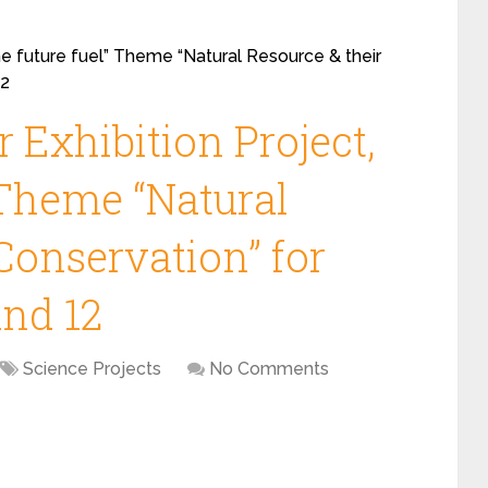
he future fuel” Theme “Natural Resource & their
12
 Exhibition Project,
 Theme “Natural
Conservation” for
and 12
Science Projects
No Comments