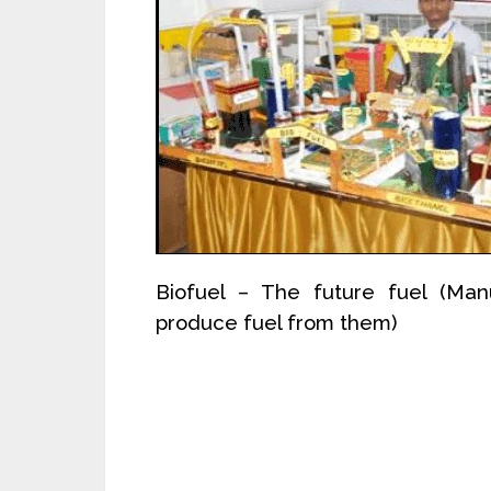
Biofuel – The future fuel (Man
produce fuel from them)