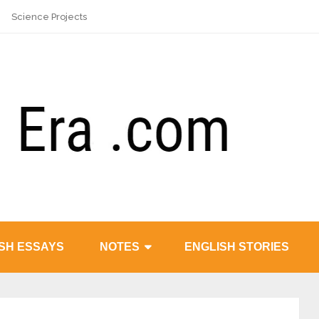
Science Projects
SH ESSAYS
NOTES
ENGLISH STORIES