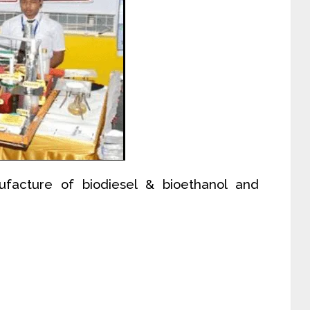
ufacture of biodiesel & bioethanol and