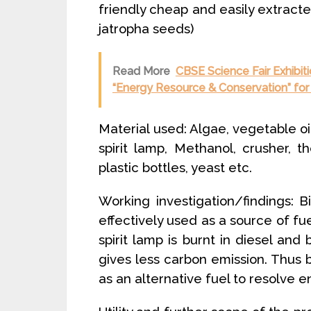
friendly cheap and easily extract
jatropha seeds)
Read More
CBSE Science Fair Exhibit
“Energy Resource & Conservation” for 
Material used: Algae, vegetable oi
spirit lamp, Methanol, crusher, t
plastic bottles, yeast etc.
Working investigation/findings: B
effectively used as a source of fu
spirit lamp is burnt in diesel and
gives less carbon emission. Thus 
as an alternative fuel to resolve en