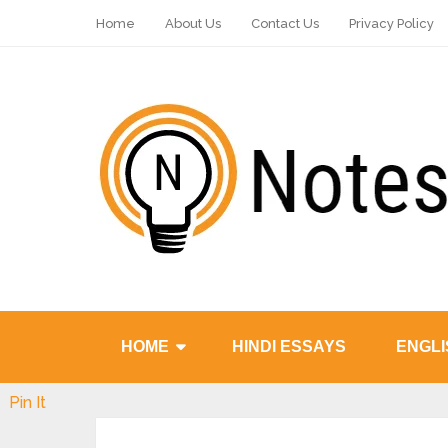
Home
About Us
Contact Us
Privacy Policy
HOME
HINDI ESSAYS
ENGLI
Pin It