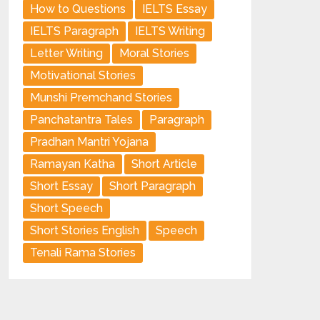
How to Questions
IELTS Essay
IELTS Paragraph
IELTS Writing
Letter Writing
Moral Stories
Motivational Stories
Munshi Premchand Stories
Panchatantra Tales
Paragraph
Pradhan Mantri Yojana
Ramayan Katha
Short Article
Short Essay
Short Paragraph
Short Speech
Short Stories English
Speech
Tenali Rama Stories