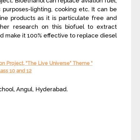
oject: Bioethanol can replace aviation fuel,
purposes-lighting, cooking etc. It can be
ne products as it is particulate free and
ther research on this biofuel to extract
d make it 100% effective to replace diesel
ion Project, “The Live Universe” Theme “
lass 10 and 12
chool, Angul, Hyderabad.