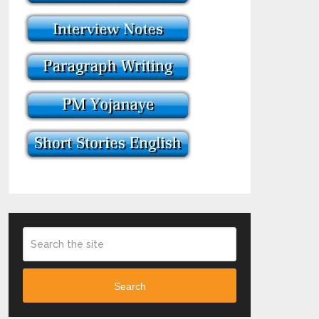
Search