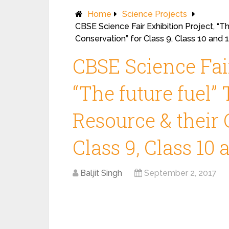
Home
Science Projects
CBSE Science Fair Exhibition Project, “T
Conservation” for Class 9, Class 10 and 
CBSE Science Fair
“The future fuel”
Resource & their 
Class 9, Class 10 
Baljit Singh
September 2, 2017