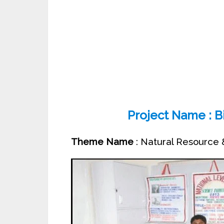
Project Name : Bi
Theme Name
: Natural Resource 