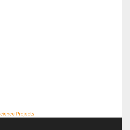
cience Projects