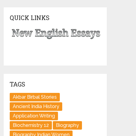
QUICK LINKS
TAGS
Akbar Birbal Stories
Ancient India History
Application Writing
Biochemistry 12
Biography
Biography Indian Women