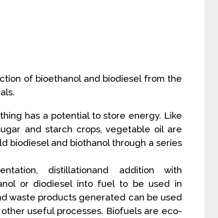
tion of bioethanol and biodiesel from the
als.
ything has a potential to store energy. Like
sugar and starch crops, vegetable oil are
eld biodiesel and biothanol through a series
ation, distillationand addition with
nol or diodiesel into fuel to be used in
 and waste products generated can be used
 other useful processes. Biofuels are eco-