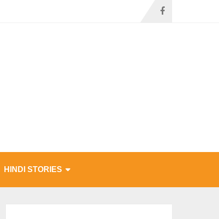
HINDI STORIES