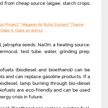
ed from cheap source (algae, starch crops,
ion Project, “ Magenn Air Rotor System” Theme
Class 9, Class 10 and 12
l, jatropha seeds, NaOH, a heating source,
hermocol, test tube, water, grinding prep,
iofuels (biodiesel and bioethanol) can be
els and can replace gasoline products. If a
 biodiesel, lamp burning through bio-diesel
biofuels are eco-friendly and can be used
ergy crisis in future.