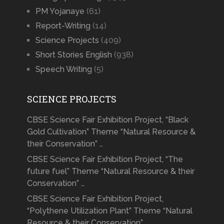
PM Yojanaye
(61)
Report-Writing
(14)
Science Projects
(409)
Short Stories English
(938)
Speech Writing
(5)
SCIENCE PROJECTS
CBSE Science Fair Exhibition Project, “Black
Gold Cultivation” Theme “Natural Resource &
their Conservation” …
CBSE Science Fair Exhibition Project, “The
future fuel” Theme “Natural Resource & their
Conservation” …
CBSE Science Fair Exhibition Project,
“Polythene Utilization Plant” Theme “Natural
Resource & their Conservation” …