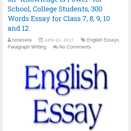
School, College Students, 300
Words Essay for Class 7, 8, 9, 10
and 12.
notesera
June 20, 2017
English Essays
,
Paragraph Writing
No Comments