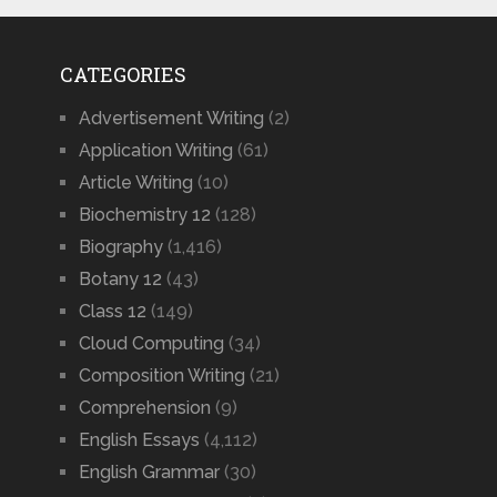
CATEGORIES
Advertisement Writing
(2)
Application Writing
(61)
Article Writing
(10)
Biochemistry 12
(128)
Biography
(1,416)
Botany 12
(43)
Class 12
(149)
Cloud Computing
(34)
Composition Writing
(21)
Comprehension
(9)
English Essays
(4,112)
English Grammar
(30)