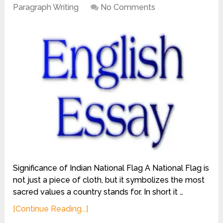
Paragraph Writing
No Comments
Significance of Indian National Flag A National Flag is
not just a piece of cloth, but it symbolizes the most
sacred values a country stands for. In short it …
[Continue Reading...]