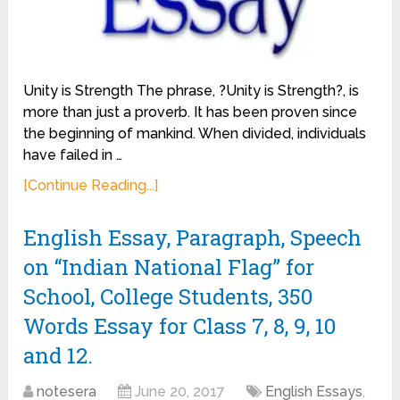
Unity is Strength The phrase, ?Unity is Strength?, is
more than just a proverb. It has been proven since
the beginning of mankind. When divided, individuals
have failed in …
[Continue Reading...]
English Essay, Paragraph, Speech
on “Indian National Flag” for
School, College Students, 350
Words Essay for Class 7, 8, 9, 10
and 12.
notesera
June 20, 2017
English Essays
,