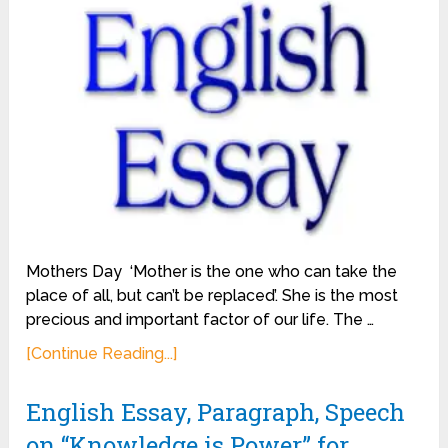
Mothers Day ‘Mother is the one who can take the
place of all, but can’t be replaced’. She is the most
precious and important factor of our life. The …
[Continue Reading...]
English Essay, Paragraph, Speech
on “Knowledge is Power” for