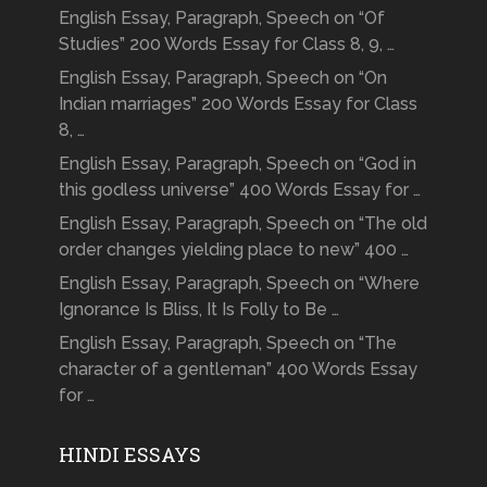
English Essay, Paragraph, Speech on “Of
Studies” 200 Words Essay for Class 8, 9, …
English Essay, Paragraph, Speech on “On
Indian marriages” 200 Words Essay for Class
8, …
English Essay, Paragraph, Speech on “God in
this godless universe” 400 Words Essay for …
English Essay, Paragraph, Speech on “The old
order changes yielding place to new” 400 …
English Essay, Paragraph, Speech on “Where
Ignorance Is Bliss, It Is Folly to Be …
English Essay, Paragraph, Speech on “The
character of a gentleman” 400 Words Essay
for …
HINDI ESSAYS