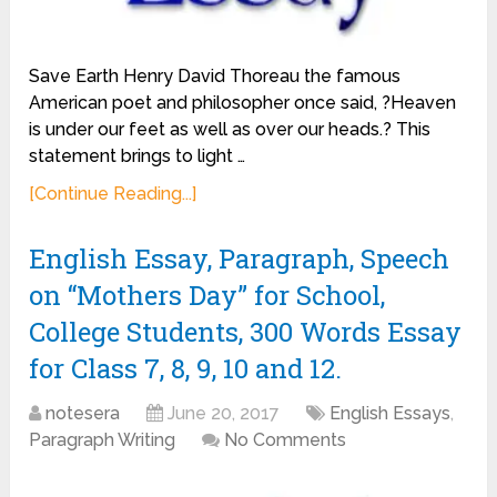
Save Earth Henry David Thoreau the famous
American poet and philosopher once said, ?Heaven
is under our feet as well as over our heads.? This
statement brings to light …
[Continue Reading...]
English Essay, Paragraph, Speech
on “Mothers Day” for School,
College Students, 300 Words Essay
for Class 7, 8, 9, 10 and 12.
notesera
June 20, 2017
English Essays
,
Paragraph Writing
No Comments