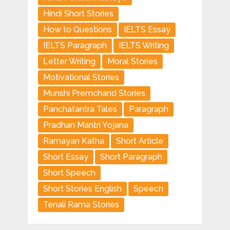
Hindi Short Stories
How to Questions
IELTS Essay
IELTS Paragraph
IELTS Writing
Letter Writing
Moral Stories
Motivational Stories
Munshi Premchand Stories
Panchatantra Tales
Paragraph
Pradhan Mantri Yojana
Ramayan Katha
Short Article
Short Essay
Short Paragraph
Short Speech
Short Stories English
Speech
Tenali Rama Stories