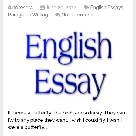
notesera
June 20, 2017
English Essays
,
Paragraph Writing
No Comments
If I were a butterfly The birds are so lucky. They can
fly to any place they want. I wish I could fly. I wish I
were a butterfly. …