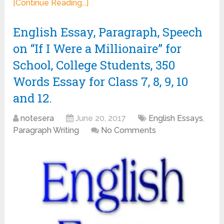
[Continue Reading...]
English Essay, Paragraph, Speech
on “If I Were a Millionaire” for
School, College Students, 350
Words Essay for Class 7, 8, 9, 10
and 12.
notesera
June 20, 2017
English Essays
,
Paragraph Writing
No Comments