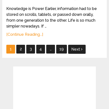
Knowledge is Power Earlier, information had to be
stored on scrolls, tablets, or passed down orally,
from one generation to the other. Life is so much
simpler nowadays. If …
[Continue Reading...]
Posts
1
2
3
4
…
19
Next
pagination