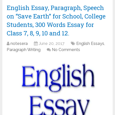
English Essay, Paragraph, Speech
on “Save Earth” for School, College
Students, 300 Words Essay for
Class 7, 8, 9, 10 and 12.
notesera
June 20, 2017
English Essays
,
Paragraph Writing
No Comments