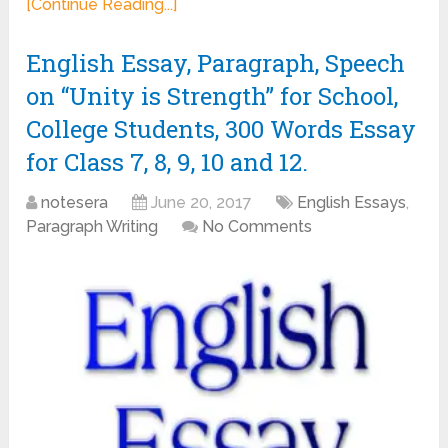
[Continue Reading...]
English Essay, Paragraph, Speech
on “Unity is Strength” for School,
College Students, 300 Words Essay
for Class 7, 8, 9, 10 and 12.
notesera
June 20, 2017
English Essays
,
Paragraph Writing
No Comments