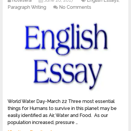
notesera
June 20, 2017
English Essays
,
Paragraph Writing
No Comments
World Water Day-March 22 Three most essential
things for Humans to survive in this planet may be
easily identified as Air, Water and Food. As our
population increased, pressure …