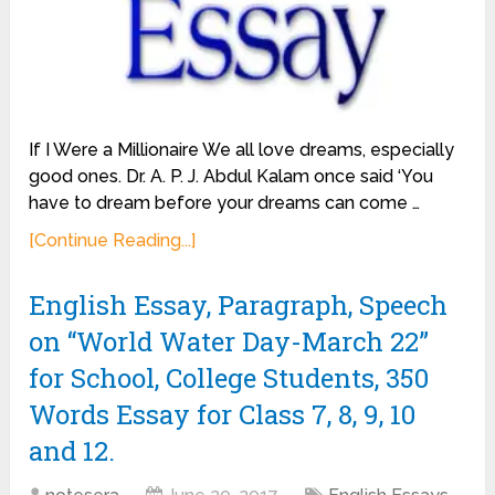
If I Were a Millionaire We all love dreams, especially
good ones. Dr. A. P. J. Abdul Kalam once said ‘You
have to dream before your dreams can come …
[Continue Reading...]
English Essay, Paragraph, Speech
on “World Water Day-March 22”
for School, College Students, 350
Words Essay for Class 7, 8, 9, 10
and 12.