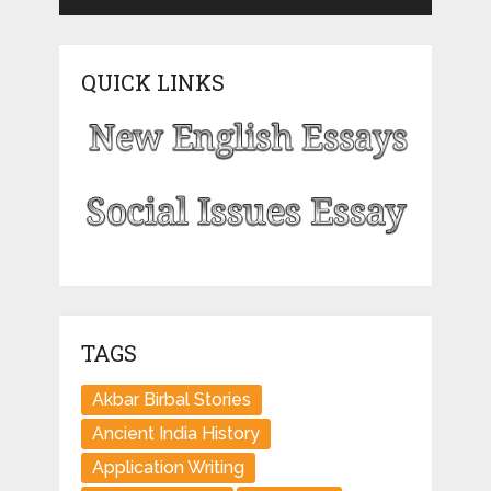
QUICK LINKS
TAGS
Akbar Birbal Stories
Ancient India History
Application Writing