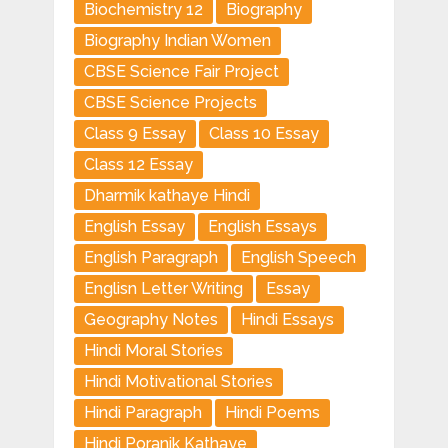
Biochemistry 12
Biography
Biography Indian Women
CBSE Science Fair Project
CBSE Science Projects
Class 9 Essay
Class 10 Essay
Class 12 Essay
Dharmik kathaye Hindi
English Essay
English Essays
English Paragraph
English Speech
Englisn Letter Writing
Essay
Geography Notes
Hindi Essays
Hindi Moral Stories
Hindi Motivational Stories
Hindi Paragraph
Hindi Poems
Hindi Poranik Kathaye