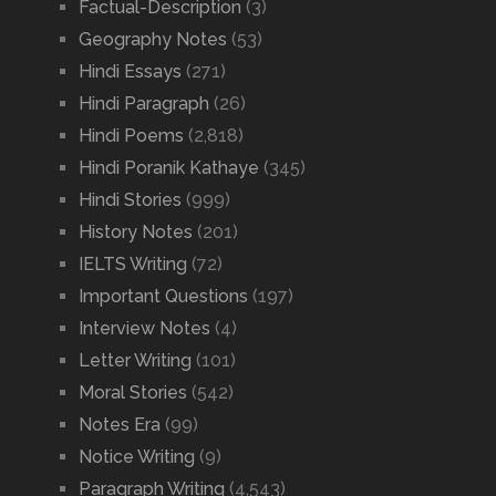
Factual-Description
(3)
Geography Notes
(53)
Hindi Essays
(271)
Hindi Paragraph
(26)
Hindi Poems
(2,818)
Hindi Poranik Kathaye
(345)
Hindi Stories
(999)
History Notes
(201)
IELTS Writing
(72)
Important Questions
(197)
Interview Notes
(4)
Letter Writing
(101)
Moral Stories
(542)
Notes Era
(99)
Notice Writing
(9)
Paragraph Writing
(4,543)