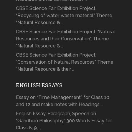
CBSE Science Fair Exhibition Project,
“Recycling of water, waste material” Theme
“Natural Resource & …
CBSE Science Fair Exhibition Project, “Natural
Resources and their Conservation” Theme
“Natural Resource & …
CBSE Science Fair Exhibition Project,
“Conservation of Natural Resources” Theme
“Natural Resource & their …
ENGLISH ESSAYS
Essay on “Time Management” for Class 10
and 12 and make notes with Headings …
English Essay, Paragraph, Speech on
“Gandhian Philosophy” 300 Words Essay for
Class 8, 9, …