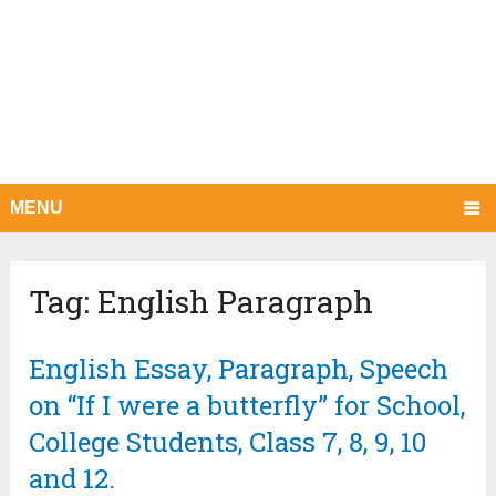
MENU
Tag:
English Paragraph
English Essay, Paragraph, Speech
on “If I were a butterfly” for School,
College Students, Class 7, 8, 9, 10
and 12.