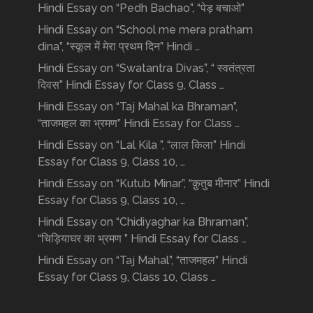
Hindi Essay on “Pedh Bachao”, “पेड़ बचाओ”
Hindi Essay on “School me mera pratham
dina”, “स्कूल में मेरा प्रथम दिन” Hindi …
Hindi Essay on “Swatantra Divas”, “ स्वतंत्रता
दिवस” Hindi Essay for Class 9, Class …
Hindi Essay on “Taj Mahal ka Bhraman”,
“ताजमहल का भ्रमण” Hindi Essay for Class …
Hindi Essay on “Lal Kila ”, “लाल किला” Hindi
Essay for Class 9, Class 10, …
Hindi Essay on “Kutub Minar”, “क़ुतुब मीनार” Hindi
Essay for Class 9, Class 10, …
Hindi Essay on “Chidiyaghar ka Bhraman”,
“चिड़ियाघर का भ्रमण ” Hindi Essay for Class …
Hindi Essay on “Taj Mahal”, “ताजमहल” Hindi
Essay for Class 9, Class 10, Class …