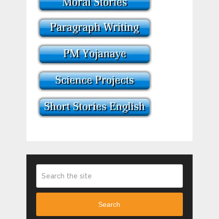
Search