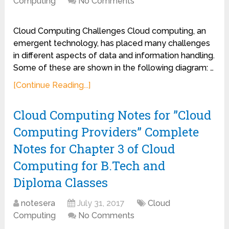
Computing
No Comments
Cloud Computing Challenges Cloud computing, an
emergent technology, has placed many challenges
in different aspects of data and information handling.
Some of these are shown in the following diagram: …
[Continue Reading...]
Cloud Computing Notes for ”Cloud
Computing Providers” Complete
Notes for Chapter 3 of Cloud
Computing for B.Tech and
Diploma Classes
notesera
July 31, 2017
Cloud
Computing
No Comments