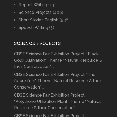
Report-Writing
(14)
Science Projects
(409)
Short Stories English
(938)
Speech Writing
(5)
SCIENCE PROJECTS
CBSE Science Fair Exhibition Project, “Black
Gold Cultivation” Theme “Natural Resource &
their Conservation” …
CBSE Science Fair Exhibition Project, “The
future fuel” Theme “Natural Resource & their
Conservation” …
CBSE Science Fair Exhibition Project,
“Polythene Utilization Plant” Theme “Natural
Resource & their Conservation” …
CBSE Science Fair Exhibition Project,