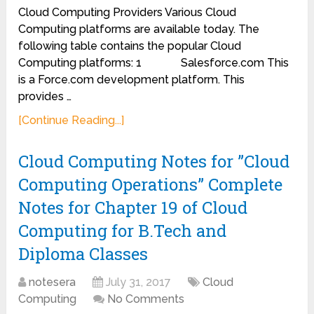
Cloud Computing Providers Various Cloud
Computing platforms are available today. The
following table contains the popular Cloud
Computing platforms: 1 Salesforce.com This
is a Force.com development platform. This
provides …
[Continue Reading...]
Cloud Computing Notes for ”Cloud
Computing Operations” Complete
Notes for Chapter 19 of Cloud
Computing for B.Tech and
Diploma Classes
notesera
July 31, 2017
Cloud
Computing
No Comments