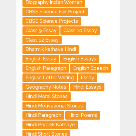
Biography Indian Women
CBSE Science Fair Project
CBSE Science Projects
Class 9 Essay
Class 10 Essay
Class 12 Essay
Dharmik kathaye Hindi
English Essay
English Essays
English Paragraph
English Speech
Englisn Letter Writing
Essay
Geography Notes
Hindi Essays
Hindi Moral Stories
Hindi Motivational Stories
Hindi Paragraph
Hindi Poems
Hindi Poranik Kathaye
Hindi Short Stories