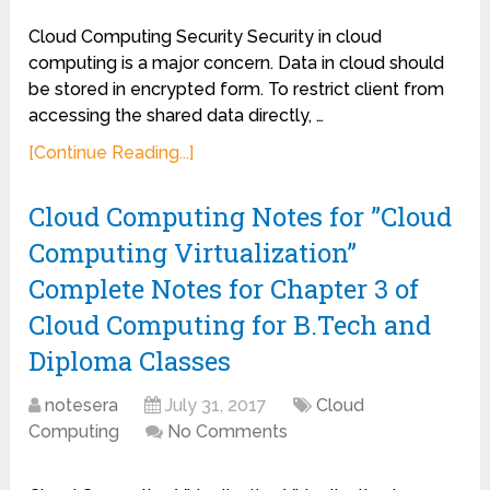
Cloud Computing Security Security in cloud
computing is a major concern. Data in cloud should
be stored in encrypted form. To restrict client from
accessing the shared data directly, …
[Continue Reading...]
Cloud Computing Notes for ”Cloud
Computing Virtualization”
Complete Notes for Chapter 3 of
Cloud Computing for B.Tech and
Diploma Classes
notesera
July 31, 2017
Cloud
Computing
No Comments