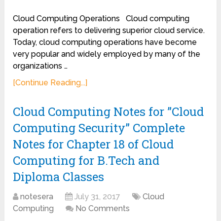
Cloud Computing Operations Cloud computing
operation refers to delivering superior cloud service.
Today, cloud computing operations have become
very popular and widely employed by many of the
organizations …
[Continue Reading...]
Cloud Computing Notes for ”Cloud
Computing Security” Complete
Notes for Chapter 18 of Cloud
Computing for B.Tech and
Diploma Classes
notesera
July 31, 2017
Cloud
Computing
No Comments