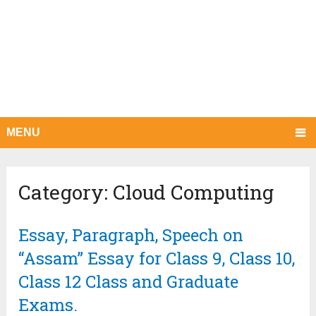
MENU
Category:
Cloud Computing
Essay, Paragraph, Speech on
“Assam” Essay for Class 9, Class 10,
Class 12 Class and Graduate
Exams.