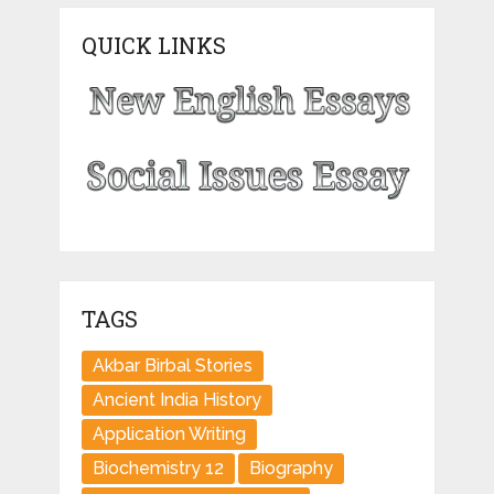
QUICK LINKS
TAGS
Akbar Birbal Stories
Ancient India History
Application Writing
Biochemistry 12
Biography