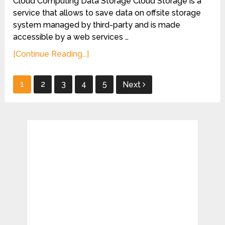
Cloud Computing Data Storage Cloud Storage is a
service that allows to save data on offsite storage
system managed by third-party and is made
accessible by a web services …
[Continue Reading...]
Posts
1
2
3
4
5
Next
pagination