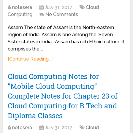
notesera
July 31, 2017
Cloud
Computing
No Comments
Assam The state of Assam is the North-eastern
region of India. Assam is one among the ‘Seven
Sister states in India. Assam has rich Ethnic culture. It
comprises the …
[Continue Reading...]
Cloud Computing Notes for
”Mobile Cloud Computing”
Complete Notes for Chapter 23 of
Cloud Computing for B.Tech and
Diploma Classes
notesera
July 31, 2017
Cloud