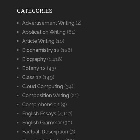
CATEGORIES
Advertisement Writing
(2)
Application Writing
(61)
Article Writing
(10)
Biochemistry 12
(128)
Biography
(1,416)
Botany 12
(43)
Class 12
(149)
Cloud Computing
(34)
Composition Writing
(21)
Comprehension
(9)
English Essays
(4,112)
English Grammar
(30)
Factual-Description
(3)