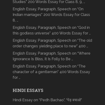
Studies” 200 Words Essay for Class 8, 9, …
English Essay, Paragraph, Speech on “On
Indian marriages” 200 Words Essay for Class
8, …
English Essay, Paragraph, Speech on “God in
this godless universe” 400 Words Essay for …
English Essay, Paragraph, Speech on “The old
order changes yielding place to new” 400 …
English Essay, Paragraph, Speech on “Where
Ignorance Is Bliss, It Is Folly to Be …
English Essay, Paragraph, Speech on “The
character of a gentleman” 400 Words Essay
for …
HINDI ESSAYS
Hindi Essay on “Pedh Bachao”, “पेड़ बचाओ”