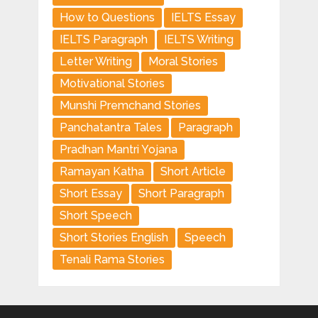
How to Questions
IELTS Essay
IELTS Paragraph
IELTS Writing
Letter Writing
Moral Stories
Motivational Stories
Munshi Premchand Stories
Panchatantra Tales
Paragraph
Pradhan Mantri Yojana
Ramayan Katha
Short Article
Short Essay
Short Paragraph
Short Speech
Short Stories English
Speech
Tenali Rama Stories