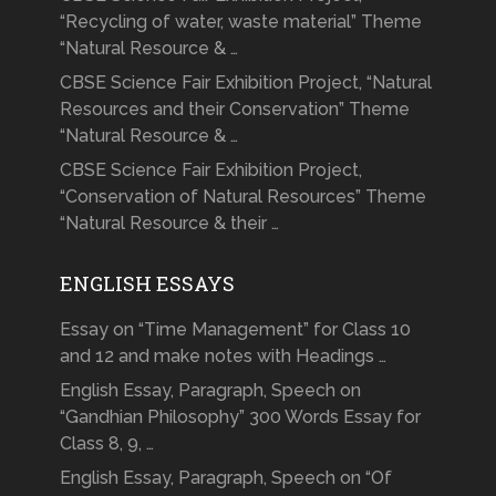
“Recycling of water, waste material” Theme
“Natural Resource & …
CBSE Science Fair Exhibition Project, “Natural
Resources and their Conservation” Theme
“Natural Resource & …
CBSE Science Fair Exhibition Project,
“Conservation of Natural Resources” Theme
“Natural Resource & their …
ENGLISH ESSAYS
Essay on “Time Management” for Class 10
and 12 and make notes with Headings …
English Essay, Paragraph, Speech on
“Gandhian Philosophy” 300 Words Essay for
Class 8, 9, …
English Essay, Paragraph, Speech on “Of