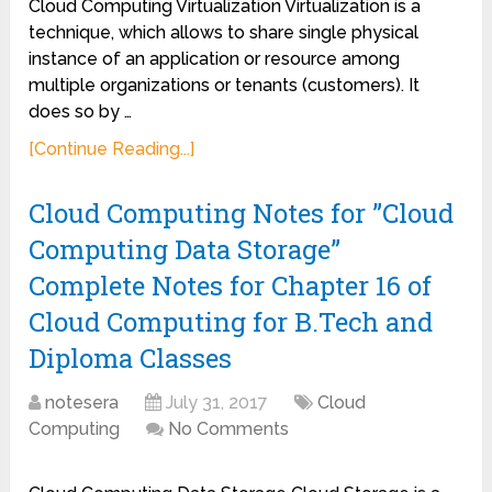
Cloud Computing Virtualization Virtualization is a
technique, which allows to share single physical
instance of an application or resource among
multiple organizations or tenants (customers). It
does so by …
[Continue Reading...]
Cloud Computing Notes for ”Cloud
Computing Data Storage”
Complete Notes for Chapter 16 of
Cloud Computing for B.Tech and
Diploma Classes
notesera
July 31, 2017
Cloud
Computing
No Comments