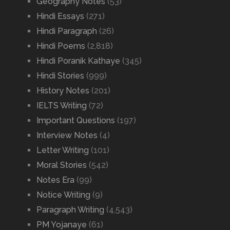
Geography Notes
(53)
Hindi Essays
(271)
Hindi Paragraph
(26)
Hindi Poems
(2,818)
Hindi Poranik Kathaye
(345)
Hindi Stories
(999)
History Notes
(201)
IELTS Writing
(72)
Important Questions
(197)
Interview Notes
(4)
Letter Writing
(101)
Moral Stories
(542)
Notes Era
(99)
Notice Writing
(9)
Paragraph Writing
(4,543)
PM Yojanaye
(61)