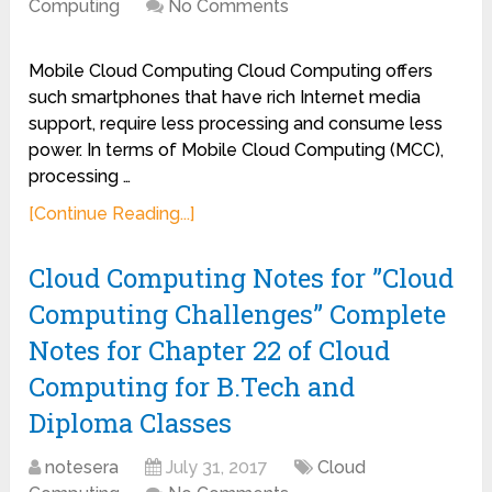
Computing
No Comments
Mobile Cloud Computing Cloud Computing offers
such smartphones that have rich Internet media
support, require less processing and consume less
power. In terms of Mobile Cloud Computing (MCC),
processing …
[Continue Reading...]
Cloud Computing Notes for ”Cloud
Computing Challenges” Complete
Notes for Chapter 22 of Cloud
Computing for B.Tech and
Diploma Classes
notesera
July 31, 2017
Cloud