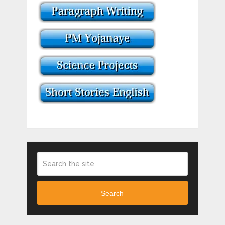
Search