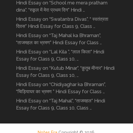
Hindi Essay on “School me mera pratham
dina”, “स्कूल में मेरा प्रथम दिन” Hindi …
Hindi Essay on “Swatantra Divas”, “ स्वतंत्रता
दिवस” Hindi Essay for Class 9, Class …
Hindi Essay on “Taj Mahal ka Bhraman”,
“ताजमहल का भ्रमण” Hindi Essay for Class …
Hindi Essay on “Lal Kila ”, “लाल किला” Hindi
Essay for Class 9, Class 10, …
Hindi Essay on “Kutub Minar”, “क़ुतुब मीनार” Hindi
Essay for Class 9, Class 10, …
Hindi Essay on “Chidiyaghar ka Bhraman”,
“चिड़ियाघर का भ्रमण ” Hindi Essay for Class …
Hindi Essay on “Taj Mahal”, “ताजमहल” Hindi
Essay for Class 9, Class 10, Class …
Notes Era
Copyright © 2026.