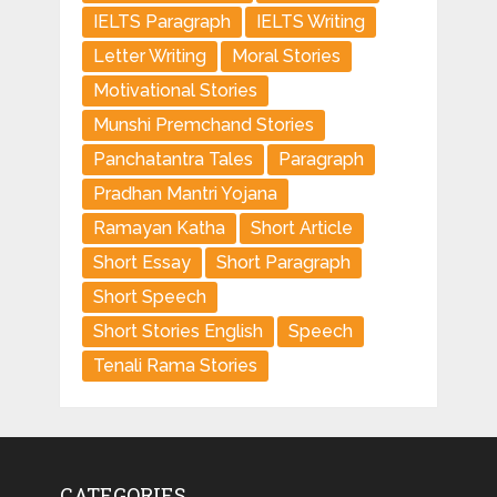
IELTS Paragraph
IELTS Writing
Letter Writing
Moral Stories
Motivational Stories
Munshi Premchand Stories
Panchatantra Tales
Paragraph
Pradhan Mantri Yojana
Ramayan Katha
Short Article
Short Essay
Short Paragraph
Short Speech
Short Stories English
Speech
Tenali Rama Stories
CATEGORIES