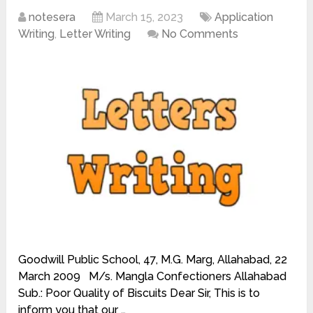
notesera
March 15, 2023
Application
Writing
,
Letter Writing
No Comments
Goodwill Public School, 47, M.G. Marg, Allahabad, 22
March 2009 M/s. Mangla Confectioners Allahabad
Sub.: Poor Quality of Biscuits Dear Sir, This is to
inform you that our …