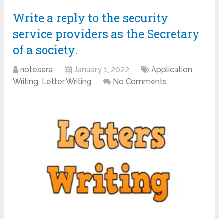
Write a reply to the security
service providers as the Secretary
of a society.
notesera
January 1, 2022
Application
Writing
,
Letter Writing
No Comments