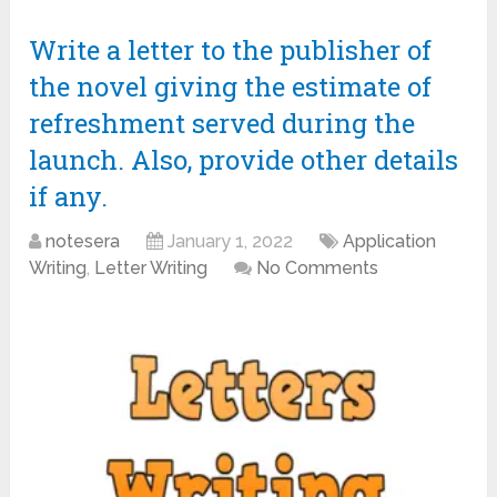
Write a letter to the publisher of
the novel giving the estimate of
refreshment served during the
launch. Also, provide other details
if any.
notesera
January 1, 2022
Application
Writing
,
Letter Writing
No Comments