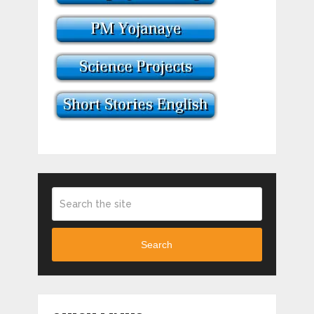
Search