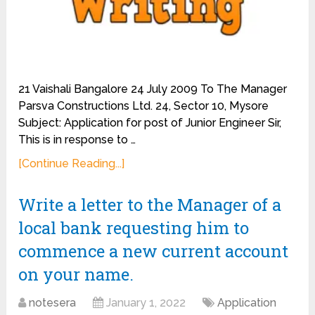
21 Vaishali Bangalore 24 July 2009 To The Manager
Parsva Constructions Ltd. 24, Sector 10, Mysore
Subject: Application for post of Junior Engineer Sir,
This is in response to …
[Continue Reading...]
Write a letter to the Manager of a
local bank requesting him to
commence a new current account
on your name.
notesera
January 1, 2022
Application