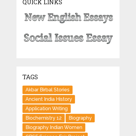
QUICK LINKS
TAGS
Akbar Birbal Stories
Ancient India History
Application Writing
Biochemistry 12
Biography
Biography Indian Women