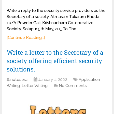
Write a reply to the security service providers as the
Secretary of a society. Atmaram Tukaram Bheda
10/A Powder Gali, Krishnadham Co-operative
Society, Solapur 5th May, 20_ To The …
[Continue Reading...]
Write a letter to the Secretary of a
society offering efficient security
solutions.
notesera
January 1, 2022
Application
Writing
,
Letter Writing
No Comments