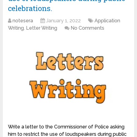
celebrations.
notesera
January 1, 2022
Application
Writing
,
Letter Writing
No Comments
Write a letter to the Commissioner of Police asking
him to restrict the use of loudspeakers during public