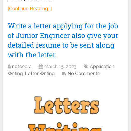
[Continue Reading...]
Write a letter applying for the job
of Junior Engineer also give your
detailed resume to be sent along
with the letter.
notesera
March 15, 2023
Application
Writing
,
Letter Writing
No Comments