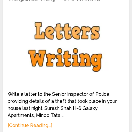
Write a letter to the Senior Inspector of Police
providing details of a theft that took place in your
house last night. Suresh Shah H-6 Galaxy
Apartments, Minoo Tata …
[Continue Reading...]