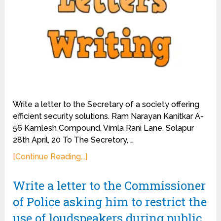
Write a letter to the Secretary of a society offering
efficient security solutions. Ram Narayan Kanitkar A-
56 Kamlesh Compound, Vimla Rani Lane, Solapur
28th April, 20 To The Secretory, …
[Continue Reading...]
Write a letter to the Commissioner
of Police asking him to restrict the
use of loudspeakers during public