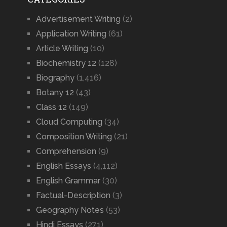
Advertisement Writing
(2)
Application Writing
(61)
Article Writing
(10)
Biochemistry 12
(128)
Biography
(1,416)
Botany 12
(43)
Class 12
(149)
Cloud Computing
(34)
Composition Writing
(21)
Comprehension
(9)
English Essays
(4,112)
English Grammar
(30)
Factual-Description
(3)
Geography Notes
(53)
Hindi Essays
(271)