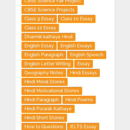
CBSE Science Fair Project
CBSE Science Projects
Class 9 Essay
Class 10 Essay
Class 12 Essay
Dharmik kathaye Hindi
English Essay
English Essays
English Paragraph
English Speech
Englisn Letter Writing
Essay
Geography Notes
Hindi Essays
Hindi Moral Stories
Hindi Motivational Stories
Hindi Paragraph
Hindi Poems
Hindi Poranik Kathaye
Hindi Short Stories
How to Questions
IELTS Essay