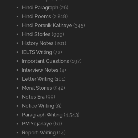
Hindi Paragraph
(26)
Hindi Poems
(2,818)
Hindi Poranik Kathaye
(345)
Hindi Stories
(999)
History Notes
(201)
IELTS Writing
(72)
Important Questions
(197)
Interview Notes
(4)
Letter Writing
(101)
Moral Stories
(542)
Notes Era
(99)
Notice Writing
(9)
Paragraph Writing
(4,543)
PM Yojanaye
(61)
Report-Writing
(14)