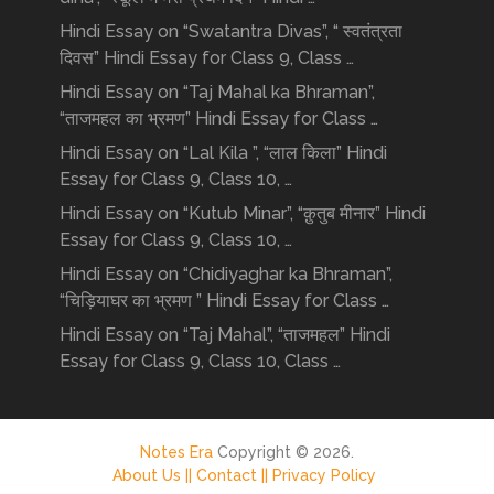
Hindi Essay on “Swatantra Divas”, “ स्वतंत्रता
दिवस” Hindi Essay for Class 9, Class …
Hindi Essay on “Taj Mahal ka Bhraman”,
“ताजमहल का भ्रमण” Hindi Essay for Class …
Hindi Essay on “Lal Kila ”, “लाल किला” Hindi
Essay for Class 9, Class 10, …
Hindi Essay on “Kutub Minar”, “क़ुतुब मीनार” Hindi
Essay for Class 9, Class 10, …
Hindi Essay on “Chidiyaghar ka Bhraman”,
“चिड़ियाघर का भ्रमण ” Hindi Essay for Class …
Hindi Essay on “Taj Mahal”, “ताजमहल” Hindi
Essay for Class 9, Class 10, Class …
Notes Era
Copyright © 2026.
About Us ||
Contact ||
Privacy Policy