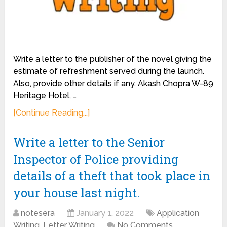
Write a letter to the publisher of the novel giving the
estimate of refreshment served during the launch.
Also, provide other details if any. Akash Chopra W-89
Heritage Hotel, …
[Continue Reading...]
Write a letter to the Senior
Inspector of Police providing
details of a theft that took place in
your house last night.
notesera
January 1, 2022
Application
Writing
,
Letter Writing
No Comments