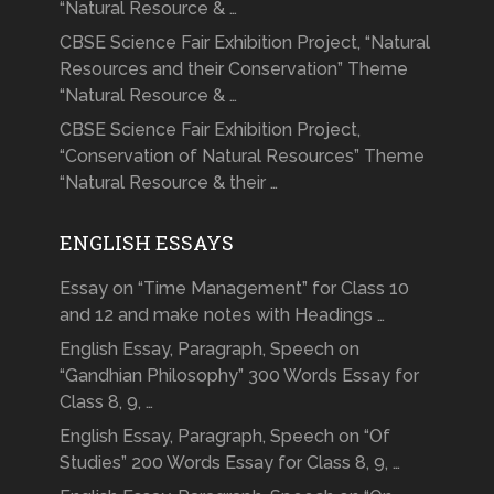
“Natural Resource & …
CBSE Science Fair Exhibition Project, “Natural
Resources and their Conservation” Theme
“Natural Resource & …
CBSE Science Fair Exhibition Project,
“Conservation of Natural Resources” Theme
“Natural Resource & their …
ENGLISH ESSAYS
Essay on “Time Management” for Class 10
and 12 and make notes with Headings …
English Essay, Paragraph, Speech on
“Gandhian Philosophy” 300 Words Essay for
Class 8, 9, …
English Essay, Paragraph, Speech on “Of
Studies” 200 Words Essay for Class 8, 9, …