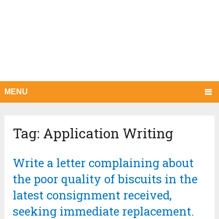
MENU
Tag:
Application Writing
Write a letter complaining about
the poor quality of biscuits in the
latest consignment received,
seeking immediate replacement.