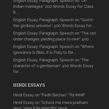
English Essay, Paragraph, Speech on “On
Indian marriages” 200 Words Essay for Class
8, …
English Essay, Paragraph, Speech on “God in
this godless universe” 400 Words Essay for …
English Essay, Paragraph, Speech on “The old
order changes yielding place to new” 400 …
English Essay, Paragraph, Speech on “Where
Ignorance Is Bliss, It Is Folly to Be …
English Essay, Paragraph, Speech on “The
character of a gentleman” 400 Words Essay
for …
HINDI ESSAYS
Hindi Essay on “Pedh Bachao”, “पेड़ बचाओ”
Hindi Essay on “School me mera pratham
dina”, “स्कूल में मेरा प्रथम दिन” Hindi …