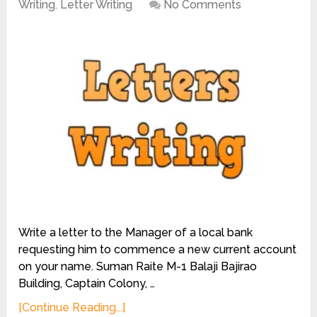
Writing
,
Letter Writing
No Comments
Write a letter to the Manager of a local bank
requesting him to commence a new current account
on your name. Suman Raite M-1 Balaji Bajirao
Building, Captain Colony, …
[Continue Reading...]