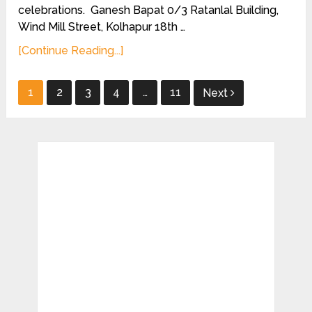
celebrations. Ganesh Bapat 0/3 Ratanlal Building,
Wind Mill Street, Kolhapur 18th …
[Continue Reading...]
Posts
1
2
3
4
…
11
Next
pagination