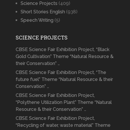
Science Projects
(409)
Short Stories English
(938)
Speech Writing
(5)
SCIENCE PROJECTS
CBSE Science Fair Exhibition Project, “Black
Gold Cultivation” Theme “Natural Resource &
their Conservation” …
CBSE Science Fair Exhibition Project, “The
future fuel” Theme “Natural Resource & their
Conservation” …
CBSE Science Fair Exhibition Project,
“Polythene Utilization Plant” Theme “Natural
Resource & their Conservation” …
CBSE Science Fair Exhibition Project,
“Recycling of water, waste material” Theme