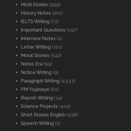
Hindi Stories
(999)
History Notes
(201)
IELTS Writing
(72)
Important Questions
(197)
Interview Notes
(4)
Letter Writing
(101)
Moral Stories
(542)
Notes Era
(99)
Notice Writing
(9)
Paragraph Writing
(4,543)
PM Yojanaye
(61)
Report-Writing
(14)
Science Projects
(409)
Short Stories English
(938)
Speech Writing
(5)