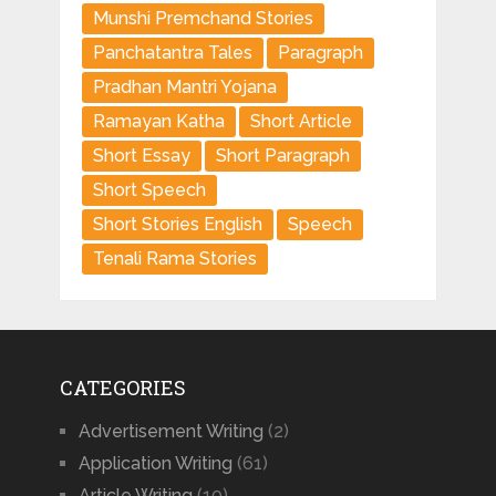
Munshi Premchand Stories
Panchatantra Tales
Paragraph
Pradhan Mantri Yojana
Ramayan Katha
Short Article
Short Essay
Short Paragraph
Short Speech
Short Stories English
Speech
Tenali Rama Stories
CATEGORIES
Advertisement Writing
(2)
Application Writing
(61)
Article Writing
(10)