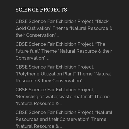
SCIENCE PROJECTS
CBSE Science Fair Exhibition Project, “Black
Gold Cultivation” Theme “Natural Resource &
their Conservation” …
CBSE Science Fair Exhibition Project, “The
future fuel” Theme “Natural Resource & their
Conservation” …
CBSE Science Fair Exhibition Project,
“Polythene Utilization Plant” Theme “Natural
Resource & their Conservation” …
CBSE Science Fair Exhibition Project,
“Recycling of water, waste material” Theme
“Natural Resource & …
CBSE Science Fair Exhibition Project, “Natural
Resources and their Conservation” Theme
“Natural Resource & …