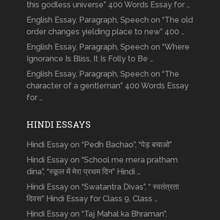
this godless universe” 400 Words Essay for …
English Essay, Paragraph, Speech on “The old
order changes yielding place to new” 400 …
English Essay, Paragraph, Speech on “Where
Ignorance Is Bliss, It Is Folly to Be …
English Essay, Paragraph, Speech on “The
character of a gentleman” 400 Words Essay
for …
HINDI ESSAYS
Hindi Essay on “Pedh Bachao”, “पेड़ बचाओ”
Hindi Essay on “School me mera pratham
dina”, “स्कूल में मेरा प्रथम दिन” Hindi …
Hindi Essay on “Swatantra Divas”, “ स्वतंत्रता
दिवस” Hindi Essay for Class 9, Class …
Hindi Essay on “Taj Mahal ka Bhraman”,