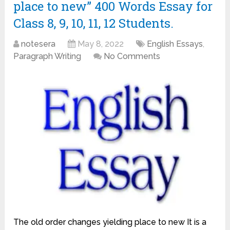
place to new” 400 Words Essay for
Class 8, 9, 10, 11, 12 Students.
notesera
May 8, 2022
English Essays
,
Paragraph Writing
No Comments
The old order changes yielding place to new It is a