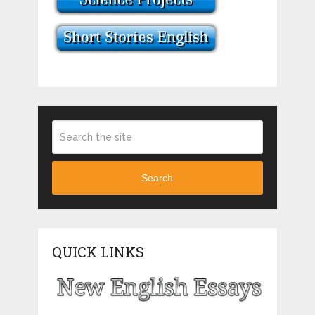
Search
QUICK LINKS