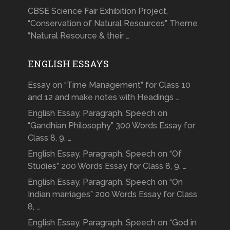
CBSE Science Fair Exhibition Project,
“Conservation of Natural Resources” Theme
“Natural Resource & their …
ENGLISH ESSAYS
Essay on “Time Management” for Class 10
and 12 and make notes with Headings …
English Essay, Paragraph, Speech on
“Gandhian Philosophy” 300 Words Essay for
Class 8, 9, …
English Essay, Paragraph, Speech on “Of
Studies” 200 Words Essay for Class 8, 9, …
English Essay, Paragraph, Speech on “On
Indian marriages” 200 Words Essay for Class
8, …
English Essay, Paragraph, Speech on “God in