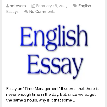
notesera
February 16, 2023
English
Essays
No Comments
Essay on “Time Management” It seems that there is
never enough time in the day. But, since we all get
the same 2 hours, why is it that some …