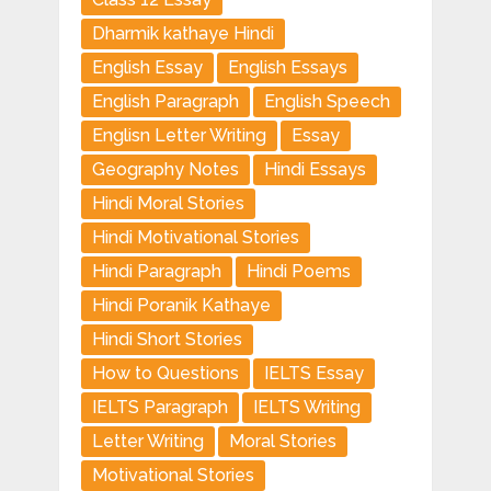
Dharmik kathaye Hindi
English Essay
English Essays
English Paragraph
English Speech
Englisn Letter Writing
Essay
Geography Notes
Hindi Essays
Hindi Moral Stories
Hindi Motivational Stories
Hindi Paragraph
Hindi Poems
Hindi Poranik Kathaye
Hindi Short Stories
How to Questions
IELTS Essay
IELTS Paragraph
IELTS Writing
Letter Writing
Moral Stories
Motivational Stories