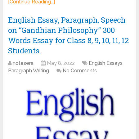
[Continue Reading...]
English Essay, Paragraph, Speech
on “Gandhian Philosophy” 300
Words Essay for Class 8, 9, 10, 11, 12
Students.
notesera
May 8, 2022
English Essays
,
Paragraph Writing
No Comments