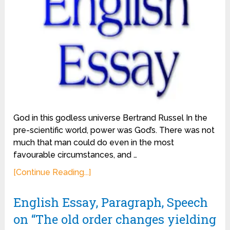
God in this godless universe Bertrand Russel In the
pre-scientific world, power was God’s. There was not
much that man could do even in the most
favourable circumstances, and …
[Continue Reading...]
English Essay, Paragraph, Speech
on “The old order changes yielding