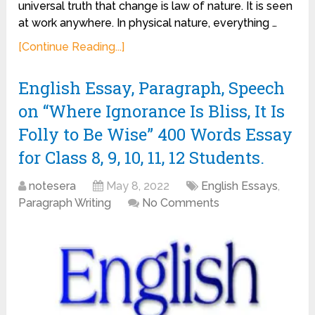
universal truth that change is law of nature. It is seen
at work anywhere. In physical nature, everything …
[Continue Reading...]
English Essay, Paragraph, Speech
on “Where Ignorance Is Bliss, It Is
Folly to Be Wise” 400 Words Essay
for Class 8, 9, 10, 11, 12 Students.
notesera
May 8, 2022
English Essays
,
Paragraph Writing
No Comments