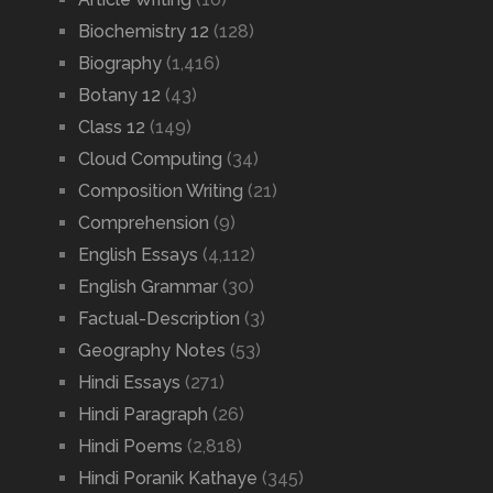
Biochemistry 12
(128)
Biography
(1,416)
Botany 12
(43)
Class 12
(149)
Cloud Computing
(34)
Composition Writing
(21)
Comprehension
(9)
English Essays
(4,112)
English Grammar
(30)
Factual-Description
(3)
Geography Notes
(53)
Hindi Essays
(271)
Hindi Paragraph
(26)
Hindi Poems
(2,818)
Hindi Poranik Kathaye
(345)