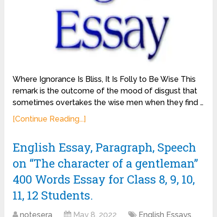
Where Ignorance Is Bliss, It Is Folly to Be Wise This
remark is the outcome of the mood of disgust that
sometimes overtakes the wise men when they find …
[Continue Reading...]
English Essay, Paragraph, Speech
on “The character of a gentleman”
400 Words Essay for Class 8, 9, 10,
11, 12 Students.
notesera
May 8, 2022
English Essays
,