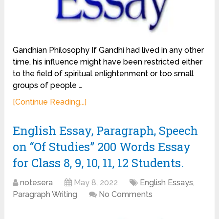
Gandhian Philosophy If Gandhi had lived in any other
time, his influence might have been restricted either
to the field of spiritual enlightenment or too small
groups of people …
[Continue Reading...]
English Essay, Paragraph, Speech
on “Of Studies” 200 Words Essay
for Class 8, 9, 10, 11, 12 Students.
notesera
May 8, 2022
English Essays
,
Paragraph Writing
No Comments