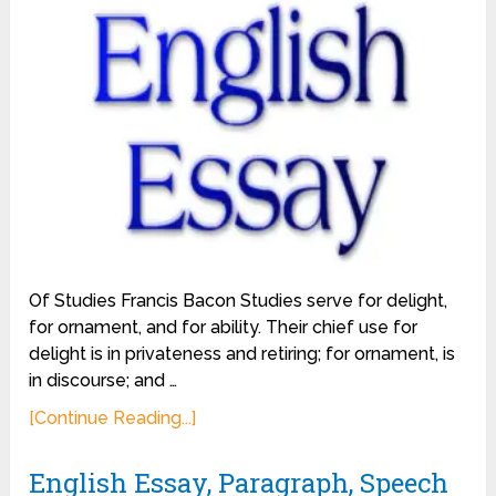
Of Studies Francis Bacon Studies serve for delight,
for ornament, and for ability. Their chief use for
delight is in privateness and retiring; for ornament, is
in discourse; and …
[Continue Reading...]
English Essay, Paragraph, Speech