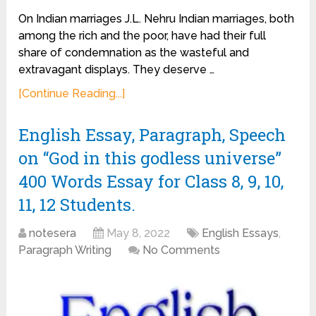
On Indian marriages J.L. Nehru Indian marriages, both
among the rich and the poor, have had their full
share of condemnation as the wasteful and
extravagant displays. They deserve …
[Continue Reading...]
English Essay, Paragraph, Speech
on “God in this godless universe”
400 Words Essay for Class 8, 9, 10,
11, 12 Students.
notesera
May 8, 2022
English Essays
,
Paragraph Writing
No Comments