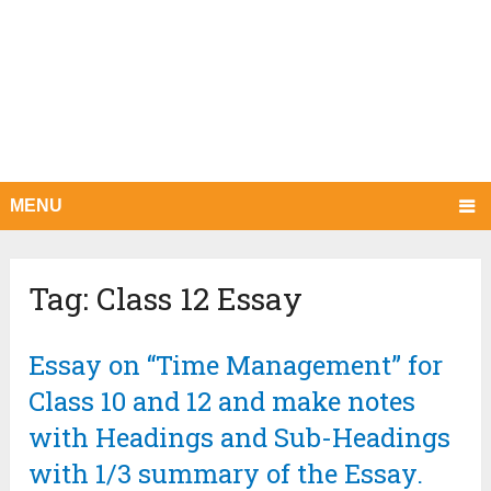
MENU
Tag:
Class 12 Essay
Essay on “Time Management” for
Class 10 and 12 and make notes
with Headings and Sub-Headings
with 1/3 summary of the Essay.