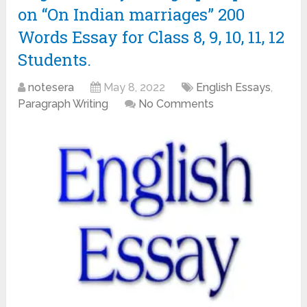
on “On Indian marriages” 200
Words Essay for Class 8, 9, 10, 11, 12
Students.
notesera
May 8, 2022
English Essays
,
Paragraph Writing
No Comments