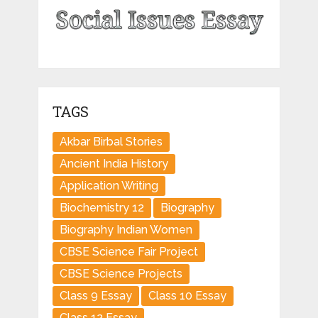
TAGS
Akbar Birbal Stories
Ancient India History
Application Writing
Biochemistry 12
Biography
Biography Indian Women
CBSE Science Fair Project
CBSE Science Projects
Class 9 Essay
Class 10 Essay
Class 12 Essay