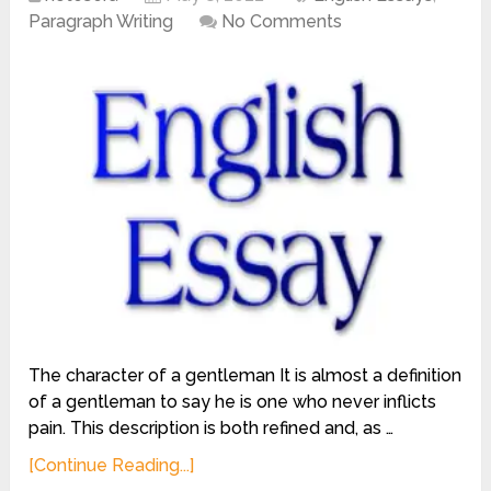
Paragraph Writing
No Comments
The character of a gentleman It is almost a definition
of a gentleman to say he is one who never inflicts
pain. This description is both refined and, as …
[Continue Reading...]