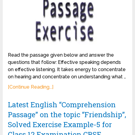
Read the passage given below and answer the
questions that follow: Effective speaking depends
on effective listening. It takes energy to concentrate
on hearing and concentrate on understanding what …
[Continue Reading...]
Latest English “Comprehension
Passage” on the topic “Friendship”,
Solved Exercise Example-5 for
Class 12 Examination CBSE.