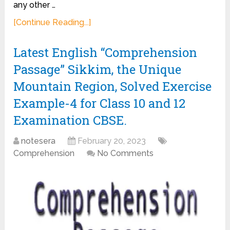
any other …
[Continue Reading...]
Latest English “Comprehension
Passage” Sikkim, the Unique
Mountain Region, Solved Exercise
Example-4 for Class 10 and 12
Examination CBSE.
notesera
February 20, 2023
Comprehension
No Comments