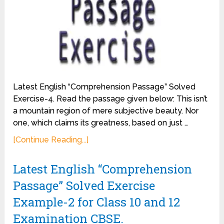
Latest English “Comprehension Passage” Solved
Exercise-4. Read the passage given below: This isn’t
a mountain region of mere subjective beauty. Nor
one, which claims its greatness, based on just …
[Continue Reading...]
Latest English “Comprehension
Passage” Solved Exercise
Example-2 for Class 10 and 12
Examination CBSE.