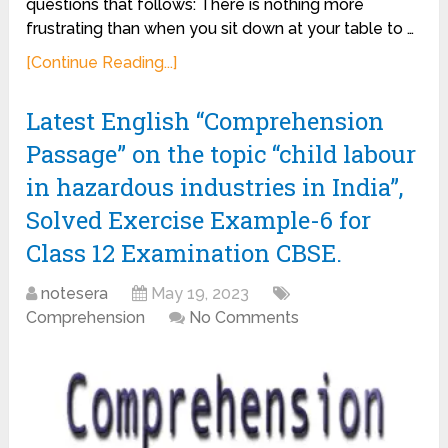
questions that follows: There is nothing more
frustrating than when you sit down at your table to …
[Continue Reading...]
Latest English “Comprehension
Passage” on the topic “child labour
in hazardous industries in India”,
Solved Exercise Example-6 for
Class 12 Examination CBSE.
notesera
May 19, 2023
Comprehension
No Comments