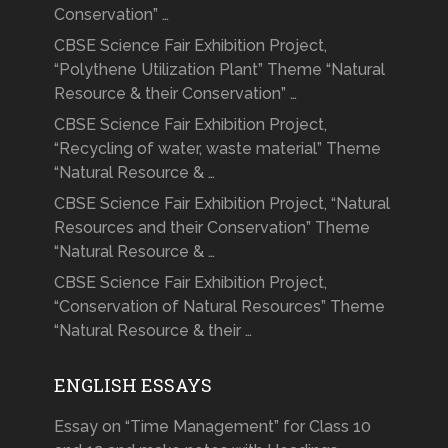
Conservation” …
CBSE Science Fair Exhibition Project,
“Polythene Utilization Plant” Theme “Natural
Resource & their Conservation” …
CBSE Science Fair Exhibition Project,
“Recycling of water, waste material” Theme
“Natural Resource & …
CBSE Science Fair Exhibition Project, “Natural
Resources and their Conservation” Theme
“Natural Resource & …
CBSE Science Fair Exhibition Project,
“Conservation of Natural Resources” Theme
“Natural Resource & their …
ENGLISH ESSAYS
Essay on “Time Management” for Class 10