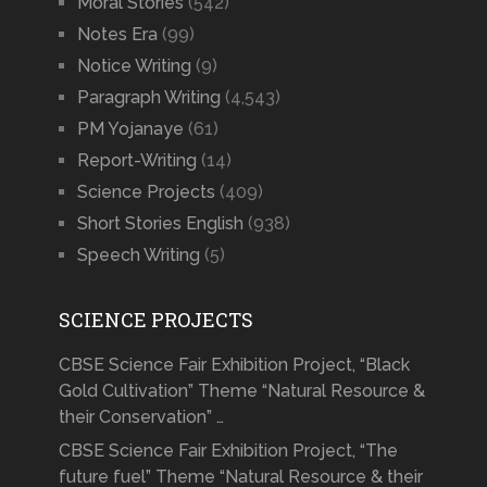
Moral Stories
(542)
Notes Era
(99)
Notice Writing
(9)
Paragraph Writing
(4,543)
PM Yojanaye
(61)
Report-Writing
(14)
Science Projects
(409)
Short Stories English
(938)
Speech Writing
(5)
SCIENCE PROJECTS
CBSE Science Fair Exhibition Project, “Black
Gold Cultivation” Theme “Natural Resource &
their Conservation” …
CBSE Science Fair Exhibition Project, “The
future fuel” Theme “Natural Resource & their