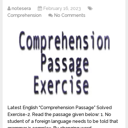
notesera
February 16, 2023
Comprehension
No Comments
Latest English “Comprehension Passage” Solved
Exercise-2. Read the passage given below: 1. No
student of a foreign language needs to be told that