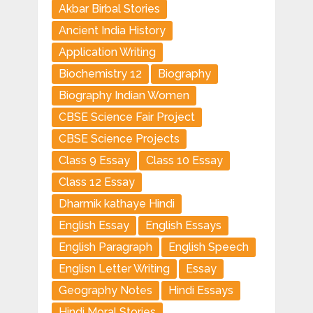
Akbar Birbal Stories
Ancient India History
Application Writing
Biochemistry 12
Biography
Biography Indian Women
CBSE Science Fair Project
CBSE Science Projects
Class 9 Essay
Class 10 Essay
Class 12 Essay
Dharmik kathaye Hindi
English Essay
English Essays
English Paragraph
English Speech
Englisn Letter Writing
Essay
Geography Notes
Hindi Essays
Hindi Moral Stories