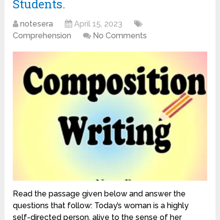
Students.
notesera
April 15, 2023
Comprehension
No Comments
Read the passage given below and answer the
questions that follow: Today’s woman is a highly
self-directed person, alive to the sense of her