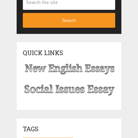
Search
QUICK LINKS
TAGS