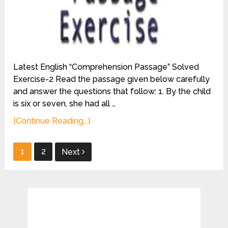
Latest English “Comprehension Passage” Solved
Exercise-2 Read the passage given below carefully
and answer the questions that follow: 1. By the child
is six or seven, she had all …
[Continue Reading...]
Posts
1
2
Next
pagination