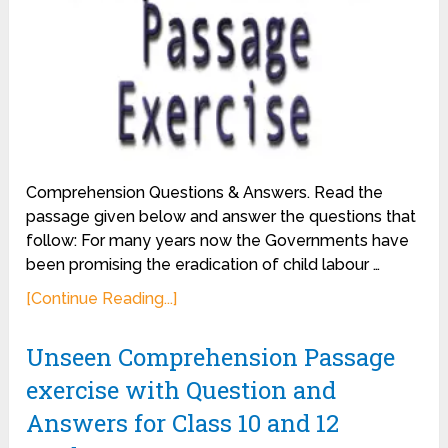
Comprehension Questions & Answers. Read the
passage given below and answer the questions that
follow: For many years now the Governments have
been promising the eradication of child labour …
[Continue Reading...]
Unseen Comprehension Passage
exercise with Question and
Answers for Class 10 and 12