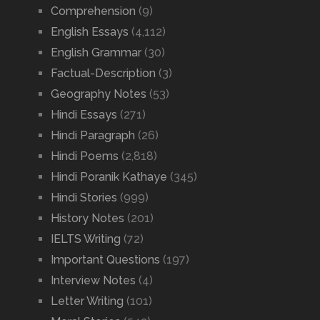
Comprehension
(9)
English Essays
(4,112)
English Grammar
(30)
Factual-Description
(3)
Geography Notes
(53)
Hindi Essays
(271)
Hindi Paragraph
(26)
Hindi Poems
(2,818)
Hindi Poranik Kathaye
(345)
Hindi Stories
(999)
History Notes
(201)
IELTS Writing
(72)
Important Questions
(197)
Interview Notes
(4)
Letter Writing
(101)