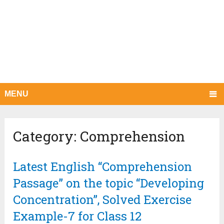
MENU
Category:
Comprehension
Latest English “Comprehension
Passage” on the topic “Developing
Concentration”, Solved Exercise
Example-7 for Class 12