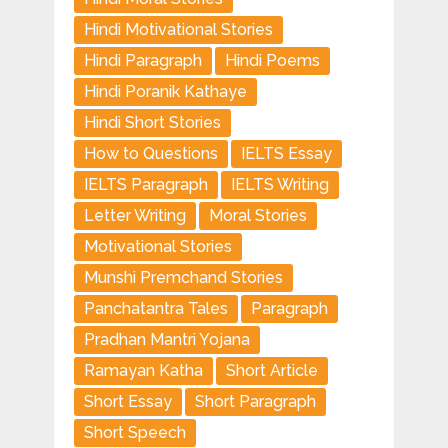
Hindi Motivational Stories
Hindi Paragraph
Hindi Poems
Hindi Poranik Kathaye
Hindi Short Stories
How to Questions
IELTS Essay
IELTS Paragraph
IELTS Writing
Letter Writing
Moral Stories
Motivational Stories
Munshi Premchand Stories
Panchatantra Tales
Paragraph
Pradhan Mantri Yojana
Ramayan Katha
Short Article
Short Essay
Short Paragraph
Short Speech