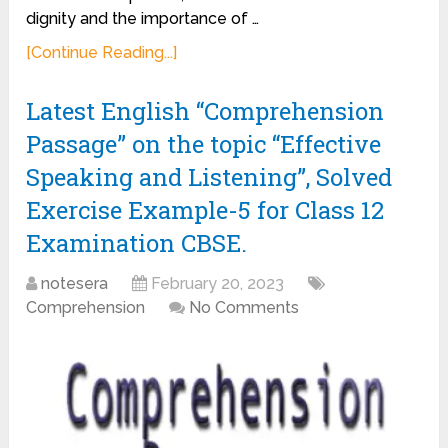
dignity and the importance of …
[Continue Reading...]
Latest English “Comprehension
Passage” on the topic “Effective
Speaking and Listening”, Solved
Exercise Example-5 for Class 12
Examination CBSE.
notesera
February 20, 2023
Comprehension
No Comments