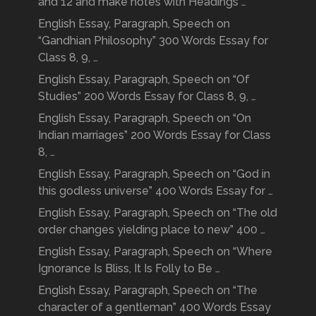
and 12 and make notes with Headings …
English Essay, Paragraph, Speech on
“Gandhian Philosophy” 300 Words Essay for
Class 8, 9, …
English Essay, Paragraph, Speech on “Of
Studies” 200 Words Essay for Class 8, 9, …
English Essay, Paragraph, Speech on “On
Indian marriages” 200 Words Essay for Class
8, …
English Essay, Paragraph, Speech on “God in
this godless universe” 400 Words Essay for …
English Essay, Paragraph, Speech on “The old
order changes yielding place to new” 400 …
English Essay, Paragraph, Speech on “Where
Ignorance Is Bliss, It Is Folly to Be …
English Essay, Paragraph, Speech on “The
character of a gentleman” 400 Words Essay