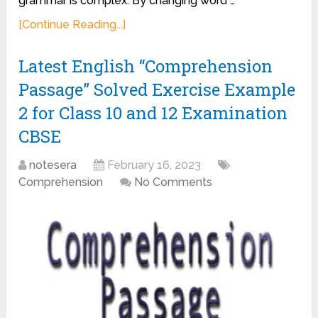
grammar is complex. By changing word …
[Continue Reading...]
Latest English “Comprehension
Passage” Solved Exercise Example
2 for Class 10 and 12 Examination
CBSE
notesera
February 16, 2023
Comprehension
No Comments