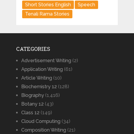
Short Stories English
Speech
Tenali Rama Stories
CATEGORIES
Advertisement Writing
(2)
Application Writing
(61)
Article Writing
(10)
Biochemistry 12
(128)
Biography
(1,416)
Botany 12
(43)
Class 12
(149)
Cloud Computing
(34)
Composition Writing
(21)