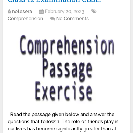
notesera
February 20, 2023
Comprehension
No Comments
Read the passage given below and answer the
questions that follow: 1. The role of friends play in
our lives has become significantly greater than at