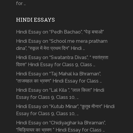
for …
HINDI ESSAYS
Hindi Essay on “Pedh Bachao”, “पेड़ बचाओ”
Hindi Essay on “School me mera pratham
dina”, “स्कूल में मेरा प्रथम दिन” Hindi …
Hindi Essay on “Swatantra Divas”, “ स्वतंत्रता
दिवस” Hindi Essay for Class 9, Class …
Hindi Essay on “Taj Mahal ka Bhraman”,
“ताजमहल का भ्रमण” Hindi Essay for Class …
Hindi Essay on “Lal Kila ”, “लाल किला” Hindi
Essay for Class 9, Class 10, …
Hindi Essay on “Kutub Minar”, “क़ुतुब मीनार” Hindi
Essay for Class 9, Class 10, …
Hindi Essay on “Chidiyaghar ka Bhraman”,
“चिड़ियाघर का भ्रमण ” Hindi Essay for Class …