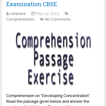
Examination CBSE.
notesera
May 19, 2023
Comprehension
No Comments
Comprehension on “Developing Concentration”.
Read the passage given below and answer the