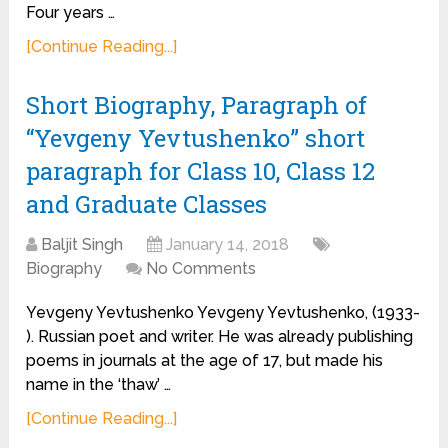
Four years …
[Continue Reading...]
Short Biography, Paragraph of
“Yevgeny Yevtushenko” short
paragraph for Class 10, Class 12
and Graduate Classes
Baljit Singh
January 14, 2018
Biography
No Comments
Yevgeny Yevtushenko Yevgeny Yevtushenko, (1933-
). Russian poet and writer. He was already publishing
poems in journals at the age of 17, but made his
name in the ‘thaw’ …
[Continue Reading...]