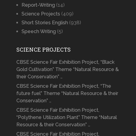
Report-Writing
(14)
Science Projects
(409)
Short Stories English
(938)
Speech Writing
(5)
SCIENCE PROJECTS
CBSE Science Fair Exhibition Project, “Black
Gold Cultivation” Theme “Natural Resource &
their Conservation” …
CBSE Science Fair Exhibition Project, “The
future fuel” Theme “Natural Resource & their
Conservation” …
CBSE Science Fair Exhibition Project,
“Polythene Utilization Plant” Theme “Natural
Resource & their Conservation” …
CBSE Science Fair Exhibition Project,