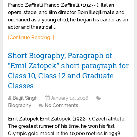
Franco Zeffirelli Franco Zeffirelli, (1923- ). Italian
opera, stage, and film director. Born illegitimate and
orphaned as a young child, he began his career as an
actor and theatrical …
[Continue Reading...]
Short Biography, Paragraph of
“Emil Zatopek” short paragraph for
Class 10, Class 12 and Graduate
Classes
Baljit Singh
January 14, 2018
Biography
No Comments
Emil Zatopek Emil Zatopek, (1922- ). Czech athlete.
The greatest runner of his time, he won his first
Olympic gold medal in the 10,000 metres in 1948.