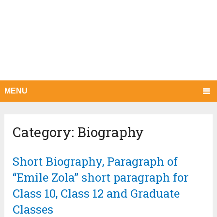
MENU
Category:
Biography
Short Biography, Paragraph of
“Emile Zola” short paragraph for
Class 10, Class 12 and Graduate
Classes