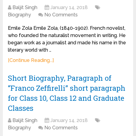
Baljit Singh
January 14, 2018
Biography
No Comments
Emile Zola Emile Zola, (1840-1902). French novelist,
who founded the naturalist movement in writing. He
began work as a journalist and made his name in the
literary world with …
[Continue Reading...]
Short Biography, Paragraph of
“Franco Zeffirelli” short paragraph
for Class 10, Class 12 and Graduate
Classes
Baljit Singh
January 14, 2018
Biography
No Comments