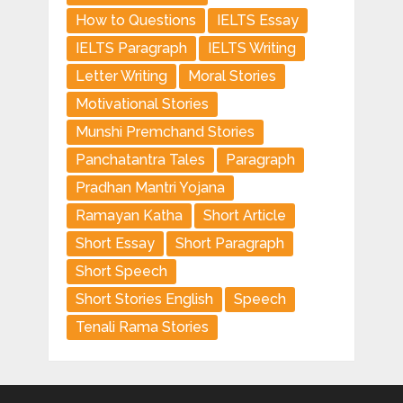
How to Questions
IELTS Essay
IELTS Paragraph
IELTS Writing
Letter Writing
Moral Stories
Motivational Stories
Munshi Premchand Stories
Panchatantra Tales
Paragraph
Pradhan Mantri Yojana
Ramayan Katha
Short Article
Short Essay
Short Paragraph
Short Speech
Short Stories English
Speech
Tenali Rama Stories