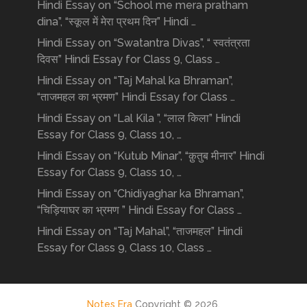
Hindi Essay on “School me mera pratham
dina”, “स्कूल में मेरा प्रथम दिन” Hindi …
Hindi Essay on “Swatantra Divas”, “ स्वतंत्रता
दिवस” Hindi Essay for Class 9, Class …
Hindi Essay on “Taj Mahal ka Bhraman”,
“ताजमहल का भ्रमण” Hindi Essay for Class …
Hindi Essay on “Lal Kila ”, “लाल किला” Hindi
Essay for Class 9, Class 10, …
Hindi Essay on “Kutub Minar”, “क़ुतुब मीनार” Hindi
Essay for Class 9, Class 10, …
Hindi Essay on “Chidiyaghar ka Bhraman”,
“चिड़ियाघर का भ्रमण ” Hindi Essay for Class …
Hindi Essay on “Taj Mahal”, “ताजमहल” Hindi
Essay for Class 9, Class 10, Class …
Notes Era
Copyright © 2026.