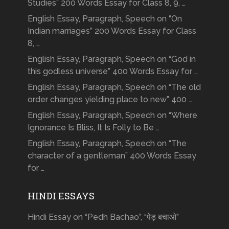
Studies” 200 Words Essay for Class 8, 9, …
English Essay, Paragraph, Speech on “On
Indian marriages” 200 Words Essay for Class
8, …
English Essay, Paragraph, Speech on “God in
this godless universe” 400 Words Essay for …
English Essay, Paragraph, Speech on “The old
order changes yielding place to new” 400 …
English Essay, Paragraph, Speech on “Where
Ignorance Is Bliss, It Is Folly to Be …
English Essay, Paragraph, Speech on “The
character of a gentleman” 400 Words Essay
for …
HINDI ESSAYS
Hindi Essay on “Pedh Bachao”, “पेड़ बचाओ”