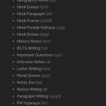
Geography Notes
(53)
Hindi Essays
(271)
Hindi Paragraph
(26)
Hindi Poems
(2,818)
Hindi Poranik Kathaye
(345)
Hindi Stories
(999)
History Notes
(201)
IELTS Writing
(72)
Important Questions
(197)
Interview Notes
(4)
Letter Writing
(101)
Moral Stories
(542)
Notes Era
(99)
Notice Writing
(9)
Paragraph Writing
(4,543)
PM Yojanaye
(61)