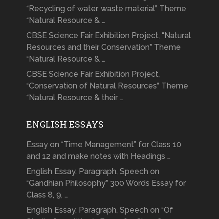
“Recycling of water, waste material” Theme
“Natural Resource & …
CBSE Science Fair Exhibition Project, “Natural
Resources and their Conservation” Theme
“Natural Resource & …
CBSE Science Fair Exhibition Project,
“Conservation of Natural Resources” Theme
“Natural Resource & their …
ENGLISH ESSAYS
Essay on “Time Management” for Class 10
and 12 and make notes with Headings …
English Essay, Paragraph, Speech on
“Gandhian Philosophy” 300 Words Essay for
Class 8, 9, …
English Essay, Paragraph, Speech on “Of