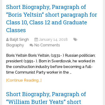
Short Biography, Paragraph of
“Boris Yeltsin” short paragraph for
Class 10, Class 12 and Graduate
Classes
Baljit Singh
January 14, 2018
Biography
No Comments
Boris Yeltsin Boris Yeltsin, (1931- ) Russian politician;
president (1991- ). Born in Sverdlovsk, he worked in
the construction industry before becoming a full-
time Communist Party worker in the …
[Continue Reading...]
Short Biography, Paragraph of
“William Butler Yeats” short