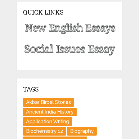
QUICK LINKS
TAGS
Akbar Birbal Stories
Ancient India History
Application Writing
Biochemistry 12
Biography