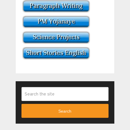
Search