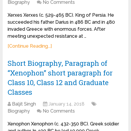
Biography
No Comments
Xerxes Xerxes (c. 529-465 BC). King of Persia. He
succeeded his father Darius in 486 BC and in 480
invaded Greece with enormous forces. After
meeting unexpected resistance at …
[Continue Reading...]
Short Biography, Paragraph of
“Xenophon” short paragraph for
Class 10, Class 12 and Graduate
Classes
Baljit Singh
January 14, 2018
Biography
No Comments
Xenophon Xenophon (c. 432-350 BC). Greek soldier
and author. In 400 BC he led 10,000 Greek