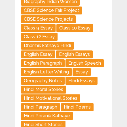
Biography Indian Women
CBSE Science Fair Project
CBSE Science Projects
Class 9 Essay
Class 10 Essay
Class 12 Essay
Dharmik kathaye Hindi
English Essay
English Essays
English Paragraph
English Speech
Englisn Letter Writing
Essay
Geography Notes
Hindi Essays
Hindi Moral Stories
Hindi Motivational Stories
Hindi Paragraph
Hindi Poems
Hindi Poranik Kathaye
Hindi Short Stories