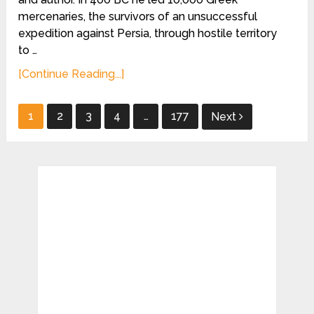
mercenaries, the survivors of an unsuccessful
expedition against Persia, through hostile territory
to …
[Continue Reading...]
Posts
1
2
3
4
…
177
Next
pagination