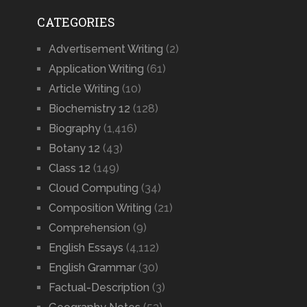
CATEGORIES
Advertisement Writing
(2)
Application Writing
(61)
Article Writing
(10)
Biochemistry 12
(128)
Biography
(1,416)
Botany 12
(43)
Class 12
(149)
Cloud Computing
(34)
Composition Writing
(21)
Comprehension
(9)
English Essays
(4,112)
English Grammar
(30)
Factual-Description
(3)