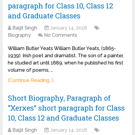
paragraph for Class 10, Class 12
and Graduate Classes
Baljit Singh
January 14, 2018
Biography
No Comments
William Butler Yeats William Butler Yeats, (1865-
1939). Irish poet and dramatist. The son of a painter,
he studied art until 1889, when he published his first
volume of poems, …
[Continue Reading...]
Short Biography, Paragraph of
“Xerxes” short paragraph for Class
10, Class 12 and Graduate Classes
Baljit Singh
January 14, 2018