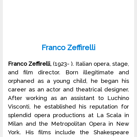
Franco Zeffirelli
Franco Zeffirelli,
(1923- ). Italian opera, stage,
and film director. Born illegitimate and
orphaned as a young child, he began his
career as an actor and theatrical designer.
After working as an assistant to Luchino
Visconti, he established his reputation for
splendid opera productions at La Scala in
Milan and the Metropolitan Opera in New
York. His films include the Shakespeare