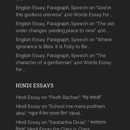
English Essay, Paragraph, Speech on “God in
this godless universe” 400 Words Essay for …
English Essay, Paragraph, Speech on “The old
order changes yielding place to new” 400 …
English Essay, Paragraph, Speech on “Where
Ignorance Is Bliss, It Is Folly to Be …
English Essay, Paragraph, Speech on “The
character of a gentleman” 400 Words Essay
for …
HINDI ESSAYS
Hindi Essay on “Pedh Bachao”, “पेड़ बचाओ”
Hindi Essay on “School me mera pratham
dina”, “स्कूल में मेरा प्रथम दिन” Hindi …
Hindi Essay on “Swatantra Divas”, “ स्वतंत्रता
दिवस” Hindi Essay for Class 9, Class …