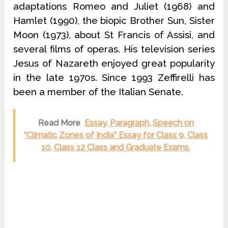
adaptations Romeo and Juliet (1968) and
Hamlet (1990), the biopic Brother Sun, Sister
Moon (1973), about St Francis of Assisi, and
several films of operas. His television series
Jesus of Nazareth enjoyed great popularity
in the late 1970s. Since 1993 Zeffirelli has
been a member of the Italian Senate.
Read More
Essay, Paragraph, Speech on
“Climatic Zones of India” Essay for Class 9, Class
10, Class 12 Class and Graduate Exams.