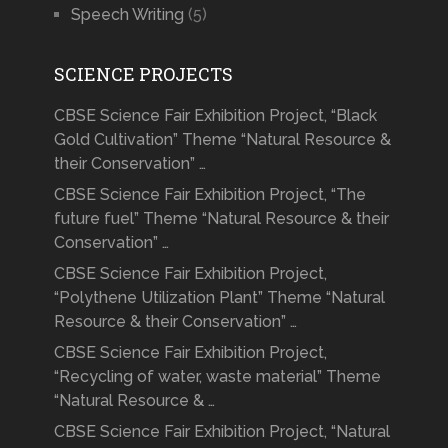
Speech Writing
(5)
SCIENCE PROJECTS
CBSE Science Fair Exhibition Project, “Black
Gold Cultivation” Theme “Natural Resource &
their Conservation” …
CBSE Science Fair Exhibition Project, “The
future fuel” Theme “Natural Resource & their
Conservation” …
CBSE Science Fair Exhibition Project,
“Polythene Utilization Plant” Theme “Natural
Resource & their Conservation” …
CBSE Science Fair Exhibition Project,
“Recycling of water, waste material” Theme
“Natural Resource & …
CBSE Science Fair Exhibition Project, “Natural