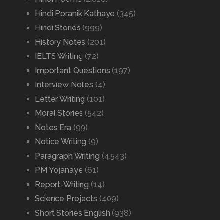
Hindi Poranik Kathaye
(345)
Hindi Stories
(999)
History Notes
(201)
IELTS Writing
(72)
Important Questions
(197)
Interview Notes
(4)
Letter Writing
(101)
Moral Stories
(542)
Notes Era
(99)
Notice Writing
(9)
Paragraph Writing
(4,543)
PM Yojanaye
(61)
Report-Writing
(14)
Science Projects
(409)
Short Stories English
(938)