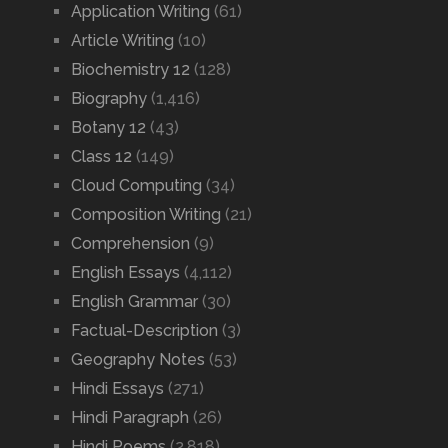
Application Writing
(61)
Article Writing
(10)
Biochemistry 12
(128)
Biography
(1,416)
Botany 12
(43)
Class 12
(149)
Cloud Computing
(34)
Composition Writing
(21)
Comprehension
(9)
English Essays
(4,112)
English Grammar
(30)
Factual-Description
(3)
Geography Notes
(53)
Hindi Essays
(271)
Hindi Paragraph
(26)
Hindi Poems
(2,818)