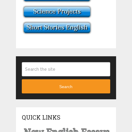
Search
QUICK LINKS