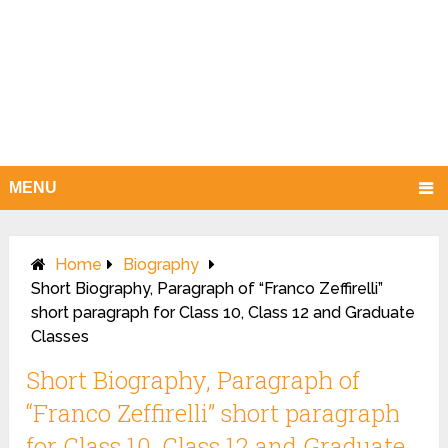
MENU
Home
Biography
Short Biography, Paragraph of “Franco Zeffirelli”
short paragraph for Class 10, Class 12 and Graduate
Classes
Short Biography, Paragraph of
“Franco Zeffirelli” short paragraph
for Class 10, Class 12 and Graduate