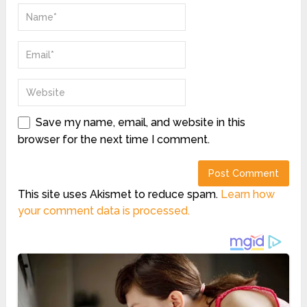
Save my name, email, and website in this
browser for the next time I comment.
This site uses Akismet to reduce spam.
Learn how
your comment data is processed.