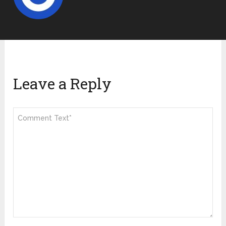
Leave a Reply