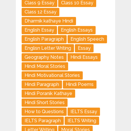
Class 9 Essay
Class 10 Essay
Class 12 Essay
Dharmik kathaye Hindi
English Essay
English Essays
English Paragraph
English Speech
Englisn Letter Writing
Essay
Geography Notes
Hindi Essays
Hindi Moral Stories
Hindi Motivational Stories
Hindi Paragraph
Hindi Poems
Hindi Poranik Kathaye
Hindi Short Stories
How to Questions
IELTS Essay
IELTS Paragraph
IELTS Writing
Letter Writing
Moral Stories