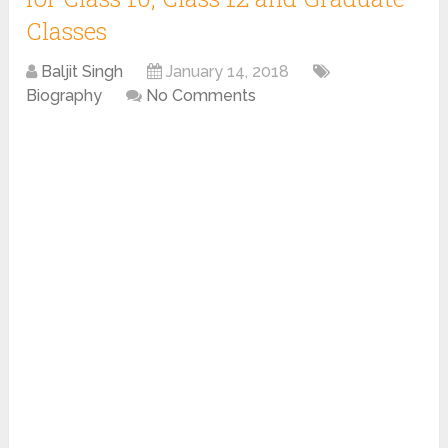
Classes
Baljit Singh
January 14, 2018
Biography
No Comments