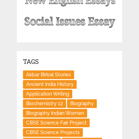
TAGS
Akbar Birbal Stories
Ancient India History
Application Writing
Biochemistry 12
Biography
Biography Indian Women
CBSE Science Fair Project
CBSE Science Projects