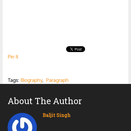
Pin It
Tags:
Biography
,
Paragraph
About The Author
Baljit Singh