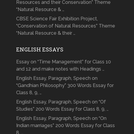
Resources and their Conservation” Theme
“Natural Resource & …
CBSE Science Fair Exhibition Project,
“Conservation of Natural Resources” Theme
“Natural Resource & their …
ENGLISH ESSAYS
Essay on “Time Management” for Class 10
and 12 and make notes with Headings …
English Essay, Paragraph, Speech on
“Gandhian Philosophy” 300 Words Essay for
Class 8, 9, …
English Essay, Paragraph, Speech on “Of
Studies” 200 Words Essay for Class 8, 9, …
English Essay, Paragraph, Speech on “On
Indian marriages” 200 Words Essay for Class
8, …