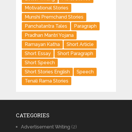
Motivational Stories
Munshi Premchand Stories
Panchatantra Tales
Paragraph
Pradhan Mantri Yojana
Ramayan Katha
Short Article
Short Essay
Short Paragraph
Short Speech
Short Stories English
Speech
Tenali Rama Stories
CATEGORIES
Advertisement Writing
(2)