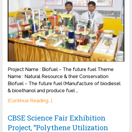
Project Name : Biofuel – The future fuel Theme
Name : Natural Resource & their Conservation
Biofuel – The future fuel (Manufacture of biodiesel
& bioethanol and produce fuel …
[Continue Reading...]
CBSE Science Fair Exhibition
Project, “Polythene Utilization