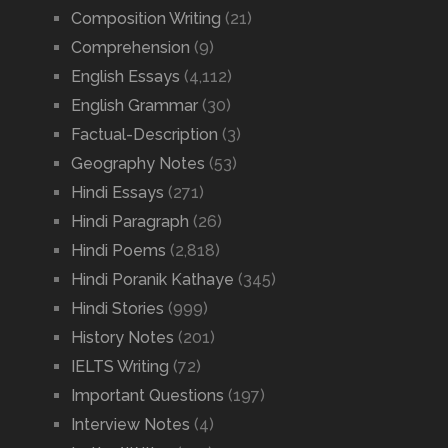
Composition Writing
(21)
Comprehension
(9)
English Essays
(4,112)
English Grammar
(30)
Factual-Description
(3)
Geography Notes
(53)
Hindi Essays
(271)
Hindi Paragraph
(26)
Hindi Poems
(2,818)
Hindi Poranik Kathaye
(345)
Hindi Stories
(999)
History Notes
(201)
IELTS Writing
(72)
Important Questions
(197)
Interview Notes
(4)