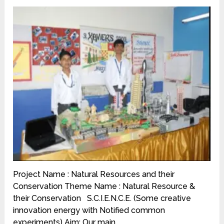
Project Name : Natural Resources and their
Conservation Theme Name : Natural Resource &
their Conservation S.C.I.E.N.C.E. (Some creative
innovation energy with Notified common
experiments) Aim: Our main …