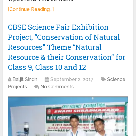
[Continue Reading...]
CBSE Science Fair Exhibition
Project, “Conservation of Natural
Resources” Theme “Natural
Resource & their Conservation” for
Class 9, Class 10 and 12
Baljit Singh
September 2, 2017
Science
Projects
No Comments