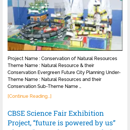
Project Name : Conservation of Natural Resources
Theme Name : Natural Resource & their
Conservation Evergreen Future City Planning Under-
Theme Name : Natural Resources and their
Conservation Sub-Theme Name …
[Continue Reading...]
CBSE Science Fair Exhibition
Project, “future is powered by us”