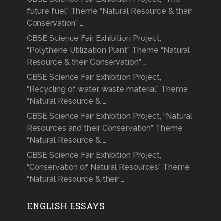
future fuel” Theme “Natural Resource & their
Conservation” …
CBSE Science Fair Exhibition Project,
“Polythene Utilization Plant” Theme “Natural
Resource & their Conservation” …
CBSE Science Fair Exhibition Project,
“Recycling of water, waste material” Theme
“Natural Resource & …
CBSE Science Fair Exhibition Project, “Natural
Resources and their Conservation” Theme
“Natural Resource & …
CBSE Science Fair Exhibition Project,
“Conservation of Natural Resources” Theme
“Natural Resource & their …
ENGLISH ESSAYS