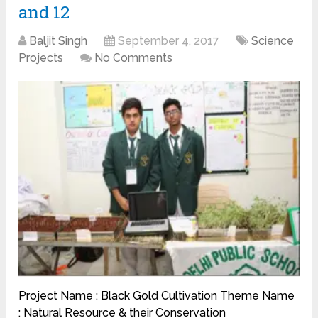
and 12
Baljit Singh
September 4, 2017
Science
Projects
No Comments
Project Name : Black Gold Cultivation Theme Name
: Natural Resource & their Conservation