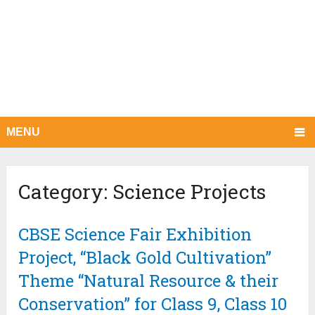
MENU
Category:
Science Projects
CBSE Science Fair Exhibition
Project, “Black Gold Cultivation”
Theme “Natural Resource & their
Conservation” for Class 9, Class 10