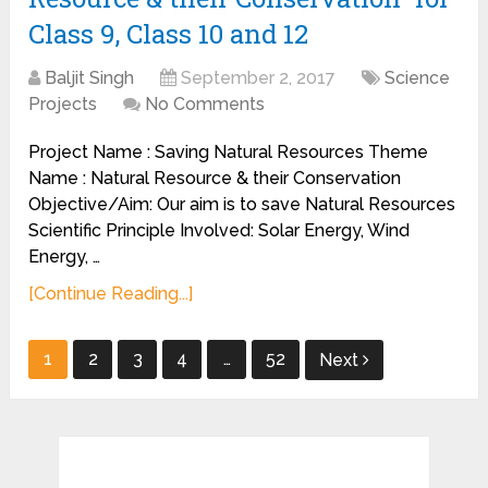
Class 9, Class 10 and 12
Baljit Singh
September 2, 2017
Science
Projects
No Comments
Project Name : Saving Natural Resources Theme
Name : Natural Resource & their Conservation
Objective/Aim: Our aim is to save Natural Resources
Scientific Principle Involved: Solar Energy, Wind
Energy, …
[Continue Reading...]
Posts
1
2
3
4
…
52
Next
pagination