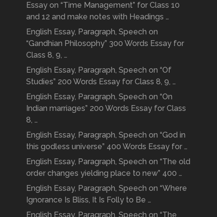
Essay on “Time Management” for Class 10
and 12 and make notes with Headings …
English Essay, Paragraph, Speech on
“Gandhian Philosophy” 300 Words Essay for
Class 8, 9, …
English Essay, Paragraph, Speech on “Of
Studies” 200 Words Essay for Class 8, 9, …
English Essay, Paragraph, Speech on “On
Indian marriages” 200 Words Essay for Class
8, …
English Essay, Paragraph, Speech on “God in
this godless universe” 400 Words Essay for …
English Essay, Paragraph, Speech on “The old
order changes yielding place to new” 400 …
English Essay, Paragraph, Speech on “Where
Ignorance Is Bliss, It Is Folly to Be …
English Essay, Paragraph, Speech on “The