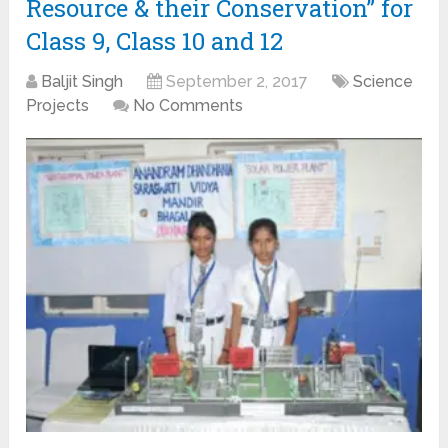
Resource & their Conservation” for
Class 9, Class 10 and 12
Baljit Singh
September 2, 2017
Science
Projects
No Comments