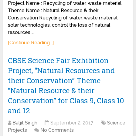
Project Name : Recycling of water, waste material
Theme Name : Natural Resource & their
Conservation Recycling of water, waste material,
solar technologies, control the loss of natural
resources …
[Continue Reading...]
CBSE Science Fair Exhibition
Project, “Natural Resources and
their Conservation” Theme
“Natural Resource & their
Conservation” for Class 9, Class 10
and 12
Baljit Singh
September 2, 2017
Science
Projects
No Comments