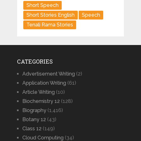
Short Speech
Short Stories English
Speech
Tenali Rama Stories
CATEGORIES
Advertisement Writing
(2)
Application Writing
(61)
Article Writing
(10)
Biochemistry 12
(128)
Biography
(1,416)
Botany 12
(43)
Class 12
(149)
Cloud Computing
(34)