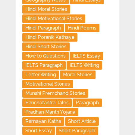
Hindi Moral Stories
Hindi Motivational Stories
Hindi Paragraph
Hindi Poems
Hindi Poranik Kathaye
Hindi Short Stories
How to Questions
IELTS Essay
IELTS Paragraph
IELTS Writing
Letter Writing
Moral Stories
Motivational Stories
Munshi Premchand Stories
Panchatantra Tales
Paragraph
Pradhan Mantri Yojana
Ramayan Katha
Short Article
Short Essay
Short Paragraph