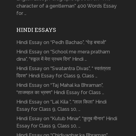
character of a gentleman” 400 Words Essay
for …
HINDI ESSAYS
Hindi Essay on “Pedh Bachao”, “पेड़ बचाओ”
Hindi Essay on “School me mera pratham
dina”, “स्कूल में मेरा प्रथम दिन” Hindi …
Hindi Essay on “Swatantra Divas”, “ स्वतंत्रता
दिवस” Hindi Essay for Class 9, Class …
Hindi Essay on “Taj Mahal ka Bhraman”,
“ताजमहल का भ्रमण” Hindi Essay for Class …
Hindi Essay on “Lal Kila ”, “लाल किला” Hindi
Essay for Class 9, Class 10, …
Hindi Essay on “Kutub Minar”, “क़ुतुब मीनार” Hindi
Essay for Class 9, Class 10, …
Hindi Essay on “Chidiyaghar ka Bhraman”,