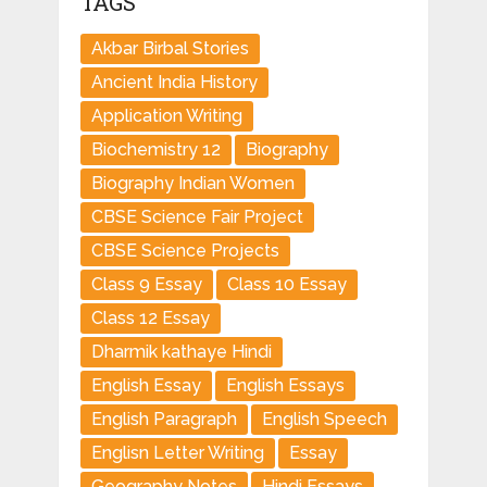
TAGS
Akbar Birbal Stories
Ancient India History
Application Writing
Biochemistry 12
Biography
Biography Indian Women
CBSE Science Fair Project
CBSE Science Projects
Class 9 Essay
Class 10 Essay
Class 12 Essay
Dharmik kathaye Hindi
English Essay
English Essays
English Paragraph
English Speech
Englisn Letter Writing
Essay
Geography Notes
Hindi Essays