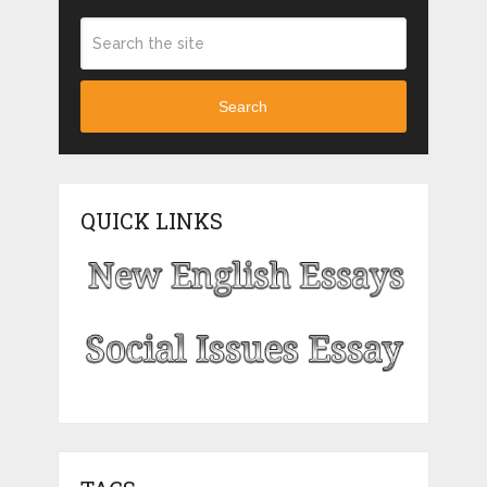
Search
QUICK LINKS