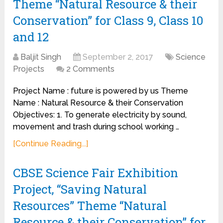
Theme “Natural Resource & their
Conservation” for Class 9, Class 10
and 12
Baljit Singh
September 2, 2017
Science
Projects
2 Comments
Project Name : future is powered by us Theme
Name : Natural Resource & their Conservation
Objectives: 1. To generate electricity by sound,
movement and trash during school working …
[Continue Reading...]
CBSE Science Fair Exhibition
Project, “Saving Natural
Resources” Theme “Natural
Resource & their Conservation” for