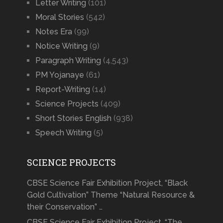
Letter Writing
(101)
Moral Stories
(542)
Notes Era
(99)
Notice Writing
(9)
Paragraph Writing
(4,543)
PM Yojanaye
(61)
Report-Writing
(14)
Science Projects
(409)
Short Stories English
(938)
Speech Writing
(5)
SCIENCE PROJECTS
CBSE Science Fair Exhibition Project, “Black
Gold Cultivation” Theme “Natural Resource &
their Conservation” …
CBSE Science Fair Exhibition Project, “The