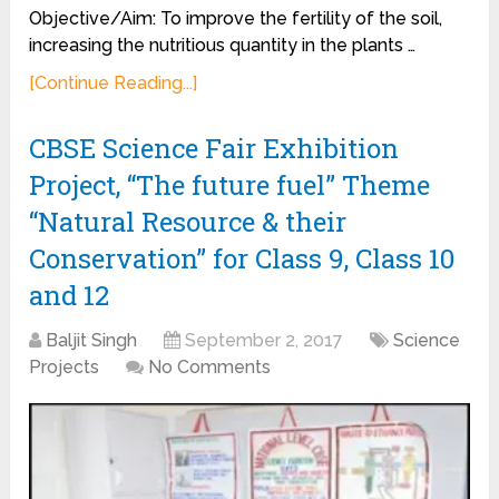
Objective/Aim: To improve the fertility of the soil,
increasing the nutritious quantity in the plants …
[Continue Reading...]
CBSE Science Fair Exhibition
Project, “The future fuel” Theme
“Natural Resource & their
Conservation” for Class 9, Class 10
and 12
Baljit Singh
September 2, 2017
Science
Projects
No Comments