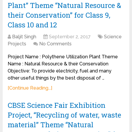
Plant” Theme “Natural Resource &
their Conservation” for Class 9,
Class 10 and 12
Baljit Singh
September 2, 2017
Science
Projects
No Comments
Project Name : Polythene Utilization Plant Theme
Name : Natural Resource & their Conservation
Objective: To provide electricity, fuel and many
other useful things by the best disposal of …
[Continue Reading...]
CBSE Science Fair Exhibition
Project, “Recycling of water, waste
material” Theme “Natural