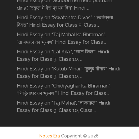
Hindi Essay on “School me mera pratham
dina”, “स्कूल में मेरा प्रथम दिन” Hindi …
Hindi Essay on “Swatantra Divas”, “ स्वतंत्रता
दिवस” Hindi Essay for Class 9, Class …
Hindi Essay on “Taj Mahal ka Bhraman”,
“ताजमहल का भ्रमण” Hindi Essay for Class …
Hindi Essay on “Lal Kila ”, “लाल किला” Hindi
Essay for Class 9, Class 10, …
Hindi Essay on “Kutub Minar”, “क़ुतुब मीनार” Hindi
Essay for Class 9, Class 10, …
Hindi Essay on “Chidiyaghar ka Bhraman”,
“चिड़ियाघर का भ्रमण ” Hindi Essay for Class …
Hindi Essay on “Taj Mahal”, “ताजमहल” Hindi
Essay for Class 9, Class 10, Class …
Notes Era
Copyright © 2026.