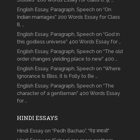
English Essay, Paragraph, Speech on “On
Indian marriages” 200 Words Essay for Class
8, …
English Essay, Paragraph, Speech on “God in
this godless universe” 400 Words Essay for …
English Essay, Paragraph, Speech on “The old
order changes yielding place to new” 400 …
English Essay, Paragraph, Speech on “Where
Ignorance Is Bliss, It Is Folly to Be …
English Essay, Paragraph, Speech on “The
character of a gentleman” 400 Words Essay
for …
HINDI ESSAYS
Hindi Essay on “Pedh Bachao”, “पेड़ बचाओ”