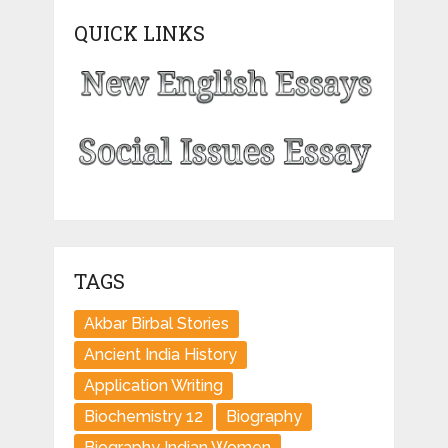
QUICK LINKS
TAGS
Akbar Birbal Stories
Ancient India History
Application Writing
Biochemistry 12
Biography
Biography Indian Women