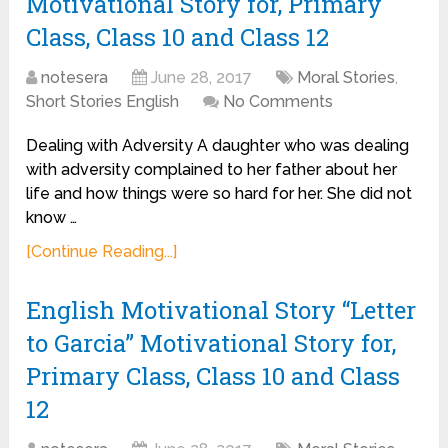
Motivational Story for, Primary
Class, Class 10 and Class 12
notesera
June 28, 2017
Moral Stories
,
Short Stories English
No Comments
Dealing with Adversity A daughter who was dealing
with adversity complained to her father about her
life and how things were so hard for her. She did not
know …
[Continue Reading...]
English Motivational Story “Letter
to Garcia” Motivational Story for,
Primary Class, Class 10 and Class
12