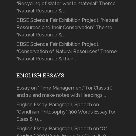
“Recycling of water, waste material” Theme
“Natural Resource & …
CBSE Science Fair Exhibition Project, “Natural
Resources and their Conservation” Theme
“Natural Resource & …
CBSE Science Fair Exhibition Project,
“Conservation of Natural Resources” Theme
“Natural Resource & their …
ENGLISH ESSAYS
Essay on “Time Management” for Class 10
and 12 and make notes with Headings …
English Essay, Paragraph, Speech on
“Gandhian Philosophy” 300 Words Essay for
Class 8, 9, …
English Essay, Paragraph, Speech on “Of
Studies” 200 Words Essay for Class 8, 9, …