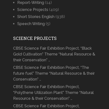
Report-Writing
(14)
Science Projects
(409)
Short Stories English
(938)
Speech Writing
(5)
SCIENCE PROJECTS
CBSE Science Fair Exhibition Project, “Black
Gold Cultivation” Theme “Natural Resource &
their Conservation” …
CBSE Science Fair Exhibition Project, “The
future fuel” Theme “Natural Resource & their
Conservation” …
CBSE Science Fair Exhibition Project,
“Polythene Utilization Plant” Theme “Natural
Resource & their Conservation” …
CBSE Science Fair Exhibition Project,