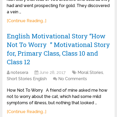
had and went prospecting for gold. They discovered
a vein …
[Continue Reading...]
English Motivational Story “How
Not To Worry ” Motivational Story
for, Primary Class, Class 10 and
Class 12
notesera
June 28, 2017
Moral Stories
,
Short Stories English
No Comments
How Not To Worry A friend of mine asked me how
not to worry about the cat, which had some mild
symptoms of illness, but nothing that looked …
[Continue Reading...]