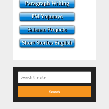
Search