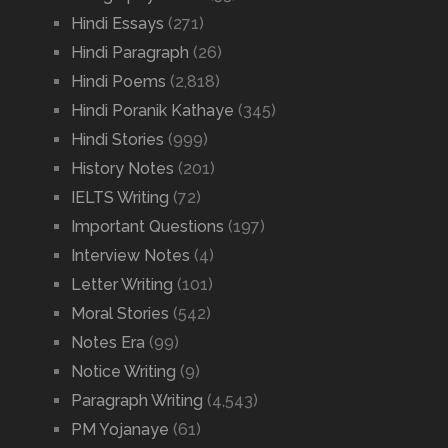
Hindi Essays
(271)
Hindi Paragraph
(26)
Hindi Poems
(2,818)
Hindi Poranik Kathaye
(345)
Hindi Stories
(999)
History Notes
(201)
IELTS Writing
(72)
Important Questions
(197)
Interview Notes
(4)
Letter Writing
(101)
Moral Stories
(542)
Notes Era
(99)
Notice Writing
(9)
Paragraph Writing
(4,543)
PM Yojanaye
(61)