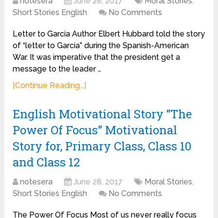
notesera
June 28, 2017
Moral Stories
,
Short Stories English
No Comments
Letter to Garcia Author Elbert Hubbard told the story
of “letter to Garcia” during the Spanish-American
War. It was imperative that the president get a
message to the leader …
[Continue Reading...]
English Motivational Story “The
Power Of Focus” Motivational
Story for, Primary Class, Class 10
and Class 12
notesera
June 28, 2017
Moral Stories
,
Short Stories English
No Comments
The Power Of Focus Most of us never really focus