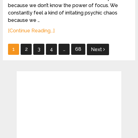
because we don’t know the power of focus. We
constantly feel a kind of irritating psychic chaos
because we …
[Continue Reading...]
Posts
1
2
3
4
…
68
Next
pagination