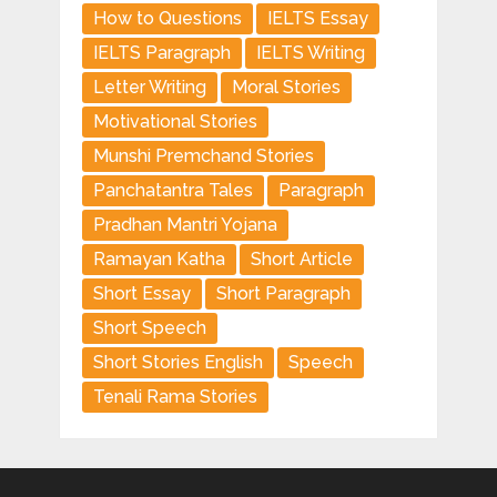
How to Questions
IELTS Essay
IELTS Paragraph
IELTS Writing
Letter Writing
Moral Stories
Motivational Stories
Munshi Premchand Stories
Panchatantra Tales
Paragraph
Pradhan Mantri Yojana
Ramayan Katha
Short Article
Short Essay
Short Paragraph
Short Speech
Short Stories English
Speech
Tenali Rama Stories