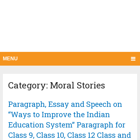
MENU
Category:
Moral Stories
Paragraph, Essay and Speech on
“Ways to Improve the Indian
Education System” Paragraph for
Class 9, Class 10, Class 12 Class and