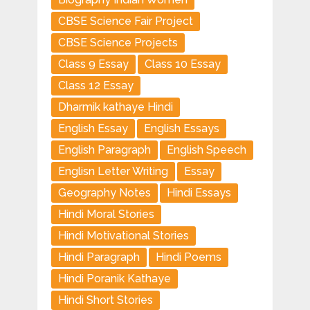
CBSE Science Fair Project
CBSE Science Projects
Class 9 Essay
Class 10 Essay
Class 12 Essay
Dharmik kathaye Hindi
English Essay
English Essays
English Paragraph
English Speech
Englisn Letter Writing
Essay
Geography Notes
Hindi Essays
Hindi Moral Stories
Hindi Motivational Stories
Hindi Paragraph
Hindi Poems
Hindi Poranik Kathaye
Hindi Short Stories