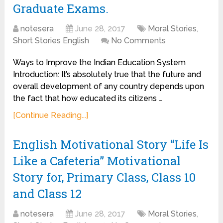
Graduate Exams.
notesera
June 28, 2017
Moral Stories
,
Short Stories English
No Comments
Ways to Improve the Indian Education System
Introduction: It’s absolutely true that the future and
overall development of any country depends upon
the fact that how educated its citizens …
[Continue Reading...]
English Motivational Story “Life Is
Like a Cafeteria” Motivational
Story for, Primary Class, Class 10
and Class 12
notesera
June 28, 2017
Moral Stories
,