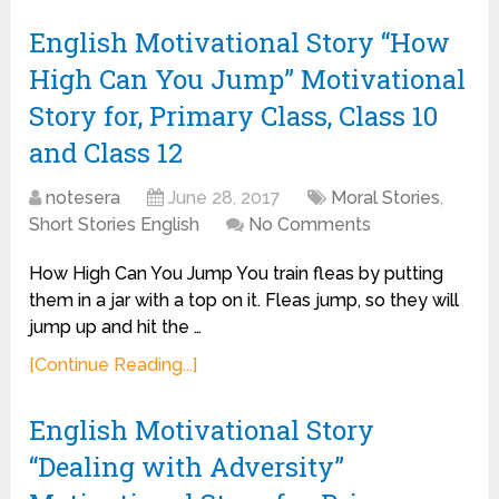
English Motivational Story “How
High Can You Jump” Motivational
Story for, Primary Class, Class 10
and Class 12
notesera
June 28, 2017
Moral Stories
,
Short Stories English
No Comments
How High Can You Jump You train fleas by putting
them in a jar with a top on it. Fleas jump, so they will
jump up and hit the …
[Continue Reading...]
English Motivational Story
“Dealing with Adversity”