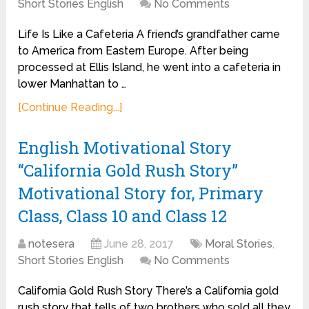
Short Stories English
No Comments
Life Is Like a Cafeteria A friend’s grandfather came
to America from Eastern Europe. After being
processed at Ellis Island, he went into a cafeteria in
lower Manhattan to …
[Continue Reading...]
English Motivational Story
“California Gold Rush Story”
Motivational Story for, Primary
Class, Class 10 and Class 12
notesera
June 28, 2017
Moral Stories
,
Short Stories English
No Comments
California Gold Rush Story There’s a California gold
rush story that tells of two brothers who sold all they