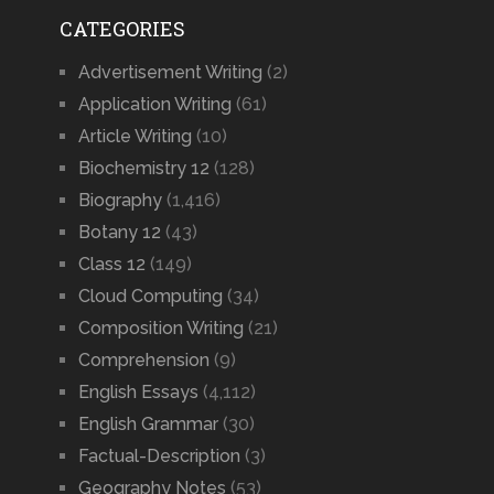
CATEGORIES
Advertisement Writing
(2)
Application Writing
(61)
Article Writing
(10)
Biochemistry 12
(128)
Biography
(1,416)
Botany 12
(43)
Class 12
(149)
Cloud Computing
(34)
Composition Writing
(21)
Comprehension
(9)
English Essays
(4,112)
English Grammar
(30)
Factual-Description
(3)
Geography Notes
(53)