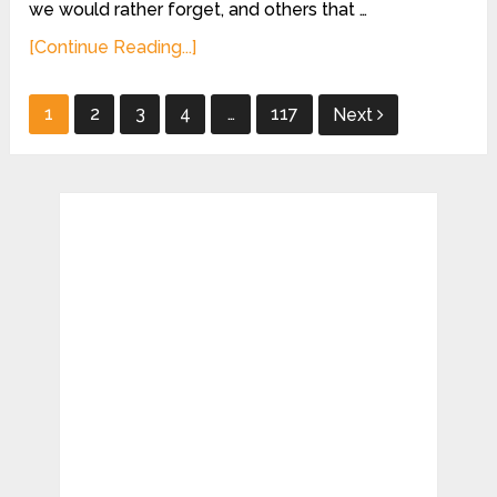
we would rather forget, and others that …
[Continue Reading...]
Posts
1
2
3
4
…
117
Next
pagination