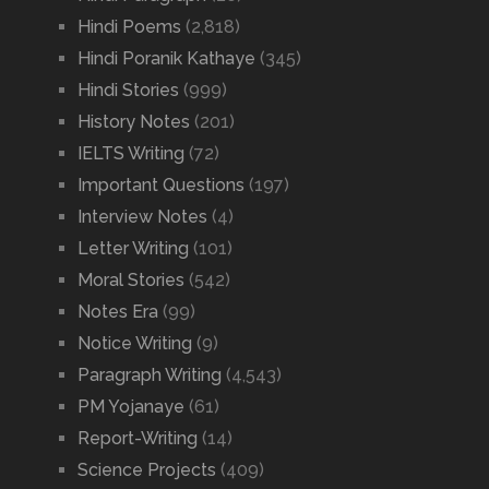
Hindi Poems
(2,818)
Hindi Poranik Kathaye
(345)
Hindi Stories
(999)
History Notes
(201)
IELTS Writing
(72)
Important Questions
(197)
Interview Notes
(4)
Letter Writing
(101)
Moral Stories
(542)
Notes Era
(99)
Notice Writing
(9)
Paragraph Writing
(4,543)
PM Yojanaye
(61)
Report-Writing
(14)
Science Projects
(409)