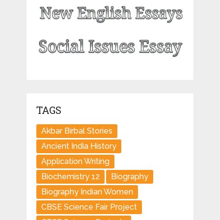
TAGS
Akbar Birbal Stories
Ancient India History
Application Writing
Biochemistry 12
Biography
Biography Indian Women
CBSE Science Fair Project