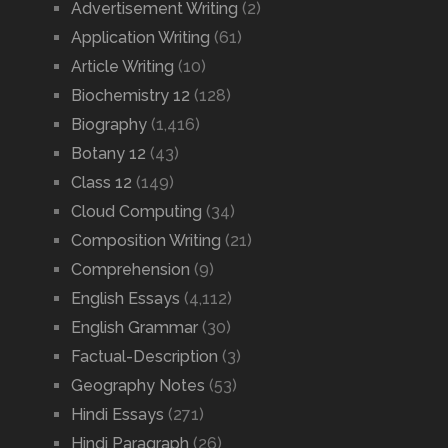
Advertisement Writing
(2)
Application Writing
(61)
Article Writing
(10)
Biochemistry 12
(128)
Biography
(1,416)
Botany 12
(43)
Class 12
(149)
Cloud Computing
(34)
Composition Writing
(21)
Comprehension
(9)
English Essays
(4,112)
English Grammar
(30)
Factual-Description
(3)
Geography Notes
(53)
Hindi Essays
(271)
Hindi Paragraph
(26)