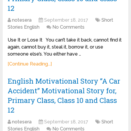
12
notesera
September 18, 2017
Short
Stories English
No Comments
Use It or Lose It You can’t take it back, cannot find it
again, cannot buy it, steal it, borrow it, or use
someone else’s. You either have …
[Continue Reading...]
English Motivational Story “A Car
Accident” Motivational Story for,
Primary Class, Class 10 and Class
12
notesera
September 18, 2017
Short
Stories English
No Comments