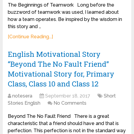
The Beginnings of Teamwork Long before the
buzzword of teamwork was used, I learned about
how a team operates. Be inspired by the wisdom in
this story and …
[Continue Reading...]
English Motivational Story
“Beyond The No Fault Friend”
Motivational Story for, Primary
Class, Class 10 and Class 12
notesera
September 18, 2017
Short
Stories English
No Comments
Beyond The No Fault Friend There is a great
characteristic that a friend should have and that is
perfection. This perfection is not in the standard way