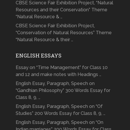
CBSE Science Fair Exhibition Project, “Natural
Resources and their Conservation” Theme
“Natural Resource & …
CBSE Science Fair Exhibition Project,
“Conservation of Natural Resources” Theme
“Natural Resource & their …
ENGLISH ESSAYS
Essay on “Time Management” for Class 10
and 12 and make notes with Headings …
English Essay, Paragraph, Speech on
“Gandhian Philosophy” 300 Words Essay for
Class 8, 9, …
English Essay, Paragraph, Speech on “Of
Studies” 200 Words Essay for Class 8, 9, …
English Essay, Paragraph, Speech on “On
Indian marriages” 200 Words Essay for Class