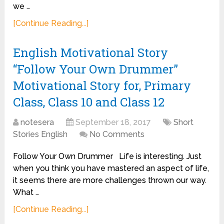
we …
[Continue Reading...]
English Motivational Story
“Follow Your Own Drummer”
Motivational Story for, Primary
Class, Class 10 and Class 12
notesera
September 18, 2017
Short
Stories English
No Comments
Follow Your Own Drummer Life is interesting. Just
when you think you have mastered an aspect of life,
it seems there are more challenges thrown our way.
What …
[Continue Reading...]