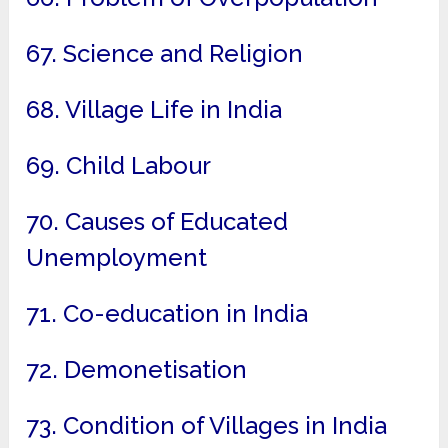
67. Science and Religion
68. Village Life in India
69. Child Labour
70. Causes of Educated
Unemployment
71. Co-education in India
72. Demonetisation
73. Condition of Villages in India