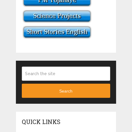
Search
QUICK LINKS