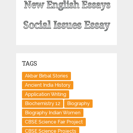
TAGS
Akbar Birbal Stories
Ancient India History
Application Writing
Biochemistry 12
Biography
Biography Indian Women
CBSE Science Fair Project
CBSE Science Projects