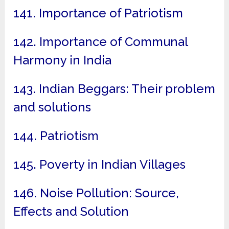
141. Importance of Patriotism
142. Importance of Communal
Harmony in India
143. Indian Beggars: Their problem
and solutions
144. Patriotism
145. Poverty in Indian Villages
146. Noise Pollution: Source,
Effects and Solution