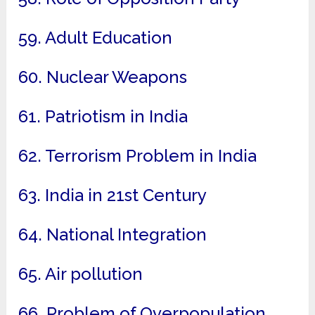
59. Adult Education
60. Nuclear Weapons
61. Patriotism in India
62. Terrorism Problem in India
63. India in 21st Century
64. National Integration
65. Air pollution
66. Problem of Overpopulation