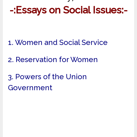
-:Essays on Social Issues:-
1. Women and Social Service
2. Reservation for Women
3. Powers of the Union
Government