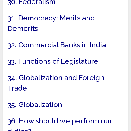
30. Federalism
31. Democracy: Merits and
Demerits
32. Commercial Banks in India
33. Functions of Legislature
34. Globalization and Foreign
Trade
35. Globalization
36. How should we perform our