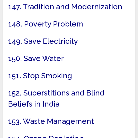
147. Tradition and Modernization
148. Poverty Problem
149. Save Electricity
150. Save Water
151. Stop Smoking
152. Superstitions and Blind
Beliefs in India
153. Waste Management