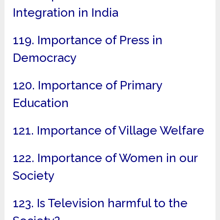
Integration in India
119. Importance of Press in
Democracy
120. Importance of Primary
Education
121. Importance of Village Welfare
122. Importance of Women in our
Society
123. Is Television harmful to the