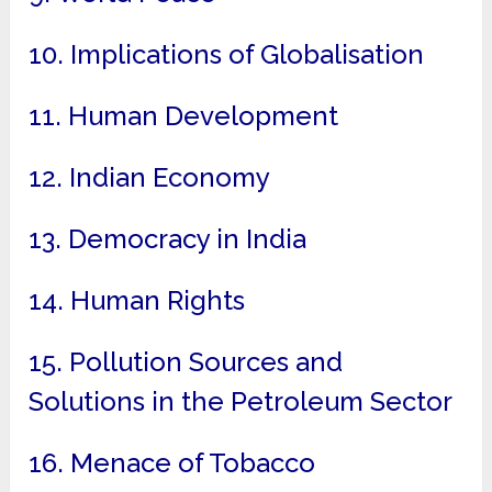
10. Implications of Globalisation
11. Human Development
12. Indian Economy
13. Democracy in India
14. Human Rights
15. Pollution Sources and
Solutions in the Petroleum Sector
16. Menace of Tobacco