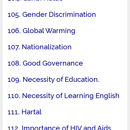
105. Gender Discrimination
106. Global Warming
107. Nationalization
108. Good Governance
109. Necessity of Education.
110. Necessity of Learning English
111. Hartal
112. Importance of HIV and Aids