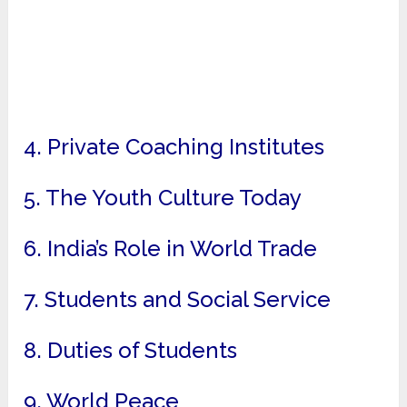
4. Private Coaching Institutes
5. The Youth Culture Today
6. India’s Role in World Trade
7. Students and Social Service
8. Duties of Students
9. World Peace