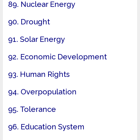
89. Nuclear Energy
90. Drought
91. Solar Energy
92. Economic Development
93. Human Rights
94. Overpopulation
95. Tolerance
96. Education System