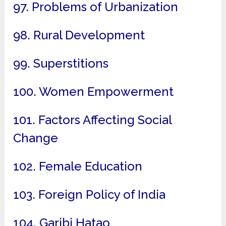
97. Problems of Urbanization
98. Rural Development
99. Superstitions
100. Women Empowerment
101. Factors Affecting Social
Change
102. Female Education
103. Foreign Policy of India
104. Garibi Hatao