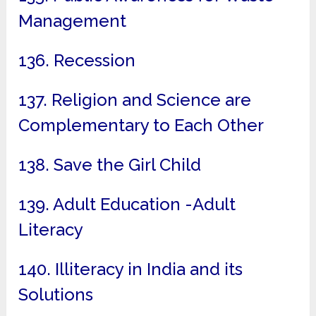
Management
136. Recession
137. Religion and Science are
Complementary to Each Other
138. Save the Girl Child
139. Adult Education -Adult
Literacy
140. Illiteracy in India and its
Solutions