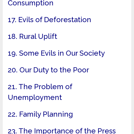
Consumption
17. Evils of Deforestation
18. Rural Uplift
19. Some Evils in Our Society
20. Our Duty to the Poor
21. The Problem of
Unemployment
22. Family Planning
23. The Importance of the Press