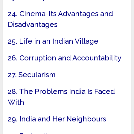
24. Cinema-Its Advantages and
Disadvantages
25. Life in an Indian Village
26. Corruption and Accountability
27. Secularism
28. The Problems India Is Faced
With
29. India and Her Neighbours