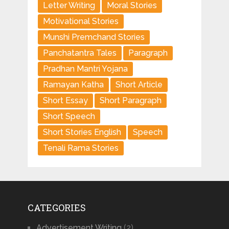
Letter Writing
Moral Stories
Motivational Stories
Munshi Premchand Stories
Panchatantra Tales
Paragraph
Pradhan Mantri Yojana
Ramayan Katha
Short Article
Short Essay
Short Paragraph
Short Speech
Short Stories English
Speech
Tenali Rama Stories
CATEGORIES
Advertisement Writing
(2)