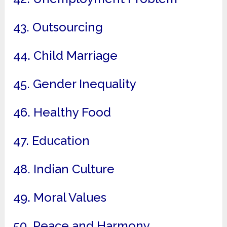
43. Outsourcing
44. Child Marriage
45. Gender Inequality
46. Healthy Food
47. Education
48. Indian Culture
49. Moral Values
50. Peace and Harmony