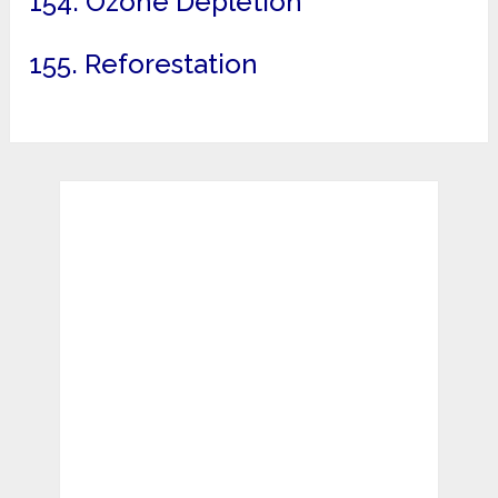
154. Ozone Depletion
155. Reforestation