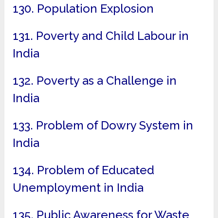
130. Population Explosion
131. Poverty and Child Labour in
India
132. Poverty as a Challenge in
India
133. Problem of Dowry System in
India
134. Problem of Educated
Unemployment in India
135. Public Awareness for Waste