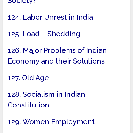
Society?
124. Labor Unrest in India
125. Load – Shedding
126. Major Problems of Indian
Economy and their Solutions
127. Old Age
128. Socialism in Indian
Constitution
129. Women Employment