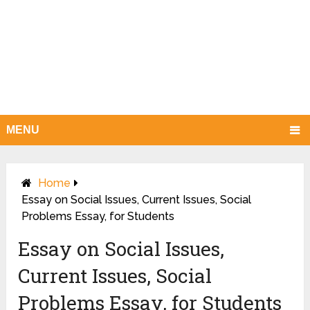
MENU
Home
Essay on Social Issues, Current Issues, Social
Problems Essay, for Students
Essay on Social Issues,
Current Issues, Social
Problems Essay, for Students