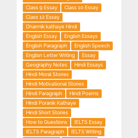
Class 9 Essay
Class 10 Essay
Class 12 Essay
Dharmik kathaye Hindi
English Essay
English Essays
English Paragraph
English Speech
Englisn Letter Writing
Essay
Geography Notes
Hindi Essays
Hindi Moral Stories
Hindi Motivational Stories
Hindi Paragraph
Hindi Poems
Hindi Poranik Kathaye
Hindi Short Stories
How to Questions
IELTS Essay
IELTS Paragraph
IELTS Writing