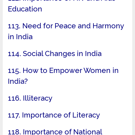
Education
113. Need for Peace and Harmony
in India
114. Social Changes in India
115. How to Empower Women in
India?
116. Illiteracy
117. Importance of Literacy
118. Importance of National