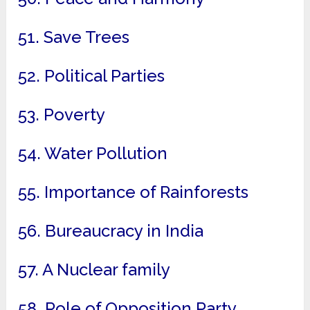
51. Save Trees
52. Political Parties
53. Poverty
54. Water Pollution
55. Importance of Rainforests
56. Bureaucracy in India
57. A Nuclear family
58. Role of Opposition Party