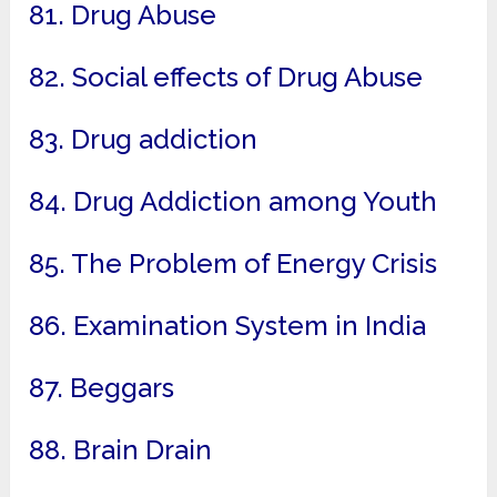
81. Drug Abuse
82. Social effects of Drug Abuse
83. Drug addiction
84. Drug Addiction among Youth
85. The Problem of Energy Crisis
86. Examination System in India
87. Beggars
88. Brain Drain