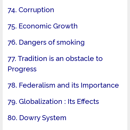
74. Corruption
75. Economic Growth
76. Dangers of smoking
77. Tradition is an obstacle to
Progress
78. Federalism and its Importance
79. Globalization : Its Effects
80. Dowry System