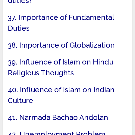
duties?
37. Importance of Fundamental
Duties
38. Importance of Globalization
39. Influence of Islam on Hindu
Religious Thoughts
40. Influence of Islam on Indian
Culture
41. Narmada Bachao Andolan
42. Unemployment Problem