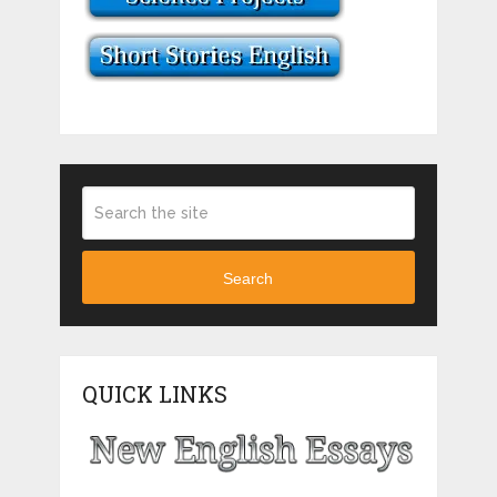
Search
QUICK LINKS