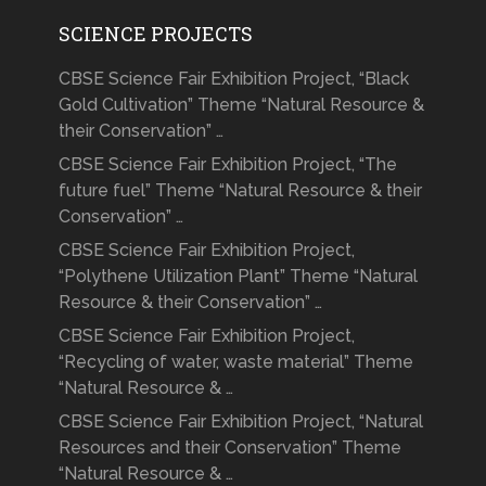
SCIENCE PROJECTS
CBSE Science Fair Exhibition Project, “Black
Gold Cultivation” Theme “Natural Resource &
their Conservation” …
CBSE Science Fair Exhibition Project, “The
future fuel” Theme “Natural Resource & their
Conservation” …
CBSE Science Fair Exhibition Project,
“Polythene Utilization Plant” Theme “Natural
Resource & their Conservation” …
CBSE Science Fair Exhibition Project,
“Recycling of water, waste material” Theme
“Natural Resource & …
CBSE Science Fair Exhibition Project, “Natural
Resources and their Conservation” Theme
“Natural Resource & …