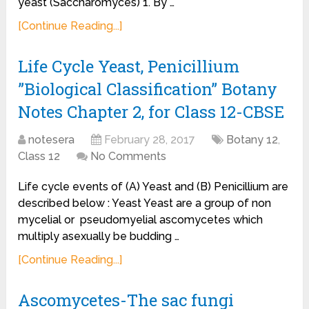
yeast (Saccharomyces) 1. By …
[Continue Reading...]
Life Cycle Yeast, Penicillium
”Biological Classification” Botany
Notes Chapter 2, for Class 12-CBSE
notesera
February 28, 2017
Botany 12
,
Class 12
No Comments
Life cycle events of (A) Yeast and (B) Penicillium are
described below : Yeast Yeast are a group of non
mycelial or pseudomyelial ascomycetes which
multiply asexually be budding …
[Continue Reading...]
Ascomycetes-The sac fungi