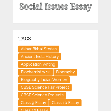
TAGS
Akbar Birbal Stories
Ancient India History
Application Writing
Biochemistry 12
Biography
Biography Indian Women
CBSE Science Fair Project
CBSE Science Projects
Class 9 Essay
Class 10 Essay
Class 12 Essay