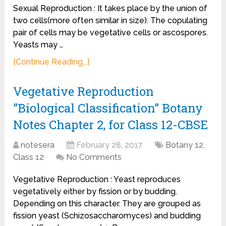
Sexual Reproduction : It takes place by the union of
two cells(more often similar in size). The copulating
pair of cells may be vegetative cells or ascospores.
Yeasts may …
[Continue Reading...]
Vegetative Reproduction
”Biological Classification” Botany
Notes Chapter 2, for Class 12-CBSE
notesera
February 28, 2017
Botany 12
,
Class 12
No Comments
Vegetative Reproduction : Yeast reproduces
vegetatively either by fission or by budding.
Depending on this character. They are grouped as
fission yeast (Schizosaccharomyces) and budding