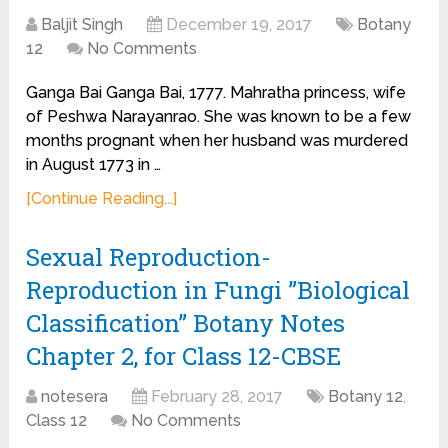
Baljit Singh
December 19, 2017
Botany
12
No Comments
Ganga Bai Ganga Bai, 1777. Mahratha princess, wife
of Peshwa Narayanrao. She was known to be a few
months prognant when her husband was murdered
in August 1773 in …
[Continue Reading...]
Sexual Reproduction-
Reproduction in Fungi ”Biological
Classification” Botany Notes
Chapter 2, for Class 12-CBSE
notesera
February 28, 2017
Botany 12
,
Class 12
No Comments