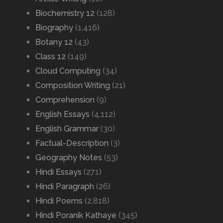
Biochemistry 12
(128)
Biography
(1,416)
Botany 12
(43)
Class 12
(149)
Cloud Computing
(34)
Composition Writing
(21)
Comprehension
(9)
English Essays
(4,112)
English Grammar
(30)
Factual-Description
(3)
Geography Notes
(53)
Hindi Essays
(271)
Hindi Paragraph
(26)
Hindi Poems
(2,818)
Hindi Poranik Kathaye
(345)