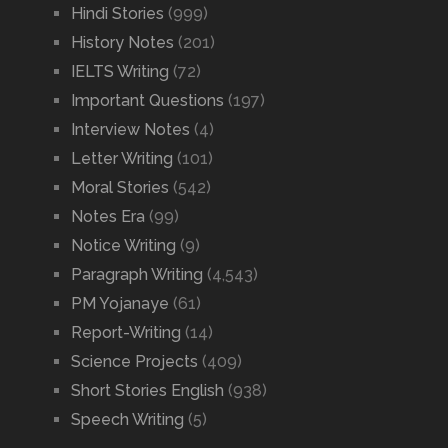
Hindi Stories
(999)
History Notes
(201)
IELTS Writing
(72)
Important Questions
(197)
Interview Notes
(4)
Letter Writing
(101)
Moral Stories
(542)
Notes Era
(99)
Notice Writing
(9)
Paragraph Writing
(4,543)
PM Yojanaye
(61)
Report-Writing
(14)
Science Projects
(409)
Short Stories English
(938)
Speech Writing
(5)