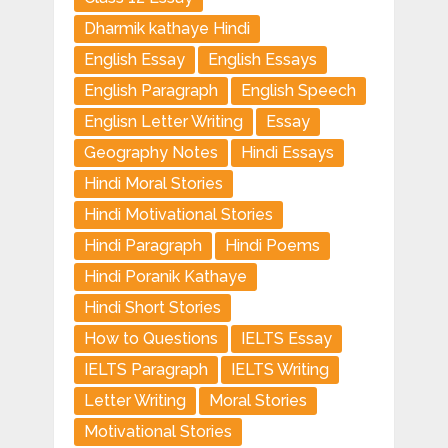
Dharmik kathaye Hindi
English Essay
English Essays
English Paragraph
English Speech
Englisn Letter Writing
Essay
Geography Notes
Hindi Essays
Hindi Moral Stories
Hindi Motivational Stories
Hindi Paragraph
Hindi Poems
Hindi Poranik Kathaye
Hindi Short Stories
How to Questions
IELTS Essay
IELTS Paragraph
IELTS Writing
Letter Writing
Moral Stories
Motivational Stories