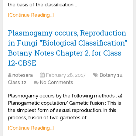
the basis of the classification …
[Continue Reading...]
Plasmogamy occurs, Reproduction
in Fungi ”Biological Classification”
Botany Notes Chapter 2, for Class
12-CBSE
notesera
February 28, 2017
Botany 12
,
Class 12
No Comments
Plasmogamy occurs by the following methods : a)
Planogametic copulation/ Gametic fusion : This is
the simplest form of sexual reproduction. In this
process, fusion of two gametes of …
[Continue Reading...]