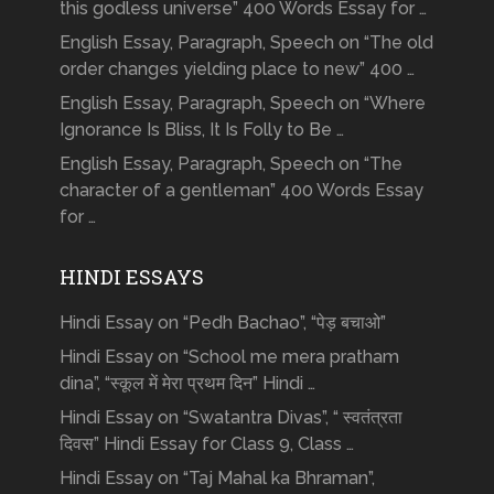
this godless universe” 400 Words Essay for …
English Essay, Paragraph, Speech on “The old
order changes yielding place to new” 400 …
English Essay, Paragraph, Speech on “Where
Ignorance Is Bliss, It Is Folly to Be …
English Essay, Paragraph, Speech on “The
character of a gentleman” 400 Words Essay
for …
HINDI ESSAYS
Hindi Essay on “Pedh Bachao”, “पेड़ बचाओ”
Hindi Essay on “School me mera pratham
dina”, “स्कूल में मेरा प्रथम दिन” Hindi …
Hindi Essay on “Swatantra Divas”, “ स्वतंत्रता
दिवस” Hindi Essay for Class 9, Class …
Hindi Essay on “Taj Mahal ka Bhraman”,