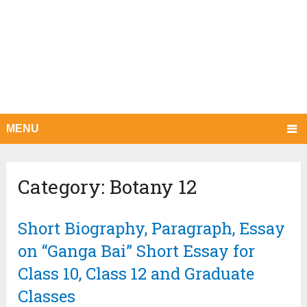
MENU
Category:
Botany 12
Short Biography, Paragraph, Essay
on “Ganga Bai” Short Essay for
Class 10, Class 12 and Graduate
Classes