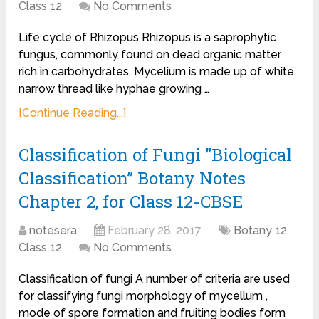
Class 12
No Comments
Life cycle of Rhizopus Rhizopus is a saprophytic
fungus, commonly found on dead organic matter
rich in carbohydrates. Mycelium is made up of white
narrow thread like hyphae growing …
[Continue Reading...]
Classification of Fungi ”Biological
Classification” Botany Notes
Chapter 2, for Class 12-CBSE
notesera
February 28, 2017
Botany 12
,
Class 12
No Comments
Classification of fungi A number of criteria are used
for classifying fungi morphology of mycellum ,
mode of spore formation and fruiting bodies form