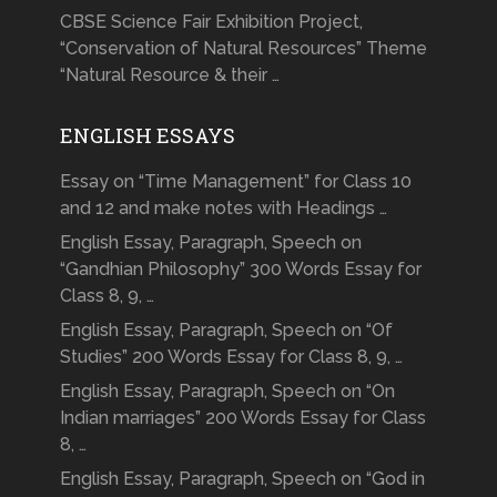
CBSE Science Fair Exhibition Project,
“Conservation of Natural Resources” Theme
“Natural Resource & their …
ENGLISH ESSAYS
Essay on “Time Management” for Class 10
and 12 and make notes with Headings …
English Essay, Paragraph, Speech on
“Gandhian Philosophy” 300 Words Essay for
Class 8, 9, …
English Essay, Paragraph, Speech on “Of
Studies” 200 Words Essay for Class 8, 9, …
English Essay, Paragraph, Speech on “On
Indian marriages” 200 Words Essay for Class
8, …
English Essay, Paragraph, Speech on “God in