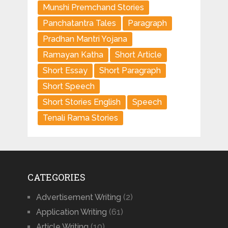
Munshi Premchand Stories
Panchatantra Tales
Paragraph
Pradhan Mantri Yojana
Ramayan Katha
Short Article
Short Essay
Short Paragraph
Short Speech
Short Stories English
Speech
Tenali Rama Stories
CATEGORIES
Advertisement Writing
(2)
Application Writing
(61)
Article Writing
(10)