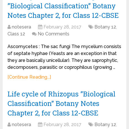
”Biological Classification” Botany
Notes Chapter 2, for Class 12-CBSE
notesera
February 28, 2017
Botany 12
,
Class 12
No Comments
Ascomycetes : The sac fungi The mycelium consists
of septate hyphae (Yeasts are an exception in that
they are basically unicellular). They are saprophytic,
decomposers, parasitic or coprophilous (growing …
[Continue Reading...]
Life cycle of Rhizopus ”Biological
Classification” Botany Notes
Chapter 2, for Class 12-CBSE
notesera
February 28, 2017
Botany 12
,