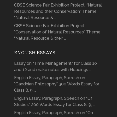
CBSE Science Fair Exhibition Project, “Natural
Resources and their Conservation” Theme
“Natural Resource & …
CBSE Science Fair Exhibition Project,
“Conservation of Natural Resources” Theme
“Natural Resource & their …
ENGLISH ESSAYS
Essay on “Time Management” for Class 10
and 12 and make notes with Headings …
English Essay, Paragraph, Speech on
“Gandhian Philosophy” 300 Words Essay for
Class 8, 9, …
English Essay, Paragraph, Speech on “Of
Studies” 200 Words Essay for Class 8, 9, …
English Essay, Paragraph, Speech on “On