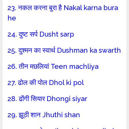
23. नकल करना बुरा है Nakal karna bura
he
24. दुष्ट सर्प Dusht sarp
25. दुश्मन का स्वार्थ Dushman ka swarth
26. तीन मछलियां Teen machliya
27. ढोल की पोल Dhol ki pol
28. ढोंगी सियार Dhongi siyar
29. झूठी शान Jhuthi shan