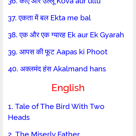
36. कौए और उल्लू Kova aur ullu
37. एकता में बल Ekta me bal
38. एक और एक ग्यारह Ek aur Ek Gyarah
39. आपस की फूट Aapas ki Phoot
40. अक्लमंद हंस Akalmand hans
English
1. Tale of The Bird With Two
Heads
2. The Miserly Father