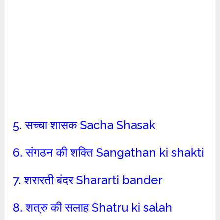
5. सच्चा शासक Sacha Shasak
6. संगठन की शक्ति Sangathan ki shakti
7. शरारती बंदर Shararti bander
8. शत्रु की सलाह Shatru ki salah