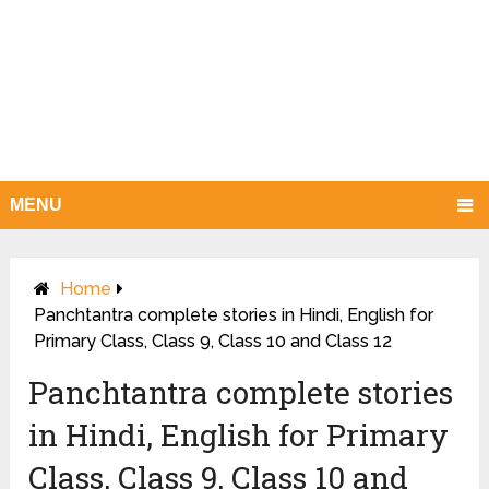
MENU
Home
Panchtantra complete stories in Hindi, English for
Primary Class, Class 9, Class 10 and Class 12
Panchtantra complete stories
in Hindi, English for Primary
Class, Class 9, Class 10 and