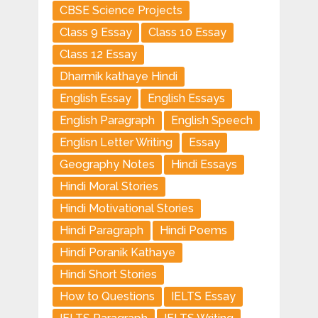
CBSE Science Projects
Class 9 Essay
Class 10 Essay
Class 12 Essay
Dharmik kathaye Hindi
English Essay
English Essays
English Paragraph
English Speech
Englisn Letter Writing
Essay
Geography Notes
Hindi Essays
Hindi Moral Stories
Hindi Motivational Stories
Hindi Paragraph
Hindi Poems
Hindi Poranik Kathaye
Hindi Short Stories
How to Questions
IELTS Essay