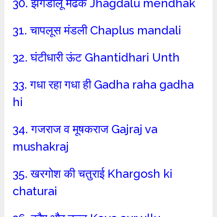
30. झगडालू मेढक Jhagdalu mendhak
31. चापलूस मंडली Chaplus mandali
32. घंटीधारी ऊंट Ghantidhari Unth
33. गधा रहा गधा ही Gadha raha gadha
hi
34. गजराज व मूषकराज Gajraj va
mushakraj
35. खरगोश की चतुराई Khargosh ki
chaturai