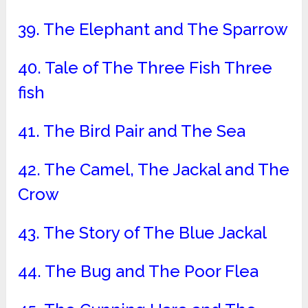
39. The Elephant and The Sparrow
40. Tale of The Three Fish Three
fish
41. The Bird Pair and The Sea
42. The Camel, The Jackal and The
Crow
43. The Story of The Blue Jackal
44. The Bug and The Poor Flea