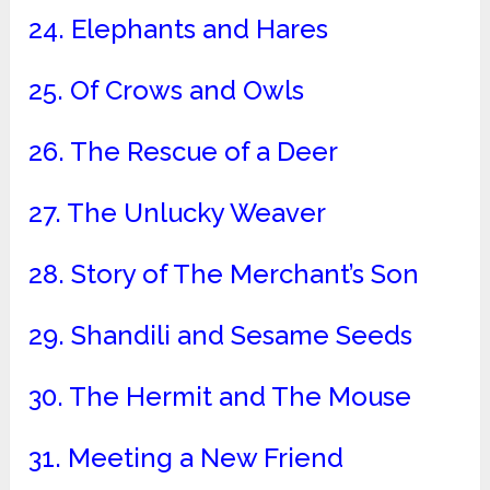
24. Elephants and Hares
25. Of Crows and Owls
26. The Rescue of a Deer
27. The Unlucky Weaver
28. Story of The Merchant’s Son
29. Shandili and Sesame Seeds
30. The Hermit and The Mouse
31. Meeting a New Friend