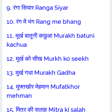
9. रंगा सियार Ranga Siyar
10. रंग में भंग Rang me bhang
11. मूर्ख बातूनी कछुआ Murakh batuni
kachua
12. मूर्ख को सीख Murkh ko seekh
13. मुर्ख गधा Murakh Gadha
14. मुफ्तखोर मेहमान Mufatkhor
mehman
15. मित्र की सलाह Mitra ki salah