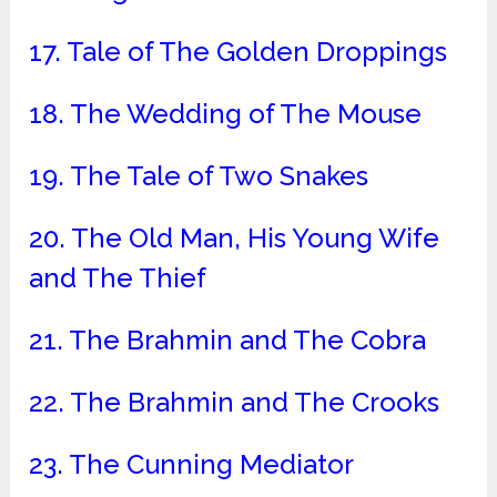
17. Tale of The Golden Droppings
18. The Wedding of The Mouse
19. The Tale of Two Snakes
20. The Old Man, His Young Wife
and The Thief
21. The Brahmin and The Cobra
22. The Brahmin and The Crooks
23. The Cunning Mediator