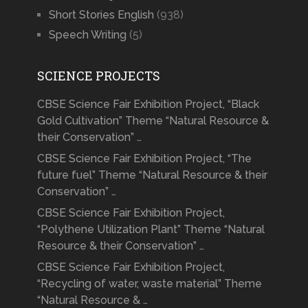
Short Stories English
(938)
Speech Writing
(5)
SCIENCE PROJECTS
CBSE Science Fair Exhibition Project, “Black
Gold Cultivation” Theme “Natural Resource &
their Conservation” …
CBSE Science Fair Exhibition Project, “The
future fuel” Theme “Natural Resource & their
Conservation” …
CBSE Science Fair Exhibition Project,
“Polythene Utilization Plant” Theme “Natural
Resource & their Conservation” …
CBSE Science Fair Exhibition Project,
“Recycling of water, waste material” Theme
“Natural Resource & …