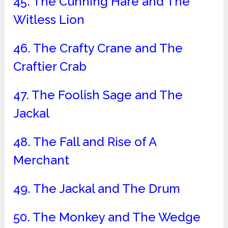
45. The Cunning Hare and The
Witless Lion
46. The Crafty Crane and The
Craftier Crab
47. The Foolish Sage and The
Jackal
48. The Fall and Rise of A
Merchant
49. The Jackal and The Drum
50. The Monkey and The Wedge