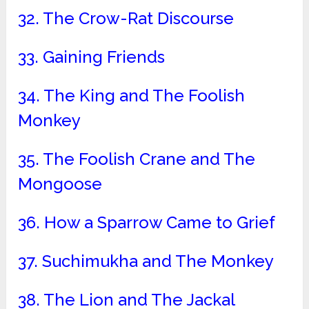
32. The Crow-Rat Discourse
33. Gaining Friends
34. The King and The Foolish
Monkey
35. The Foolish Crane and The
Mongoose
36. How a Sparrow Came to Grief
37. Suchimukha and The Monkey
38. The Lion and The Jackal