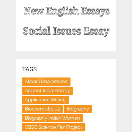
TAGS
Akbar Birbal Stories
Ancient India History
Application Writing
Biochemistry 12
Biography
Biography Indian Women
CBSE Science Fair Project