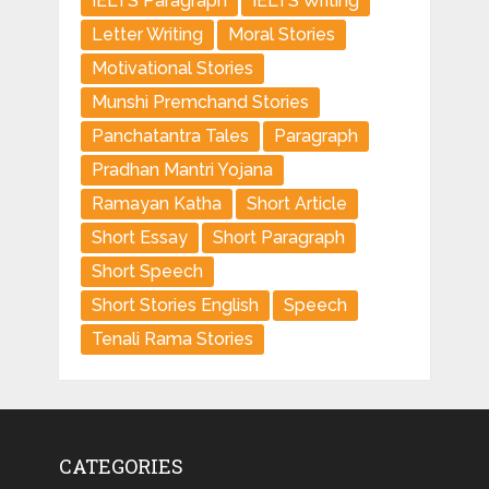
IELTS Paragraph
IELTS Writing
Letter Writing
Moral Stories
Motivational Stories
Munshi Premchand Stories
Panchatantra Tales
Paragraph
Pradhan Mantri Yojana
Ramayan Katha
Short Article
Short Essay
Short Paragraph
Short Speech
Short Stories English
Speech
Tenali Rama Stories
CATEGORIES