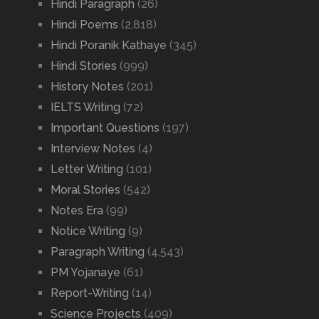
Hindi Paragraph
(26)
Hindi Poems
(2,818)
Hindi Poranik Kathaye
(345)
Hindi Stories
(999)
History Notes
(201)
IELTS Writing
(72)
Important Questions
(197)
Interview Notes
(4)
Letter Writing
(101)
Moral Stories
(542)
Notes Era
(99)
Notice Writing
(9)
Paragraph Writing
(4,543)
PM Yojanaye
(61)
Report-Writing
(14)
Science Projects
(409)