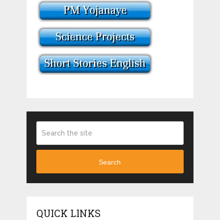
Search
QUICK LINKS