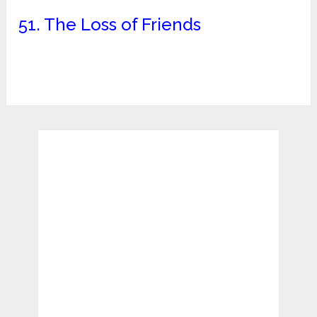
51. The Loss of Friends