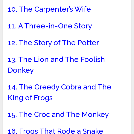
10. The Carpenter’s Wife
11. A Three-in-One Story
12. The Story of The Potter
13. The Lion and The Foolish
Donkey
14. The Greedy Cobra and The
King of Frogs
15. The Croc and The Monkey
16. Frogs That Rode a Snake