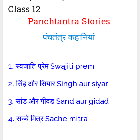
Class 12
Panchtantra Stories
पंचतंत्र कहानियां
1. स्वजाति प्रेम Swajiti prem
2. सिंह और सियार Singh aur siyar
3. सांड और गीदड Sand aur gidad
4. सच्चे मित्र Sache mitra