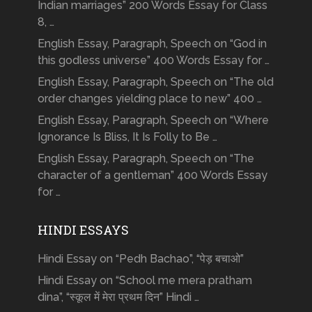
Indian marriages” 200 Words Essay for Class
8, …
English Essay, Paragraph, Speech on “God in
this godless universe” 400 Words Essay for …
English Essay, Paragraph, Speech on “The old
order changes yielding place to new” 400 …
English Essay, Paragraph, Speech on “Where
Ignorance Is Bliss, It Is Folly to Be …
English Essay, Paragraph, Speech on “The
character of a gentleman” 400 Words Essay
for …
HINDI ESSAYS
Hindi Essay on “Pedh Bachao”, “पेड़ बचाओ”
Hindi Essay on “School me mera pratham
dina”, “स्कूल में मेरा प्रथम दिन” Hindi …