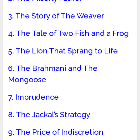
3. The Story of The Weaver
4. The Tale of Two Fish and a Frog
5. The Lion That Sprang to Life
6. The Brahmani and The
Mongoose
7. Imprudence
8. The Jackal’s Strategy
9. The Price of Indiscretion