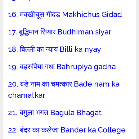
16. मक्खीचूस गीदड Makhichus Gidad
17. बुद्धिमान सियार Budhiman siyar
18. बिल्ली का न्याय Billi ka nyay
19. बहरुपिया गधा Bahrupiya gadha
20. बडे नाम का चमत्कार Bade nam ka
chamatkar
21. बगुला भगत Bagula Bhagat
22. बंदर का कलेजा Bander ka College