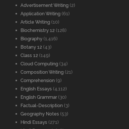
Advertisement Writing
(2)
Application Writing
(61)
Article Writing
(10)
Biochemistry 12
(128)
Biography
(1,416)
Botany 12
(43)
Class 12
(149)
Cloud Computing
(34)
Composition Writing
(21)
Comprehension
(9)
English Essays
(4,112)
English Grammar
(30)
Factual-Description
(3)
Geography Notes
(53)
Hindi Essays
(271)