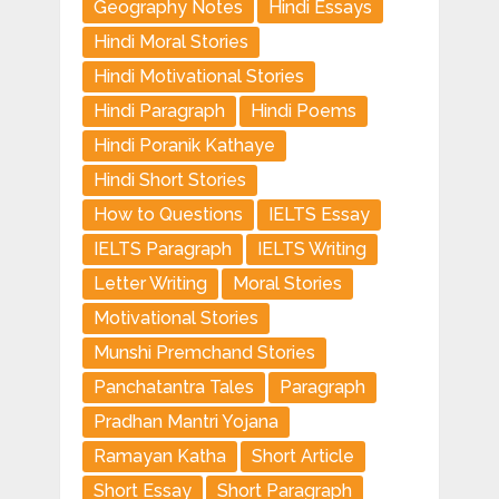
Geography Notes
Hindi Essays
Hindi Moral Stories
Hindi Motivational Stories
Hindi Paragraph
Hindi Poems
Hindi Poranik Kathaye
Hindi Short Stories
How to Questions
IELTS Essay
IELTS Paragraph
IELTS Writing
Letter Writing
Moral Stories
Motivational Stories
Munshi Premchand Stories
Panchatantra Tales
Paragraph
Pradhan Mantri Yojana
Ramayan Katha
Short Article
Short Essay
Short Paragraph