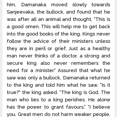
him, Damanaka moved slowly towards
Sanjeevaka, the bullock, and found that he
was after all an animal and thought, “This is
a good omen. This will help me to get back
into the good books of the king. Kings never
follow the advice of their ministers unless
they are in peril or grief. Just as a healthy
man never thinks of a doctor, a strong and
secure king also never remembers the
need for a minister.“ Assured that what he
saw was only a bullock, Damanaka returned
to the king and told him what he saw. “Is it
true?“ the king asked. “The king is God. The
man who lies to a king perishes. He alone
has the power to grant favours.“ “I believe
you. Great men do not harm weaker people.