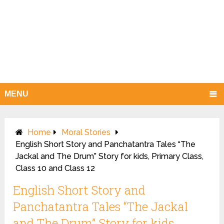
MENU
Home
Moral Stories
English Short Story and Panchatantra Tales “The
Jackal and The Drum” Story for kids, Primary Class,
Class 10 and Class 12
English Short Story and
Panchatantra Tales “The Jackal
and The Drum” Story for kids,