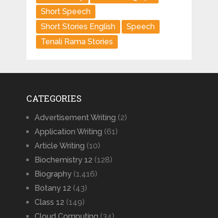
Short Speech
Short Stories English
Speech
Tenali Rama Stories
CATEGORIES
Advertisement Writing
(2)
Application Writing
(61)
Article Writing
(10)
Biochemistry 12
(128)
Biography
(1,416)
Botany 12
(43)
Class 12
(149)
Cloud Computing
(34)