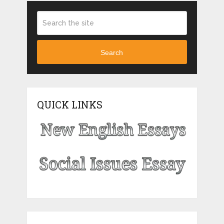
Search
QUICK LINKS