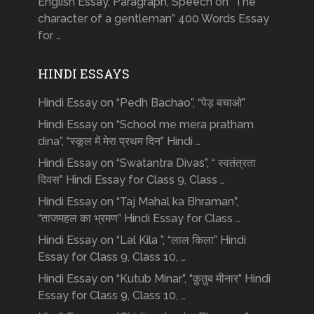
English Essay, Paragraph, Speech on “The
character of a gentleman” 400 Words Essay
for …
HINDI ESSAYS
Hindi Essay on “Pedh Bachao”, “पेड़ बचाओ”
Hindi Essay on “School me mera pratham
dina”, “स्कूल में मेरा प्रथम दिन” Hindi …
Hindi Essay on “Swatantra Divas”, “ स्वतंत्रता
दिवस” Hindi Essay for Class 9, Class …
Hindi Essay on “Taj Mahal ka Bhraman”,
“ताजमहल का भ्रमण” Hindi Essay for Class …
Hindi Essay on “Lal Kila ”, “लाल किला” Hindi
Essay for Class 9, Class 10, …
Hindi Essay on “Kutub Minar”, “क़ुतुब मीनार” Hindi
Essay for Class 9, Class 10, …