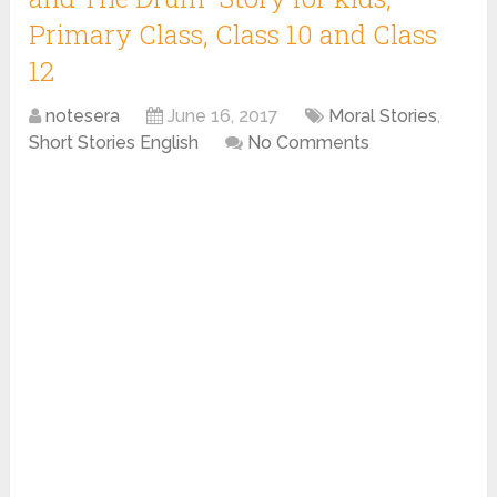
Primary Class, Class 10 and Class
12
notesera
June 16, 2017
Moral Stories
,
Short Stories English
No Comments