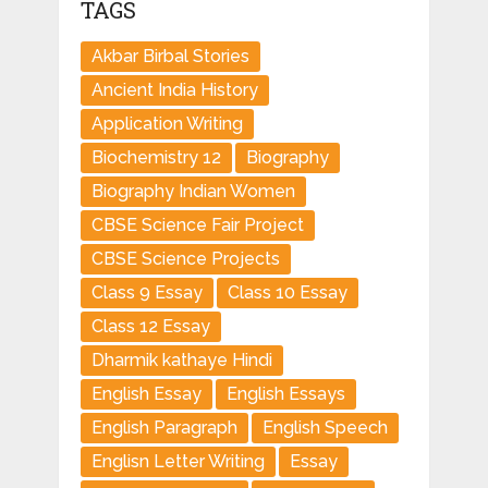
TAGS
Akbar Birbal Stories
Ancient India History
Application Writing
Biochemistry 12
Biography
Biography Indian Women
CBSE Science Fair Project
CBSE Science Projects
Class 9 Essay
Class 10 Essay
Class 12 Essay
Dharmik kathaye Hindi
English Essay
English Essays
English Paragraph
English Speech
Englisn Letter Writing
Essay