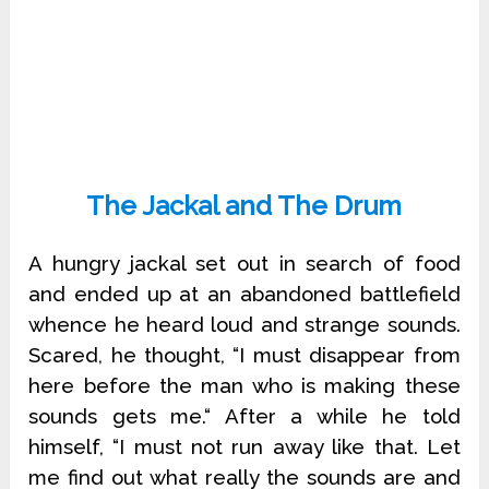
The Jackal and The Drum
A hungry jackal set out in search of food
and ended up at an abandoned battlefield
whence he heard loud and strange sounds.
Scared, he thought, “I must disappear from
here before the man who is making these
sounds gets me.“ After a while he told
himself, “I must not run away like that. Let
me find out what really the sounds are and