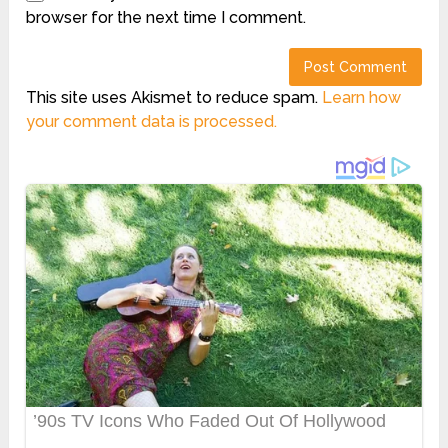
browser for the next time I comment.
This site uses Akismet to reduce spam.
Learn how
your comment data is processed.