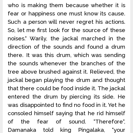
who is making them because whether it is
fear or happiness one must know its cause.
Such a person will never regret his actions.
So, let me first look for the source of these
noises.“ Warily, the jackal marched in the
direction of the sounds and found a drum
there. It was this drum, which was sending
the sounds whenever the branches of the
tree above brushed against it. Relieved, the
jackal began playing the drum and thought
that there could be food inside it. The jackal
entered the drum by piercing its side. He
was disappointed to find no food in it. Yet he
consoled himself saying that he rid himself
of the fear of sound. “Therefore“,
Damanaka told king Pingalaka, “your