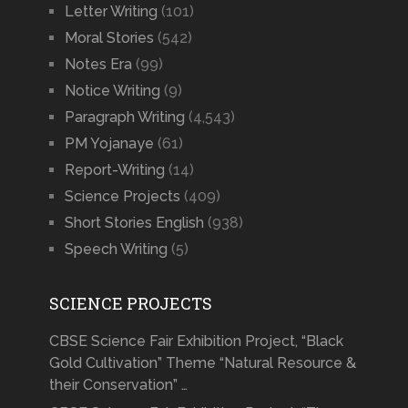
Letter Writing
(101)
Moral Stories
(542)
Notes Era
(99)
Notice Writing
(9)
Paragraph Writing
(4,543)
PM Yojanaye
(61)
Report-Writing
(14)
Science Projects
(409)
Short Stories English
(938)
Speech Writing
(5)
SCIENCE PROJECTS
CBSE Science Fair Exhibition Project, “Black
Gold Cultivation” Theme “Natural Resource &
their Conservation” …