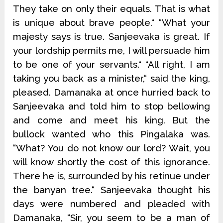
They take on only their equals. That is what
is unique about brave people.“ “What your
majesty says is true. Sanjeevaka is great. If
your lordship permits me, I will persuade him
to be one of your servants.“ “All right, I am
taking you back as a minister,“ said the king,
pleased. Damanaka at once hurried back to
Sanjeevaka and told him to stop bellowing
and come and meet his king. But the
bullock wanted who this Pingalaka was.
“What? You do not know our lord? Wait, you
will know shortly the cost of this ignorance.
There he is, surrounded by his retinue under
the banyan tree.“ Sanjeevaka thought his
days were numbered and pleaded with
Damanaka, “Sir, you seem to be a man of