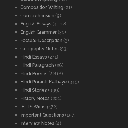
Composition Writing
(21)
Comprehension
(9)
English Essays
(4,112)
English Grammar
(30)
Factual-Description
(3)
Geography Notes
(53)
Hindi Essays
(271)
Hindi Paragraph
(26)
Hindi Poems
(2,818)
Hindi Poranik Kathaye
(345)
Hindi Stories
(999)
History Notes
(201)
IELTS Writing
(72)
Important Questions
(197)
Interview Notes
(4)