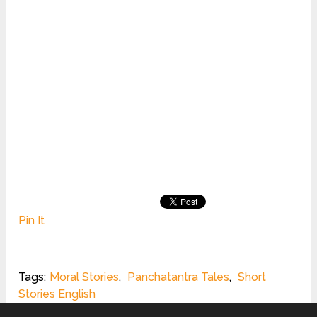
Pin It
Tags:
Moral Stories
,
Panchatantra Tales
,
Short
Stories English