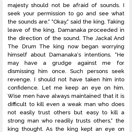
majesty should not be afraid of sounds. I
seek your permission to go and see what
the sounds are.“ “Okay,“ said the king. Taking
leave of the king, Damanaka proceeded in
the direction of the sound. The Jackal And
The Drum The king now began worrying
himself about Damanaka‘s intentions. “He
may have a grudge against me for
dismissing him once. Such persons seek
revenge. I should not have taken him into
confidence. Let me keep an eye on him.
Wise men have always maintained that it is
difficult to kill even a weak man who does
not easily trust others but easy to kill a
strong man who readily trusts others,“ the
king thought. As the king kept an eye on