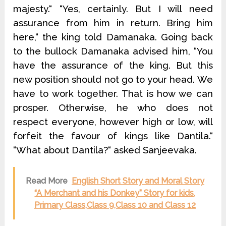
majesty.“ “Yes, certainly. But I will need
assurance from him in return. Bring him
here,“ the king told Damanaka. Going back
to the bullock Damanaka advised him, “You
have the assurance of the king. But this
new position should not go to your head. We
have to work together. That is how we can
prosper. Otherwise, he who does not
respect everyone, however high or low, will
forfeit the favour of kings like Dantila.“
“What about Dantila?“ asked Sanjeevaka.
Read More
English Short Story and Moral Story
“A Merchant and his Donkey” Story for kids,
Primary Class,Class 9,Class 10 and Class 12