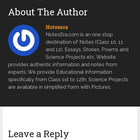
About The Author
Notesera
NotesEra.com is an one stop
destination of Notes (Class 10, 11
and 12), Essays, Stories, Poems and
Science Projects etc. Website
provides authentic information and notes from
experts. We provide Educational Information
specifically from Class 1st to 12th. Science Projects
are available in simplified form with Pictures.
Leave a Reply