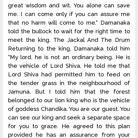
great wisdom and wit. You alone can save
me. I can come only if you can assure me
that no harm will come to me.“ Damanaka
told the bullock to wait for the right time to
meet the king. The Jackal And The Drum
Returning to the king, Damanaka told him
“My lord, he is not an ordinary being. He is
the vehicle of Lord Shiva. He told me that
Lord Shiva had permitted him to feed on
the tender grass in the neighbourhood of
Jamuna. But I told him that the forest
belonged to our lion king who is the vehicle
of goddess Chandika. You are our guest. You
can see our king and seek a separate space
for you to graze. He agreed to this plan
provided he has an assurance from your