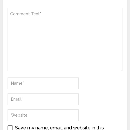
Save my name, email, and website in this