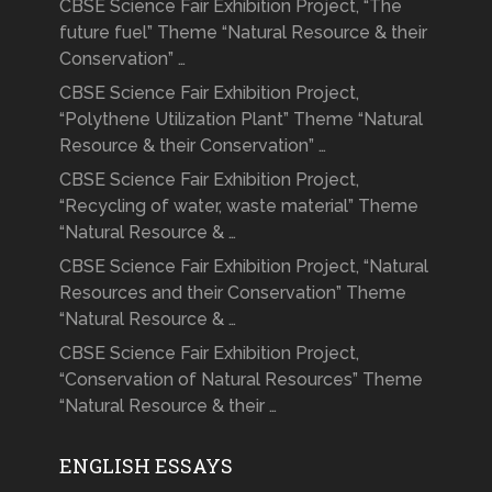
CBSE Science Fair Exhibition Project, “The
future fuel” Theme “Natural Resource & their
Conservation” …
CBSE Science Fair Exhibition Project,
“Polythene Utilization Plant” Theme “Natural
Resource & their Conservation” …
CBSE Science Fair Exhibition Project,
“Recycling of water, waste material” Theme
“Natural Resource & …
CBSE Science Fair Exhibition Project, “Natural
Resources and their Conservation” Theme
“Natural Resource & …
CBSE Science Fair Exhibition Project,
“Conservation of Natural Resources” Theme
“Natural Resource & their …
ENGLISH ESSAYS