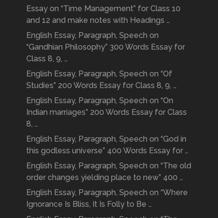
Essay on “Time Management” for Class 10
and 12 and make notes with Headings …
English Essay, Paragraph, Speech on
“Gandhian Philosophy” 300 Words Essay for
Class 8, 9, …
English Essay, Paragraph, Speech on “Of
Studies” 200 Words Essay for Class 8, 9, …
English Essay, Paragraph, Speech on “On
Indian marriages” 200 Words Essay for Class
8, …
English Essay, Paragraph, Speech on “God in
this godless universe” 400 Words Essay for …
English Essay, Paragraph, Speech on “The old
order changes yielding place to new” 400 …
English Essay, Paragraph, Speech on “Where
Ignorance Is Bliss, It Is Folly to Be …