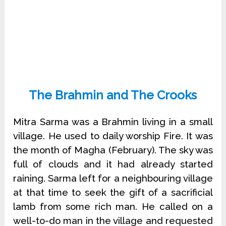
The Brahmin and The Crooks
Mitra Sarma was a Brahmin living in a small
village. He used to daily worship Fire. It was
the month of Magha (February). The sky was
full of clouds and it had already started
raining. Sarma left for a neighbouring village
at that time to seek the gift of a sacrificial
lamb from some rich man. He called on a
well-to-do man in the village and requested