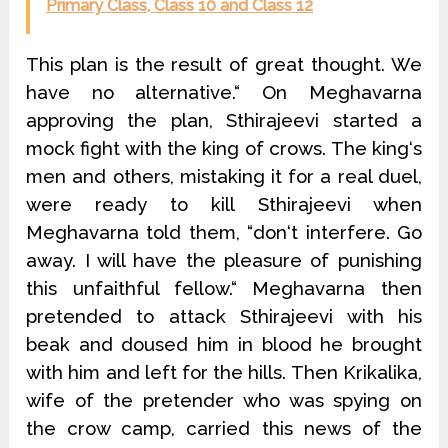
Primary Class, Class 10 and Class 12
This plan is the result of great thought. We
have no alternative.“ On Meghavarna
approving the plan, Sthirajeevi started a
mock fight with the king of crows. The king‘s
men and others, mistaking it for a real duel,
were ready to kill Sthirajeevi when
Meghavarna told them, “don‘t interfere. Go
away. I will have the pleasure of punishing
this unfaithful fellow.“ Meghavarna then
pretended to attack Sthirajeevi with his
beak and doused him in blood he brought
with him and left for the hills. Then Krikalika,
wife of the pretender who was spying on
the crow camp, carried this news of the