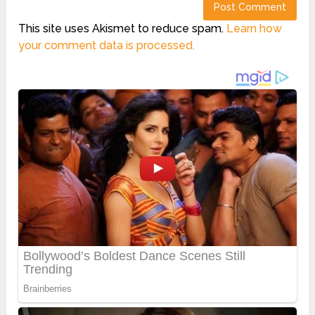
This site uses Akismet to reduce spam.
Learn how
your comment data is processed.