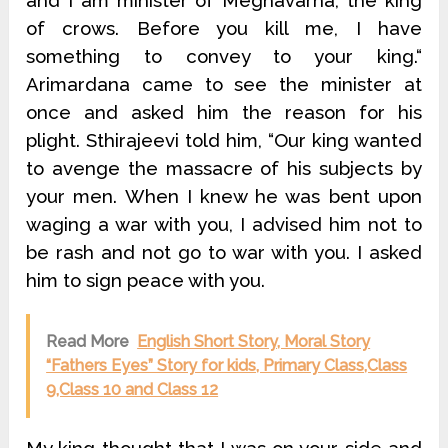
and I am minister of Meghavarna, the king
of crows. Before you kill me, I have
something to convey to your king.“
Arimardana came to see the minister at
once and asked him the reason for his
plight. Sthirajeevi told him, “Our king wanted
to avenge the massacre of his subjects by
your men. When I knew he was bent upon
waging a war with you, I advised him not to
be rash and not go to war with you. I asked
him to sign peace with you.
Read More
English Short Story, Moral Story
“Fathers Eyes” Story for kids, Primary Class,Class
9,Class 10 and Class 12