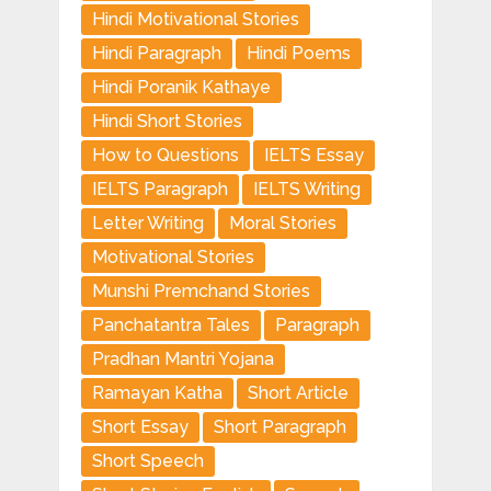
Hindi Motivational Stories
Hindi Paragraph
Hindi Poems
Hindi Poranik Kathaye
Hindi Short Stories
How to Questions
IELTS Essay
IELTS Paragraph
IELTS Writing
Letter Writing
Moral Stories
Motivational Stories
Munshi Premchand Stories
Panchatantra Tales
Paragraph
Pradhan Mantri Yojana
Ramayan Katha
Short Article
Short Essay
Short Paragraph
Short Speech