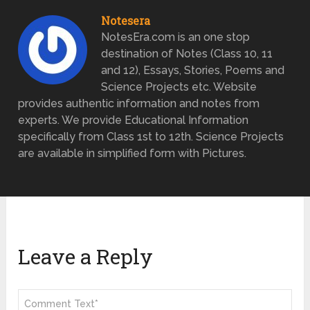
Notesera
NotesEra.com is an one stop
destination of Notes (Class 10, 11
and 12), Essays, Stories, Poems and
Science Projects etc. Website
provides authentic information and notes from
experts. We provide Educational Information
specifically from Class 1st to 12th. Science Projects
are available in simplified form with Pictures.
Leave a Reply