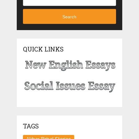
Search
QUICK LINKS
TAGS