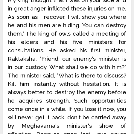
My king thought that I was on your side and
in great anger inflicted these injuries on me.
As soon as I recover, I will show you where
he and his men are hiding. You can destroy
them.“ The king of owls called a meeting of
his elders and his five ministers for
consultations. He asked his first minister,
Raktaksha, “Friend, our enemy‘s minister is
in our custody. What shall we do with him?“
The minister said, “What is there to discuss?
Kill him instantly without hesitation. It is
always better to destroy the enemy before
he acquires strength. Such opportunities
come once in a while. If you lose it now, you
will never get it back. don‘t be carried away
by Meghavarna‘s minister‘s show of