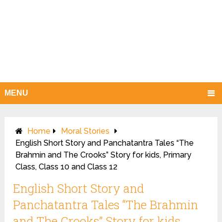
MENU
Home
Moral Stories
English Short Story and Panchatantra Tales “The
Brahmin and The Crooks” Story for kids, Primary
Class, Class 10 and Class 12
English Short Story and
Panchatantra Tales “The Brahmin
and The Crooks” Story for kids,