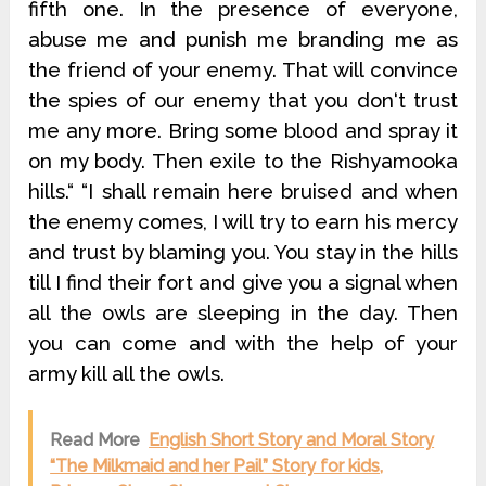
fifth one. In the presence of everyone,
abuse me and punish me branding me as
the friend of your enemy. That will convince
the spies of our enemy that you don‘t trust
me any more. Bring some blood and spray it
on my body. Then exile to the Rishyamooka
hills.“ “I shall remain here bruised and when
the enemy comes, I will try to earn his mercy
and trust by blaming you. You stay in the hills
till I find their fort and give you a signal when
all the owls are sleeping in the day. Then
you can come and with the help of your
army kill all the owls.
Read More
English Short Story and Moral Story
“The Milkmaid and her Pail” Story for kids,