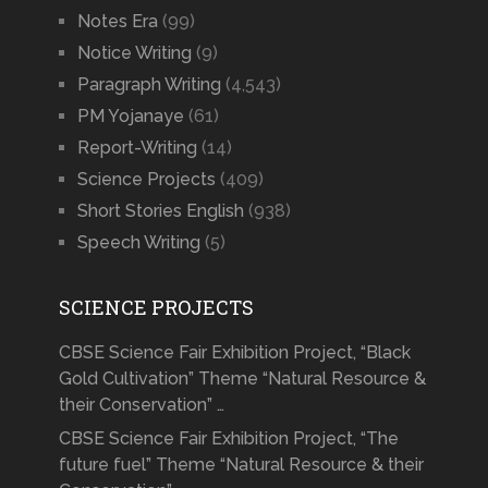
Notes Era
(99)
Notice Writing
(9)
Paragraph Writing
(4,543)
PM Yojanaye
(61)
Report-Writing
(14)
Science Projects
(409)
Short Stories English
(938)
Speech Writing
(5)
SCIENCE PROJECTS
CBSE Science Fair Exhibition Project, “Black
Gold Cultivation” Theme “Natural Resource &
their Conservation” …
CBSE Science Fair Exhibition Project, “The
future fuel” Theme “Natural Resource & their