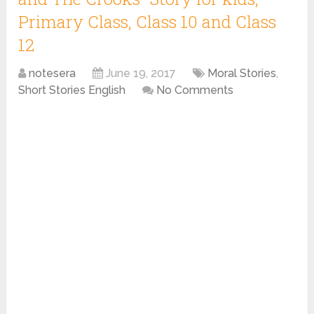
Primary Class, Class 10 and Class
12
notesera
June 19, 2017
Moral Stories
,
Short Stories English
No Comments