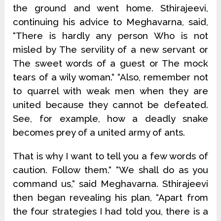
the ground and went home. Sthirajeevi,
continuing his advice to Meghavarna, said,
“There is hardly any person Who is not
misled by The servility of a new servant or
The sweet words of a guest or The mock
tears of a wily woman.“ “Also, remember not
to quarrel with weak men when they are
united because they cannot be defeated.
See, for example, how a deadly snake
becomes prey of a united army of ants.
That is why I want to tell you a few words of
caution. Follow them.“ “We shall do as you
command us,“ said Meghavarna. Sthirajeevi
then began revealing his plan, “Apart from
the four strategies I had told you, there is a