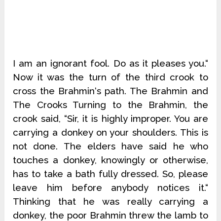
I am an ignorant fool. Do as it pleases you.“
Now it was the turn of the third crook to
cross the Brahmin‘s path. The Brahmin and
The Crooks Turning to the Brahmin, the
crook said, “Sir, it is highly improper. You are
carrying a donkey on your shoulders. This is
not done. The elders have said he who
touches a donkey, knowingly or otherwise,
has to take a bath fully dressed. So, please
leave him before anybody notices it.“
Thinking that he was really carrying a
donkey, the poor Brahmin threw the lamb to