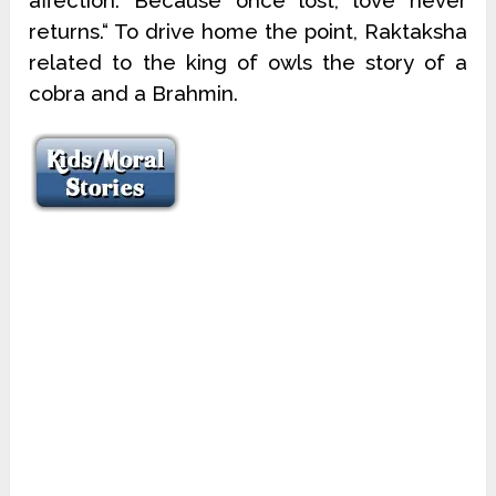
affection. Because once lost, love never
returns.“ To drive home the point, Raktaksha
related to the king of owls the story of a
cobra and a Brahmin.