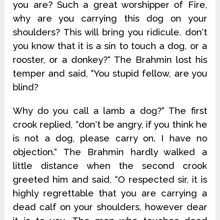
you are? Such a great worshipper of Fire,
why are you carrying this dog on your
shoulders? This will bring you ridicule. don‘t
you know that it is a sin to touch a dog, or a
rooster, or a donkey?“ The Brahmin lost his
temper and said, “You stupid fellow, are you
blind?
Why do you call a lamb a dog?“ The first
crook replied, “don‘t be angry, if you think he
is not a dog, please carry on. I have no
objection.“ The Brahmin hardly walked a
little distance when the second crook
greeted him and said, “O respected sir, it is
highly regrettable that you are carrying a
dead calf on your shoulders, however dear