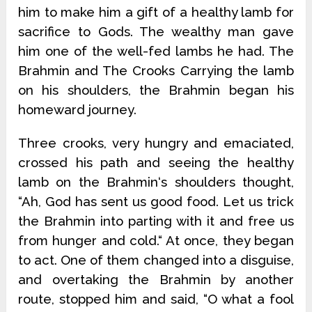
him to make him a gift of a healthy lamb for
sacrifice to Gods. The wealthy man gave
him one of the well-fed lambs he had. The
Brahmin and The Crooks Carrying the lamb
on his shoulders, the Brahmin began his
homeward journey.
Three crooks, very hungry and emaciated,
crossed his path and seeing the healthy
lamb on the Brahmin‘s shoulders thought,
“Ah, God has sent us good food. Let us trick
the Brahmin into parting with it and free us
from hunger and cold.“ At once, they began
to act. One of them changed into a disguise,
and overtaking the Brahmin by another
route, stopped him and said, “O what a fool