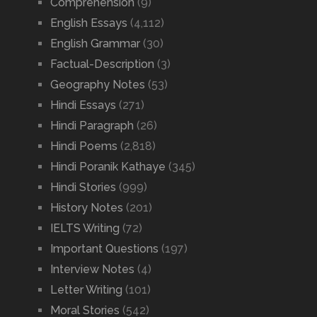
Comprehension
(9)
English Essays
(4,112)
English Grammar
(30)
Factual-Description
(3)
Geography Notes
(53)
Hindi Essays
(271)
Hindi Paragraph
(26)
Hindi Poems
(2,818)
Hindi Poranik Kathaye
(345)
Hindi Stories
(999)
History Notes
(201)
IELTS Writing
(72)
Important Questions
(197)
Interview Notes
(4)
Letter Writing
(101)
Moral Stories
(542)