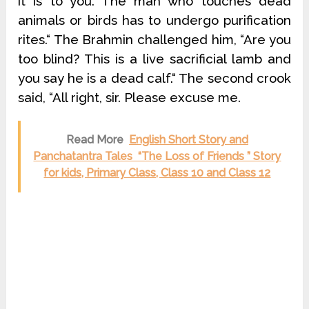
it is to you. The man who touches dead
animals or birds has to undergo purification
rites.“ The Brahmin challenged him, “Are you
too blind? This is a live sacrificial lamb and
you say he is a dead calf.“ The second crook
said, “All right, sir. Please excuse me.
Read More
English Short Story and
Panchatantra Tales “The Loss of Friends ” Story
for kids, Primary Class, Class 10 and Class 12