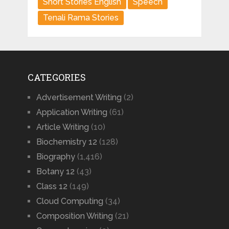
Short Stories English
Speech
Tenali Rama Stories
CATEGORIES
Advertisement Writing
(2)
Application Writing
(61)
Article Writing
(10)
Biochemistry 12
(128)
Biography
(1,416)
Botany 12
(43)
Class 12
(149)
Cloud Computing
(34)
Composition Writing
(21)