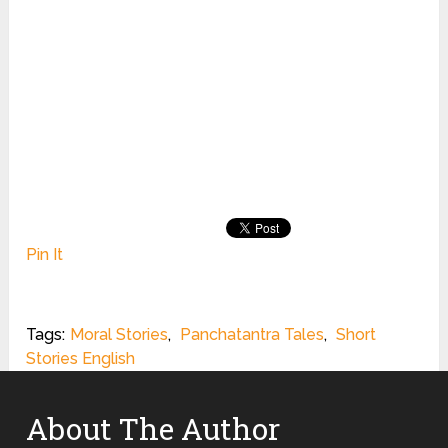
Pin It
Tags:
Moral Stories
,
Panchatantra Tales
,
Short
Stories English
About The Author