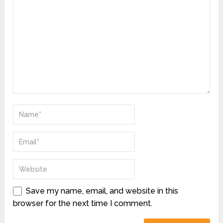
Save my name, email, and website in this
browser for the next time I comment.