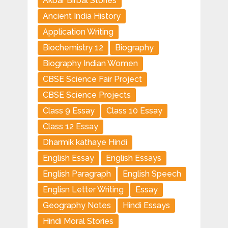
Akbar Birbal Stories
Ancient India History
Application Writing
Biochemistry 12
Biography
Biography Indian Women
CBSE Science Fair Project
CBSE Science Projects
Class 9 Essay
Class 10 Essay
Class 12 Essay
Dharmik kathaye Hindi
English Essay
English Essays
English Paragraph
English Speech
Englisn Letter Writing
Essay
Geography Notes
Hindi Essays
Hindi Moral Stories