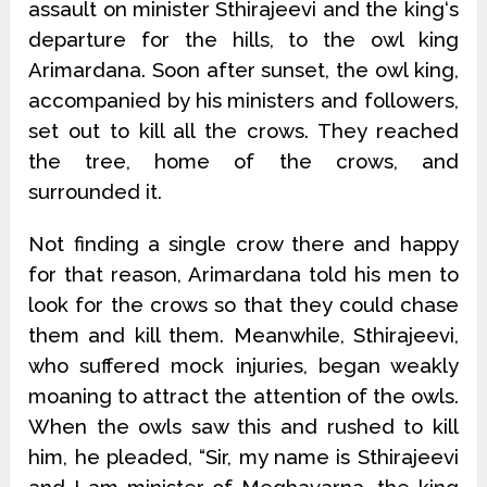
assault on minister Sthirajeevi and the king‘s
departure for the hills, to the owl king
Arimardana. Soon after sunset, the owl king,
accompanied by his ministers and followers,
set out to kill all the crows. They reached
the tree, home of the crows, and
surrounded it.
Not finding a single crow there and happy
for that reason, Arimardana told his men to
look for the crows so that they could chase
them and kill them. Meanwhile, Sthirajeevi,
who suffered mock injuries, began weakly
moaning to attract the attention of the owls.
When the owls saw this and rushed to kill
him, he pleaded, “Sir, my name is Sthirajeevi