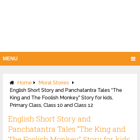
MENU
Home
Moral Stories
English Short Story and Panchatantra Tales “The
King and The Foolish Monkey” Story for kids,
Primary Class, Class 10 and Class 12
English Short Story and
Panchatantra Tales “The King and
The Foolish Monkey” Story for kids,