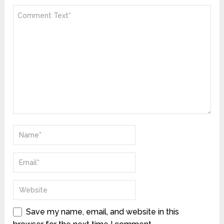
Save my name, email, and website in this