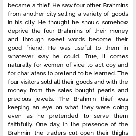
became a thief. He saw four other Brahmins
from another city selling a variety of goods
in his city. He thought he should somehow
deprive the four Brahmins of their money
and through sweet words become their
good friend. He was useful to them in
whatever way he could. True, it comes
naturally for women of vice to act coy and
for charlatans to pretend to be learned. The
four visitors sold all their goods and with the
money from the sales bought pearls and
precious jewels. The Brahmin thief was
keeping an eye on what they were doing
even as he pretended to serve them
faithfully. One day, in the presence of the
Brahmin, the traders cut open their thighs