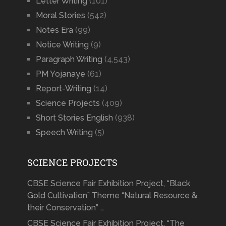
Letter Writing
(101)
Moral Stories
(542)
Notes Era
(99)
Notice Writing
(9)
Paragraph Writing
(4,543)
PM Yojanaye
(61)
Report-Writing
(14)
Science Projects
(409)
Short Stories English
(938)
Speech Writing
(5)
SCIENCE PROJECTS
CBSE Science Fair Exhibition Project, “Black
Gold Cultivation” Theme “Natural Resource &
their Conservation” …
CBSE Science Fair Exhibition Project, “The