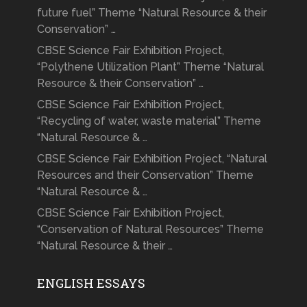
future fuel” Theme “Natural Resource & their
Conservation” …
CBSE Science Fair Exhibition Project,
“Polythene Utilization Plant” Theme “Natural
Resource & their Conservation” …
CBSE Science Fair Exhibition Project,
“Recycling of water, waste material” Theme
“Natural Resource & …
CBSE Science Fair Exhibition Project, “Natural
Resources and their Conservation” Theme
“Natural Resource & …
CBSE Science Fair Exhibition Project,
“Conservation of Natural Resources” Theme
“Natural Resource & their …
ENGLISH ESSAYS