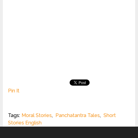
Pin It
Tags:
Moral Stories
,
Panchatantra Tales
,
Short
Stories English