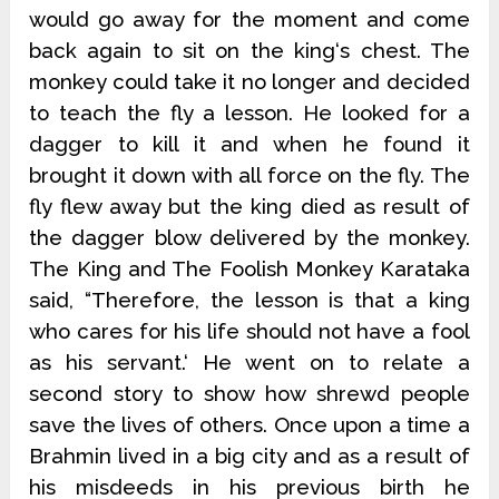
would go away for the moment and come
back again to sit on the king‘s chest. The
monkey could take it no longer and decided
to teach the fly a lesson. He looked for a
dagger to kill it and when he found it
brought it down with all force on the fly. The
fly flew away but the king died as result of
the dagger blow delivered by the monkey.
The King and The Foolish Monkey Karataka
said, “Therefore, the lesson is that a king
who cares for his life should not have a fool
as his servant.‘ He went on to relate a
second story to show how shrewd people
save the lives of others. Once upon a time a
Brahmin lived in a big city and as a result of
his misdeeds in his previous birth he