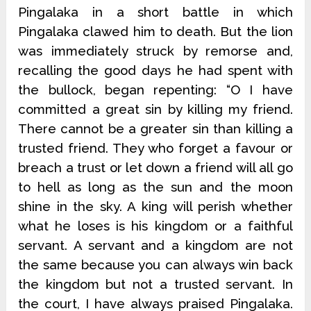
Pingalaka in a short battle in which
Pingalaka clawed him to death. But the lion
was immediately struck by remorse and,
recalling the good days he had spent with
the bullock, began repenting: “O I have
committed a great sin by killing my friend.
There cannot be a greater sin than killing a
trusted friend. They who forget a favour or
breach a trust or let down a friend will all go
to hell as long as the sun and the moon
shine in the sky. A king will perish whether
what he loses is his kingdom or a faithful
servant. A servant and a kingdom are not
the same because you can always win back
the kingdom but not a trusted servant. In
the court, I have always praised Pingalaka.