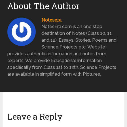
About The Author
Notesera
NotesEra.com is an one stop
destination of Notes (Class 10, 11
and 12), Essays, Stories, Poems and
Science Projects etc. Website
provides authentic information and notes from
experts. We provide Educational Information
specifically from Class 1st to 12th. Science Projects
are available in simplified form with Pictures.
Leave a Reply