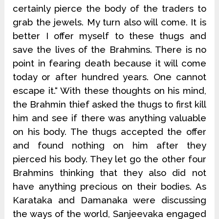
certainly pierce the body of the traders to
grab the jewels. My turn also will come. It is
better I offer myself to these thugs and
save the lives of the Brahmins. There is no
point in fearing death because it will come
today or after hundred years. One cannot
escape it.“ With these thoughts on his mind,
the Brahmin thief asked the thugs to first kill
him and see if there was anything valuable
on his body. The thugs accepted the offer
and found nothing on him after they
pierced his body. They let go the other four
Brahmins thinking that they also did not
have anything precious on their bodies. As
Karataka and Damanaka were discussing
the ways of the world, Sanjeevaka engaged