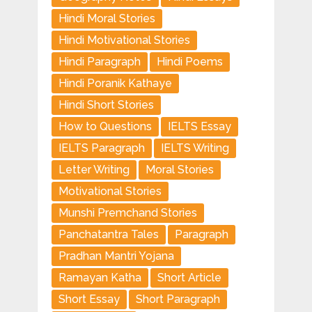
Hindi Moral Stories
Hindi Motivational Stories
Hindi Paragraph
Hindi Poems
Hindi Poranik Kathaye
Hindi Short Stories
How to Questions
IELTS Essay
IELTS Paragraph
IELTS Writing
Letter Writing
Moral Stories
Motivational Stories
Munshi Premchand Stories
Panchatantra Tales
Paragraph
Pradhan Mantri Yojana
Ramayan Katha
Short Article
Short Essay
Short Paragraph