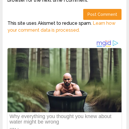
browser for the next time I comment.
This site uses Akismet to reduce spam.
Learn how
your comment data is processed.