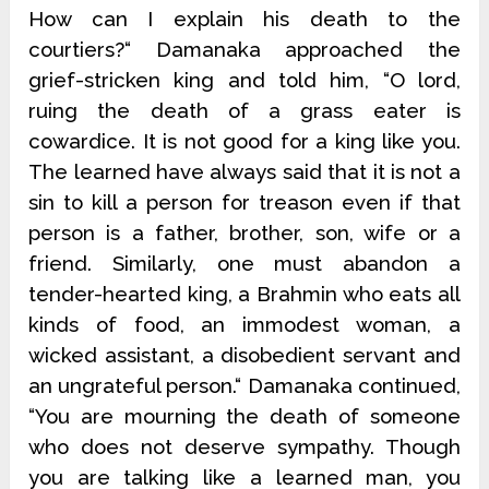
How can I explain his death to the
courtiers?“ Damanaka approached the
grief-stricken king and told him, “O lord,
ruing the death of a grass eater is
cowardice. It is not good for a king like you.
The learned have always said that it is not a
sin to kill a person for treason even if that
person is a father, brother, son, wife or a
friend. Similarly, one must abandon a
tender-hearted king, a Brahmin who eats all
kinds of food, an immodest woman, a
wicked assistant, a disobedient servant and
an ungrateful person.“ Damanaka continued,
“You are mourning the death of someone
who does not deserve sympathy. Though
you are talking like a learned man, you