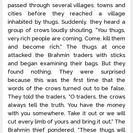
passed through several villages, towns and
cities before they reached a village
inhabited by thugs. Suddenly, they heard a
group of crows loudly shouting, “You thugs,
very rich people are coming. Come, kill them
and become rich.“ The thugs at once
attacked the Brahmin traders with sticks
and began examining their bags. But they
found nothing. They were surprised
because this was the first time that the
words of the crows turned out to be false.
They told the traders, “O traders, the crows
always tell the truth. You have the money
with you somewhere. Take it out or we will
cut every limb of yours and bring it out.“ The
Brahmin thief pondered, “These thugs will