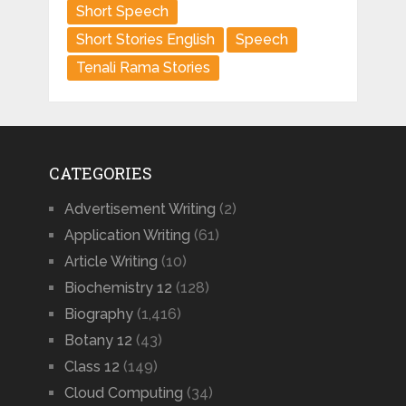
Short Speech
Short Stories English
Speech
Tenali Rama Stories
CATEGORIES
Advertisement Writing
(2)
Application Writing
(61)
Article Writing
(10)
Biochemistry 12
(128)
Biography
(1,416)
Botany 12
(43)
Class 12
(149)
Cloud Computing
(34)