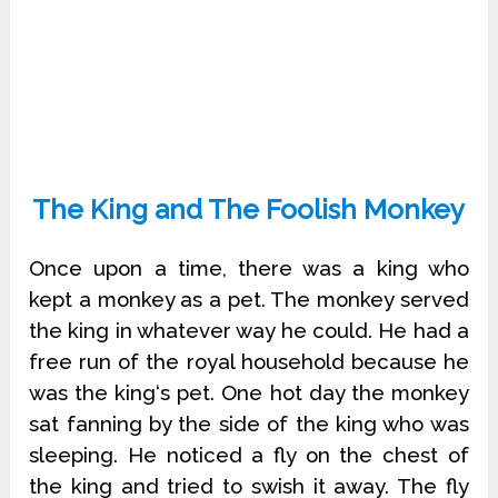
The King and The Foolish Monkey
Once upon a time, there was a king who
kept a monkey as a pet. The monkey served
the king in whatever way he could. He had a
free run of the royal household because he
was the king‘s pet. One hot day the monkey
sat fanning by the side of the king who was
sleeping. He noticed a fly on the chest of
the king and tried to swish it away. The fly