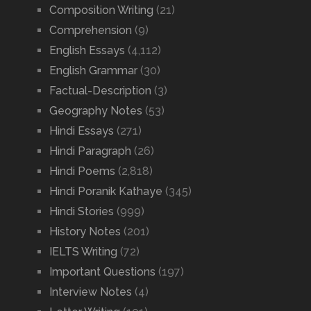
Composition Writing
(21)
Comprehension
(9)
English Essays
(4,112)
English Grammar
(30)
Factual-Description
(3)
Geography Notes
(53)
Hindi Essays
(271)
Hindi Paragraph
(26)
Hindi Poems
(2,818)
Hindi Poranik Kathaye
(345)
Hindi Stories
(999)
History Notes
(201)
IELTS Writing
(72)
Important Questions
(197)
Interview Notes
(4)