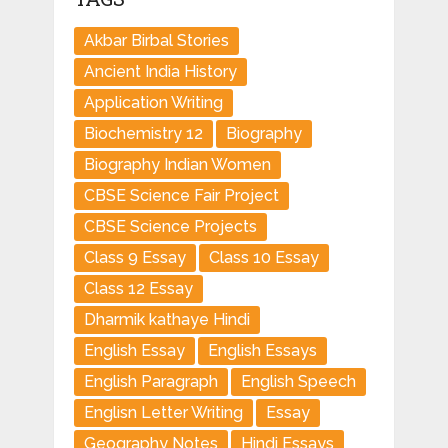
Akbar Birbal Stories
Ancient India History
Application Writing
Biochemistry 12
Biography
Biography Indian Women
CBSE Science Fair Project
CBSE Science Projects
Class 9 Essay
Class 10 Essay
Class 12 Essay
Dharmik kathaye Hindi
English Essay
English Essays
English Paragraph
English Speech
Englisn Letter Writing
Essay
Geography Notes
Hindi Essays