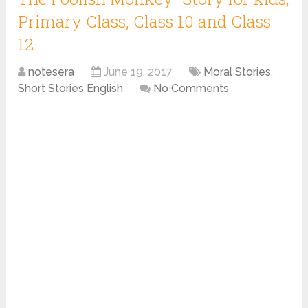
Primary Class, Class 10 and Class
12
notesera
June 19, 2017
Moral Stories
,
Short Stories English
No Comments