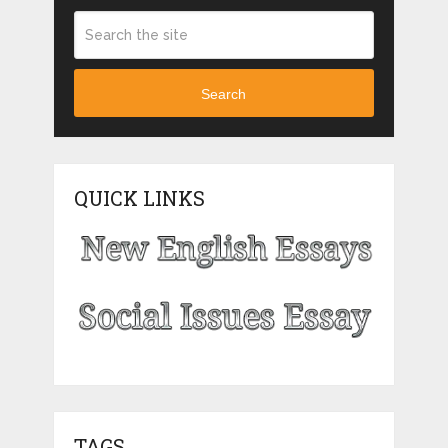
Search
QUICK LINKS
TAGS