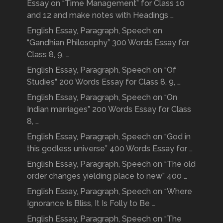
Essay on “Time Management” for Class 10
and 12 and make notes with Headings …
English Essay, Paragraph, Speech on
“Gandhian Philosophy” 300 Words Essay for
Class 8, 9, …
English Essay, Paragraph, Speech on “Of
Studies” 200 Words Essay for Class 8, 9, …
English Essay, Paragraph, Speech on “On
Indian marriages” 200 Words Essay for Class
8, …
English Essay, Paragraph, Speech on “God in
this godless universe” 400 Words Essay for …
English Essay, Paragraph, Speech on “The old
order changes yielding place to new” 400 …
English Essay, Paragraph, Speech on “Where
Ignorance Is Bliss, It Is Folly to Be …
English Essay, Paragraph, Speech on “The