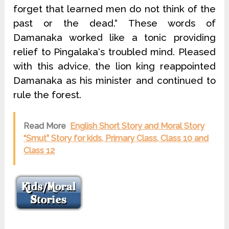
forget that learned men do not think of the
past or the dead.“ These words of
Damanaka worked like a tonic providing
relief to Pingalaka‘s troubled mind. Pleased
with this advice, the lion king reappointed
Damanaka as his minister and continued to
rule the forest.
Read More
English Short Story and Moral Story
“Smut” Story for kids, Primary Class, Class 10 and
Class 12