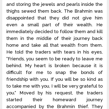
and storing the jewels and pearls inside the
thighs sewed them back. The Brahmin was
disappointed that they did not give him
even a small part of their wealth. He
immediately decided to follow them and kill
them in the middle of their journey back
home and take all that wealth from them.
He told the traders with tears in his eyes,
“Friends, you seem to be ready to leave me
behind. My heart is broken because it is
difficult for me to snap the bonds of
friendship with you. If you will be so kind as
to take me with you, I will be very grateful to
you.“ Moved by his request, the traders
started their homeward journey
accompanied by the Brahmin thief. They