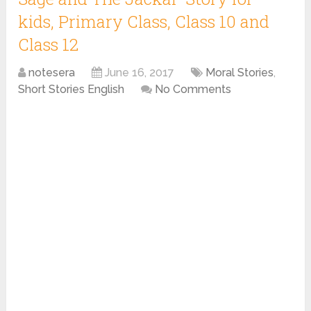
kids, Primary Class, Class 10 and
Class 12
notesera
June 16, 2017
Moral Stories
,
Short Stories English
No Comments