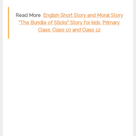
Read More
English Short Story and Moral Story
“The Bundle of Sticks” Story for kids, Primary
Class, Class 10 and Class 12