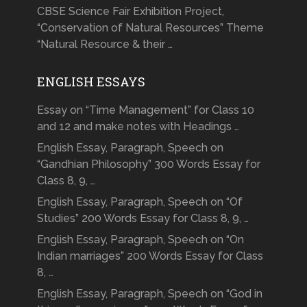
CBSE Science Fair Exhibition Project,
“Conservation of Natural Resources” Theme
“Natural Resource & their …
ENGLISH ESSAYS
Essay on “Time Management” for Class 10
and 12 and make notes with Headings …
English Essay, Paragraph, Speech on
“Gandhian Philosophy” 300 Words Essay for
Class 8, 9, …
English Essay, Paragraph, Speech on “Of
Studies” 200 Words Essay for Class 8, 9, …
English Essay, Paragraph, Speech on “On
Indian marriages” 200 Words Essay for Class
8, …
English Essay, Paragraph, Speech on “God in