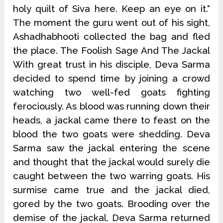
holy quilt of Siva here. Keep an eye on it.“
The moment the guru went out of his sight,
Ashadhabhooti collected the bag and fled
the place. The Foolish Sage And The Jackal
With great trust in his disciple, Deva Sarma
decided to spend time by joining a crowd
watching two well-fed goats fighting
ferociously. As blood was running down their
heads, a jackal came there to feast on the
blood the two goats were shedding. Deva
Sarma saw the jackal entering the scene
and thought that the jackal would surely die
caught between the two warring goats. His
surmise came true and the jackal died,
gored by the two goats. Brooding over the
demise of the jackal, Deva Sarma returned