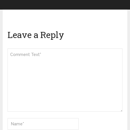
Leave a Reply