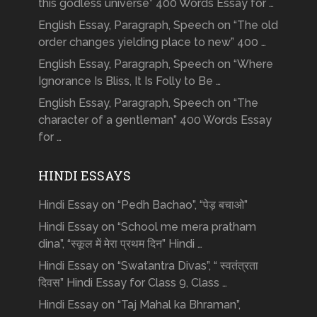
this godless universe” 400 Words Essay for …
English Essay, Paragraph, Speech on “The old
order changes yielding place to new” 400 …
English Essay, Paragraph, Speech on “Where
Ignorance Is Bliss, It Is Folly to Be …
English Essay, Paragraph, Speech on “The
character of a gentleman” 400 Words Essay
for …
HINDI ESSAYS
Hindi Essay on “Pedh Bachao”, “पेड़ बचाओ”
Hindi Essay on “School me mera pratham
dina”, “स्कूल में मेरा प्रथम दिन” Hindi …
Hindi Essay on “Swatantra Divas”, “ स्वतंत्रता
दिवस” Hindi Essay for Class 9, Class …
Hindi Essay on “Taj Mahal ka Bhraman”,