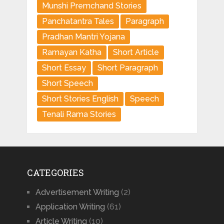
Munshi Premchand Stories
Panchatantra Tales
Paragraph
Pradhan Mantri Yojana
Ramayan Katha
Short Article
Short Essay
Short Paragraph
Short Speech
Short Stories English
Speech
Tenali Rama Stories
CATEGORIES
Advertisement Writing
(2)
Application Writing
(61)
Article Writing
(10)