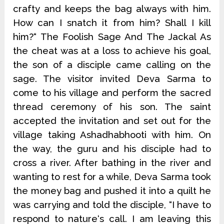
crafty and keeps the bag always with him.
How can I snatch it from him? Shall I kill
him?“ The Foolish Sage And The Jackal As
the cheat was at a loss to achieve his goal,
the son of a disciple came calling on the
sage. The visitor invited Deva Sarma to
come to his village and perform the sacred
thread ceremony of his son. The saint
accepted the invitation and set out for the
village taking Ashadhabhooti with him. On
the way, the guru and his disciple had to
cross a river. After bathing in the river and
wanting to rest for a while, Deva Sarma took
the money bag and pushed it into a quilt he
was carrying and told the disciple, “I have to
respond to nature‘s call. I am leaving this