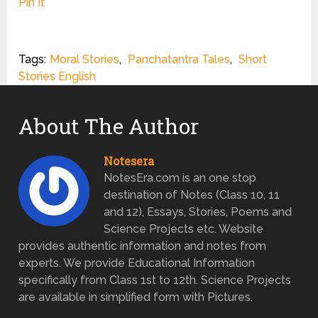
Pin It
Tags:
Moral Stories
,
Panchatantra Tales
,
Short
Stories English
About The Author
Notesera
NotesEra.com is an one stop
destination of Notes (Class 10, 11
and 12), Essays, Stories, Poems and
Science Projects etc. Website
provides authentic information and notes from
experts. We provide Educational Information
specifically from Class 1st to 12th. Science Projects
are available in simplified form with Pictures.