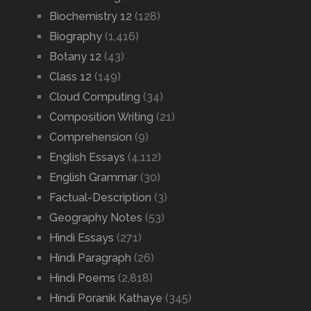
Biochemistry 12
(128)
Biography
(1,416)
Botany 12
(43)
Class 12
(149)
Cloud Computing
(34)
Composition Writing
(21)
Comprehension
(9)
English Essays
(4,112)
English Grammar
(30)
Factual-Description
(3)
Geography Notes
(53)
Hindi Essays
(271)
Hindi Paragraph
(26)
Hindi Poems
(2,818)
Hindi Poranik Kathaye
(345)