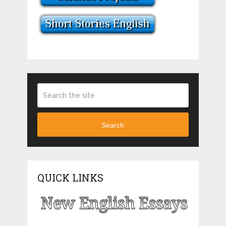
Search
QUICK LINKS