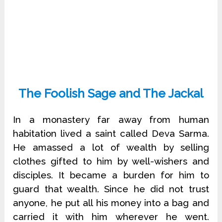
The Foolish Sage and The Jackal
In a monastery far away from human
habitation lived a saint called Deva Sarma.
He amassed a lot of wealth by selling
clothes gifted to him by well-wishers and
disciples. It became a burden for him to
guard that wealth. Since he did not trust
anyone, he put all his money into a bag and
carried it with him wherever he went.