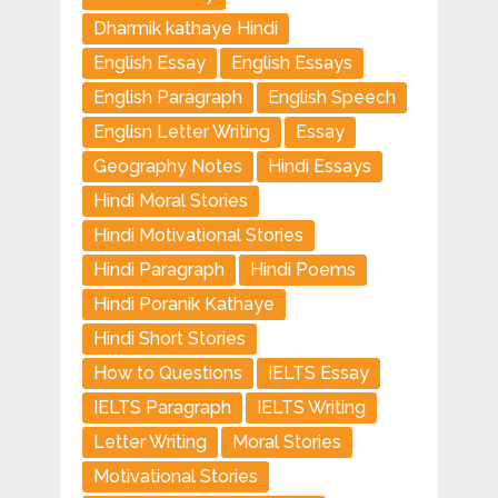
Dharmik kathaye Hindi
English Essay
English Essays
English Paragraph
English Speech
Englisn Letter Writing
Essay
Geography Notes
Hindi Essays
Hindi Moral Stories
Hindi Motivational Stories
Hindi Paragraph
Hindi Poems
Hindi Poranik Kathaye
Hindi Short Stories
How to Questions
IELTS Essay
IELTS Paragraph
IELTS Writing
Letter Writing
Moral Stories
Motivational Stories