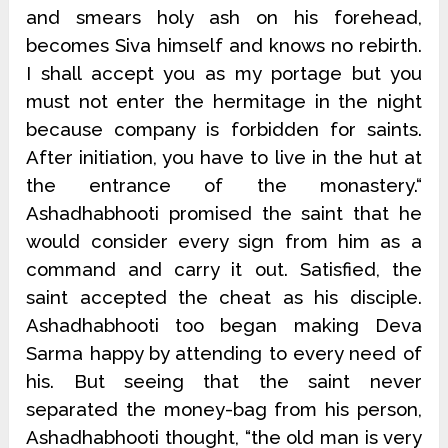
and smears holy ash on his forehead,
becomes Siva himself and knows no rebirth.
I shall accept you as my portage but you
must not enter the hermitage in the night
because company is forbidden for saints.
After initiation, you have to live in the hut at
the entrance of the monastery.“
Ashadhabhooti promised the saint that he
would consider every sign from him as a
command and carry it out. Satisfied, the
saint accepted the cheat as his disciple.
Ashadhabhooti too began making Deva
Sarma happy by attending to every need of
his. But seeing that the saint never
separated the money-bag from his person,
Ashadhabhooti thought, “the old man is very