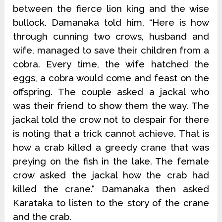
between the fierce lion king and the wise
bullock. Damanaka told him, “Here is how
through cunning two crows, husband and
wife, managed to save their children from a
cobra. Every time, the wife hatched the
eggs, a cobra would come and feast on the
offspring. The couple asked a jackal who
was their friend to show them the way. The
jackal told the crow not to despair for there
is noting that a trick cannot achieve. That is
how a crab killed a greedy crane that was
preying on the fish in the lake. The female
crow asked the jackal how the crab had
killed the crane.“ Damanaka then asked
Karataka to listen to the story of the crane
and the crab.