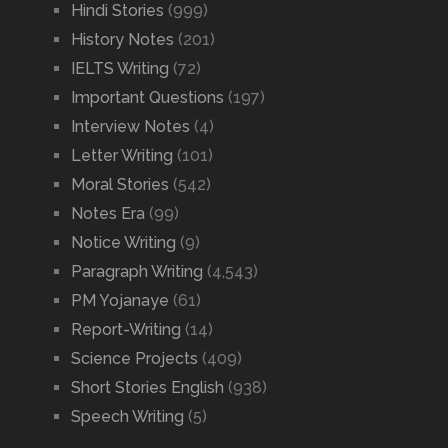
Hindi Stories
(999)
History Notes
(201)
IELTS Writing
(72)
Important Questions
(197)
Interview Notes
(4)
Letter Writing
(101)
Moral Stories
(542)
Notes Era
(99)
Notice Writing
(9)
Paragraph Writing
(4,543)
PM Yojanaye
(61)
Report-Writing
(14)
Science Projects
(409)
Short Stories English
(938)
Speech Writing
(5)