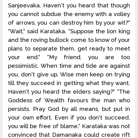
Sanjeevaka. Haven‘t you heard that though
you cannot subdue the enemy with a volley
of arrows, you can destroy him by your wit?“
“Wait,“ said Karataka. “Suppose the lion king
and the roving bullock come to know of your
plans to separate them, get ready to meet
your end.“ “My friend, you are too
pessimistic. When time and tide are against
you, don‘t give up. Wise men keep on trying
till they succeed in getting what they want.
Haven‘t you heard the elders saying?“ “The
Goddess of Wealth favours the man who
persists. Pray God by all means, but put in
your own effort. Even if you don‘t succeed,
you will be free of blame.“ Karataka was not
convinced that Damanaka could create rift