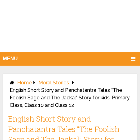
MENU
Home
Moral Stories
English Short Story and Panchatantra Tales “The
Foolish Sage and The Jackal” Story for kids, Primary
Class, Class 10 and Class 12
English Short Story and
Panchatantra Tales “The Foolish
Sage and The Jackal” Story for