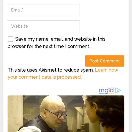
Save my name, email, and website in this
browser for the next time I comment.
This site uses Akismet to reduce spam.
Learn how
your comment data is processed.