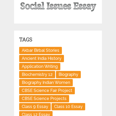
TAGS
Akbar Birbal Stories
Ancient India History
Application Writing
Biochemistry 12
Biography
Biography Indian Women
CBSE Science Fair Project
CBSE Science Projects
Class 9 Essay
Class 10 Essay
Class 12 Essay