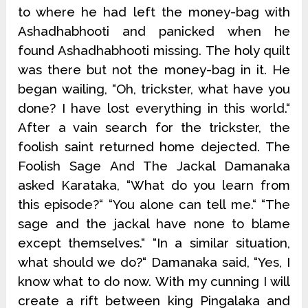
to where he had left the money-bag with
Ashadhabhooti and panicked when he
found Ashadhabhooti missing. The holy quilt
was there but not the money-bag in it. He
began wailing, “Oh, trickster, what have you
done? I have lost everything in this world.“
After a vain search for the trickster, the
foolish saint returned home dejected. The
Foolish Sage And The Jackal Damanaka
asked Karataka, “What do you learn from
this episode?“ “You alone can tell me.“ “The
sage and the jackal have none to blame
except themselves.“ “In a similar situation,
what should we do?“ Damanaka said, “Yes, I
know what to do now. With my cunning I will
create a rift between king Pingalaka and