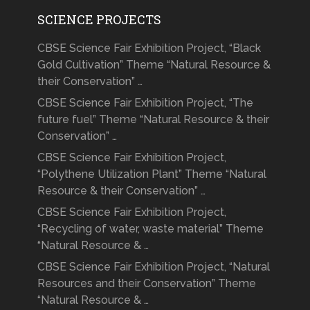
SCIENCE PROJECTS
CBSE Science Fair Exhibition Project, “Black
Gold Cultivation” Theme “Natural Resource &
their Conservation” …
CBSE Science Fair Exhibition Project, “The
future fuel” Theme “Natural Resource & their
Conservation” …
CBSE Science Fair Exhibition Project,
“Polythene Utilization Plant” Theme “Natural
Resource & their Conservation” …
CBSE Science Fair Exhibition Project,
“Recycling of water, waste material” Theme
“Natural Resource & …
CBSE Science Fair Exhibition Project, “Natural
Resources and their Conservation” Theme
“Natural Resource & …