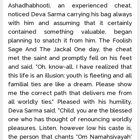
Ashadhabhooti, an experienced cheat,
noticed Deva Sarma carrying his bag always
with him and assuming that it certainly
contained something valuable, began
planning to snatch it from him. The Foolish
Sage And The Jackal One day, the cheat
met the saint and promptly fell on his feet
and said, “Oh, know-all, I have realized that
this life is an illusion; youth is fleeting and all
familial ties are like a dream. Please show
me the correct path that delivers me from
all worldly ties.“ Pleased with his humility,
Deva Sarma said, “Child, you are the blessed
one who has thought of renouncing worldly
pleasures. Listen, however low his caste is,
the person that chants “Om Namahsivayah‘