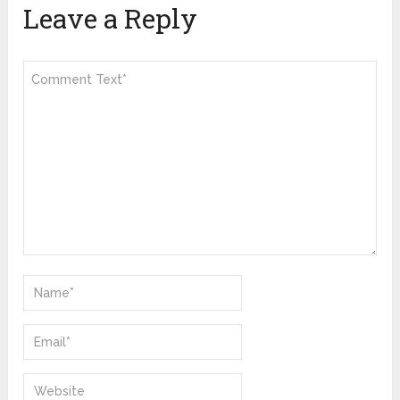
Leave a Reply