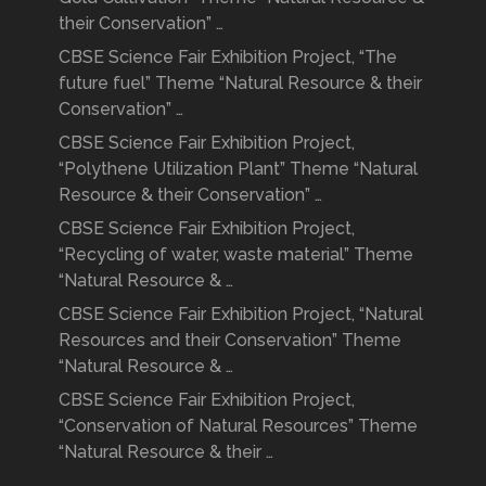
their Conservation” …
CBSE Science Fair Exhibition Project, “The
future fuel” Theme “Natural Resource & their
Conservation” …
CBSE Science Fair Exhibition Project,
“Polythene Utilization Plant” Theme “Natural
Resource & their Conservation” …
CBSE Science Fair Exhibition Project,
“Recycling of water, waste material” Theme
“Natural Resource & …
CBSE Science Fair Exhibition Project, “Natural
Resources and their Conservation” Theme
“Natural Resource & …
CBSE Science Fair Exhibition Project,
“Conservation of Natural Resources” Theme
“Natural Resource & their …