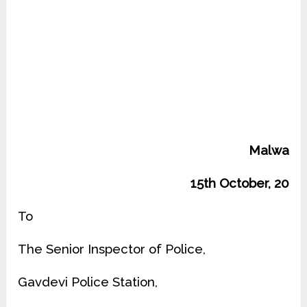
Malwa
15th October, 20
To
The Senior Inspector of Police,
Gavdevi Police Station,