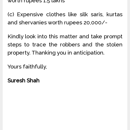
worth rupees 1.5 lakhs
(c) Expensive clothes like silk saris, kurtas
and shervanies worth rupees 20,000/-
Kindly look into this matter and take prompt
steps to trace the robbers and the stolen
property. Thanking you in anticipation.
Yours faithfully,
Suresh Shah