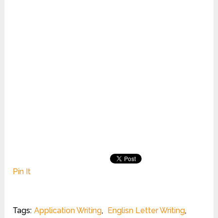
Pin It
Tags:
Application Writing
,
Englisn Letter Writing
,