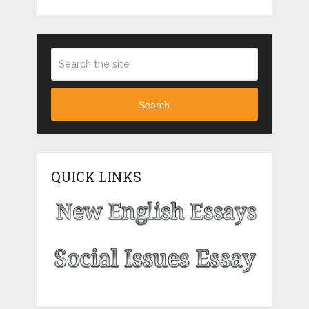
Search
QUICK LINKS