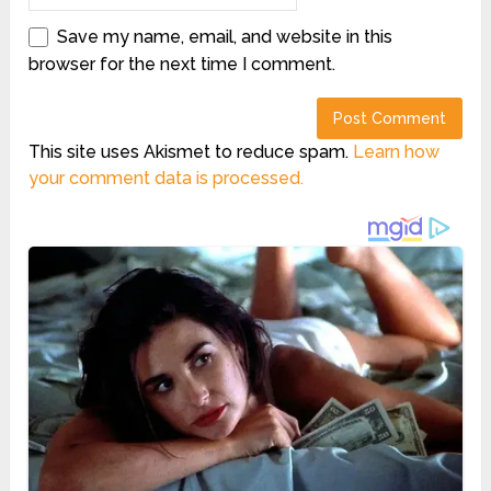
Save my name, email, and website in this
browser for the next time I comment.
This site uses Akismet to reduce spam.
Learn how
your comment data is processed.