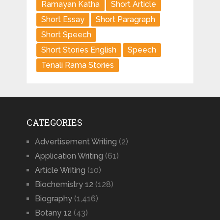
Ramayan Katha
Short Article
Short Essay
Short Paragraph
Short Speech
Short Stories English
Speech
Tenali Rama Stories
CATEGORIES
Advertisement Writing
(2)
Application Writing
(61)
Article Writing
(10)
Biochemistry 12
(128)
Biography
(1,416)
Botany 12
(43)