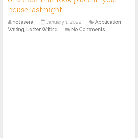
house last night.
notesera
January 1, 2022
Application
Writing
,
Letter Writing
No Comments