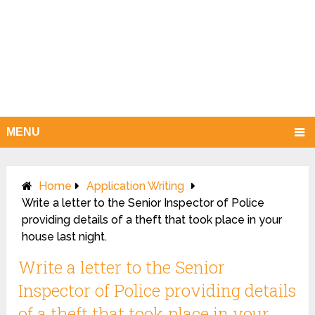
MENU
Home
Application Writing
Write a letter to the Senior Inspector of Police
providing details of a theft that took place in your
house last night.
Write a letter to the Senior
Inspector of Police providing details
of a theft that took place in your