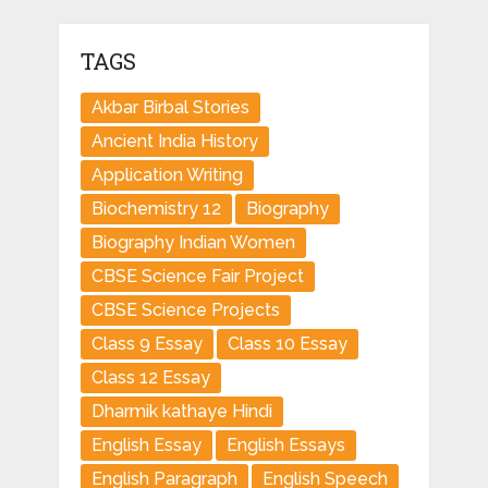
TAGS
Akbar Birbal Stories
Ancient India History
Application Writing
Biochemistry 12
Biography
Biography Indian Women
CBSE Science Fair Project
CBSE Science Projects
Class 9 Essay
Class 10 Essay
Class 12 Essay
Dharmik kathaye Hindi
English Essay
English Essays
English Paragraph
English Speech