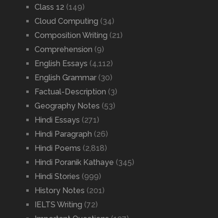
Class 12
(149)
Cloud Computing
(34)
Composition Writing
(21)
Comprehension
(9)
English Essays
(4,112)
English Grammar
(30)
Factual-Description
(3)
Geography Notes
(53)
Hindi Essays
(271)
Hindi Paragraph
(26)
Hindi Poems
(2,818)
Hindi Poranik Kathaye
(345)
Hindi Stories
(999)
History Notes
(201)
IELTS Writing
(72)