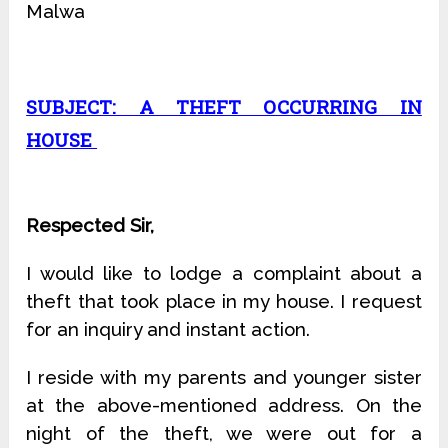
Malwa
SUBJECT: A THEFT OCCURRING IN
HOUSE
Respected Sir,
I would like to lodge a complaint about a
theft that took place in my house. I request
for an inquiry and instant action.
I reside with my parents and younger sister
at the above-mentioned address. On the
night of the theft, we were out for a