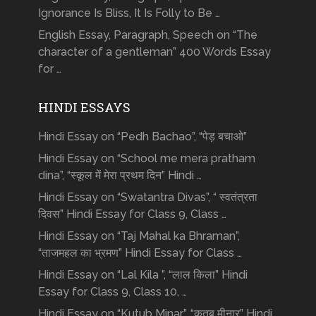
Ignorance Is Bliss, It Is Folly to Be …
English Essay, Paragraph, Speech on “The
character of a gentleman” 400 Words Essay
for …
HINDI ESSAYS
Hindi Essay on “Pedh Bachao”, “पेड़ बचाओ”
Hindi Essay on “School me mera pratham
dina”, “स्कूल में मेरा प्रथम दिन” Hindi …
Hindi Essay on “Swatantra Divas”, “ स्वतंत्रता
दिवस” Hindi Essay for Class 9, Class …
Hindi Essay on “Taj Mahal ka Bhraman”,
“ताजमहल का भ्रमण” Hindi Essay for Class …
Hindi Essay on “Lal Kila ”, “लाल किला” Hindi
Essay for Class 9, Class 10, …
Hindi Essay on “Kutub Minar”, “क़ुतुब मीनार” Hindi