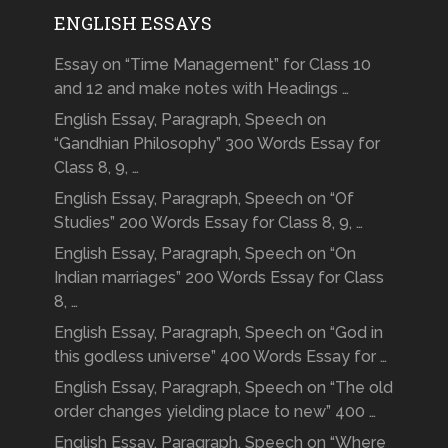
ENGLISH ESSAYS
Essay on “Time Management” for Class 10
and 12 and make notes with Headings …
English Essay, Paragraph, Speech on
“Gandhian Philosophy” 300 Words Essay for
Class 8, 9, …
English Essay, Paragraph, Speech on “Of
Studies” 200 Words Essay for Class 8, 9, …
English Essay, Paragraph, Speech on “On
Indian marriages” 200 Words Essay for Class
8, …
English Essay, Paragraph, Speech on “God in
this godless universe” 400 Words Essay for …
English Essay, Paragraph, Speech on “The old
order changes yielding place to new” 400 …
English Essay, Paragraph, Speech on “Where