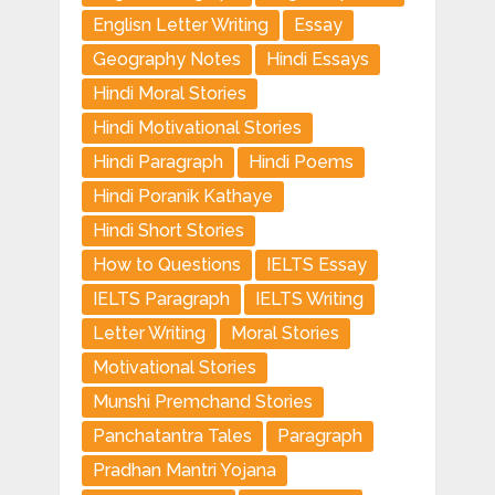
Englisn Letter Writing
Essay
Geography Notes
Hindi Essays
Hindi Moral Stories
Hindi Motivational Stories
Hindi Paragraph
Hindi Poems
Hindi Poranik Kathaye
Hindi Short Stories
How to Questions
IELTS Essay
IELTS Paragraph
IELTS Writing
Letter Writing
Moral Stories
Motivational Stories
Munshi Premchand Stories
Panchatantra Tales
Paragraph
Pradhan Mantri Yojana