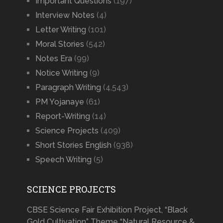
Important Questions
(197)
Interview Notes
(4)
Letter Writing
(101)
Moral Stories
(542)
Notes Era
(99)
Notice Writing
(9)
Paragraph Writing
(4,543)
PM Yojanaye
(61)
Report-Writing
(14)
Science Projects
(409)
Short Stories English
(938)
Speech Writing
(5)
SCIENCE PROJECTS
CBSE Science Fair Exhibition Project, “Black
Gold Cultivation” Theme “Natural Resource &