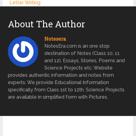
Letter Writing
About The Author
Notesera
NotesEra.com is an one stop
destination of Notes (Class 10, 11
and 12), Essays, Stories, Poems and
Science Projects etc. Website
provides authentic information and notes from
experts. We provide Educational Information
specifically from Class 1st to 12th. Science Projects
are available in simplified form with Pictures.