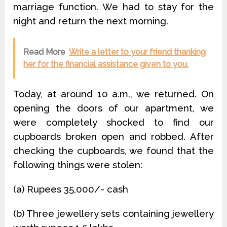
marriage function. We had to stay for the
night and return the next morning.
Read More
Write a letter to your friend thanking
her for the financial assistance given to you.
Today, at around 10 a.m., we returned. On
opening the doors of our apartment, we
were completely shocked to find our
cupboards broken open and robbed. After
checking the cupboards, we found that the
following things were stolen:
(a) Rupees 35,000/- cash
(b) Three jewellery sets containing jewellery