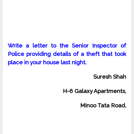
Write a letter to the Senior Inspector of
Police providing details of a theft that took
place in your house last night.
Suresh Shah
H-6 Galaxy Apartments,
Minoo Tata Road,