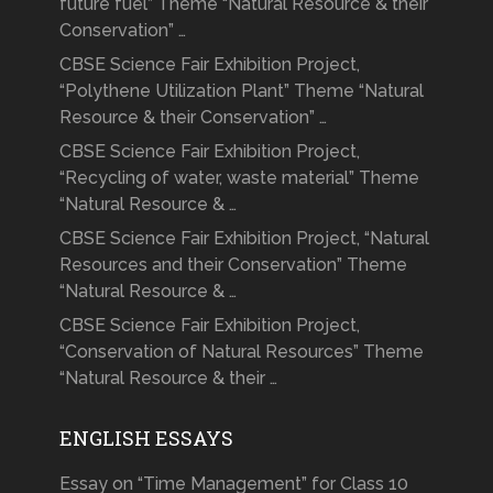
future fuel” Theme “Natural Resource & their
Conservation” …
CBSE Science Fair Exhibition Project,
“Polythene Utilization Plant” Theme “Natural
Resource & their Conservation” …
CBSE Science Fair Exhibition Project,
“Recycling of water, waste material” Theme
“Natural Resource & …
CBSE Science Fair Exhibition Project, “Natural
Resources and their Conservation” Theme
“Natural Resource & …
CBSE Science Fair Exhibition Project,
“Conservation of Natural Resources” Theme
“Natural Resource & their …
ENGLISH ESSAYS
Essay on “Time Management” for Class 10