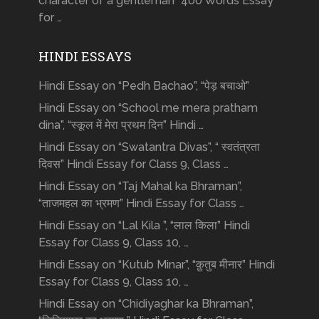
character of a gentleman” 400 Words Essay
for …
HINDI ESSAYS
Hindi Essay on “Pedh Bachao”, “पेड़ बचाओ”
Hindi Essay on “School me mera pratham
dina”, “स्कूल में मेरा प्रथम दिन” Hindi …
Hindi Essay on “Swatantra Divas”, “ स्वतंत्रता
दिवस” Hindi Essay for Class 9, Class …
Hindi Essay on “Taj Mahal ka Bhraman”,
“ताजमहल का भ्रमण” Hindi Essay for Class …
Hindi Essay on “Lal Kila ”, “लाल किला” Hindi
Essay for Class 9, Class 10, …
Hindi Essay on “Kutub Minar”, “क़ुतुब मीनार” Hindi
Essay for Class 9, Class 10, …
Hindi Essay on “Chidiyaghar ka Bhraman”,