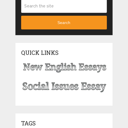
Search
QUICK LINKS
TAGS