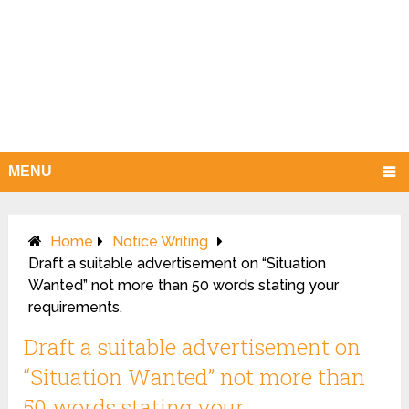
MENU
Home
Notice Writing
Draft a suitable advertisement on “Situation
Wanted” not more than 50 words stating your
requirements.
Draft a suitable advertisement on
“Situation Wanted” not more than
50 words stating your