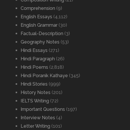
Comprehension
(9)
English Essays
(4,112)
English Grammar
(30)
Factual-Description
(3)
Geography Notes
(53)
Hindi Essays
(271)
Hindi Paragraph
(26)
Hindi Poems
(2,818)
Hindi Poranik Kathaye
(345)
Hindi Stories
(999)
History Notes
(201)
IELTS Writing
(72)
Important Questions
(197)
Interview Notes
(4)
Letter Writing
(101)