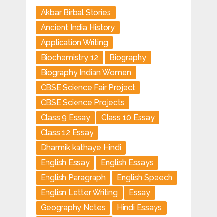
Akbar Birbal Stories
Ancient India History
Application Writing
Biochemistry 12
Biography
Biography Indian Women
CBSE Science Fair Project
CBSE Science Projects
Class 9 Essay
Class 10 Essay
Class 12 Essay
Dharmik kathaye Hindi
English Essay
English Essays
English Paragraph
English Speech
Englisn Letter Writing
Essay
Geography Notes
Hindi Essays