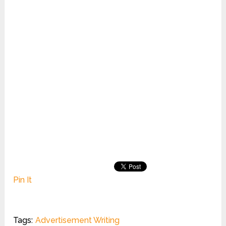
Pin It
Tags:
Advertisement Writing