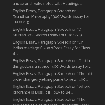
and 12 and make notes with Headings …
English Essay, Paragraph, Speech on
“Gandhian Philosophy” 300 Words Essay for
Class 8, 9, …
English Essay, Paragraph, Speech on “Of
Studies” 200 Words Essay for Class 8, 9, …
English Essay, Paragraph, Speech on “On
Indian marriages” 200 Words Essay for Class
8, …
English Essay, Paragraph, Speech on “God in
this godless universe” 400 Words Essay for …
English Essay, Paragraph, Speech on “The old
order changes yielding place to new” 400 …
English Essay, Paragraph, Speech on “Where
Ignorance Is Bliss, It Is Folly to Be …
English Essay, Paragraph, Speech on “The