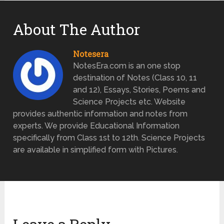
About The Author
Notesera
NotesEra.com is an one stop
destination of Notes (Class 10, 11
and 12), Essays, Stories, Poems and
Science Projects etc. Website
provides authentic information and notes from
experts. We provide Educational Information
specifically from Class 1st to 12th. Science Projects
are available in simplified form with Pictures.