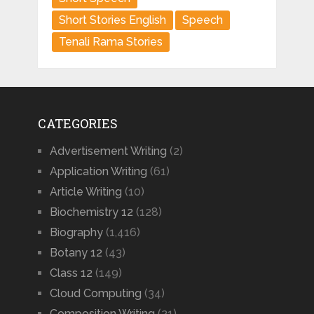
Short Stories English
Speech
Tenali Rama Stories
CATEGORIES
Advertisement Writing
(2)
Application Writing
(61)
Article Writing
(10)
Biochemistry 12
(128)
Biography
(1,416)
Botany 12
(43)
Class 12
(149)
Cloud Computing
(34)
Composition Writing
(21)