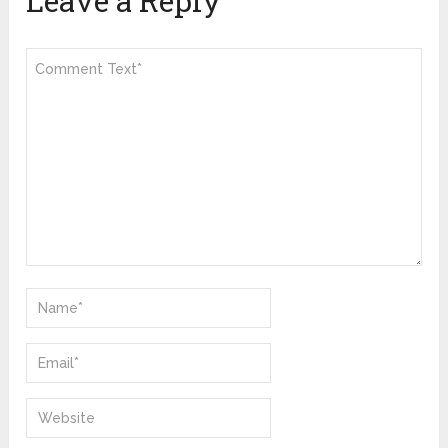
Leave a Reply