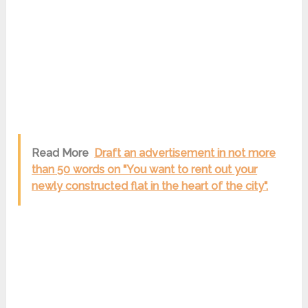
Read More
Draft an advertisement in not more
than 50 words on "You want to rent out your
newly constructed flat in the heart of the city".