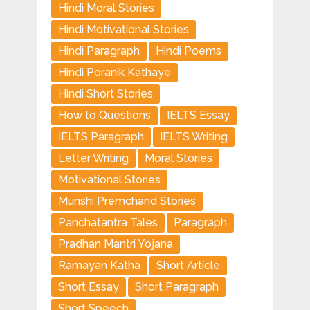
Hindi Moral Stories
Hindi Motivational Stories
Hindi Paragraph
Hindi Poems
Hindi Poranik Kathaye
Hindi Short Stories
How to Questions
IELTS Essay
IELTS Paragraph
IELTS Writing
Letter Writing
Moral Stories
Motivational Stories
Munshi Premchand Stories
Panchatantra Tales
Paragraph
Pradhan Mantri Yojana
Ramayan Katha
Short Article
Short Essay
Short Paragraph
Short Speech