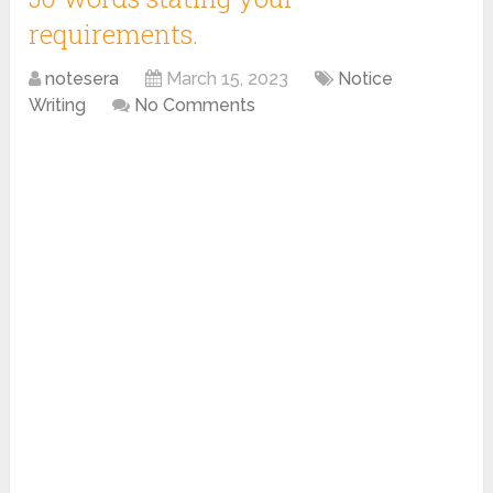
requirements.
notesera
March 15, 2023
Notice
Writing
No Comments