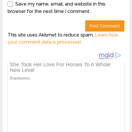
Save my name, email, and website in this
browser for the next time I comment.
This site uses Akismet to reduce spam.
Learn how
your comment data is processed.