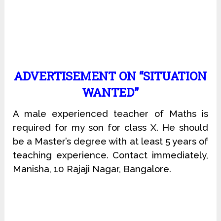
ADVERTISEMENT ON “SITUATION
WANTED”
A male experienced teacher of Maths is
required for my son for class X. He should
be a Master’s degree with at least 5 years of
teaching experience. Contact immediately,
Manisha, 10 Rajaji Nagar, Bangalore.