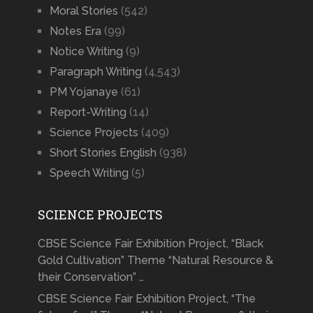
Moral Stories
(542)
Notes Era
(99)
Notice Writing
(9)
Paragraph Writing
(4,543)
PM Yojanaye
(61)
Report-Writing
(14)
Science Projects
(409)
Short Stories English
(938)
Speech Writing
(5)
SCIENCE PROJECTS
CBSE Science Fair Exhibition Project, “Black
Gold Cultivation” Theme “Natural Resource &
their Conservation” …
CBSE Science Fair Exhibition Project, “The