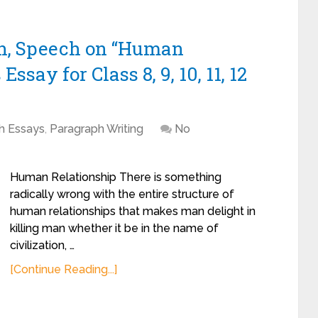
ph, Speech on “Human
say for Class 8, 9, 10, 11, 12
sh Essays
,
Paragraph Writing
No
Human Relationship There is something
radically wrong with the entire structure of
human relationships that makes man delight in
killing man whether it be in the name of
civilization, …
[Continue Reading...]