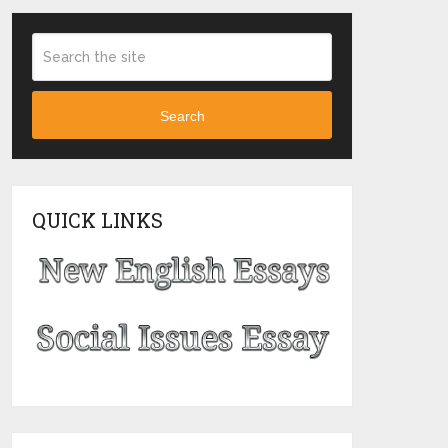
Search
QUICK LINKS