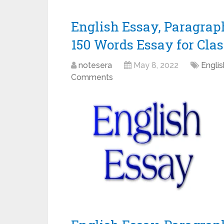
English Essay, Paragraph
150 Words Essay for Class 
notesera
May 8, 2022
Engli
Comments