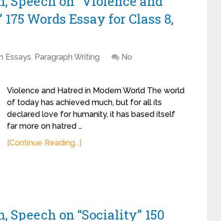
h, Speech on “Violence and
175 Words Essay for Class 8,
sh Essays
,
Paragraph Writing
No
Violence and Hatred in Modern World The world
of today has achieved much, but for all its
declared love for humanity, it has based itself
far more on hatred …
[Continue Reading...]
, Speech on “Sociality” 150