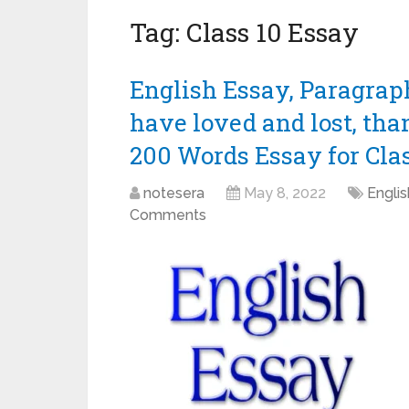
Tag:
Class 10 Essay
English Essay, Paragraph,
have loved and lost, than
200 Words Essay for Class 
notesera
May 8, 2022
Engli
Comments