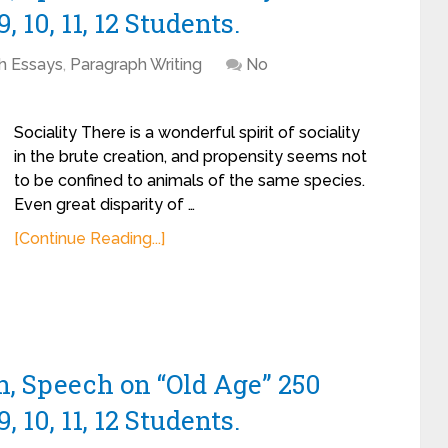
, 10, 11, 12 Students.
sh Essays
,
Paragraph Writing
No
Sociality There is a wonderful spirit of sociality
in the brute creation, and propensity seems not
to be confined to animals of the same species.
Even great disparity of …
[Continue Reading...]
h, Speech on “Old Age” 250
, 10, 11, 12 Students.