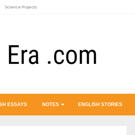
Science Projects
SH ESSAYS
NOTES
ENGLISH STORIES