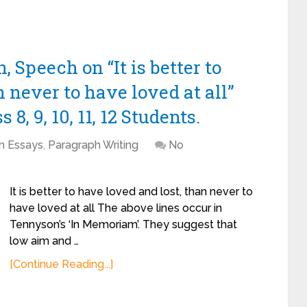
 Speech on “It is better to
 never to have loved at all”
8, 9, 10, 11, 12 Students.
sh Essays
,
Paragraph Writing
No
It is better to have loved and lost, than never to
have loved at all The above lines occur in
Tennyson’s ‘In Memoriam’. They suggest that
low aim and …
[Continue Reading...]