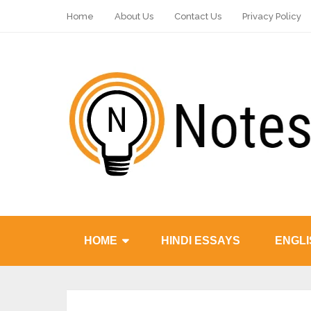
Home
About Us
Contact Us
Privacy Policy
HOME
HINDI ESSAYS
ENGLI