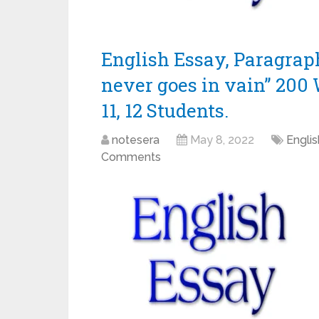
English Essay, Paragrap
never goes in vain” 200 W
11, 12 Students.
notesera
May 8, 2022
Engli
Comments