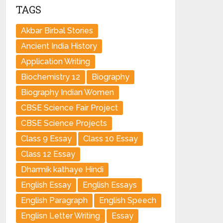
TAGS
Akbar Birbal Stories
Ancient India History
Application Writing
Biochemistry 12
Biography
Biography Indian Women
CBSE Science Fair Project
CBSE Science Projects
Class 9 Essay
Class 10 Essay
Class 12 Essay
Dharmik kathaye Hindi
English Essay
English Essays
English Paragraph
English Speech
Englisn Letter Writing
Essay