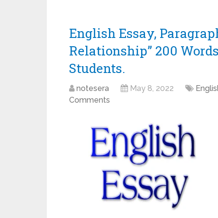
English Essay, Paragra
Relationship” 200 Words Es
Students.
notesera
May 8, 2022
Engli
Comments