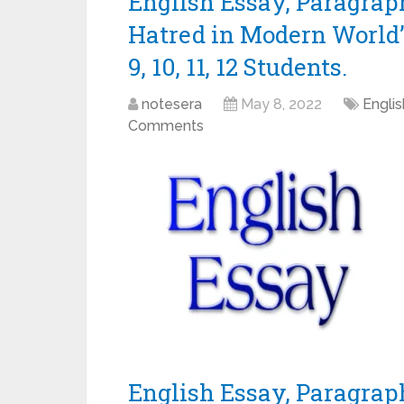
English Essay, Paragrap
Hatred in Modern World” 
9, 10, 11, 12 Students.
notesera
May 8, 2022
Engli
Comments
English Essay, Paragraph