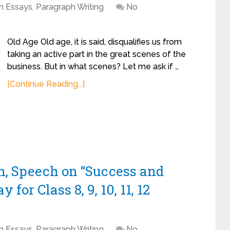
sh Essays
,
Paragraph Writing
No
Old Age Old age, it is said, disqualifies us from
taking an active part in the great scenes of the
business. But in what scenes? Let me ask if …
[Continue Reading...]
h, Speech on “Success and
for Class 8, 9, 10, 11, 12
sh Essays
,
Paragraph Writing
No