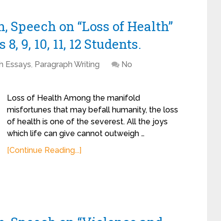
, Speech on “Loss of Health”
8, 9, 10, 11, 12 Students.
sh Essays
,
Paragraph Writing
No
Loss of Health Among the manifold
misfortunes that may befall humanity, the loss
of health is one of the severest. All the joys
which life can give cannot outweigh …
[Continue Reading...]