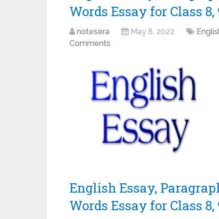
Words Essay for Class 8, 9
notesera
May 8, 2022
Engli
Comments
English Essay, Paragrap
Words Essay for Class 8, 9