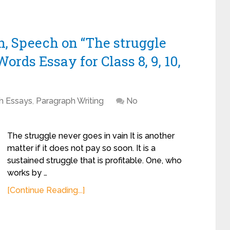
h, Speech on “The struggle
ords Essay for Class 8, 9, 10,
sh Essays
,
Paragraph Writing
No
The struggle never goes in vain It is another
matter if it does not pay so soon. It is a
sustained struggle that is profitable. One, who
works by …
[Continue Reading...]