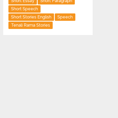
Short Essay
Short Paragraph
Short Speech
Short Stories English
Speech
Tenali Rama Stories