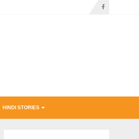
HINDI STORIES