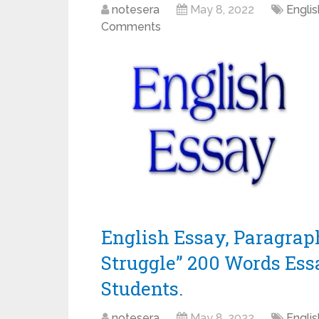
notesera
May 8, 2022
Engli
Comments
English Essay, Paragrap
Struggle” 200 Words Essay 
Students.
notesera
May 8, 2022
Engli