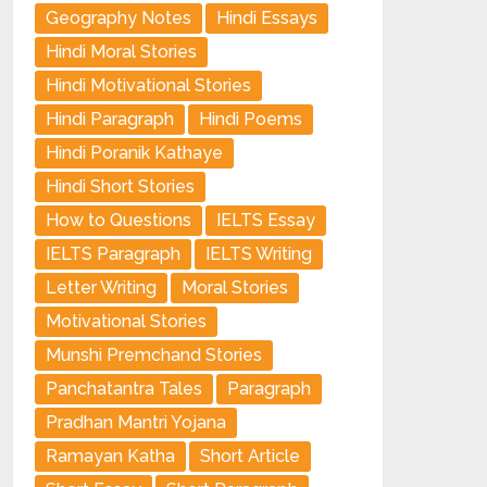
Geography Notes
Hindi Essays
Hindi Moral Stories
Hindi Motivational Stories
Hindi Paragraph
Hindi Poems
Hindi Poranik Kathaye
Hindi Short Stories
How to Questions
IELTS Essay
IELTS Paragraph
IELTS Writing
Letter Writing
Moral Stories
Motivational Stories
Munshi Premchand Stories
Panchatantra Tales
Paragraph
Pradhan Mantri Yojana
Ramayan Katha
Short Article