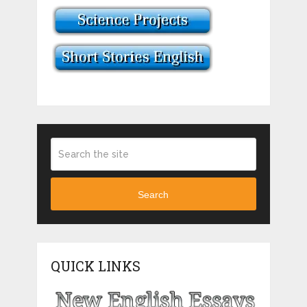
Search
QUICK LINKS