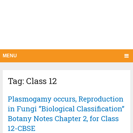
MENU
Tag:
Class 12
Plasmogamy occurs, Reproduction
in Fungi ”Biological Classification”
Botany Notes Chapter 2, for Class
12-CBSE