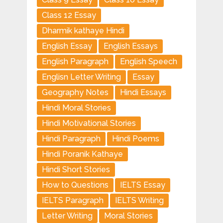
Class 12 Essay
Dharmik kathaye Hindi
English Essay
English Essays
English Paragraph
English Speech
Englisn Letter Writing
Essay
Geography Notes
Hindi Essays
Hindi Moral Stories
Hindi Motivational Stories
Hindi Paragraph
Hindi Poems
Hindi Poranik Kathaye
Hindi Short Stories
How to Questions
IELTS Essay
IELTS Paragraph
IELTS Writing
Letter Writing
Moral Stories