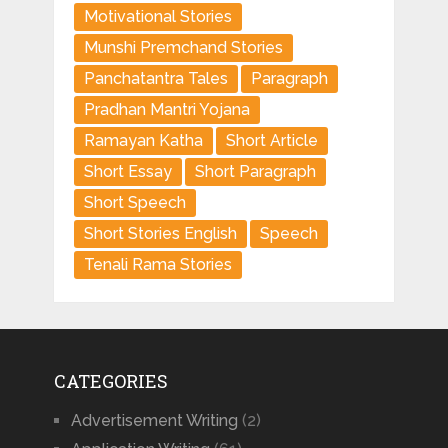
Motivational Stories
Munshi Premchand Stories
Panchatantra Tales
Paragraph
Pradhan Mantri Yojana
Ramayan Katha
Short Article
Short Essay
Short Paragraph
Short Speech
Short Stories English
Speech
Tenali Rama Stories
CATEGORIES
Advertisement Writing
(2)