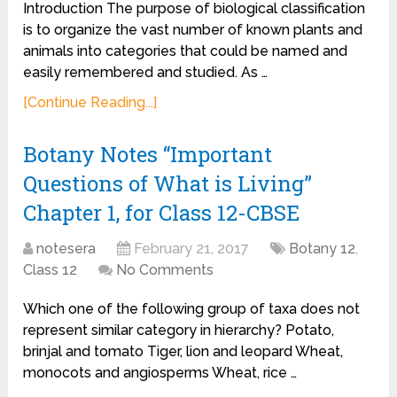
Introduction The purpose of biological classification
is to organize the vast number of known plants and
animals into categories that could be named and
easily remembered and studied. As …
[Continue Reading...]
Botany Notes “Important
Questions of What is Living”
Chapter 1, for Class 12-CBSE
notesera
February 21, 2017
Botany 12
,
Class 12
No Comments
Which one of the following group of taxa does not
represent similar category in hierarchy? Potato,
brinjal and tomato Tiger, lion and leopard Wheat,
monocots and angiosperms Wheat, rice …