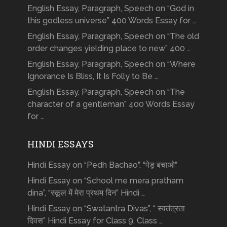
English Essay, Paragraph, Speech on “God in
this godless universe” 400 Words Essay for …
English Essay, Paragraph, Speech on “The old
order changes yielding place to new” 400 …
English Essay, Paragraph, Speech on “Where
Ignorance Is Bliss, It Is Folly to Be …
English Essay, Paragraph, Speech on “The
character of a gentleman” 400 Words Essay
for …
HINDI ESSAYS
Hindi Essay on “Pedh Bachao”, “पेड़ बचाओ”
Hindi Essay on “School me mera pratham
dina”, “स्कूल में मेरा प्रथम दिन” Hindi …
Hindi Essay on “Swatantra Divas”, “ स्वतंत्रता
दिवस” Hindi Essay for Class 9, Class …