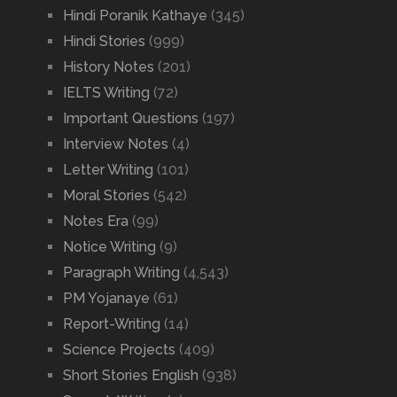
Hindi Poranik Kathaye
(345)
Hindi Stories
(999)
History Notes
(201)
IELTS Writing
(72)
Important Questions
(197)
Interview Notes
(4)
Letter Writing
(101)
Moral Stories
(542)
Notes Era
(99)
Notice Writing
(9)
Paragraph Writing
(4,543)
PM Yojanaye
(61)
Report-Writing
(14)
Science Projects
(409)
Short Stories English
(938)