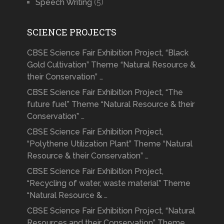
Speech Writing
(5)
SCIENCE PROJECTS
CBSE Science Fair Exhibition Project, “Black
Gold Cultivation” Theme “Natural Resource &
their Conservation” …
CBSE Science Fair Exhibition Project, “The
future fuel” Theme “Natural Resource & their
Conservation” …
CBSE Science Fair Exhibition Project,
“Polythene Utilization Plant” Theme “Natural
Resource & their Conservation” …
CBSE Science Fair Exhibition Project,
“Recycling of water, waste material” Theme
“Natural Resource & …
CBSE Science Fair Exhibition Project, “Natural
Resources and their Conservation” Theme