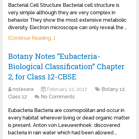
Bacterial Cell Structure Bacterial cell structure is
very simple although they are very complex in
behavior. They show the most extensive metabolic
diversity. Electron microscope can only reveal the …
[Continue Reading...]
Botany Notes “Eubacteria-
Biological Classification” Chapter
2, for Class 12-CBSE
notesera
February 22, 2017
Botany 12
,
Class 12
No Comments
Eubacteria Bacteria are cosmopolitan and occur in
every habitat wherever living or dead organic matter
is present. Anton von Leeuwenhoek discovered
bacteria in rain water which had been allowed …