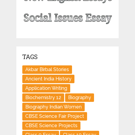
TAGS
Akbar Birbal Stories
Ancient India History
Application Writing
Biochemistry 12
Biography
Biography Indian Women
CBSE Science Fair Project
CBSE Science Projects
Class 9 Essay
Class 10 Essay