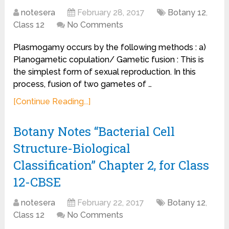
notesera
February 28, 2017
Botany 12
,
Class 12
No Comments
Plasmogamy occurs by the following methods : a)
Planogametic copulation/ Gametic fusion : This is
the simplest form of sexual reproduction. In this
process, fusion of two gametes of …
[Continue Reading...]
Botany Notes “Bacterial Cell
Structure-Biological
Classification” Chapter 2, for Class
12-CBSE
notesera
February 22, 2017
Botany 12
,
Class 12
No Comments