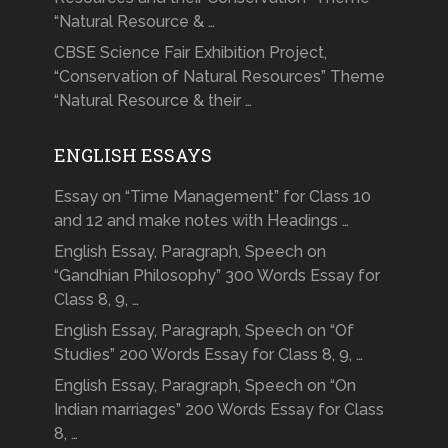
“Natural Resource & …
CBSE Science Fair Exhibition Project,
“Conservation of Natural Resources” Theme
“Natural Resource & their …
ENGLISH ESSAYS
Essay on “Time Management” for Class 10
and 12 and make notes with Headings …
English Essay, Paragraph, Speech on
“Gandhian Philosophy” 300 Words Essay for
Class 8, 9, …
English Essay, Paragraph, Speech on “Of
Studies” 200 Words Essay for Class 8, 9, …
English Essay, Paragraph, Speech on “On
Indian marriages” 200 Words Essay for Class
8, …