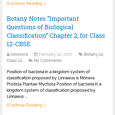
[Continue Reading...]
Botany Notes “Important
Questions of Biological
Classification” Chapter 2, for Class
12-CBSE
notesera
February 22, 2017
Botany 12
,
Class 12
No Comments
Position of bacteria in a kingdom system of
classification proposed by Linnaeus is Monera
Protista Plantae Mychota Position of bacteria in a
kingdom system of classification proposed by
Linnaeus …
[Continue Reading...]