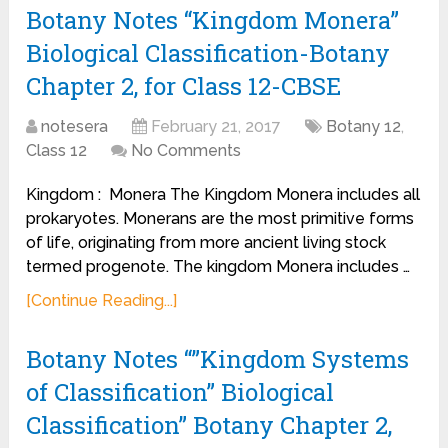
Botany Notes “Kingdom Monera”
Biological Classification-Botany
Chapter 2, for Class 12-CBSE
notesera
February 21, 2017
Botany 12
,
Class 12
No Comments
Kingdom : Monera The Kingdom Monera includes all
prokaryotes. Monerans are the most primitive forms
of life, originating from more ancient living stock
termed progenote. The kingdom Monera includes …
[Continue Reading...]
Botany Notes “”Kingdom Systems
of Classification” Biological
Classification” Botany Chapter 2,