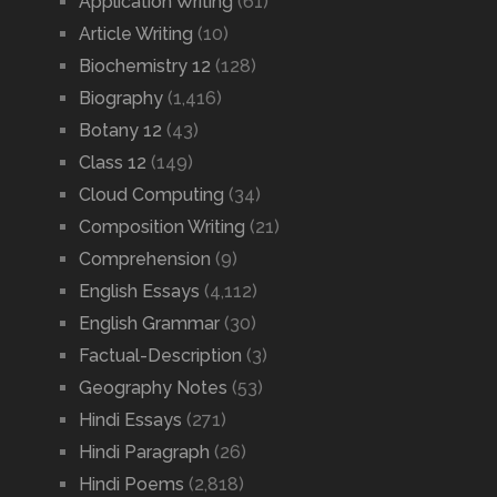
Application Writing
(61)
Article Writing
(10)
Biochemistry 12
(128)
Biography
(1,416)
Botany 12
(43)
Class 12
(149)
Cloud Computing
(34)
Composition Writing
(21)
Comprehension
(9)
English Essays
(4,112)
English Grammar
(30)
Factual-Description
(3)
Geography Notes
(53)
Hindi Essays
(271)
Hindi Paragraph
(26)
Hindi Poems
(2,818)