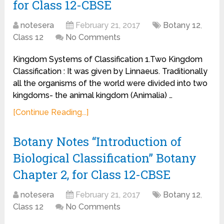
for Class 12-CBSE
notesera
February 21, 2017
Botany 12
,
Class 12
No Comments
Kingdom Systems of Classification 1.Two Kingdom
Classification : It was given by Linnaeus. Traditionally
all the organisms of the world were divided into two
kingdoms- the animal kingdom (Animalia) …
[Continue Reading...]
Botany Notes “Introduction of
Biological Classification” Botany
Chapter 2, for Class 12-CBSE
notesera
February 21, 2017
Botany 12
,
Class 12
No Comments