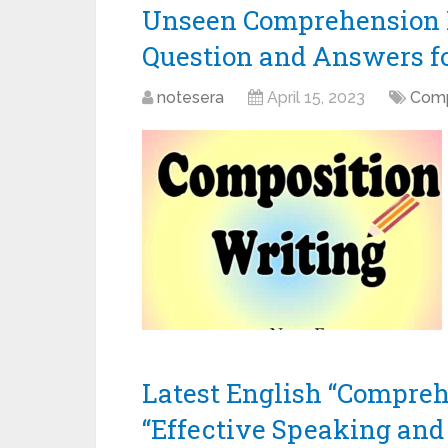
Unseen Comprehension P
Question and Answers for
notesera
April 15, 2023
Comp
Latest English “Compreh
“Effective Speaking and 