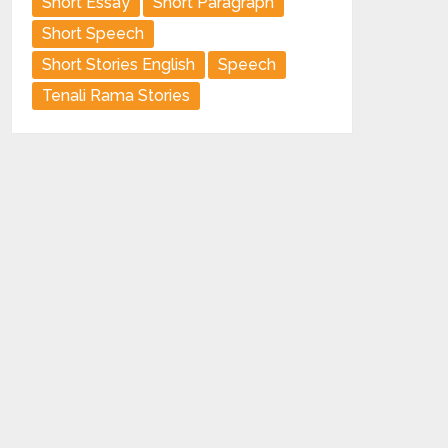
Short Essay
Short Paragraph
Short Speech
Short Stories English
Speech
Tenali Rama Stories