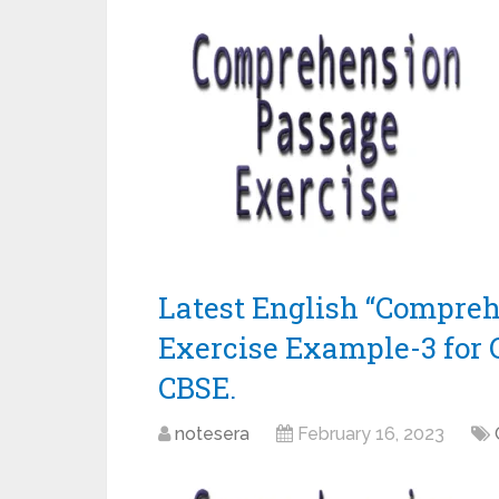
Latest English “Compre
Exercise Example-3 for 
CBSE.
notesera
February 16, 2023