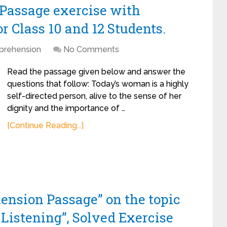
assage exercise with
 Class 10 and 12 Students.
rehension
No Comments
Read the passage given below and answer the
questions that follow: Today’s woman is a highly
self-directed person, alive to the sense of her
dignity and the importance of …
[Continue Reading...]
ension Passage” on the topic
Listening”, Solved Exercise