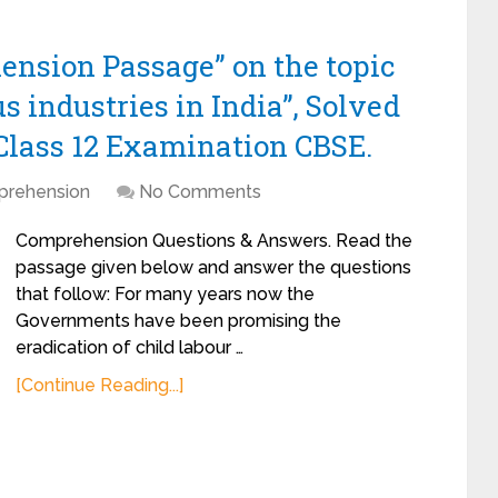
ension Passage” on the topic
s industries in India”, Solved
Class 12 Examination CBSE.
rehension
No Comments
Comprehension Questions & Answers. Read the
passage given below and answer the questions
that follow: For many years now the
Governments have been promising the
eradication of child labour …
[Continue Reading...]