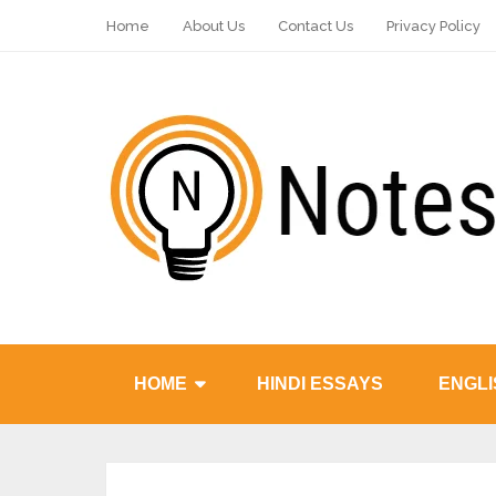
Home
About Us
Contact Us
Privacy Policy
HOME
HINDI ESSAYS
ENGLI