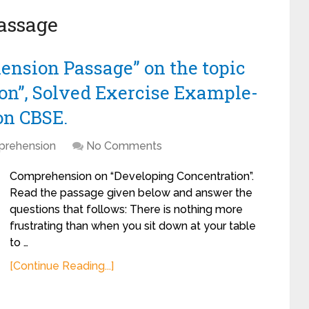
assage
ension Passage” on the topic
on”, Solved Exercise Example-
on CBSE.
rehension
No Comments
Comprehension on “Developing Concentration”.
Read the passage given below and answer the
questions that follows: There is nothing more
frustrating than when you sit down at your table
to …
[Continue Reading...]