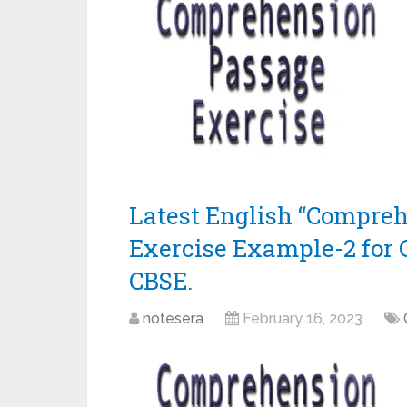
Latest English “Compre
Exercise Example-2 for 
CBSE.
notesera
February 16, 2023