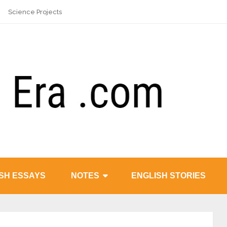
Science Projects
SH ESSAYS
NOTES
ENGLISH STORIES