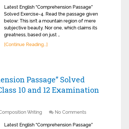
Latest English “Comprehension Passage”
Solved Exercise-4. Read the passage given
below: This isn’t a mountain region of mere
subjective beauty. Nor one, which claims its
greatness, based on just …
[Continue Reading...]
hension Passage” Solved
Class 10 and 12 Examination
Composition Writing
No Comments
Latest English “Comprehension Passage”