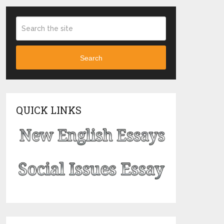
Search
QUICK LINKS