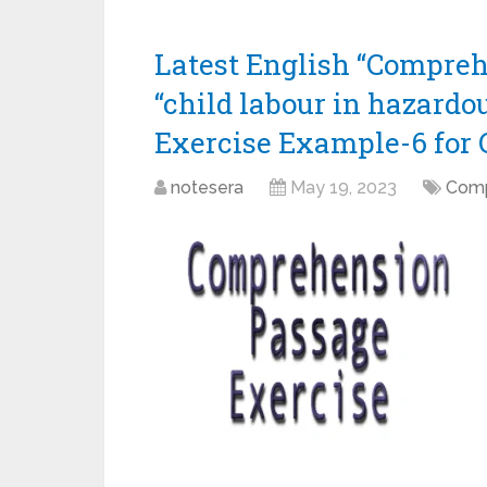
Latest English “Compreh
“child labour in hazardou
Exercise Example-6 for 
notesera
May 19, 2023
Comp