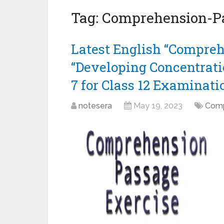
Tag:
Comprehension-P
Latest English “Compreh
“Developing Concentrati
7 for Class 12 Examinati
notesera
May 19, 2023
Comp