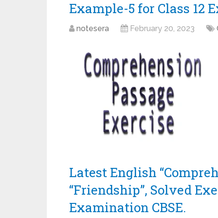
Example-5 for Class 12 
notesera
February 20, 2023
Latest English “Compreh
“Friendship”, Solved Exe
Examination CBSE.