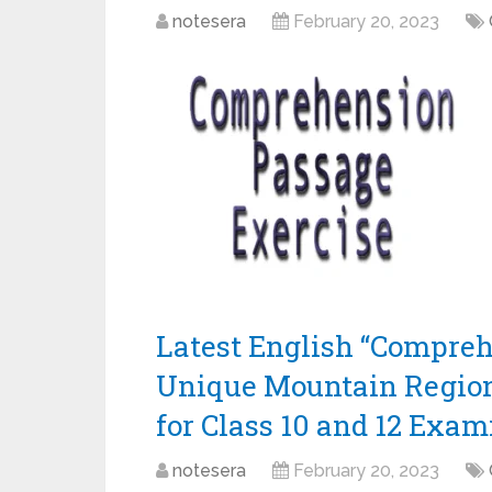
notesera
February 20, 2023
Latest English “Compreh
Unique Mountain Region
for Class 10 and 12 Exam
notesera
February 20, 2023