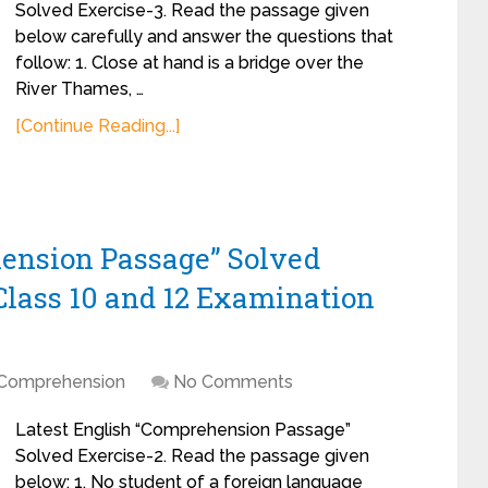
Solved Exercise-3. Read the passage given
below carefully and answer the questions that
follow: 1. Close at hand is a bridge over the
River Thames, …
[Continue Reading...]
hension Passage” Solved
Class 10 and 12 Examination
Comprehension
No Comments
Latest English “Comprehension Passage”
Solved Exercise-2. Read the passage given
below: 1. No student of a foreign language