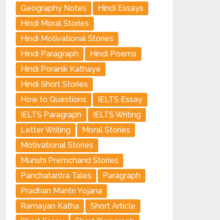
Geography Notes
Hindi Essays
Hindi Moral Stories
Hindi Motivational Stories
Hindi Paragraph
Hindi Poems
Hindi Poranik Kathaye
Hindi Short Stories
How to Questions
IELTS Essay
IELTS Paragraph
IELTS Writing
Letter Writing
Moral Stories
Motivational Stories
Munshi Premchand Stories
Panchatantra Tales
Paragraph
Pradhan Mantri Yojana
Ramayan Katha
Short Article