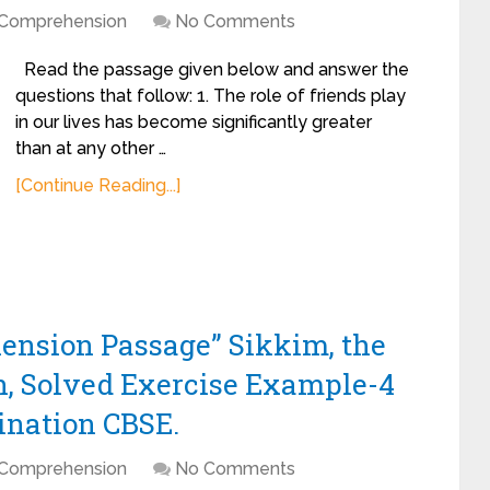
Comprehension
No Comments
Read the passage given below and answer the
questions that follow: 1. The role of friends play
in our lives has become significantly greater
than at any other …
[Continue Reading...]
ension Passage” Sikkim, the
, Solved Exercise Example-4
ination CBSE.
Comprehension
No Comments