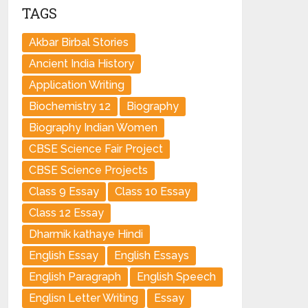
TAGS
Akbar Birbal Stories
Ancient India History
Application Writing
Biochemistry 12
Biography
Biography Indian Women
CBSE Science Fair Project
CBSE Science Projects
Class 9 Essay
Class 10 Essay
Class 12 Essay
Dharmik kathaye Hindi
English Essay
English Essays
English Paragraph
English Speech
Englisn Letter Writing
Essay