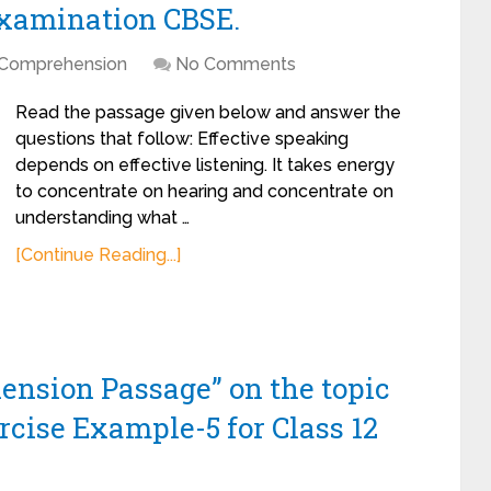
Examination CBSE.
Comprehension
No Comments
Read the passage given below and answer the
questions that follow: Effective speaking
depends on effective listening. It takes energy
to concentrate on hearing and concentrate on
understanding what …
[Continue Reading...]
ension Passage” on the topic
rcise Example-5 for Class 12