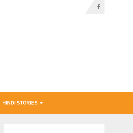
HINDI STORIES