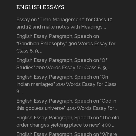
ENGLISH ESSAYS
Essay on “Time Management” for Class 10
and 12 and make notes with Headings …
English Essay, Paragraph, Speech on
“Gandhian Philosophy” 300 Words Essay for
Class 8, 9, …
English Essay, Paragraph, Speech on “Of
Studies” 200 Words Essay for Class 8, 9, …
English Essay, Paragraph, Speech on “On
Indian marriages” 200 Words Essay for Class
8, …
English Essay, Paragraph, Speech on “God in
this godless universe” 400 Words Essay for …
English Essay, Paragraph, Speech on “The old
order changes yielding place to new” 400 …
English Essay, Paragraph, Speech on “Where