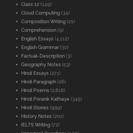
Class 12
(149)
Cloud Computing
(34)
Composition Writing
(21)
Comprehension
(9)
English Essays
(4,112)
English Grammar
(30)
Factual-Description
(3)
Geography Notes
(53)
Hindi Essays
(271)
Hindi Paragraph
(26)
Hindi Poems
(2,818)
Hindi Poranik Kathaye
(345)
Hindi Stories
(999)
History Notes
(201)
IELTS Writing
(72)