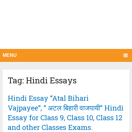
MENU
Tag:
Hindi Essays
Hindi Essay “Atal Bihari
Vajpayee”, “ अटल बिहारी वाजपायी” Hindi
Essay for Class 9, Class 10, Class 12
and other Classes Exams.