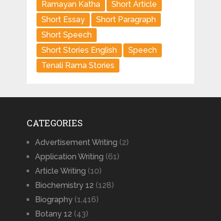
Ramayan Katha
Short Article
Short Essay
Short Paragraph
Short Speech
Short Stories English
Speech
Tenali Rama Stories
CATEGORIES
Advertisement Writing
(2)
Application Writing
(61)
Article Writing
(10)
Biochemistry 12
(128)
Biography
(1,416)
Botany 12
(43)