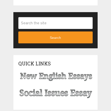
Search
QUICK LINKS