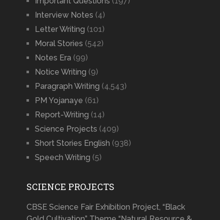
Important Questions
(197)
Interview Notes
(4)
Letter Writing
(101)
Moral Stories
(542)
Notes Era
(99)
Notice Writing
(9)
Paragraph Writing
(4,543)
PM Yojanaye
(61)
Report-Writing
(14)
Science Projects
(409)
Short Stories English
(938)
Speech Writing
(5)
SCIENCE PROJECTS
CBSE Science Fair Exhibition Project, “Black
Gold Cultivation” Theme “Natural Resource &