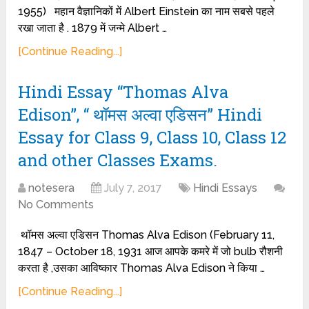
1955) महान वैज्ञानिकों में Albert Einstein का नाम सबसे पहले
रखा जाता है . 1879 में जन्मे Albert …
[Continue Reading...]
Hindi Essay “Thomas Alva
Edison”, “ थॉमस अल्वा एडिसन” Hindi
Essay for Class 9, Class 10, Class 12
and other Classes Exams.
notesera
July 7, 2017
Hindi Essays
No Comments
थॉमस अल्वा एडिसन Thomas Alva Edison (February 11,
1847 – October 18, 1931 आज आपके कमरे में जो bulb रौशनी
करता है ,उसका आविष्कार Thomas Alva Edison ने किया …
[Continue Reading...]