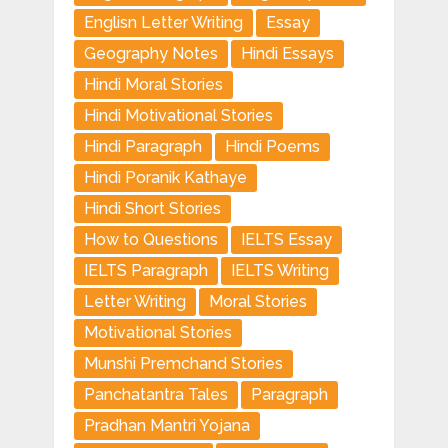
Englisn Letter Writing
Essay
Geography Notes
Hindi Essays
Hindi Moral Stories
Hindi Motivational Stories
Hindi Paragraph
Hindi Poems
Hindi Poranik Kathaye
Hindi Short Stories
How to Questions
IELTS Essay
IELTS Paragraph
IELTS Writing
Letter Writing
Moral Stories
Motivational Stories
Munshi Premchand Stories
Panchatantra Tales
Paragraph
Pradhan Mantri Yojana