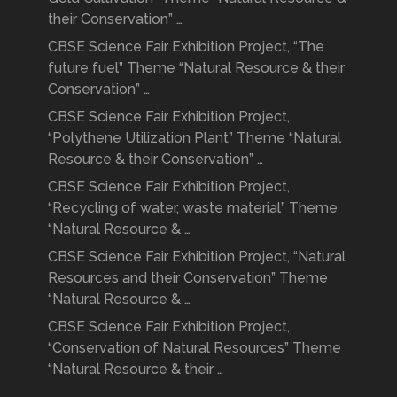
their Conservation” …
CBSE Science Fair Exhibition Project, “The
future fuel” Theme “Natural Resource & their
Conservation” …
CBSE Science Fair Exhibition Project,
“Polythene Utilization Plant” Theme “Natural
Resource & their Conservation” …
CBSE Science Fair Exhibition Project,
“Recycling of water, waste material” Theme
“Natural Resource & …
CBSE Science Fair Exhibition Project, “Natural
Resources and their Conservation” Theme
“Natural Resource & …
CBSE Science Fair Exhibition Project,
“Conservation of Natural Resources” Theme
“Natural Resource & their …