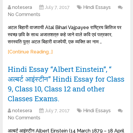
notesera
July 7, 2017
Hindi Essays
No Comments
अटल बिहारी वाजपायी Atal Bihari Vajpayee राष्ट्रिय क्षितिज पर
स्वच्छ छवि के साथ अजातशत्रु कहे जाने वाले कवि एवं पत्रकार,
सरस्वति पुत्र अटल बिहारी वाजपेयी, एक व्यक्ति का नाम …
[Continue Reading...]
Hindi Essay “Albert Einstein”, “
अल्बर्ट आइंस्टीन” Hindi Essay for Class
9, Class 10, Class 12 and other
Classes Exams.
notesera
July 7, 2017
Hindi Essays
No Comments
अल्बर्ट आइंस्टीन Albert Einstein (14 March 1879 – 18 April