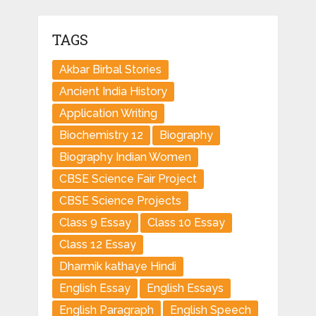
TAGS
Akbar Birbal Stories
Ancient India History
Application Writing
Biochemistry 12
Biography
Biography Indian Women
CBSE Science Fair Project
CBSE Science Projects
Class 9 Essay
Class 10 Essay
Class 12 Essay
Dharmik kathaye Hindi
English Essay
English Essays
English Paragraph
English Speech