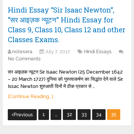
Hindi Essay “Sir Isaac Newton”,
“सर आइज़क न्यूटन” Hindi Essay for
Class 9, Class 10, Class 12 and other
Classes Exams.
notesera
July 7, 2017
Hindi Essays
No Comments
सर आइज़क न्यूटन Sir Isaac Newton (25 December 1642
– 20 March 1727) दुनिया को गुरुत्वाकर्षण का सिद्धांत देने वाले Sir
Issac Newton शुरुआती दिनों में ठीक प्रकार से …
[Continue Reading...]
Posts
1
…
32
33
34
35
Previous
pagination