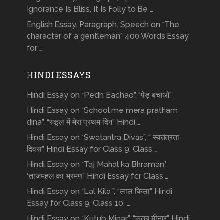
Ignorance Is Bliss, It Is Folly to Be …
English Essay, Paragraph, Speech on “The
character of a gentleman” 400 Words Essay
for …
HINDI ESSAYS
Hindi Essay on “Pedh Bachao”, “पेड़ बचाओ”
Hindi Essay on “School me mera pratham
dina”, “स्कूल में मेरा प्रथम दिन” Hindi …
Hindi Essay on “Swatantra Divas”, “ स्वतंत्रता
दिवस” Hindi Essay for Class 9, Class …
Hindi Essay on “Taj Mahal ka Bhraman”,
“ताजमहल का भ्रमण” Hindi Essay for Class …
Hindi Essay on “Lal Kila ”, “लाल किला” Hindi
Essay for Class 9, Class 10, …
Hindi Essay on “Kutub Minar”, “क़ुतुब मीनार” Hindi