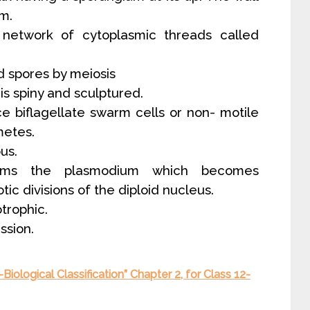
um.
 network of cytoplasmic threads called
d spores by meiosis
 is spiny and sculptured.
e biflagellate swarm cells or non- motile
etes.
us.
forms the plasmodium which becomes
ic divisions of the diploid nucleus.
otrophic.
ssion.
iological Classification” Chapter 2, for Class 12-