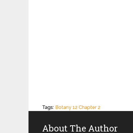
Tags:
Botany 12 Chapter 2
About The Author