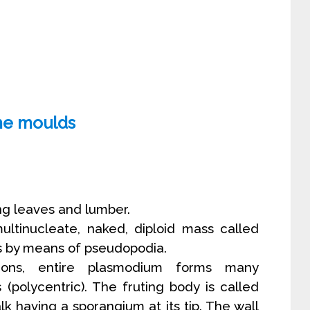
ime moulds
g leaves and lumber.
multinucleate, naked, diploid mass called
 by means of pseudopodia.
tions, entire plasmodium forms many
s (polycentric). The fruting body is called
lk having a sporangium at its tip. The wall