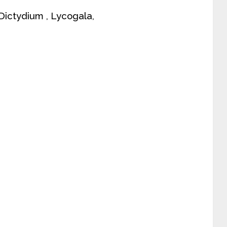
, Dictydium , Lycogala,