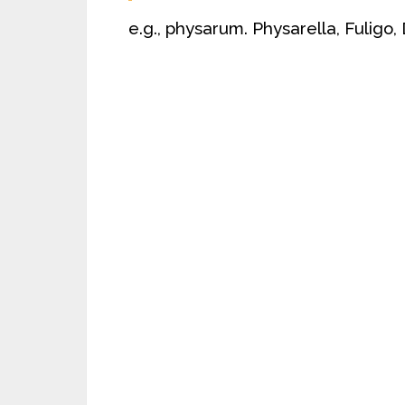
e.g., physarum. Physarella, Fuligo