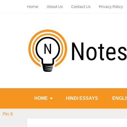
Home
About Us
Contact Us
Privacy Policy
HOME
HINDI ESSAYS
ENGLI
Pin It