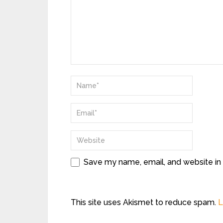
Save my name, email, and website in 
This site uses Akismet to reduce spam.
L