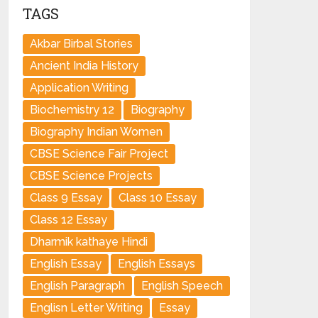
TAGS
Akbar Birbal Stories
Ancient India History
Application Writing
Biochemistry 12
Biography
Biography Indian Women
CBSE Science Fair Project
CBSE Science Projects
Class 9 Essay
Class 10 Essay
Class 12 Essay
Dharmik kathaye Hindi
English Essay
English Essays
English Paragraph
English Speech
Englisn Letter Writing
Essay