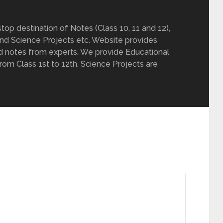
op destination of Notes (Class 10, 11 and 12),
nd Science Projects etc. Website provides
d notes from experts. We provide Educational
from Class 1st to 12th. Science Projects are