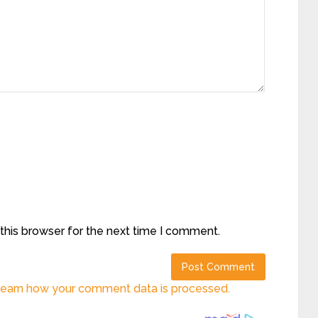
this browser for the next time I comment.
earn how your comment data is processed.