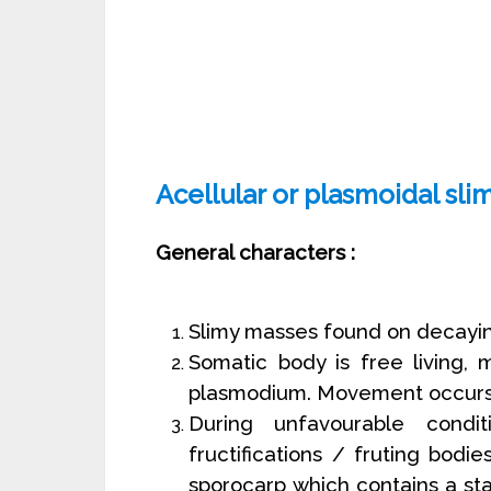
Acellular or plasmoidal sl
General characters :
Slimy masses found on decayin
Somatic body is free living, 
plasmodium. Movement occurs
During unfavourable condi
fructifications / fruting bodie
sporocarp which contains a sta