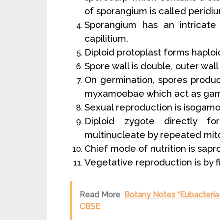
of sporangium is called peridi
Sporangium has an intricate
capilitium.
Diploid protoplast forms haploi
Spore wall is double, outer wall
On germination, spores produc
myxamoebae which act as gam
Sexual reproduction is isogamo
Diploid zygote directly 
multinucleate by repeated mitot
Chief mode of nutrition is sapr
Vegetative reproduction is by fi
Read More
Botany Notes “Eubacteria-B
CBSE