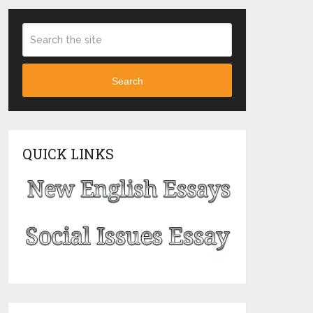
Search
QUICK LINKS