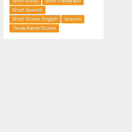
Short Essay
Short Paragraph
Short Speech
Short Stories English
Speech
Tenali Rama Stories