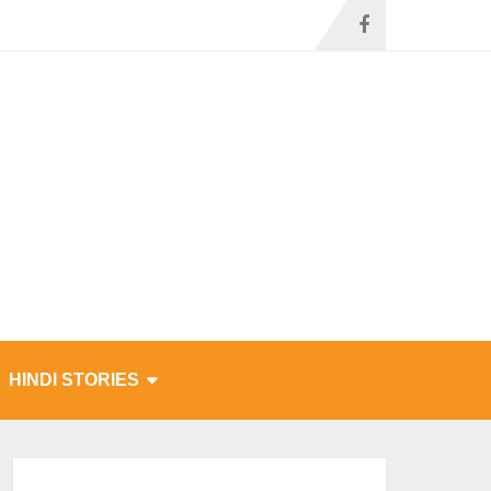
HINDI STORIES