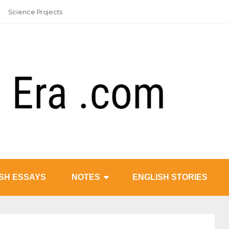
Science Projects
SH ESSAYS
NOTES
ENGLISH STORIES