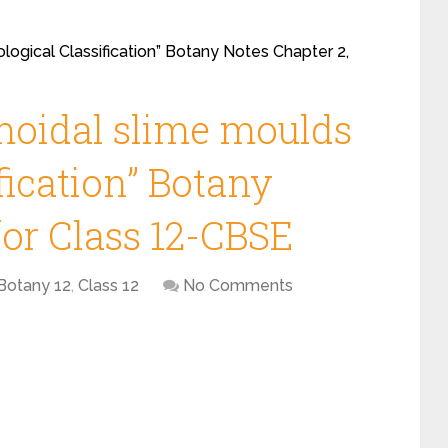
ological Classification” Botany Notes Chapter 2,
smoidal slime moulds
ification” Botany
for Class 12-CBSE
Botany 12
,
Class 12
No Comments