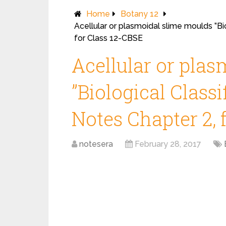
Home
Botany 12
Acellular or plasmoidal slime moulds ”Bi
for Class 12-CBSE
Acellular or pla
”Biological Class
Notes Chapter 2, 
notesera
February 28, 2017