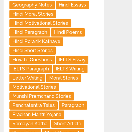
Geography Notes
Hindi Essays
Hindi Moral Stories
Hindi Motivational Stories
Hindi Paragraph
Hindi Poems
Hindi Poranik Kathaye
Hindi Short Stories
How to Questions
IELTS Essay
IELTS Paragraph
IELTS Writing
Letter Writing
Moral Stories
Motivational Stories
Munshi Premchand Stories
Panchatantra Tales
Paragraph
Pradhan Mantri Yojana
Ramayan Katha
Short Article