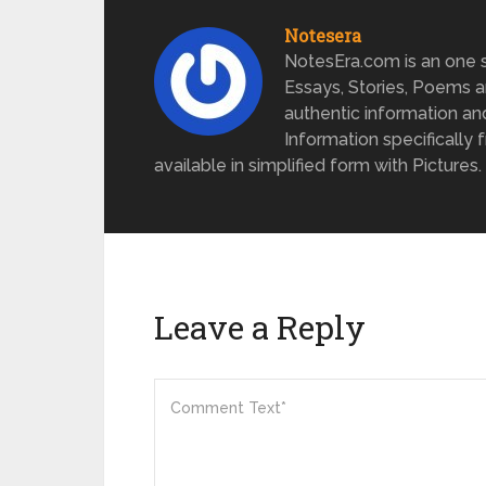
Notesera
NotesEra.com is an one st
Essays, Stories, Poems a
authentic information an
Information specifically 
available in simplified form with Pictures.
Leave a Reply