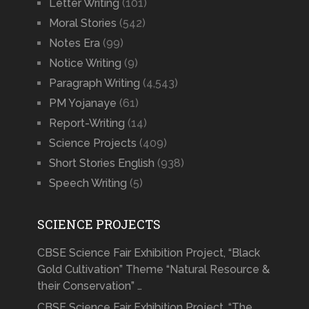
Letter Writing
(101)
Moral Stories
(542)
Notes Era
(99)
Notice Writing
(9)
Paragraph Writing
(4,543)
PM Yojanaye
(61)
Report-Writing
(14)
Science Projects
(409)
Short Stories English
(938)
Speech Writing
(5)
SCIENCE PROJECTS
CBSE Science Fair Exhibition Project, “Black
Gold Cultivation” Theme “Natural Resource &
their Conservation” …
CBSE Science Fair Exhibition Project, “The