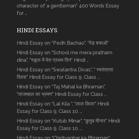
character of a gentleman” 400 Words Essay
for …
HINDI ESSAYS
Hindi Essay on “Pedh Bachao”, “पेड़ बचाओ”
Hindi Essay on “School me mera pratham
dina”, “स्कूल में मेरा प्रथम दिन” Hindi …
Hindi Essay on “Swatantra Divas”, “ स्वतंत्रता
दिवस” Hindi Essay for Class 9, Class …
Hindi Essay on “Taj Mahal ka Bhraman”,
“ताजमहल का भ्रमण” Hindi Essay for Class …
Hindi Essay on “Lal Kila ”, “लाल किला” Hindi
Essay for Class 9, Class 10, …
Hindi Essay on “Kutub Minar”, “क़ुतुब मीनार” Hindi
Essay for Class 9, Class 10, …
Hindi Essay on “Chidiyaghar ka Bhraman”,