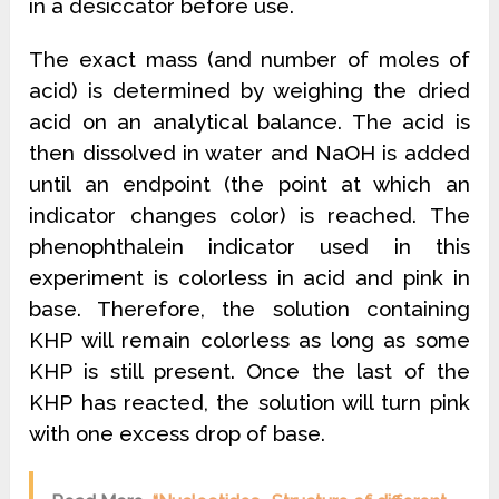
in a desiccator before use.
The exact mass (and number of moles of
acid) is determined by weighing the dried
acid on an analytical balance. The acid is
then dissolved in water and NaOH is added
until an endpoint (the point at which an
indicator changes color) is reached. The
phenophthalein indicator used in this
experiment is colorless in acid and pink in
base. Therefore, the solution containing
KHP will remain colorless as long as some
KHP is still present. Once the last of the
KHP has reacted, the solution will turn pink
with one excess drop of base.