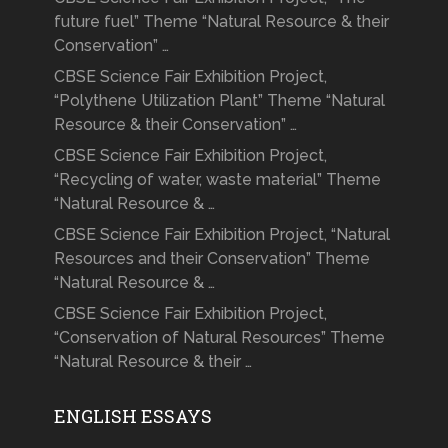
future fuel” Theme “Natural Resource & their
Conservation” …
CBSE Science Fair Exhibition Project,
“Polythene Utilization Plant” Theme “Natural
Resource & their Conservation” …
CBSE Science Fair Exhibition Project,
“Recycling of water, waste material” Theme
“Natural Resource & …
CBSE Science Fair Exhibition Project, “Natural
Resources and their Conservation” Theme
“Natural Resource & …
CBSE Science Fair Exhibition Project,
“Conservation of Natural Resources” Theme
“Natural Resource & their …
ENGLISH ESSAYS