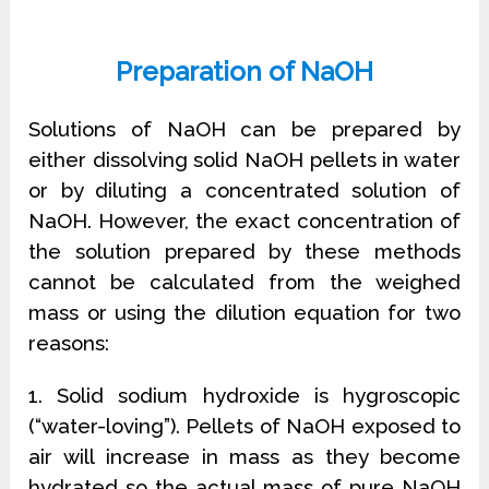
Preparation of NaOH
Solutions of NaOH can be prepared by
either dissolving solid NaOH pellets in water
or by diluting a concentrated solution of
NaOH. However, the exact concentration of
the solution prepared by these methods
cannot be calculated from the weighed
mass or using the dilution equation for two
reasons:
1. Solid sodium hydroxide is hygroscopic
(“water-loving”). Pellets of NaOH exposed to
air will increase in mass as they become
hydrated so the actual mass of pure NaOH