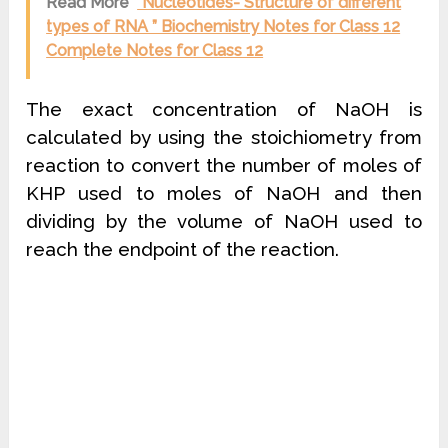
Read More
“Nucleotides- Structure of different
types of RNA ” Biochemistry Notes for Class 12
Complete Notes for Class 12
The exact concentration of NaOH is
calculated by using the stoichiometry from
reaction to convert the number of moles of
KHP used to moles of NaOH and then
dividing by the volume of NaOH used to
reach the endpoint of the reaction.