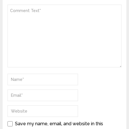
Save my name, email, and website in this