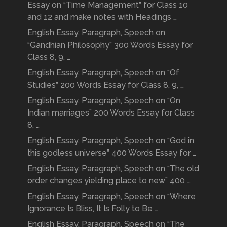
Essay on “Time Management” for Class 10
and 12 and make notes with Headings …
English Essay, Paragraph, Speech on
“Gandhian Philosophy” 300 Words Essay for
Class 8, 9, …
English Essay, Paragraph, Speech on “Of
Studies” 200 Words Essay for Class 8, 9, …
English Essay, Paragraph, Speech on “On
Indian marriages” 200 Words Essay for Class
8, …
English Essay, Paragraph, Speech on “God in
this godless universe” 400 Words Essay for …
English Essay, Paragraph, Speech on “The old
order changes yielding place to new” 400 …
English Essay, Paragraph, Speech on “Where
Ignorance Is Bliss, It Is Folly to Be …
English Essay, Paragraph, Speech on “The