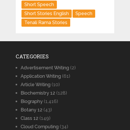
Short Speech
Short Stories English
Speech
Tenali Rama Stories
CATEGORIES
Advertisement Writing
(2)
Application Writing
(61)
Article Writing
(10)
Biochemistry 12
(128)
Biography
(1,416)
Botany 12
(43)
Class 12
(149)
Cloud Computing
(34)