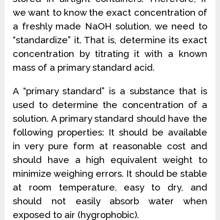
we want to know the exact concentration of
a freshly made NaOH solution, we need to
“standardize” it. That is, determine its exact
concentration by titrating it with a known
mass of a primary standard acid.
A “primary standard” is a substance that is
used to determine the concentration of a
solution. A primary standard should have the
following properties: It should be available
in very pure form at reasonable cost and
should have a high equivalent weight to
minimize weighing errors. It should be stable
at room temperature, easy to dry, and
should not easily absorb water when
exposed to air (hygrophobic).