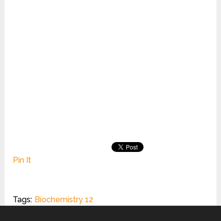
Pin It
Tags:
Biochemistry 12