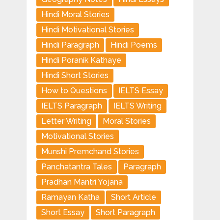
Hindi Moral Stories
Hindi Motivational Stories
Hindi Paragraph
Hindi Poems
Hindi Poranik Kathaye
Hindi Short Stories
How to Questions
IELTS Essay
IELTS Paragraph
IELTS Writing
Letter Writing
Moral Stories
Motivational Stories
Munshi Premchand Stories
Panchatantra Tales
Paragraph
Pradhan Mantri Yojana
Ramayan Katha
Short Article
Short Essay
Short Paragraph