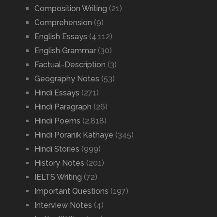
Composition Writing
(21)
Comprehension
(9)
English Essays
(4,112)
English Grammar
(30)
Factual-Description
(3)
Geography Notes
(53)
Hindi Essays
(271)
Hindi Paragraph
(26)
Hindi Poems
(2,818)
Hindi Poranik Kathaye
(345)
Hindi Stories
(999)
History Notes
(201)
IELTS Writing
(72)
Important Questions
(197)
Interview Notes
(4)