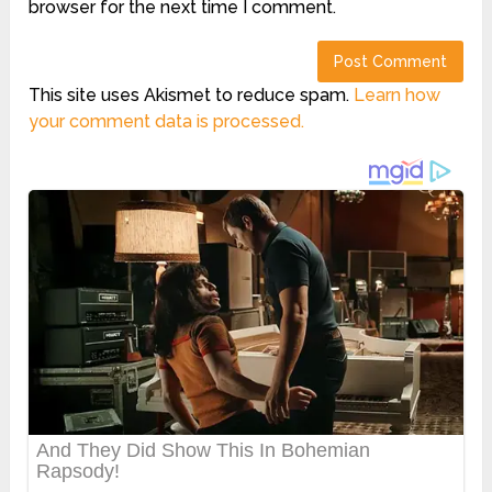
browser for the next time I comment.
This site uses Akismet to reduce spam.
Learn how
your comment data is processed.