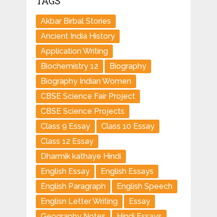
TAGS
Akbar Birbal Stories
Ancient India History
Application Writing
Biochemistry 12
Biography
Biography Indian Women
CBSE Science Fair Project
CBSE Science Projects
Class 9 Essay
Class 10 Essay
Class 12 Essay
Dharmik kathaye Hindi
English Essay
English Essays
English Paragraph
English Speech
Englisn Letter Writing
Essay
Geography Notes
Hindi Essays