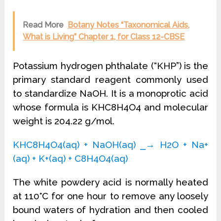
Read More
Botany Notes “Taxonomical Aids,
What is Living” Chapter 1, for Class 12-CBSE
Potassium hydrogen phthalate (“KHP”) is the
primary standard reagent commonly used
to standardize NaOH. It is a monoprotic acid
whose formula is KHC8H4O4 and molecular
weight is 204.22 g/mol.
KHC8H4O4(aq) + NaOH(aq) ⎯→ H2O + Na+
(aq) + K+(aq) + C8H4O4(aq)
The white powdery acid is normally heated
at 110°C for one hour to remove any loosely
bound waters of hydration and then cooled