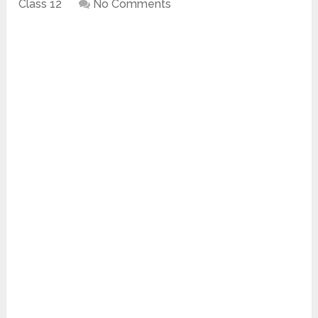
Class 12
No Comments