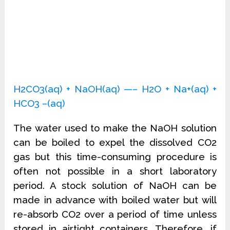
H2CO3(aq) + NaOH(aq) —– H2O + Na+(aq) +
HCO3 –(aq)
The water used to make the NaOH solution
can be boiled to expel the dissolved CO2
gas but this time-consuming procedure is
often not possible in a short laboratory
period. A stock solution of NaOH can be
made in advance with boiled water but will
re-absorb CO2 over a period of time unless
stored in airtight containers. Therefore, if