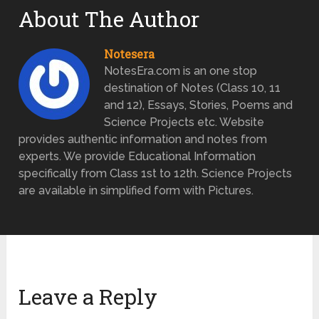
About The Author
Notesera
NotesEra.com is an one stop
destination of Notes (Class 10, 11
and 12), Essays, Stories, Poems and
Science Projects etc. Website
provides authentic information and notes from
experts. We provide Educational Information
specifically from Class 1st to 12th. Science Projects
are available in simplified form with Pictures.
Leave a Reply