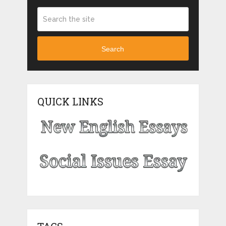
Search
QUICK LINKS