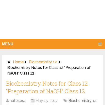
MENU
Home
Biochemistry 12
Biochemistry Notes for Class 12 “Preparation of
NaOH” Class 12
Biochemistry Notes for Class 12
“Preparation of NaOH” Class 12
notesera
May 15, 2017
Biochemistry 12
,