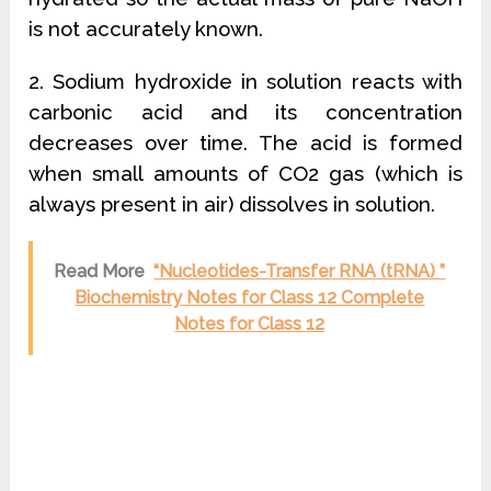
is not accurately known.
2. Sodium hydroxide in solution reacts with
carbonic acid and its concentration
decreases over time. The acid is formed
when small amounts of CO2 gas (which is
always present in air) dissolves in solution.
Read More
“Nucleotides-Transfer RNA (tRNA) ”
Biochemistry Notes for Class 12 Complete
Notes for Class 12