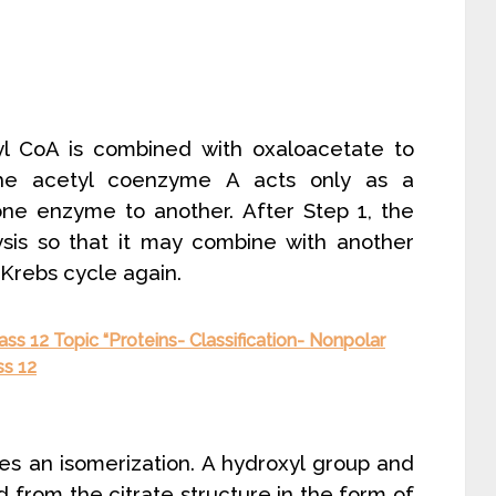
yl CoA is combined with oxaloacetate to
The acetyl coenzyme A acts only as a
one enzyme to another. After Step 1, the
sis so that it may combine with another
 Krebs cycle again.
ss 12 Topic “Proteins- Classification- Nonpolar
ss 12
es an isomerization. A hydroxyl group and
from the citrate structure in the form of