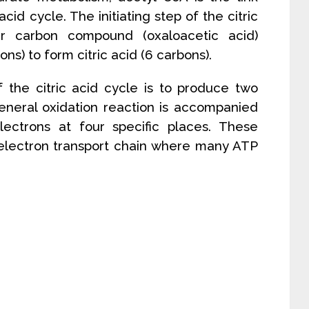
cid cycle. The initiating step of the citric
r carbon compound (oxaloacetic acid)
ns) to form citric acid (6 carbons).
 the citric acid cycle is to produce two
eneral oxidation reaction is accompanied
ectrons at four specific places. These
 electron transport chain where many ATP