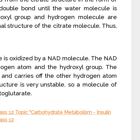
ouble bond until the water molecule is
roxyl group and hydrogen molecule are
al structure of the citrate molecule. Thus,
ule is oxidized by a NAD molecule. The NAD
rogen atom and the hydroxyl group. The
and carries off the other hydrogen atom
ructure is very unstable, so a molecule of
toglutarate.
ass 12 Topic “Carbohydrate Metabolism - Insulin
ass 12