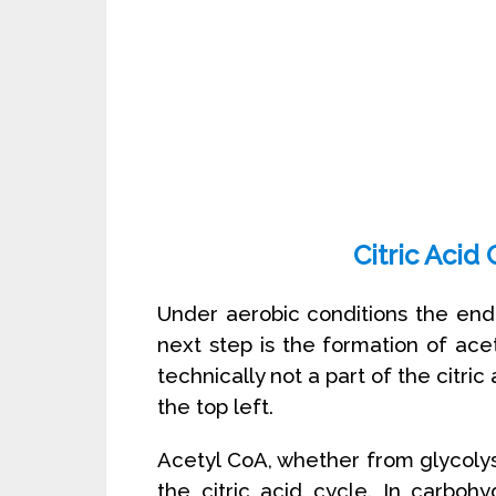
Citric Acid
Under aerobic conditions the end 
next step is the formation of ace
technically not a part of the citri
the top left.
Acetyl CoA, whether from glycolysis 
the citric acid cycle. In carboh