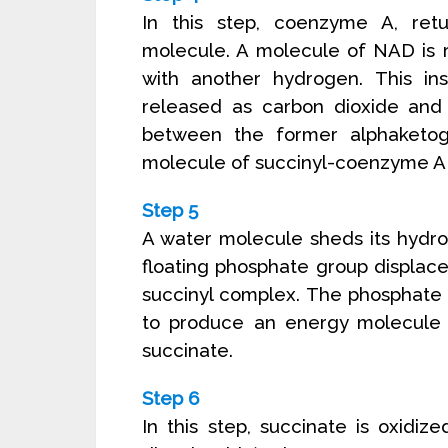
In this step, coenzyme A, retu
molecule. A molecule of NAD is
with another hydrogen. This ins
released as carbon dioxide and 
between the former alphaketo
molecule of succinyl-coenzyme A
Step 5
A water molecule sheds its hydr
floating phosphate group displa
succinyl complex. The phosphate 
to produce an energy molecule 
succinate.
Step 6
In this step, succinate is oxidi