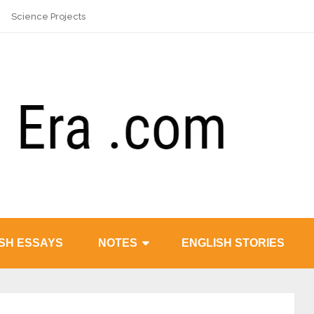
Science Projects
SH ESSAYS
NOTES
ENGLISH STORIES