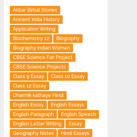
Akbar Birbal Stories
Ancient India History
Application Writing
Biochemistry 12
Biography
Biography Indian Women
CBSE Science Fair Project
CBSE Science Projects
Class 9 Essay
Class 10 Essay
Class 12 Essay
Dharmik kathaye Hindi
English Essay
English Essays
English Paragraph
English Speech
Englisn Letter Writing
Essay
Geography Notes
Hindi Essays