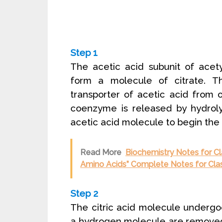
Step 1
The acetic acid subunit of acet
form a molecule of citrate. 
transporter of acetic acid from 
coenzyme is released by hydroly
acetic acid molecule to begin the
Read More
Biochemistry Notes for Cla
Amino Acids” Complete Notes for Cla
Step 2
The citric acid molecule undergo
a hydrogen molecule are removed 