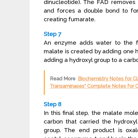
dinucleotide). The FAD removes
and forces a double bond to fo
creating fumarate.
Step 7
An enzyme adds water to the f
malate is created by adding one
adding a hydroxyl group to a carbo
Read More
Biochemistry Notes for Cl
Transaminases” Complete Notes for C
Step 8
In this final step, the malate mo
carbon that carried the hydroxy
group. The end product is oxa