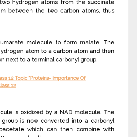
 two hydrogen atoms from the succinate
rm between the two carbon atoms, thus
umarate molecule to form malate. The
 hydrogen atom to a carbon atom and then
n next to a terminal carbonyl group.
ass 12 Topic “Proteins- Importance Of
lass 12
lecule is oxidized by a NAD molecule. The
l group is now converted into a carbonyl
loacetate which can then combine with