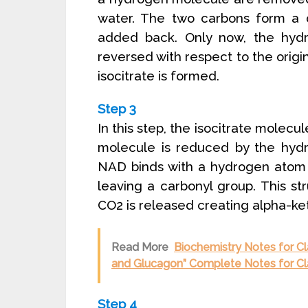
water. The two carbons form a d
added back. Only now, the hyd
reversed with respect to the origin
isocitrate is formed.
Step 3
In this step, the isocitrate molec
molecule is reduced by the hyd
NAD binds with a hydrogen atom 
leaving a carbonyl group. This st
CO2 is released creating alpha-ke
Read More
Biochemistry Notes for Cl
and Glucagon” Complete Notes for Cl
Step 4