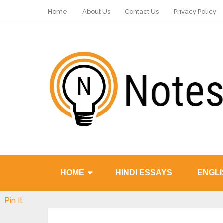
Home
About Us
Contact Us
Privacy Policy
HOME
HINDI ESSAYS
ENGLI
Pin It