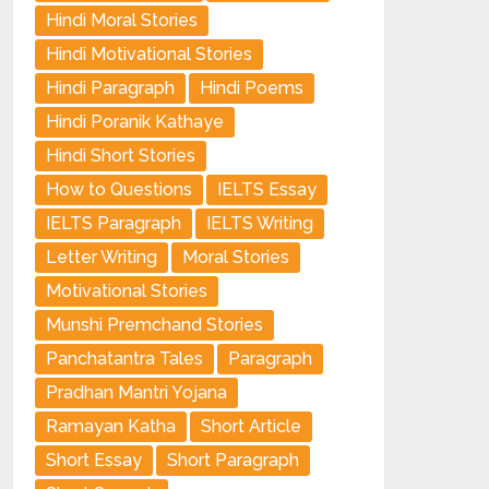
Hindi Moral Stories
Hindi Motivational Stories
Hindi Paragraph
Hindi Poems
Hindi Poranik Kathaye
Hindi Short Stories
How to Questions
IELTS Essay
IELTS Paragraph
IELTS Writing
Letter Writing
Moral Stories
Motivational Stories
Munshi Premchand Stories
Panchatantra Tales
Paragraph
Pradhan Mantri Yojana
Ramayan Katha
Short Article
Short Essay
Short Paragraph