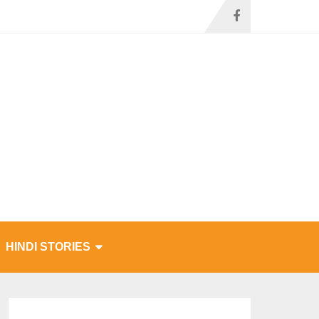
HINDI STORIES