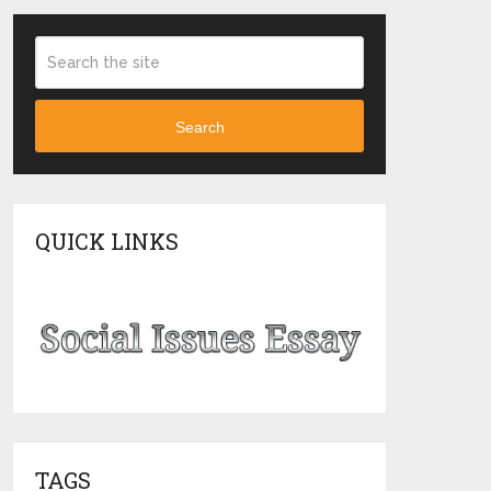
Search
QUICK LINKS
TAGS