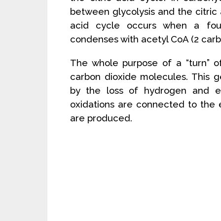
between glycolysis and the citric a
acid cycle occurs when a fou
condenses with acetyl CoA (2 carbo
The whole purpose of a “turn” of
carbon dioxide molecules. This g
by the loss of hydrogen and el
oxidations are connected to the
are produced.