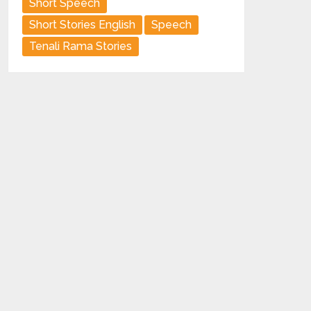
Short Speech
Short Stories English
Speech
Tenali Rama Stories