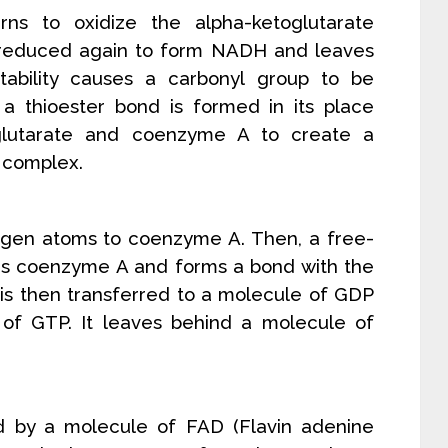
rns to oxidize the alpha-ketoglutarate
 reduced again to form NADH and leaves
tability causes a carbonyl group to be
a thioester bond is formed in its place
glutarate and coenzyme A to create a
 complex.
ogen atoms to coenzyme A. Then, a free-
ces coenzyme A and forms a bond with the
is then transferred to a molecule of GDP
of GTP. It leaves behind a molecule of
zed by a molecule of FAD (Flavin adenine