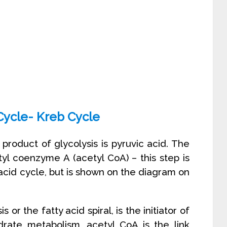
 Cycle- Kreb Cycle
product of glycolysis is pyruvic acid. The
tyl coenzyme A (acetyl CoA) – this step is
c acid cycle, but is shown on the diagram on
or the fatty acid spiral, is the initiator of
ydrate metabolism, acetyl CoA is the link