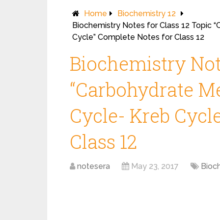
Home
Biochemistry 12
Biochemistry Notes for Class 12 Topic 
Cycle” Complete Notes for Class 12
Biochemistry Note
“Carbohydrate Me
Cycle- Kreb Cycl
Class 12
notesera
May 23, 2017
Bioc