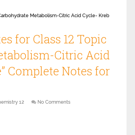
“Carbohydrate Metabolism-Citric Acid Cycle- Kreb
s for Class 12 Topic
tabolism-Citric Acid
e” Complete Notes for
hemistry 12
No Comments