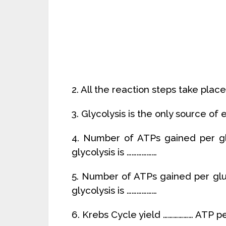
2. All the reaction steps take place
3. Glycolysis is the only source of 
4. Number of ATPs gained per gl
glycolysis is ………………
5. Number of ATPs gained per glu
glycolysis is ………………
6. Krebs Cycle yield ……………… ATP p