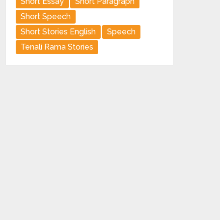
Short Essay
Short Paragraph
Short Speech
Short Stories English
Speech
Tenali Rama Stories