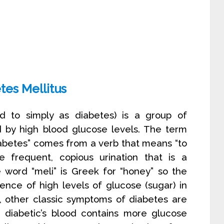
tes Mellitus
ed to simply as diabetes) is a group of
d by high blood glucose levels. The term
abetes” comes from a verb that means “to
 frequent, copious urination that is a
e word “meli” is Greek for “honey” so the
sence of high levels of glucose (sugar) in
on, other classic symptoms of diabetes are
e diabetic’s blood contains more glucose