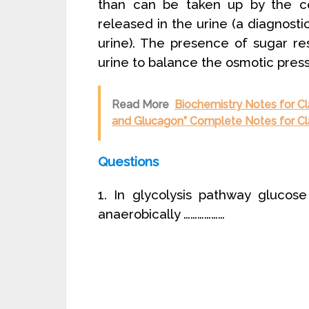
than can be taken up by the cel
released in the urine (a diagnostic
urine). The presence of sugar re
urine to balance the osmotic press
Read More
Biochemistry Notes for Cl
and Glucagon” Complete Notes for Cl
Questions
1. In glycolysis pathway glucos
anaerobically ………………