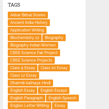
TAGS
Akbar Birbal Stories
Ancient India History
Application Writing
Biochemistry 12
Biography
Biography Indian Women
CBSE Science Fair Project
CBSE Science Projects
Class 9 Essay
Class 10 Essay
Class 12 Essay
Dharmik kathaye Hindi
English Essay
English Essays
English Paragraph
English Speech
Englisn Letter Writing
Essay