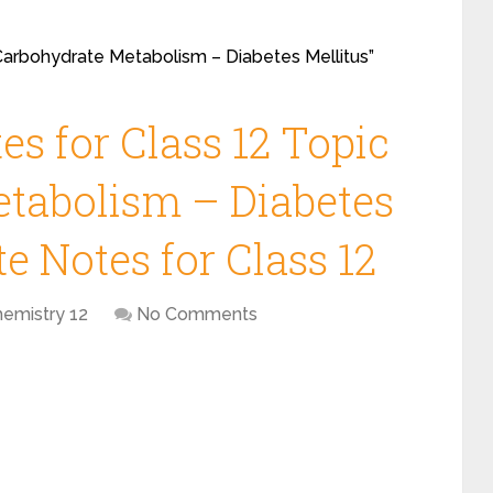
“Carbohydrate Metabolism – Diabetes Mellitus”
s for Class 12 Topic
tabolism – Diabetes
e Notes for Class 12
hemistry 12
No Comments