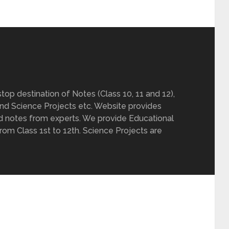
op destination of Notes (Class 10, 11 and 12),
nd Science Projects etc. Website provides
d notes from experts. We provide Educational
from Class 1st to 12th. Science Projects are