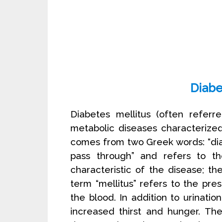
Diabe
Diabetes mellitus (often referr
metabolic diseases characterize
comes from two Greek words: “di
pass through” and refers to the
characteristic of the disease; th
term “mellitus” refers to the pre
the blood. In addition to urinati
increased thirst and hunger. Th