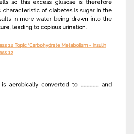
ls so this excess glusose is therefore
 characteristic of diabetes is sugar in the
sults in more water being drawn into the
ure, leading to copious urination.
ass 12 Topic “Carbohydrate Metabolism - Insulin
ass 12
e is aerobically converted to ……………… and