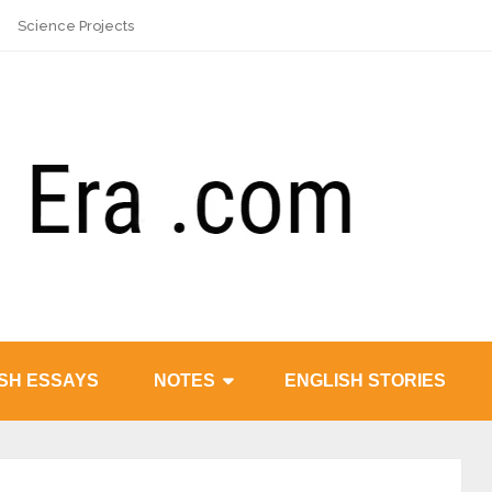
Science Projects
SH ESSAYS
NOTES
ENGLISH STORIES