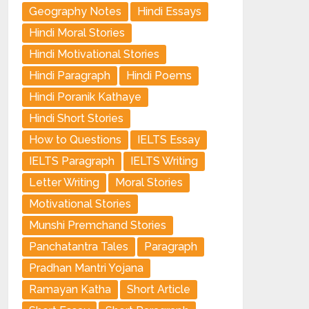
Geography Notes
Hindi Essays
Hindi Moral Stories
Hindi Motivational Stories
Hindi Paragraph
Hindi Poems
Hindi Poranik Kathaye
Hindi Short Stories
How to Questions
IELTS Essay
IELTS Paragraph
IELTS Writing
Letter Writing
Moral Stories
Motivational Stories
Munshi Premchand Stories
Panchatantra Tales
Paragraph
Pradhan Mantri Yojana
Ramayan Katha
Short Article