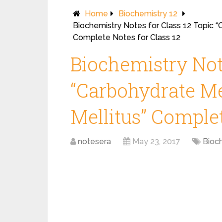
Home
Biochemistry 12
Biochemistry Notes for Class 12 Topic 
Complete Notes for Class 12
Biochemistry Note
“Carbohydrate Me
Mellitus” Complet
notesera
May 23, 2017
Bioc