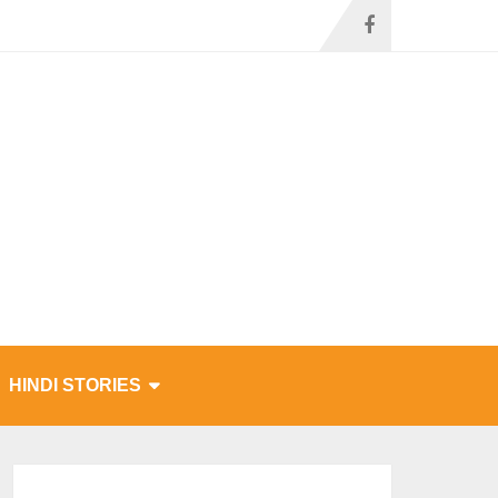
HINDI STORIES