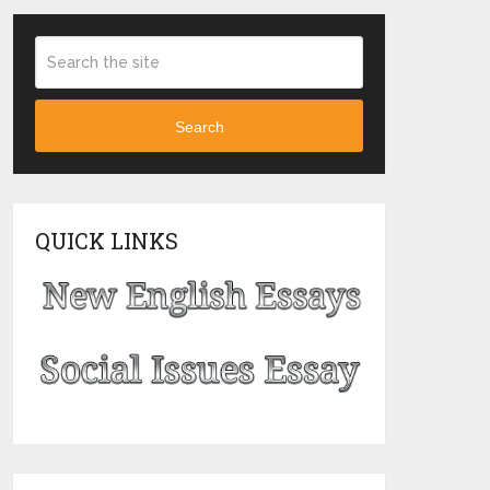
Search
QUICK LINKS