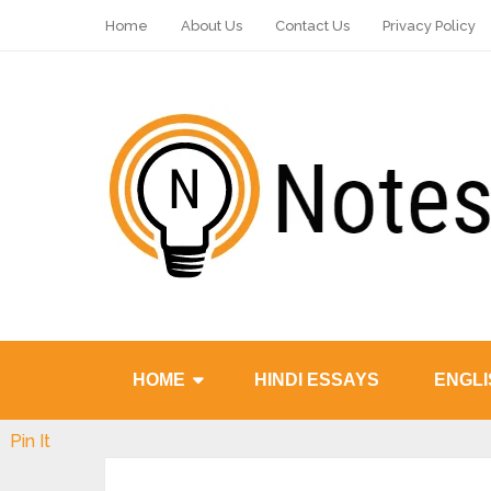
Home
About Us
Contact Us
Privacy Policy
HOME
HINDI ESSAYS
ENGLI
Pin It