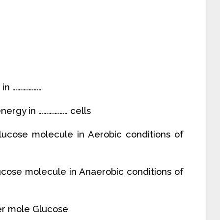
 in ………………
energy in ……………… cells
ucose molecule in Aerobic conditions of
cose molecule in Anaerobic conditions of
er mole Glucose