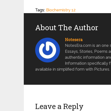
Tags:
Biochemistry 12
About The Author
Notesera
NotesEra.com is an one st
Essays, Stories, Poems a
authentic information an
Information specifically 
available in simplified form with Pictures.
Leave a Reply