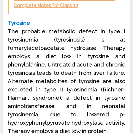
Complete Notes for Class 12
Tyrosine
The probable metabolic defect in type I
tyrosinemia (tyrosinosis) is at
fumarylacetoacetate hydrolase. Therapy
employs a diet low in tyrosine and
phenylalanine. Untreated acute and chronic
tyrosinosis leads to death from liver failure.
Alternate metabolites of tyrosine are also
excreted in type II tyrosinemia (Richner-
Hanhart syndrome), a defect in tyrosine
aminotransferase, and in neonatal
tyrosinemia, due to lowered p-
hydroxyphenylpyruvate hydroxylase activity.
Therapy employs a diet low in protein.