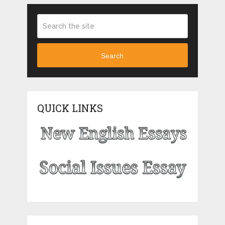
Search
QUICK LINKS