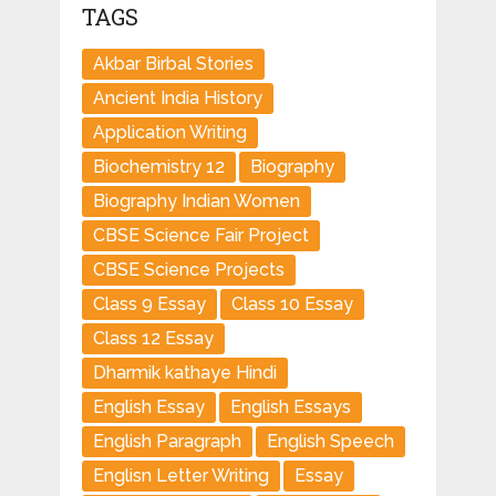
TAGS
Akbar Birbal Stories
Ancient India History
Application Writing
Biochemistry 12
Biography
Biography Indian Women
CBSE Science Fair Project
CBSE Science Projects
Class 9 Essay
Class 10 Essay
Class 12 Essay
Dharmik kathaye Hindi
English Essay
English Essays
English Paragraph
English Speech
Englisn Letter Writing
Essay