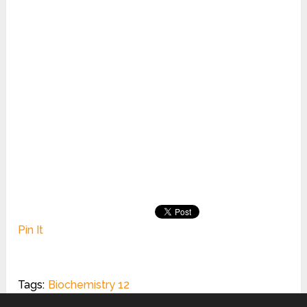
Pin It
Tags:
Biochemistry 12