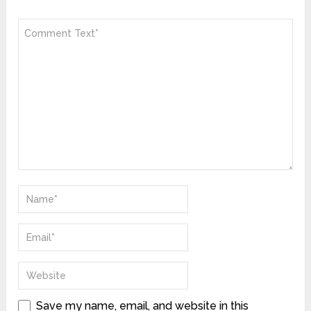
Save my name, email, and website in this