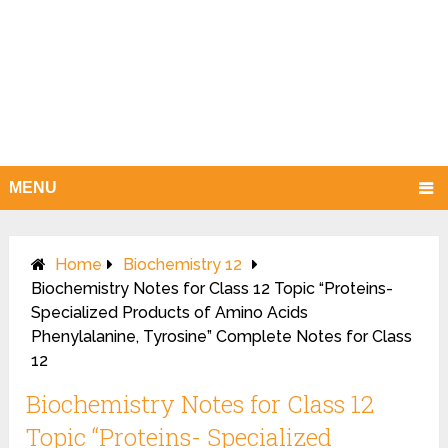
MENU
Home
Biochemistry 12
Biochemistry Notes for Class 12 Topic “Proteins-
Specialized Products of Amino Acids
Phenylalanine, Tyrosine” Complete Notes for Class
12
Biochemistry Notes for Class 12
Topic “Proteins- Specialized