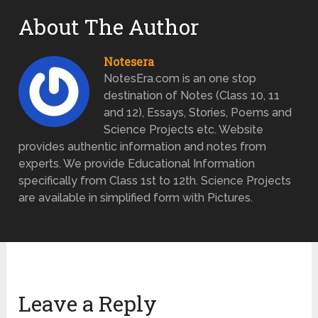
About The Author
Notesera
NotesEra.com is an one stop
destination of Notes (Class 10, 11
and 12), Essays, Stories, Poems and
Science Projects etc. Website
provides authentic information and notes from
experts. We provide Educational Information
specifically from Class 1st to 12th. Science Projects
are available in simplified form with Pictures.
Leave a Reply