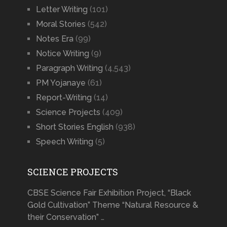
Letter Writing
(101)
Moral Stories
(542)
Notes Era
(99)
Notice Writing
(9)
Paragraph Writing
(4,543)
PM Yojanaye
(61)
Report-Writing
(14)
Science Projects
(409)
Short Stories English
(938)
Speech Writing
(5)
SCIENCE PROJECTS
CBSE Science Fair Exhibition Project, “Black
Gold Cultivation” Theme “Natural Resource &
their Conservation” …