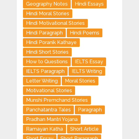
Geography Notes
Hindi Essays
Hindi Moral Stories
Hindi Motivational Stories
Hindi Paragraph
Hindi Poems
Hindi Poranik Kathaye
Hindi Short Stories
How to Questions
IELTS Essay
IELTS Paragraph
IELTS Writing
Letter Writing
Moral Stories
Motivational Stories
Munshi Premchand Stories
Panchatantra Tales
Paragraph
Pradhan Mantri Yojana
Ramayan Katha
Short Article
Short Essay
Short Paragraph