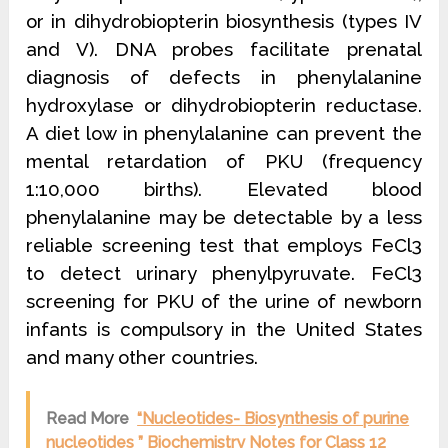
or in dihydrobiopterin biosynthesis (types IV
and V). DNA probes facilitate prenatal
diagnosis of defects in phenylalanine
hydroxylase or dihydrobiopterin reductase.
A diet low in phenylalanine can prevent the
mental retardation of PKU (frequency
1:10,000 births). Elevated blood
phenylalanine may be detectable by a less
reliable screening test that employs FeCl3
to detect urinary phenylpyruvate. FeCl3
screening for PKU of the urine of newborn
infants is compulsory in the United States
and many other countries.
Read More
“Nucleotides- Biosynthesis of purine
nucleotides ” Biochemistry Notes for Class 12