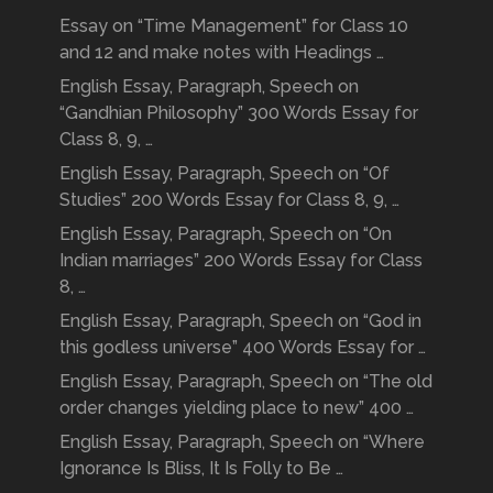
Essay on “Time Management” for Class 10
and 12 and make notes with Headings …
English Essay, Paragraph, Speech on
“Gandhian Philosophy” 300 Words Essay for
Class 8, 9, …
English Essay, Paragraph, Speech on “Of
Studies” 200 Words Essay for Class 8, 9, …
English Essay, Paragraph, Speech on “On
Indian marriages” 200 Words Essay for Class
8, …
English Essay, Paragraph, Speech on “God in
this godless universe” 400 Words Essay for …
English Essay, Paragraph, Speech on “The old
order changes yielding place to new” 400 …
English Essay, Paragraph, Speech on “Where
Ignorance Is Bliss, It Is Folly to Be …