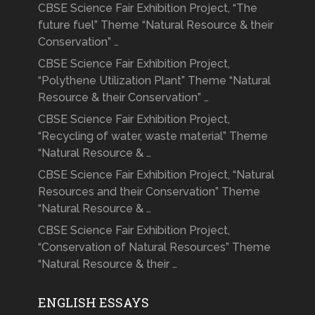
CBSE Science Fair Exhibition Project, “The
future fuel” Theme “Natural Resource & their
Conservation” …
CBSE Science Fair Exhibition Project,
“Polythene Utilization Plant” Theme “Natural
Resource & their Conservation” …
CBSE Science Fair Exhibition Project,
“Recycling of water, waste material” Theme
“Natural Resource & …
CBSE Science Fair Exhibition Project, “Natural
Resources and their Conservation” Theme
“Natural Resource & …
CBSE Science Fair Exhibition Project,
“Conservation of Natural Resources” Theme
“Natural Resource & their …
ENGLISH ESSAYS