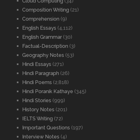
Cloud Computing
(34)
Composition Writing
(21)
Comprehension
(9)
English Essays
(4,112)
English Grammar
(30)
Factual-Description
(3)
Geography Notes
(53)
Hindi Essays
(271)
Hindi Paragraph
(26)
Hindi Poems
(2,818)
Hindi Poranik Kathaye
(345)
Hindi Stories
(999)
History Notes
(201)
IELTS Writing
(72)
Important Questions
(197)
Interview Notes
(4)