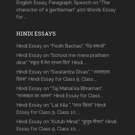
English Essay, Paragraph, Speech on “The
character of a gentleman” 400 Words Essay
for …
HINDI ESSAYS
Hindi Essay on “Pedh Bachao”, “पेड़ बचाओ”
Hindi Essay on “School me mera pratham
dina”, “स्कूल में मेरा प्रथम दिन” Hindi …
Hindi Essay on “Swatantra Divas”, “ स्वतंत्रता
दिवस” Hindi Essay for Class 9, Class …
Hindi Essay on “Taj Mahal ka Bhraman”,
“ताजमहल का भ्रमण” Hindi Essay for Class …
Hindi Essay on “Lal Kila ”, “लाल किला” Hindi
Essay for Class 9, Class 10, …
Hindi Essay on “Kutub Minar”, “क़ुतुब मीनार” Hindi
Essay for Class 9, Class 10, …