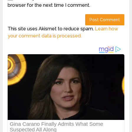
browser for the next time I comment.
This site uses Akismet to reduce spam.
Learn how
your comment data is processed.