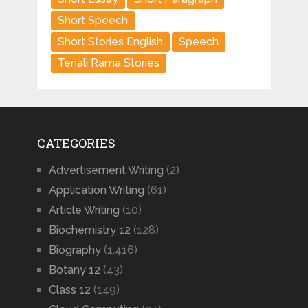
Short Speech
Short Stories English
Speech
Tenali Rama Stories
CATEGORIES
Advertisement Writing
(2)
Application Writing
(61)
Article Writing
(10)
Biochemistry 12
(128)
Biography
(1,416)
Botany 12
(43)
Class 12
(149)