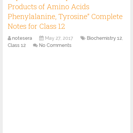
Products of Amino Acids
Phenylalanine, Tyrosine” Complete
Notes for Class 12
notesera
May 27, 2017
Biochemistry 12
,
Class 12
No Comments