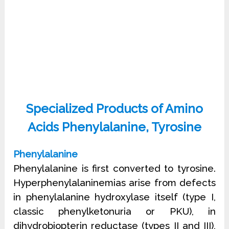
Specialized Products of Amino
Acids Phenylalanine, Tyrosine
Phenylalanine
Phenylalanine is first converted to tyrosine.
Hyperphenylalaninemias arise from defects
in phenylalanine hydroxylase itself (type I,
classic phenylketonuria or PKU), in
dihydrobiopterin reductase (types II and III),