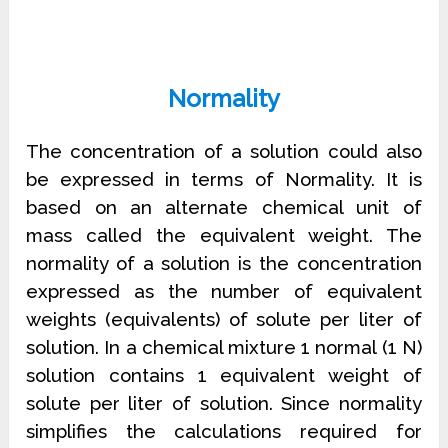
Normality
The concentration of a solution could also
be expressed in terms of Normality. It is
based on an alternate chemical unit of
mass called the equivalent weight. The
normality of a solution is the concentration
expressed as the number of equivalent
weights (equivalents) of solute per liter of
solution. In a chemical mixture 1 normal (1 N)
solution contains 1 equivalent weight of
solute per liter of solution. Since normality
simplifies the calculations required for