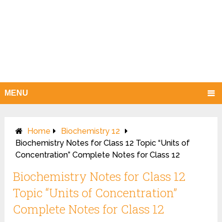
MENU
Home
Biochemistry 12
Biochemistry Notes for Class 12 Topic “Units of
Concentration” Complete Notes for Class 12
Biochemistry Notes for Class 12
Topic “Units of Concentration”
Complete Notes for Class 12