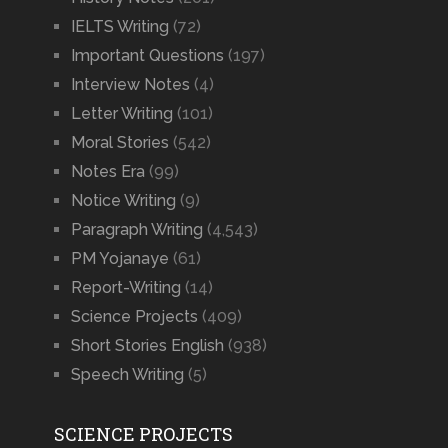
IELTS Writing
(72)
Important Questions
(197)
Interview Notes
(4)
Letter Writing
(101)
Moral Stories
(542)
Notes Era
(99)
Notice Writing
(9)
Paragraph Writing
(4,543)
PM Yojanaye
(61)
Report-Writing
(14)
Science Projects
(409)
Short Stories English
(938)
Speech Writing
(5)
SCIENCE PROJECTS