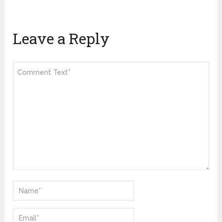
Leave a Reply