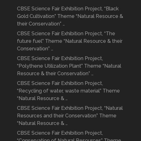
CBSE Science Fair Exhibition Project, “Black
Gold Cultivation” Theme “Natural Resource &
their Conservation” …
CBSE Science Fair Exhibition Project, “The
future fuel” Theme “Natural Resource & their
Conservation” …
CBSE Science Fair Exhibition Project,
“Polythene Utilization Plant” Theme “Natural
Resource & their Conservation” …
CBSE Science Fair Exhibition Project,
“Recycling of water, waste material” Theme
“Natural Resource & …
CBSE Science Fair Exhibition Project, “Natural
Resources and their Conservation” Theme
“Natural Resource & …
CBSE Science Fair Exhibition Project,
“Conservation of Natural Resources” Theme