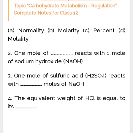
Topic “Carbohydrate Metabolism - Regulation”
Complete Notes for Class 12
(a) Normality (b) Molarity (c) Percent (d)
Molality
2. One mole of …………………. reacts with 1 mole
of sodium hydroxide (NaOH)
3. One mole of sulfuric acid (H2SO4) reacts
with …………………. moles of NaOH
4. The equivalent weight of HCl is equal to
its ………………….