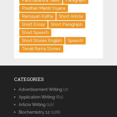
Panchatantra Tales
Paragraph
Pradhan Mantri Yojana
Ramayan Katha
Short Article
Short Essay
Short Paragraph
Short Speech
Short Stories English
Speech
Tenali Rama Stories
CATEGORIES
Advertisement Writing
(2)
Application Writing
(61)
Article Writing
(10)
Biochemistry 12
(128)