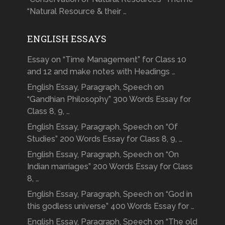
“Natural Resource & their …
ENGLISH ESSAYS
Essay on “Time Management” for Class 10
and 12 and make notes with Headings …
English Essay, Paragraph, Speech on
“Gandhian Philosophy” 300 Words Essay for
Class 8, 9, …
English Essay, Paragraph, Speech on “Of
Studies” 200 Words Essay for Class 8, 9, …
English Essay, Paragraph, Speech on “On
Indian marriages” 200 Words Essay for Class
8, …
English Essay, Paragraph, Speech on “God in
this godless universe” 400 Words Essay for …
English Essay, Paragraph, Speech on “The old