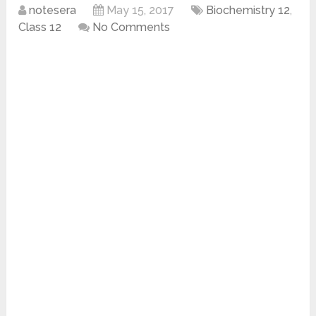
notesera
May 15, 2017
Biochemistry 12
,
Class 12
No Comments