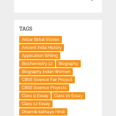
TAGS
Akbar Birbal Stories
Ancient India History
Application Writing
Biochemistry 12
Biography
Biography Indian Women
CBSE Science Fair Project
CBSE Science Projects
Class 9 Essay
Class 10 Essay
Class 12 Essay
Dharmik kathaye Hindi