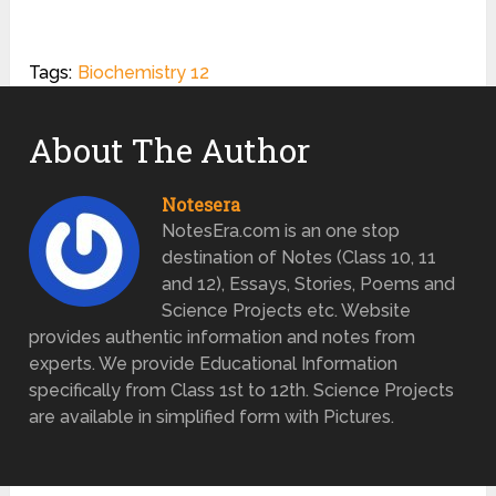
Tags:
Biochemistry 12
About The Author
Notesera
NotesEra.com is an one stop
destination of Notes (Class 10, 11
and 12), Essays, Stories, Poems and
Science Projects etc. Website
provides authentic information and notes from
experts. We provide Educational Information
specifically from Class 1st to 12th. Science Projects
are available in simplified form with Pictures.