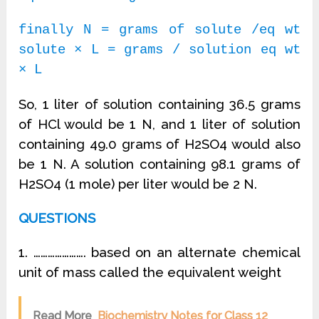
finally N = grams of solute /eq wt
solute × L = grams / solution eq wt
× L
So, 1 liter of solution containing 36.5 grams
of HCl would be 1 N, and 1 liter of solution
containing 49.0 grams of H2SO4 would also
be 1 N. A solution containing 98.1 grams of
H2SO4 (1 mole) per liter would be 2 N.
QUESTIONS
1. …………………. based on an alternate chemical
unit of mass called the equivalent weight
Read More
Biochemistry Notes for Class 12