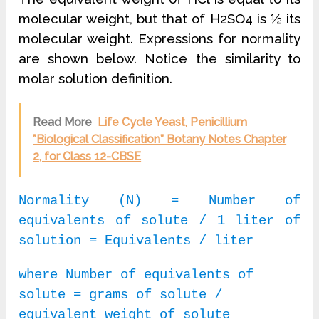
molecular weight, but that of H2SO4 is ½ its
molecular weight. Expressions for normality
are shown below. Notice the similarity to
molar solution definition.
Read More
Life Cycle Yeast, Penicillium
”Biological Classification” Botany Notes Chapter
2, for Class 12-CBSE
Normality (N) = Number of
equivalents of solute / 1 liter of
solution = Equivalents / liter
where Number of equivalents of
solute = grams of solute /
equivalent weight of solute