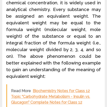
chemical concentration, it is widely used in
analytical chemistry. Every substance may
be assigned an equivalent weight. The
equivalent weight may be equal to the
formula weight (molecular weight, mole
weight) of the substance or equal to an
integral fraction of the formula weight (i.e.,
molecular weight divided by 2, 3, 4, and so
on). The above phenomenon could be
better explained with the following example
to gain an understanding of the meaning of
equivalent weight:
Read More
Biochemistry Notes for Class 12
Topic “Carbohydrate Metabolism - Insulin vs.
Glucagon” Complete Notes for Class 12