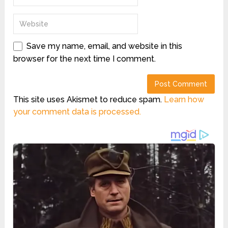
Save my name, email, and website in this
browser for the next time I comment.
This site uses Akismet to reduce spam.
Learn how
your comment data is processed.