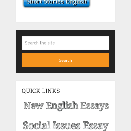
Search
QUICK LINKS