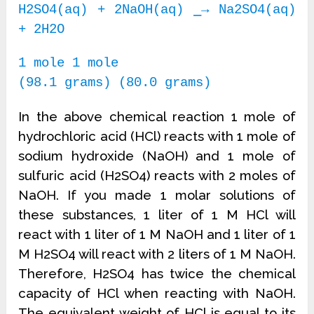
H2SO4(aq) + 2NaOH(aq) ⎯→ Na2SO4(aq)
+ 2H2O
1 mole 1 mole
(98.1 grams) (80.0 grams)
In the above chemical reaction 1 mole of
hydrochloric acid (HCl) reacts with 1 mole of
sodium hydroxide (NaOH) and 1 mole of
sulfuric acid (H2SO4) reacts with 2 moles of
NaOH. If you made 1 molar solutions of
these substances, 1 liter of 1 M HCl will
react with 1 liter of 1 M NaOH and 1 liter of 1
M H2SO4 will react with 2 liters of 1 M NaOH.
Therefore, H2SO4 has twice the chemical
capacity of HCl when reacting with NaOH.
The equivalent weight of HCl is equal to its