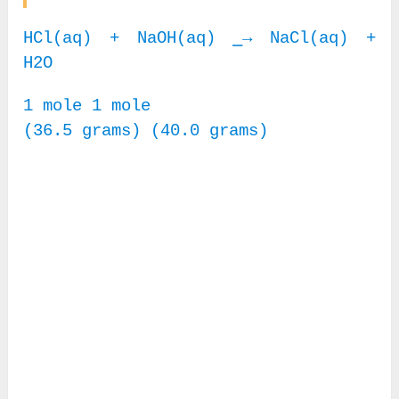
HCl(aq) + NaOH(aq) ⎯→ NaCl(aq) +
H2O
1 mole 1 mole
(36.5 grams) (40.0 grams)