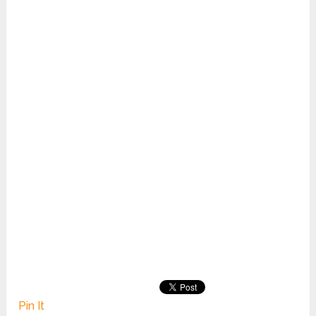
Pin It