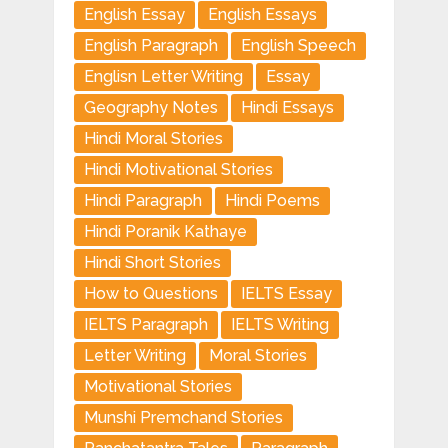
English Essay
English Essays
English Paragraph
English Speech
Englisn Letter Writing
Essay
Geography Notes
Hindi Essays
Hindi Moral Stories
Hindi Motivational Stories
Hindi Paragraph
Hindi Poems
Hindi Poranik Kathaye
Hindi Short Stories
How to Questions
IELTS Essay
IELTS Paragraph
IELTS Writing
Letter Writing
Moral Stories
Motivational Stories
Munshi Premchand Stories