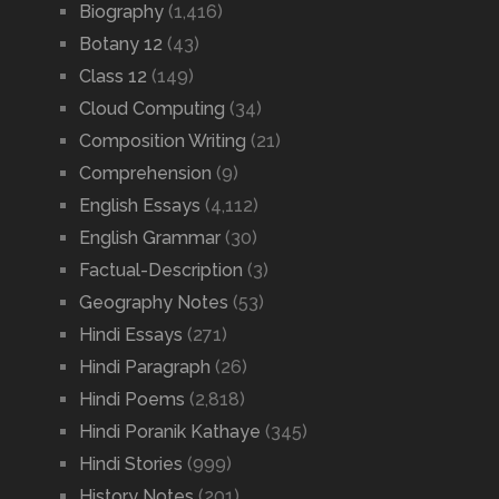
Biography
(1,416)
Botany 12
(43)
Class 12
(149)
Cloud Computing
(34)
Composition Writing
(21)
Comprehension
(9)
English Essays
(4,112)
English Grammar
(30)
Factual-Description
(3)
Geography Notes
(53)
Hindi Essays
(271)
Hindi Paragraph
(26)
Hindi Poems
(2,818)
Hindi Poranik Kathaye
(345)
Hindi Stories
(999)
History Notes
(201)