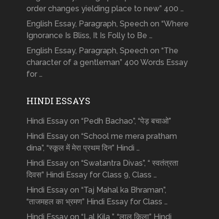
order changes yielding place to new” 400 …
English Essay, Paragraph, Speech on “Where
Ignorance Is Bliss, It Is Folly to Be …
English Essay, Paragraph, Speech on “The
character of a gentleman” 400 Words Essay
for …
HINDI ESSAYS
Hindi Essay on “Pedh Bachao”, “पेड़ बचाओ”
Hindi Essay on “School me mera pratham
dina”, “स्कूल में मेरा प्रथम दिन” Hindi …
Hindi Essay on “Swatantra Divas”, “ स्वतंत्रता
दिवस” Hindi Essay for Class 9, Class …
Hindi Essay on “Taj Mahal ka Bhraman”,
“ताजमहल का भ्रमण” Hindi Essay for Class …
Hindi Essay on “Lal Kila ”, “लाल किला” Hindi