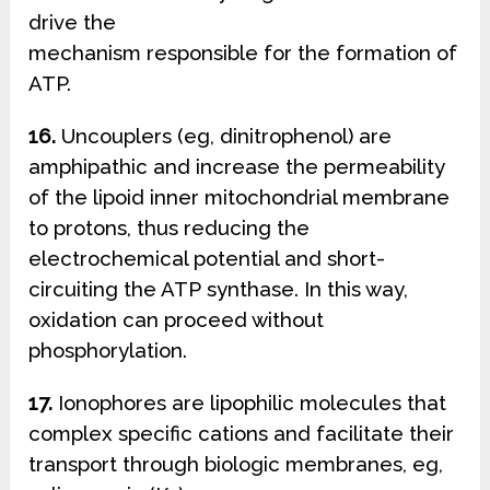
drive the
mechanism responsible for the formation of
ATP.
16.
Uncouplers (eg, dinitrophenol) are
amphipathic and increase the permeability
of the lipoid inner mitochondrial membrane
to protons, thus reducing the
electrochemical potential and short-
circuiting the ATP synthase. In this way,
oxidation can proceed without
phosphorylation.
17.
Ionophores are lipophilic molecules that
complex specific cations and facilitate their
transport through biologic membranes, eg,