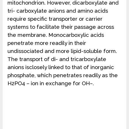
mitochondrion. However, dicarboxylate and
tri- carboxylate anions and amino acids
require specific transporter or carrier
systems to facilitate their passage across
the membrane. Monocarboxylic acids
penetrate more readily in their
undissociated and more lipid-soluble form.
The transport of di- and tricarboxylate
anions isclosely linked to that of inorganic
phosphate, which penetrates readily as the
H2PO4 – ion in exchange for OH–.