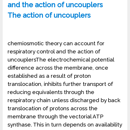
and the action of uncouplers
The action of uncouplers
chemiosmotic theory can account for
respiratory control and the action of
uncouplersThe electrochemical potential
difference across the membrane, once
established as a result of proton
translocation, inhibits further transport of
reducing equivalents through the
respiratory chain unless discharged by back
translocation of protons across the
membrane through the vectorial ATP
synthase. This in turn depends on availability