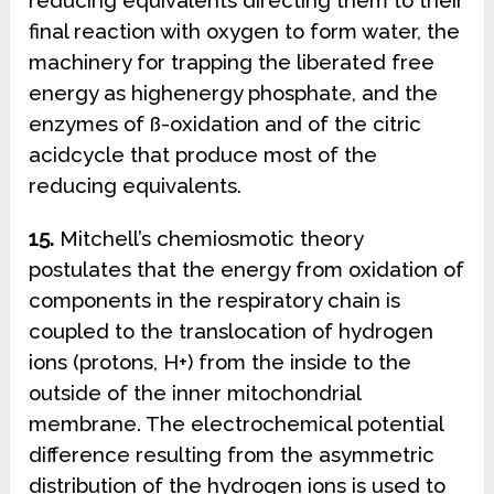
reducing equivalents directing them to their
final reaction with oxygen to form water, the
machinery for trapping the liberated free
energy as highenergy phosphate, and the
enzymes of ß-oxidation and of the citric
acidcycle that produce most of the
reducing equivalents.
15.
Mitchell’s chemiosmotic theory
postulates that the energy from oxidation of
components in the respiratory chain is
coupled to the translocation of hydrogen
ions (protons, H+) from the inside to the
outside of the inner mitochondrial
membrane. The electrochemical potential
difference resulting from the asymmetric
distribution of the hydrogen ions is used to