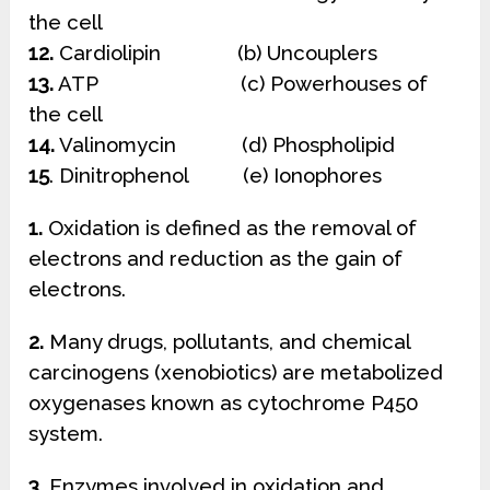
the cell
12.
Cardiolipin (b) Uncouplers
13.
ATP (c) Powerhouses of
the cell
14.
Valinomycin (d) Phospholipid
15
. Dinitrophenol (e) Ionophores
1.
Oxidation is defined as the removal of
electrons and reduction as the gain of
electrons.
2.
Many drugs, pollutants, and chemical
carcinogens (xenobiotics) are metabolized
oxygenases known as cytochrome P450
system.
3.
Enzymes involved in oxidation and