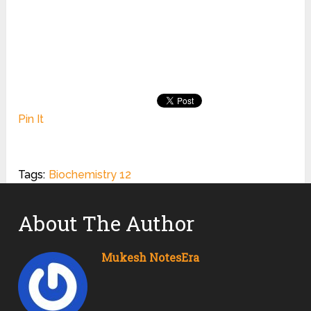
Pin It
Tags:
Biochemistry 12
About The Author
Mukesh NotesEra