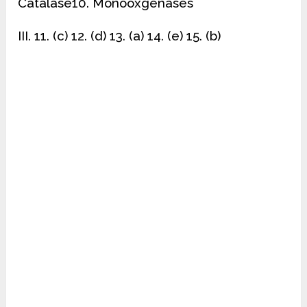
Catalase10. Monooxgenases
III. 11. (c) 12. (d) 13. (a) 14. (e) 15. (b)