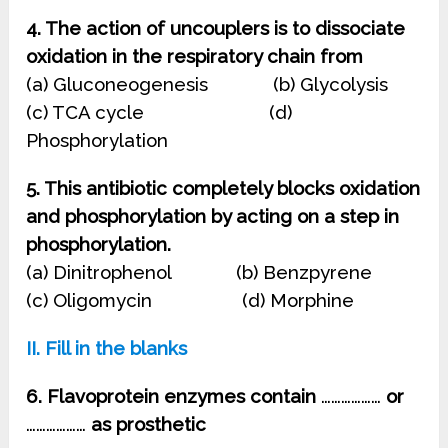
4. The action of uncouplers is to dissociate
oxidation in the respiratory chain from
(a) Gluconeogenesis (b) Glycolysis
(c) TCA cycle (d)
Phosphorylation
5. This antibiotic completely blocks oxidation
and phosphorylation by acting on a step in
phosphorylation.
(a) Dinitrophenol (b) Benzpyrene
(c) Oligomycin (d) Morphine
II. Fill in the blanks
6. Flavoprotein enzymes contain
………………
or
………………
as prosthetic