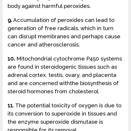
body against harmful peroxides.
9.
Accumulation of peroxides can lead to
generation of free radicals, which in turn
can disrupt membranes and perhaps cause
cancer and atherosclerosis.
10.
Mitochondrial cytochrome P450 systems
are found in steroidogenic tissues such as
adrenal cortex, testis, ovary, and placenta
and are concerned withthe biosynthesis of
steroid hormones from cholesterol.
11
. The potential toxicity of oxygen is due to
its conversion to superoxide in tissues and
the enzyme superoxide dismutase is
responsible for its removal.