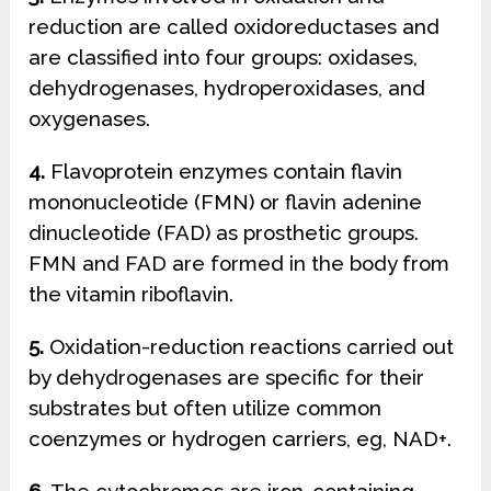
reduction are called oxidoreductases and
are classified into four groups: oxidases,
dehydrogenases, hydroperoxidases, and
oxygenases.
4.
Flavoprotein enzymes contain flavin
mononucleotide (FMN) or flavin adenine
dinucleotide (FAD) as prosthetic groups.
FMN and FAD are formed in the body from
the vitamin riboflavin.
5.
Oxidation-reduction reactions carried out
by dehydrogenases are specific for their
substrates but often utilize common
coenzymes or hydrogen carriers, eg, NAD+.