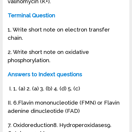
valinomycin (K+).
Terminal Question
1. Write short note on electron transfer
chain.
2. Write short note on oxidative
phosphorylation.
Answers to Indext questions
I. 1. (a) 2. (a) 3. (b) 4. (d) 5. (c)
II. 6.Flavin mononucleotide (FMN) or Flavin
adenine dinucleotide (FAD)
7. Oxidoreduction8. Hydroperoxidases9.