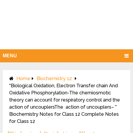
MENU
Home
Biochemistry 12
“Biological Oxidation, Electron Transfer chain And
Oxidative Phosphorylation-The chemiosmotic
theory can account for respiratory control and the
action of uncouplersThe action of uncouplers– ”
Biochemistry Notes for Class 12 Complete Notes
for Class 12