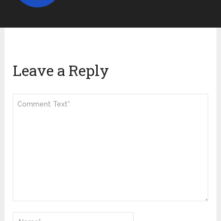
Leave a Reply