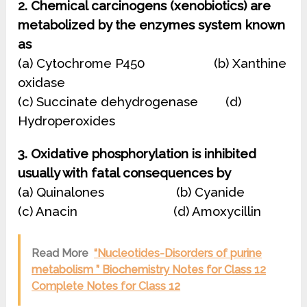
2. Chemical carcinogens (xenobiotics) are
metabolized by the enzymes system known
as
(a) Cytochrome P450 (b) Xanthine
oxidase
(c) Succinate dehydrogenase (d)
Hydroperoxides
3. Oxidative phosphorylation is inhibited
usually with fatal consequences by
(a) Quinalones (b) Cyanide
(c) Anacin (d) Amoxycillin
Read More
“Nucleotides-Disorders of purine
metabolism ” Biochemistry Notes for Class 12
Complete Notes for Class 12