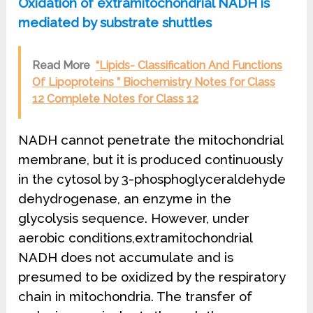
Oxidation of extramitochondrial NADH is
mediated by substrate shuttles
Read More
“Lipids- Classification And Functions
Of Lipoproteins ” Biochemistry Notes for Class
12 Complete Notes for Class 12
NADH cannot penetrate the mitochondrial
membrane, but it is produced continuously
in the cytosol by 3-phosphoglyceraldehyde
dehydrogenase, an enzyme in the
glycolysis sequence. However, under
aerobic conditions,extramitochondrial
NADH does not accumulate and is
presumed to be oxidized by the respiratory
chain in mitochondria. The transfer of