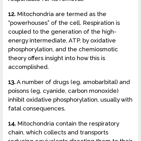
12.
Mitochondria are termed as the
“powerhouses” of the cell. Respiration is
coupled to the generation of the high-
energy intermediate, ATP, by oxidative
phosphorylation, and the chemiosmotic
theory offers insight into how this is
accomplished.
13.
A number of drugs (eg, amobarbital) and
poisons (eg, cyanide, carbon monoxide)
inhibit oxidative phosphorylation, usually with
fatal consequences.
14.
Mitochondria contain the respiratory
chain, which collects and transports