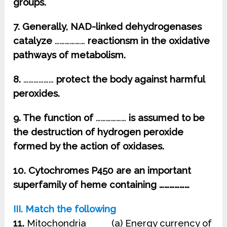
groups.
7. Generally, NAD-linked dehydrogenases
catalyze
………………
reactionsm in the oxidative
pathways of metabolism.
8.
………………
protect the body against harmful
peroxides.
9. The function of
………………
is assumed to be
the destruction of hydrogen peroxide
formed by the action of oxidases.
10. Cytochromes P450 are an important
superfamily of heme containing ………………
III. Match the following
11.
Mitochondria (a) Energy currency of