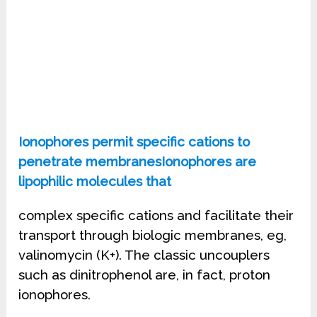
Ionophores permit specific cations to
penetrate membranesIonophores are
lipophilic molecules that
complex specific cations and facilitate their
transport through biologic membranes, eg,
valinomycin (K+). The classic uncouplers
such as dinitrophenol are, in fact, proton
ionophores.