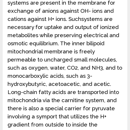
systems are present in the membrane for
exchange of anions against OH- ions and
cations against H+ ions. Suchsystems are
necessary for uptake and output of ionized
metabolites while preserving electrical and
osmotic equilibrium. The inner bilipoid
mitochondrial membrane is freely
permeable to uncharged small molecules,
such as oxygen, water, CO2, and NH3, and to
monocarboxylic acids, such as 3-
hydroxybutyric, acetoacetic, and acetic.
Long-chain fatty acids are transported into
mitochondria via the carnitine system, and
there is also a special carrier for pyruvate
involving a symport that utilizes the H+
gradient from outside to inside the