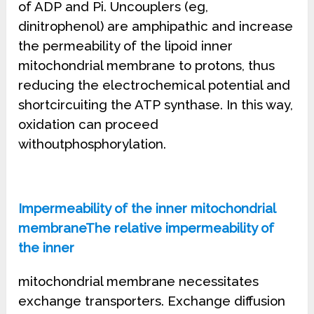
of ADP and Pi. Uncouplers (eg,
dinitrophenol) are amphipathic and increase
the permeability of the lipoid inner
mitochondrial membrane to protons, thus
reducing the electrochemical potential and
shortcircuiting the ATP synthase. In this way,
oxidation can proceed
withoutphosphorylation.
Impermeability of the inner mitochondrial
membraneThe relative impermeability of
the inner
mitochondrial membrane necessitates
exchange transporters. Exchange diffusion