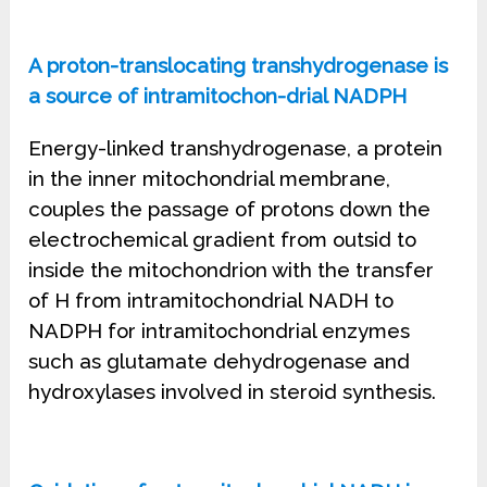
A proton-translocating transhydrogenase is
a source of intramitochon-drial NADPH
Energy-linked transhydrogenase, a protein
in the inner mitochondrial membrane,
couples the passage of protons down the
electrochemical gradient from outsid to
inside the mitochondrion with the transfer
of H from intramitochondrial NADH to
NADPH for intramitochondrial enzymes
such as glutamate dehydrogenase and
hydroxylases involved in steroid synthesis.