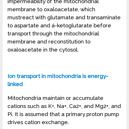
impermeability of the mitochondrial
membrane to oxaloacetate, which
mustreact with glutamate and transaminate
to aspartate and á-ketoglutarate before
transport through the mitochondrial
membrane and reconstitution to
oxaloacetate in the cytosol.
Ion transport in mitochondria is energy-
linked
Mitochondria maintain or accumulate
cations such as K+, Na+, Ca2+, and Mg2+, and
Pi. It is assumed that a primary proton pump
drives cation exchange.