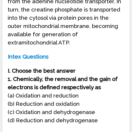
from the adenine nucleotide transporter. In
turn, the creatine phosphate is transported
into the cytosol via protein pores in the
outer mitochondrial membrane, becoming
available for generation of
extramitochondrial ATP.
Intex Questions
I. Choose the best answer
1. Chemically, the removal and the gain of
electrons is defined respectively as
(a) Oxidation and reduction
(b) Reduction and oxidation
(c) Oxidation and dehydrogenase
(d) Reduction and dehydrogenase