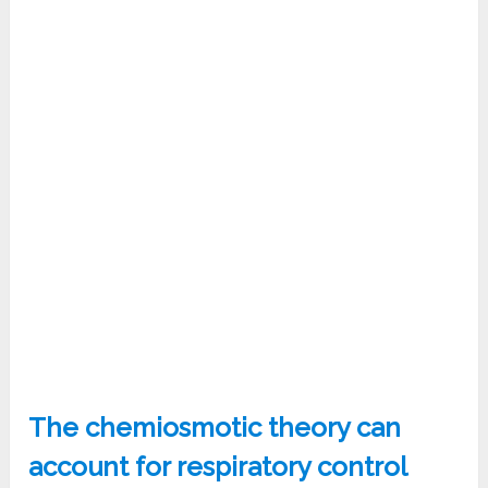
The chemiosmotic theory can
account for respiratory control