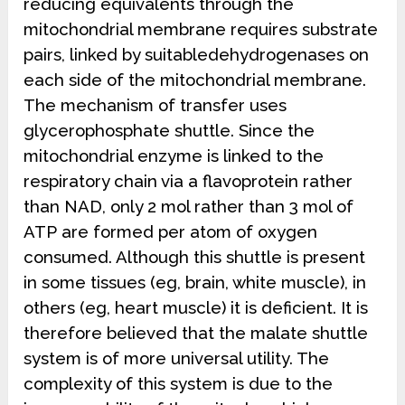
reducing equivalents through the
mitochondrial membrane requires substrate
pairs, linked by suitabledehydrogenases on
each side of the mitochondrial membrane.
The mechanism of transfer uses
glycerophosphate shuttle. Since the
mitochondrial enzyme is linked to the
respiratory chain via a flavoprotein rather
than NAD, only 2 mol rather than 3 mol of
ATP are formed per atom of oxygen
consumed. Although this shuttle is present
in some tissues (eg, brain, white muscle), in
others (eg, heart muscle) it is deficient. It is
therefore believed that the malate shuttle
system is of more universal utility. The
complexity of this system is due to the