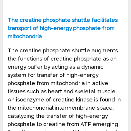
The creatine phosphate shuttle facilitates
transport of high-energy phosphate from
mitochondria
The creatine phosphate shuttle augments
the functions of creatine phosphate as an
energy buffer by acting as a dynamic
system for transfer of high-energy
phosphate from mitochondria in active
tissues such as heart and skeletal muscle.
An isoenzyme of creatine kinase is found in
the mitochondrial intermembrane space,
catalyzing the transfer of high-energy
phosphate to creatine from ATP emerging