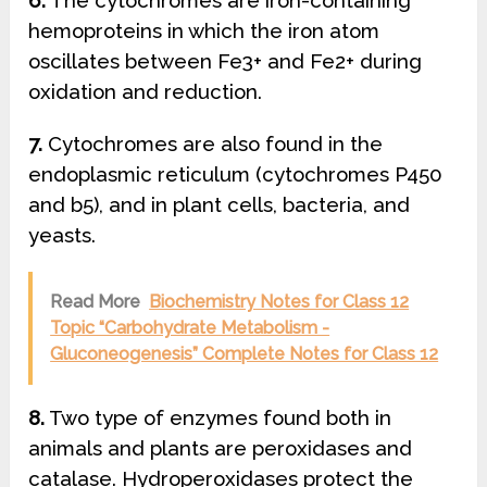
6.
The cytochromes are iron-containing
hemoproteins in which the iron atom
oscillates between Fe3+ and Fe2+ during
oxidation and reduction.
7.
Cytochromes are also found in the
endoplasmic reticulum (cytochromes P450
and b5), and in plant cells, bacteria, and
yeasts.
Read More
Biochemistry Notes for Class 12
Topic “Carbohydrate Metabolism -
Gluconeogenesis” Complete Notes for Class 12
8.
Two type of enzymes found both in
animals and plants are peroxidases and
catalase. Hydroperoxidases protect the