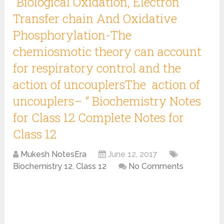
“Biological Oxidation, Electron
Transfer chain And Oxidative
Phosphorylation-The
chemiosmotic theory can account
for respiratory control and the
action of uncouplersThe action of
uncouplers– ” Biochemistry Notes
for Class 12 Complete Notes for
Class 12
Mukesh NotesEra
June 12, 2017
Biochemistry 12
,
Class 12
No Comments