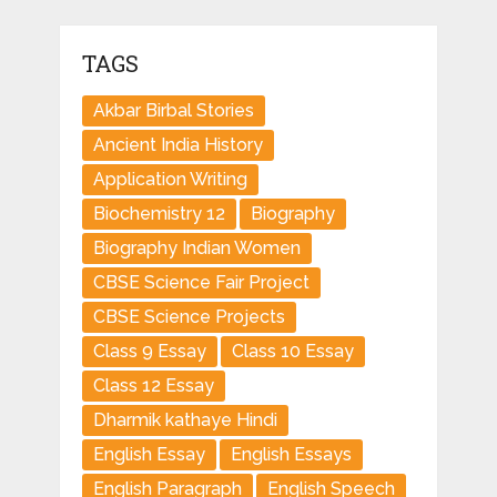
TAGS
Akbar Birbal Stories
Ancient India History
Application Writing
Biochemistry 12
Biography
Biography Indian Women
CBSE Science Fair Project
CBSE Science Projects
Class 9 Essay
Class 10 Essay
Class 12 Essay
Dharmik kathaye Hindi
English Essay
English Essays
English Paragraph
English Speech