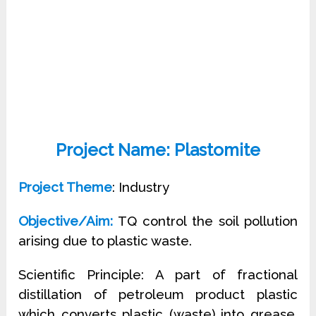
Project Name: Plastomite
Project Theme
: Industry
Objective/Aim:
TQ control the soil pollution
arising due to plastic waste.
Scientific Principle: A part of fractional
distillation of petroleum product plastic
which converts plastic (waste) into grease,