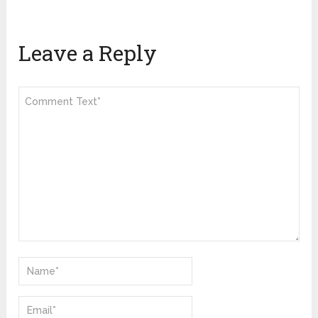
Leave a Reply