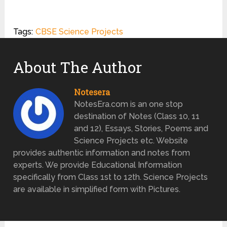
Tags:
CBSE Science Projects
About The Author
Notesera
NotesEra.com is an one stop
destination of Notes (Class 10, 11
and 12), Essays, Stories, Poems and
Science Projects etc. Website
provides authentic information and notes from
experts. We provide Educational Information
specifically from Class 1st to 12th. Science Projects
are available in simplified form with Pictures.