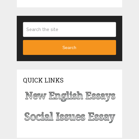
Search
QUICK LINKS