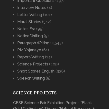
Important Questions
(197)
Interview Notes
(4)
Letter Writing
(101)
Moral Stories
(542)
Notes Era
(99)
Notice Writing
(9)
Paragraph Writing
(4,543)
PM Yojanaye
(61)
Report-Writing
(14)
Science Projects
(409)
Short Stories English
(938)
Speech Writing
(5)
SCIENCE PROJECTS
CBSE Science Fair Exhibition Project, “Black
Gold Cultivation” Theme “Natural Resource &