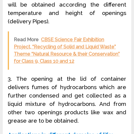
will be obtained according the different
temperature and height of openings
(delivery Pipes).
Read More
CBSE Science Fair Exhibition
Project, “Recycling of Solid and Liquid Waste”
Theme “Natural Resource & their Conservation”
for Class 9, Class 10 and 12
3. The opening at the lid of container
delivers fumes of hydrocarbons which are
further condensed and get collected as a
liquid mixture of hydrocarbons. And from
other two openings products like wax and
grease are to be obtained.