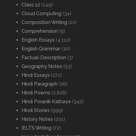
Class 12
(149)
Cloud Computing
(34)
Composition Writing
(21)
Comprehension
(9)
English Essays
(4,112)
English Grammar
(30)
Factual-Description
(3)
Geography Notes
(53)
Hindi Essays
(271)
Hindi Paragraph
(26)
Hindi Poems
(2,818)
Hindi Poranik Kathaye
(345)
Hindi Stories
(999)
History Notes
(201)
IELTS Writing
(72)