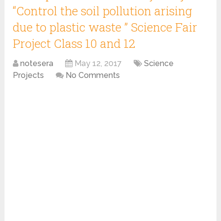
“Control the soil pollution arising
due to plastic waste ” Science Fair
Project Class 10 and 12
notesera
May 12, 2017
Science
Projects
No Comments