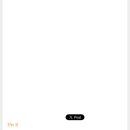
Pin It