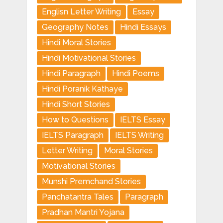
Englisn Letter Writing
Essay
Geography Notes
Hindi Essays
Hindi Moral Stories
Hindi Motivational Stories
Hindi Paragraph
Hindi Poems
Hindi Poranik Kathaye
Hindi Short Stories
How to Questions
IELTS Essay
IELTS Paragraph
IELTS Writing
Letter Writing
Moral Stories
Motivational Stories
Munshi Premchand Stories
Panchatantra Tales
Paragraph
Pradhan Mantri Yojana