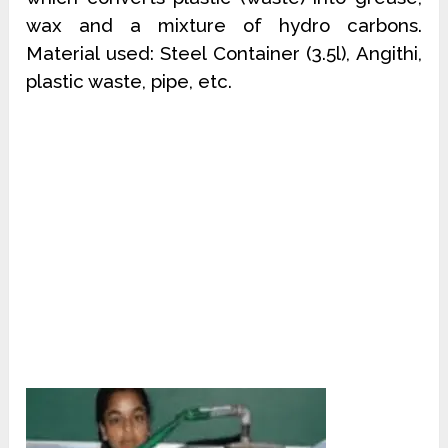
wax and a mixture of hydro carbons.
Material used: Steel Container (3.5l), Angithi,
plastic waste, pipe, etc.