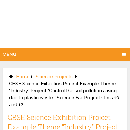
MENU
Home
Science Projects
CBSE Science Exhibition Project Example Theme
“Industry” Project “Control the soil pollution arising
due to plastic waste ” Science Fair Project Class 10
and 12
CBSE Science Exhibition Project
Example Theme “Industry” Project