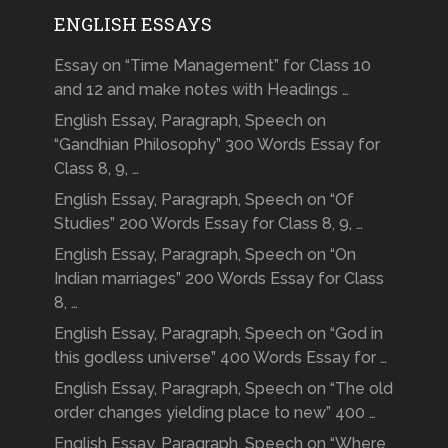
ENGLISH ESSAYS
Essay on “Time Management” for Class 10
and 12 and make notes with Headings …
English Essay, Paragraph, Speech on
“Gandhian Philosophy” 300 Words Essay for
Class 8, 9, …
English Essay, Paragraph, Speech on “Of
Studies” 200 Words Essay for Class 8, 9, …
English Essay, Paragraph, Speech on “On
Indian marriages” 200 Words Essay for Class
8, …
English Essay, Paragraph, Speech on “God in
this godless universe” 400 Words Essay for …
English Essay, Paragraph, Speech on “The old
order changes yielding place to new” 400 …
English Essay, Paragraph, Speech on “Where