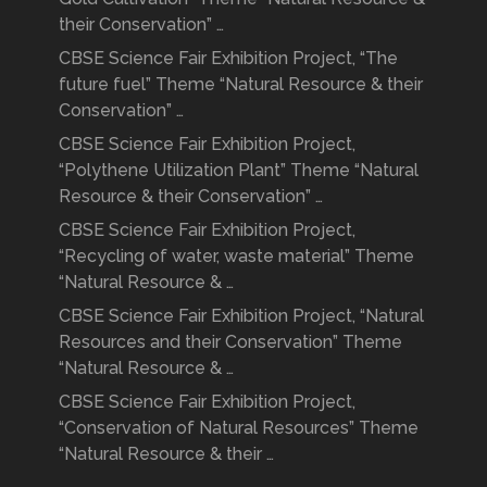
their Conservation” …
CBSE Science Fair Exhibition Project, “The
future fuel” Theme “Natural Resource & their
Conservation” …
CBSE Science Fair Exhibition Project,
“Polythene Utilization Plant” Theme “Natural
Resource & their Conservation” …
CBSE Science Fair Exhibition Project,
“Recycling of water, waste material” Theme
“Natural Resource & …
CBSE Science Fair Exhibition Project, “Natural
Resources and their Conservation” Theme
“Natural Resource & …
CBSE Science Fair Exhibition Project,
“Conservation of Natural Resources” Theme
“Natural Resource & their …