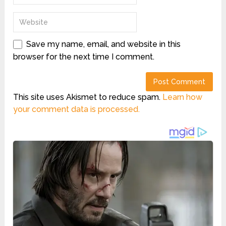
Save my name, email, and website in this
browser for the next time I comment.
This site uses Akismet to reduce spam.
Learn how
your comment data is processed.