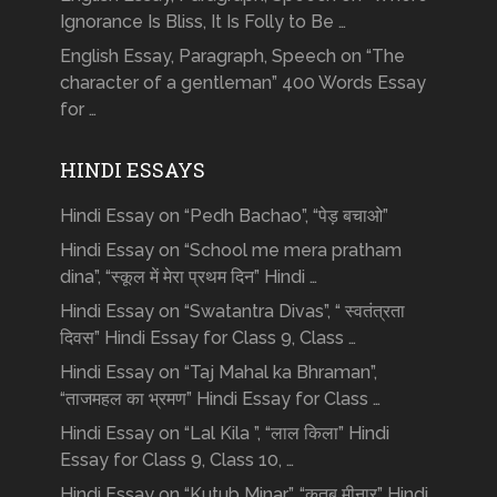
Ignorance Is Bliss, It Is Folly to Be …
English Essay, Paragraph, Speech on “The
character of a gentleman” 400 Words Essay
for …
HINDI ESSAYS
Hindi Essay on “Pedh Bachao”, “पेड़ बचाओ”
Hindi Essay on “School me mera pratham
dina”, “स्कूल में मेरा प्रथम दिन” Hindi …
Hindi Essay on “Swatantra Divas”, “ स्वतंत्रता
दिवस” Hindi Essay for Class 9, Class …
Hindi Essay on “Taj Mahal ka Bhraman”,
“ताजमहल का भ्रमण” Hindi Essay for Class …
Hindi Essay on “Lal Kila ”, “लाल किला” Hindi
Essay for Class 9, Class 10, …
Hindi Essay on “Kutub Minar”, “क़ुतुब मीनार” Hindi