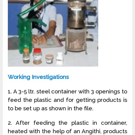
Working Investigations
1. A 3-5 ltr. steel container with 3 openings to
feed the plastic and for getting products is
to be set up as shown in the file.
2. After feeding the plastic in container,
heated with the help of an Angithi, products