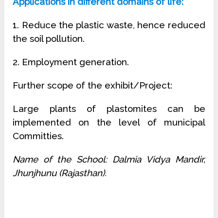
Applications in different domains of life:
1. Reduce the plastic waste, hence reduced
the soil pollution.
2. Employment generation.
Further scope of the exhibit/Project:
Large plants of plastomites can be
implemented on the level of municipal
Committies.
Name of the School: Dalmia Vidya Mandir,
Jhunjhunu (Rajasthan).