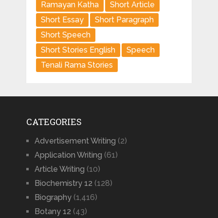
Ramayan Katha
Short Article
Short Essay
Short Paragraph
Short Speech
Short Stories English
Speech
Tenali Rama Stories
CATEGORIES
Advertisement Writing
(2)
Application Writing
(61)
Article Writing
(10)
Biochemistry 12
(128)
Biography
(1,416)
Botany 12
(43)