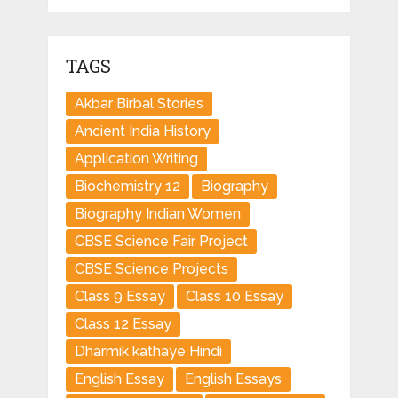
TAGS
Akbar Birbal Stories
Ancient India History
Application Writing
Biochemistry 12
Biography
Biography Indian Women
CBSE Science Fair Project
CBSE Science Projects
Class 9 Essay
Class 10 Essay
Class 12 Essay
Dharmik kathaye Hindi
English Essay
English Essays