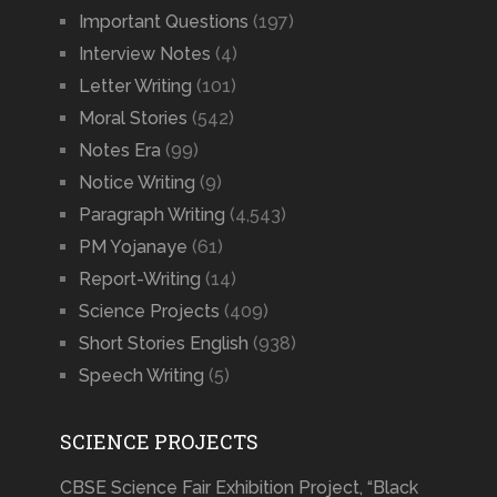
Important Questions
(197)
Interview Notes
(4)
Letter Writing
(101)
Moral Stories
(542)
Notes Era
(99)
Notice Writing
(9)
Paragraph Writing
(4,543)
PM Yojanaye
(61)
Report-Writing
(14)
Science Projects
(409)
Short Stories English
(938)
Speech Writing
(5)
SCIENCE PROJECTS
CBSE Science Fair Exhibition Project, “Black