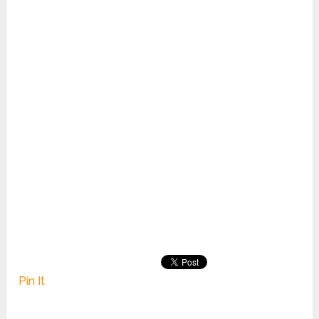
Pin It