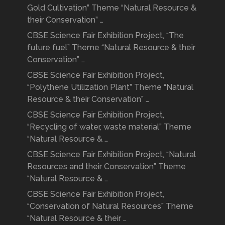
Gold Cultivation” Theme “Natural Resource &
their Conservation” …
CBSE Science Fair Exhibition Project, “The
future fuel” Theme “Natural Resource & their
Conservation” …
CBSE Science Fair Exhibition Project,
“Polythene Utilization Plant” Theme “Natural
Resource & their Conservation” …
CBSE Science Fair Exhibition Project,
“Recycling of water, waste material” Theme
“Natural Resource & …
CBSE Science Fair Exhibition Project, “Natural
Resources and their Conservation” Theme
“Natural Resource & …
CBSE Science Fair Exhibition Project,
“Conservation of Natural Resources” Theme
“Natural Resource & their …