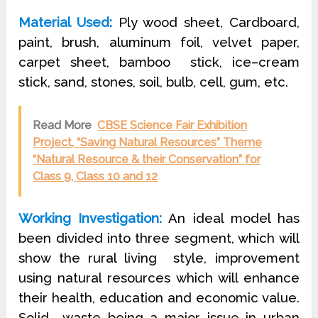
Material Used:
Ply wood sheet, Cardboard,
paint, brush, aluminum foil, velvet paper,
carpet sheet, bamboo
stick, ice–cream
stick, sand, stones, soil, bulb, cell, gum, etc.
Read More
CBSE Science Fair Exhibition
Project, “Saving Natural Resources” Theme
“Natural Resource & their Conservation” for
Class 9, Class 10 and 12
Working Investigation:
An ideal model has
been divided into three segment, which will
show the rural living
style, improvement
using natural resources which will enhance
their health, education and economic value.
Solid
waste being a major issue in urban