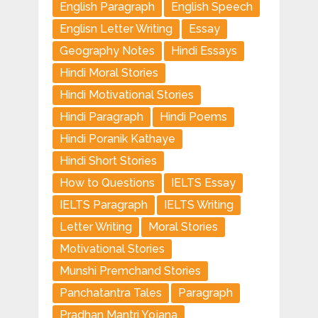
English Paragraph
English Speech
Englisn Letter Writing
Essay
Geography Notes
Hindi Essays
Hindi Moral Stories
Hindi Motivational Stories
Hindi Paragraph
Hindi Poems
Hindi Poranik Kathaye
Hindi Short Stories
How to Questions
IELTS Essay
IELTS Paragraph
IELTS Writing
Letter Writing
Moral Stories
Motivational Stories
Munshi Premchand Stories
Panchatantra Tales
Paragraph
Pradhan Mantri Yojana