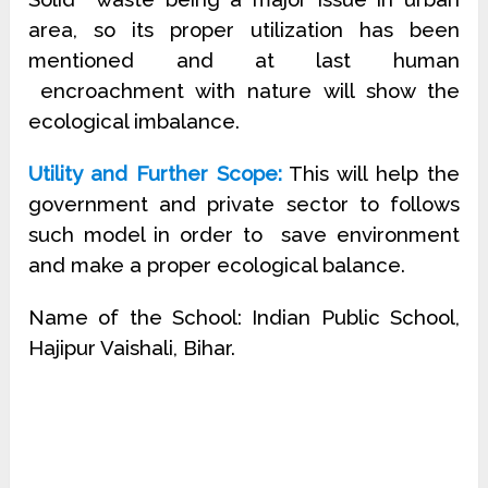
area, so its proper utilization has been
mentioned and at last human
encroachment with nature will show the
ecological imbalance.
Utility and Further Scope:
This will help the
government and private sector to follows
such model in order to
save environment
and make a proper ecological balance.
Name of the School: Indian Public School,
Hajipur Vaishali, Bihar.