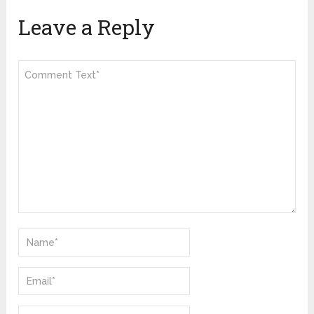
Leave a Reply