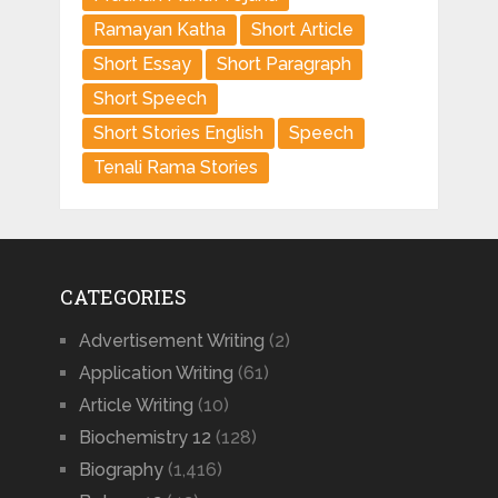
Ramayan Katha
Short Article
Short Essay
Short Paragraph
Short Speech
Short Stories English
Speech
Tenali Rama Stories
CATEGORIES
Advertisement Writing
(2)
Application Writing
(61)
Article Writing
(10)
Biochemistry 12
(128)
Biography
(1,416)