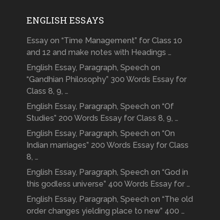
ENGLISH ESSAYS
Essay on “Time Management” for Class 10
and 12 and make notes with Headings …
English Essay, Paragraph, Speech on
“Gandhian Philosophy” 300 Words Essay for
Class 8, 9, …
English Essay, Paragraph, Speech on “Of
Studies” 200 Words Essay for Class 8, 9, …
English Essay, Paragraph, Speech on “On
Indian marriages” 200 Words Essay for Class
8, …
English Essay, Paragraph, Speech on “God in
this godless universe” 400 Words Essay for …
English Essay, Paragraph, Speech on “The old
order changes yielding place to new” 400 …