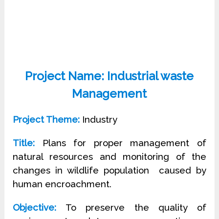
Project Name: Industrial waste
Management
Project Theme:
Industry
Title:
Plans for proper management of
natural resources and monitoring of the
changes in wildlife population
caused by
human encroachment.
Objective:
To preserve the quality of