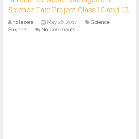
Science Fair Project Class 10 and 12
notesera
May 26, 2017
Science
Projects
No Comments