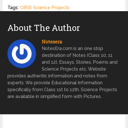
Tags:
CBSE Science Projects
About The Author
Notesera
NotesEra.com is an one stop
destination of Notes (Class 10, 11
and 12), Essays, Stories, Poems and
Science Projects etc. Website
provides authentic information and notes from
experts. We provide Educational Information
specifically from Class 1st to 12th. Science Projects
are available in simplified form with Pictures.