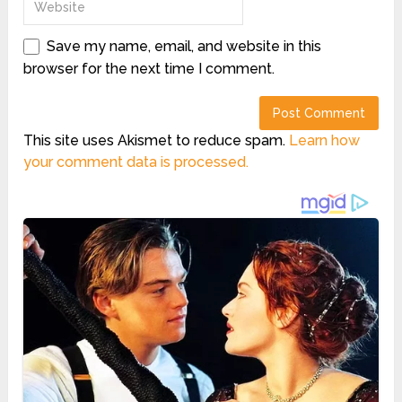
Save my name, email, and website in this
browser for the next time I comment.
This site uses Akismet to reduce spam.
Learn how
your comment data is processed.