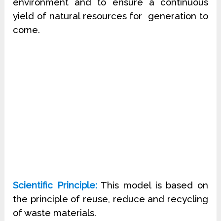
environment and to ensure a continuous
yield of natural resources for
generation to
come.
Scientific Principle:
This model is based on
the principle of reuse, reduce and recycling
of waste materials.