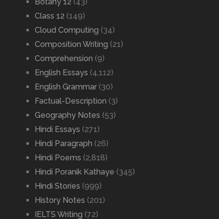
Botany 12
(43)
Class 12
(149)
Cloud Computing
(34)
Composition Writing
(21)
Comprehension
(9)
English Essays
(4,112)
English Grammar
(30)
Factual-Description
(3)
Geography Notes
(53)
Hindi Essays
(271)
Hindi Paragraph
(26)
Hindi Poems
(2,818)
Hindi Poranik Kathaye
(345)
Hindi Stories
(999)
History Notes
(201)
IELTS Writing
(72)