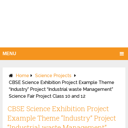
MENU
Home
Science Projects
CBSE Science Exhibition Project Example Theme
“Industry” Project “Industrial waste Management”
Science Fair Project Class 10 and 12
CBSE Science Exhibition Project
Example Theme “Industry” Project
“Industrial waste Management”