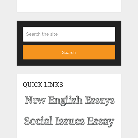
Search
QUICK LINKS