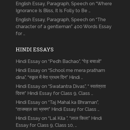
English Essay, Paragraph, Speech on “Where
Ignorance Is Bliss, It Is Folly to Be …
English Essay, Paragraph, Speech on “The
character of a gentleman” 400 Words Essay
for …
HINDI ESSAYS
Hindi Essay on “Pedh Bachao”, “पेड़ बचाओ”
Hindi Essay on “School me mera pratham
dina”, “स्कूल में मेरा प्रथम दिन” Hindi …
Hindi Essay on “Swatantra Divas”, “ स्वतंत्रता
दिवस” Hindi Essay for Class 9, Class …
Hindi Essay on “Taj Mahal ka Bhraman”,
“ताजमहल का भ्रमण” Hindi Essay for Class …
Hindi Essay on “Lal Kila ”, “लाल किला” Hindi
Essay for Class 9, Class 10, …