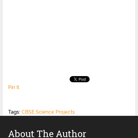
Pin It
Tags:
CBSE Science Projects
About The Author