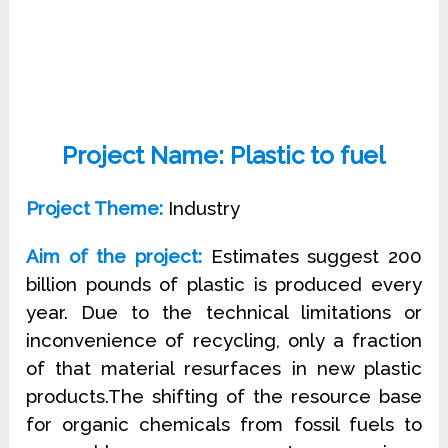
Project Name: Plastic to fuel
Project Theme:
Industry
Aim of the project:
Estimates suggest 200
billion pounds of plastic is produced every
year. Due to the technical limitations or
inconvenience of recycling, only a fraction
of that material resurfaces in new plastic
products.The shifting of the resource base
for organic chemicals from fossil fuels to