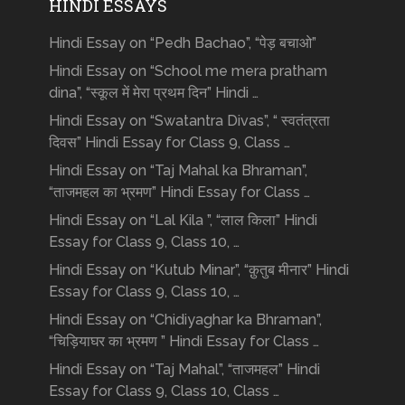
HINDI ESSAYS
Hindi Essay on “Pedh Bachao”, “पेड़ बचाओ”
Hindi Essay on “School me mera pratham
dina”, “स्कूल में मेरा प्रथम दिन” Hindi …
Hindi Essay on “Swatantra Divas”, “ स्वतंत्रता
दिवस” Hindi Essay for Class 9, Class …
Hindi Essay on “Taj Mahal ka Bhraman”,
“ताजमहल का भ्रमण” Hindi Essay for Class …
Hindi Essay on “Lal Kila ”, “लाल किला” Hindi
Essay for Class 9, Class 10, …
Hindi Essay on “Kutub Minar”, “क़ुतुब मीनार” Hindi
Essay for Class 9, Class 10, …
Hindi Essay on “Chidiyaghar ka Bhraman”,
“चिड़ियाघर का भ्रमण ” Hindi Essay for Class …
Hindi Essay on “Taj Mahal”, “ताजमहल” Hindi
Essay for Class 9, Class 10, Class …