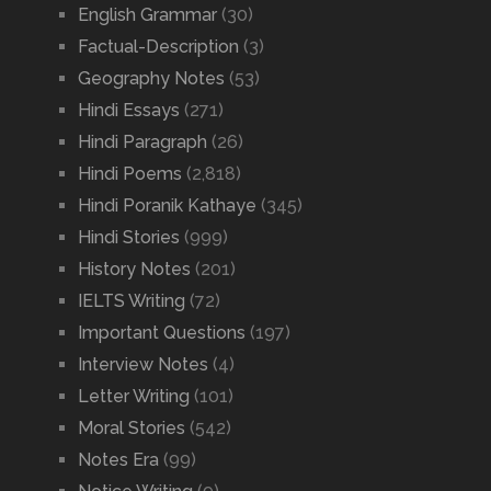
English Grammar
(30)
Factual-Description
(3)
Geography Notes
(53)
Hindi Essays
(271)
Hindi Paragraph
(26)
Hindi Poems
(2,818)
Hindi Poranik Kathaye
(345)
Hindi Stories
(999)
History Notes
(201)
IELTS Writing
(72)
Important Questions
(197)
Interview Notes
(4)
Letter Writing
(101)
Moral Stories
(542)
Notes Era
(99)