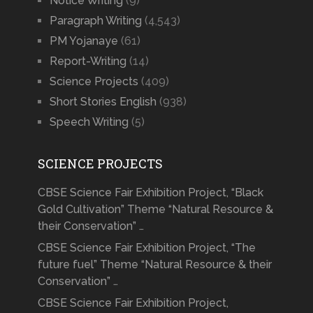
Notice Writing
(9)
Paragraph Writing
(4,543)
PM Yojanaye
(61)
Report-Writing
(14)
Science Projects
(409)
Short Stories English
(938)
Speech Writing
(5)
SCIENCE PROJECTS
CBSE Science Fair Exhibition Project, “Black
Gold Cultivation” Theme “Natural Resource &
their Conservation” …
CBSE Science Fair Exhibition Project, “The
future fuel” Theme “Natural Resource & their
Conservation” …
CBSE Science Fair Exhibition Project,