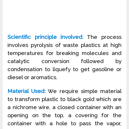
Scientific principle involved:
The process
involves pyrolysis of waste plastics at high
temperatures for breaking molecules and
catalytic conversion followed by
condensation to liquefy to get gasoline or
diesel or aromatics.
Material Used:
We require simple material
to transform plastic to black gold which are
a nichrome wire, a closed container with an
opening on the top, a covering for the
container with a hole to pass the vapor,