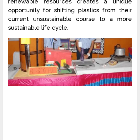
renewable resources creates a unique
opportunity for shifting plastics from their
current unsustainable course to a more
sustainable life cycle.