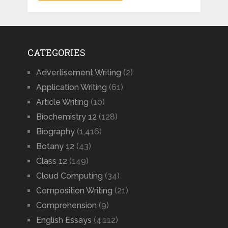
CATEGORIES
Advertisement Writing
(2)
Application Writing
(61)
Article Writing
(10)
Biochemistry 12
(128)
Biography
(1,416)
Botany 12
(43)
Class 12
(149)
Cloud Computing
(34)
Composition Writing
(21)
Comprehension
(9)
English Essays
(4,112)