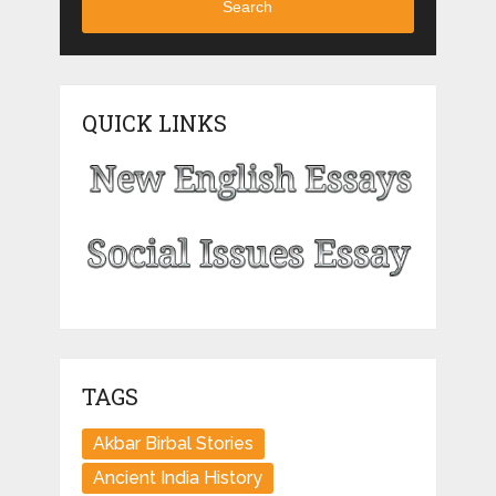
Search
QUICK LINKS
TAGS
Akbar Birbal Stories
Ancient India History