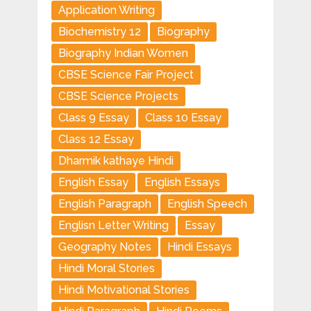
Application Writing
Biochemistry 12
Biography
Biography Indian Women
CBSE Science Fair Project
CBSE Science Projects
Class 9 Essay
Class 10 Essay
Class 12 Essay
Dharmik kathaye Hindi
English Essay
English Essays
English Paragraph
English Speech
Englisn Letter Writing
Essay
Geography Notes
Hindi Essays
Hindi Moral Stories
Hindi Motivational Stories