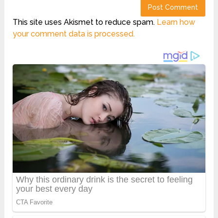
This site uses Akismet to reduce spam.
Learn how
your comment data is processed.