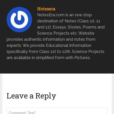
Notesera
NotesEra.com is an one stop
destination of Notes (Class 10, 11
and 12), Essays, Stories, Poems and
Science Projects etc. Website
provides authentic information and notes from
experts. We provide Educational Information
specifically from Class 1st to 12th. Science Projects
are available in simplified form with Pictures.
Leave a Reply