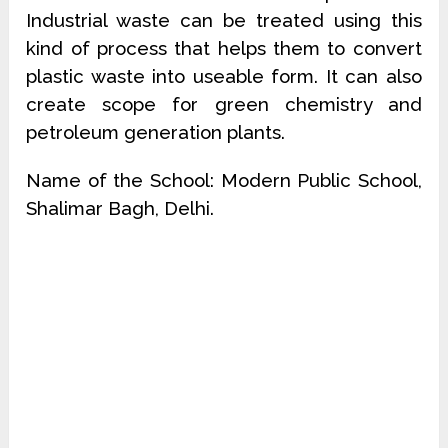
Industrial waste can be treated using this
kind of process that helps them to convert
plastic waste into useable form. It can also
create scope for green chemistry and
petroleum generation plants.
Name of the School: Modern Public School,
Shalimar Bagh, Delhi.