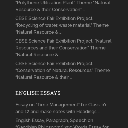
“Polythene Utilization Plant” Theme “Natural
Resource & their Conservation” …
CBSE Science Fair Exhibition Project,
“Recycling of water, waste material” Theme
“Natural Resource & …
CBSE Science Fair Exhibition Project, “Natural
Resources and their Conservation” Theme
“Natural Resource & …
CBSE Science Fair Exhibition Project,
“Conservation of Natural Resources” Theme
“Natural Resource & their …
ENGLISH ESSAYS
Essay on “Time Management” for Class 10
and 12 and make notes with Headings …
English Essay, Paragraph, Speech on
“Gandhian Philosophy” 300 Words Essay for