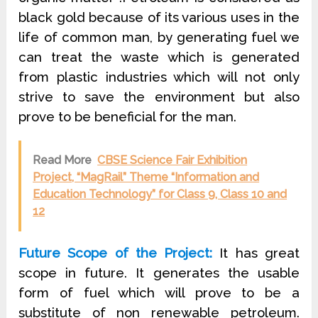
black gold because of its various uses in the
life of common man, by generating fuel we
can treat the waste which is generated
from plastic industries which will not only
strive to save the environment but also
prove to be beneficial for the man.
Read More
CBSE Science Fair Exhibition
Project, “MagRail” Theme “Information and
Education Technology” for Class 9, Class 10 and
12
Future Scope of the Project:
It has great
scope in future. It generates the usable
form of fuel which will prove to be a
substitute of non renewable petroleum.