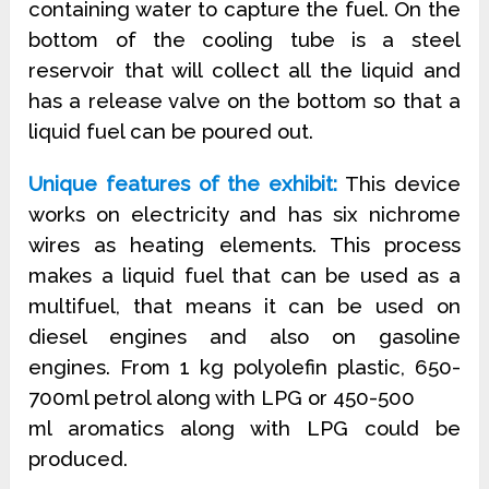
containing water to capture the fuel. On the
bottom of the cooling tube is a steel
reservoir that will collect all the liquid and
has a release valve on the bottom so that a
liquid fuel can be poured out.
Unique features of the exhibit:
This device
works on electricity and has six nichrome
wires as heating elements. This process
makes a liquid fuel that can be used as a
multifuel, that means it can be used on
diesel engines and also on gasoline
engines. From 1 kg polyolefin plastic, 650-
700ml petrol along with LPG or 450-500
ml aromatics along with LPG could be
produced.