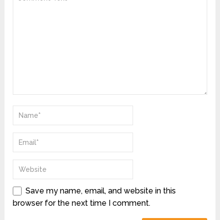
Save my name, email, and website in this
browser for the next time I comment.