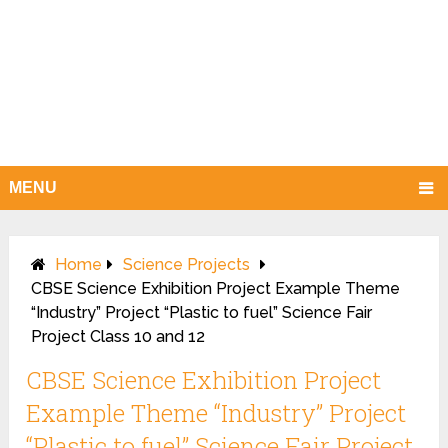
MENU
Home
Science Projects
CBSE Science Exhibition Project Example Theme
“Industry” Project “Plastic to fuel” Science Fair
Project Class 10 and 12
CBSE Science Exhibition Project
Example Theme “Industry” Project
“Plastic to fuel” Science Fair Project