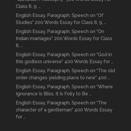
Class 8, 9, …
English Essay, Paragraph, Speech on “Of
Studies” 200 Words Essay for Class 8, 9, …
English Essay, Paragraph, Speech on “On
Indian marriages” 200 Words Essay for Class
8, …
English Essay, Paragraph, Speech on “God in
this godless universe” 400 Words Essay for …
English Essay, Paragraph, Speech on “The old
order changes yielding place to new” 400 …
English Essay, Paragraph, Speech on “Where
Ignorance Is Bliss, It Is Folly to Be …
English Essay, Paragraph, Speech on “The
character of a gentleman” 400 Words Essay
for …