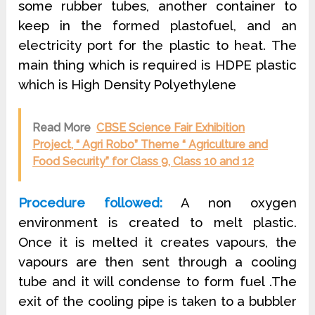
some rubber tubes, another container to
keep in the formed plastofuel, and an
electricity port for the plastic to heat. The
main thing which is required is HDPE plastic
which is High Density Polyethylene
Read More
CBSE Science Fair Exhibition
Project, “ Agri Robo” Theme “ Agriculture and
Food Security” for Class 9, Class 10 and 12
Procedure followed:
A non oxygen
environment is created to melt plastic.
Once it is melted it creates vapours, the
vapours are then sent through a cooling
tube and it will condense to form fuel .The
exit of the cooling pipe is taken to a bubbler