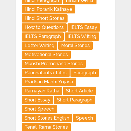
Hindi Paragraph
Hindi Poems
Hindi Poranik Kathaye
Hindi Short Stories
How to Questions
IELTS Essay
IELTS Paragraph
IELTS Writing
Letter Writing
Moral Stories
Motivational Stories
Munshi Premchand Stories
Panchatantra Tales
Paragraph
Pradhan Mantri Yojana
Ramayan Katha
Short Article
Short Essay
Short Paragraph
Short Speech
Short Stories English
Speech
Tenali Rama Stories