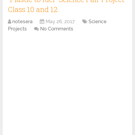
Class 10 and 12
notesera
May 26, 2017
Science
Projects
No Comments