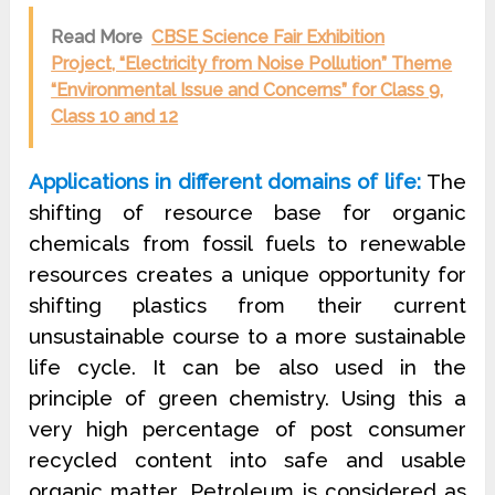
Read More
CBSE Science Fair Exhibition
Project, “Electricity from Noise Pollution” Theme
“Environmental Issue and Concerns” for Class 9,
Class 10 and 12
Applications in different domains of life:
The
shifting of resource base for organic
chemicals from fossil fuels to renewable
resources creates a unique opportunity for
shifting plastics from their current
unsustainable course to a more sustainable
life cycle. It can be also used in the
principle of green chemistry. Using this a
very high percentage of post consumer
recycled content into safe and usable
organic matter .Petroleum is considered as