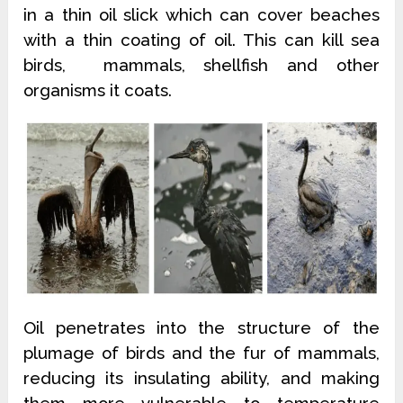
in a thin oil slick which can cover beaches
with a thin coating of oil. This can kill sea
birds, mammals, shellfish and other
organisms it coats.
Oil penetrates into the structure of the
plumage of birds and the fur of mammals,
reducing its insulating ability, and making
them more vulnerable to temperature