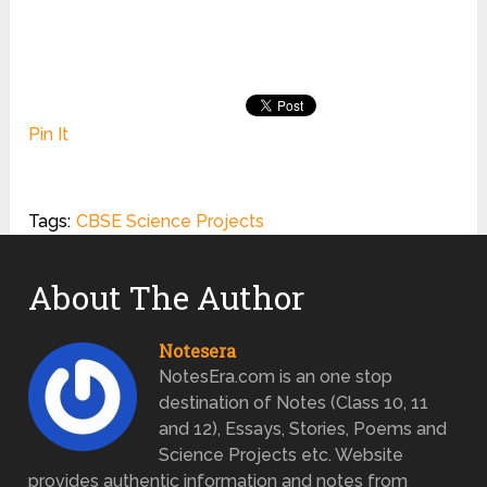
Pin It
Tags:
CBSE Science Projects
About The Author
Notesera
NotesEra.com is an one stop
destination of Notes (Class 10, 11
and 12), Essays, Stories, Poems and
Science Projects etc. Website
provides authentic information and notes from