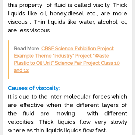
this property of fluid is called viscity. Thick
liquids like oil, honey,diesel etc., are more
viscous . Thin liquids like water, alcohol, ol,
are less viscous
Read More
CBSE Science Exhibition Project
Example Theme “Industry” Project “Waste
Plastic to Oil Unit” Science Fair Project Class 10
and 12
Causes of viscosity:
It is due to the inter molecular forces which
are effective when the different layers of
the fluid are moving
with different
velocities. Thick liquids flow very slowly
where as thin liquids liquids flow fast.