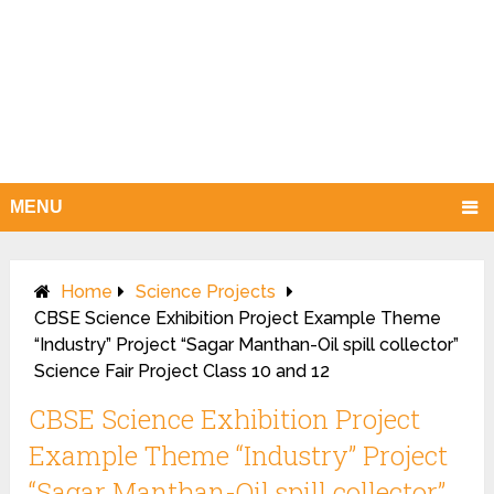
MENU
Home
Science Projects
CBSE Science Exhibition Project Example Theme
“Industry” Project “Sagar Manthan-Oil spill collector”
Science Fair Project Class 10 and 12
CBSE Science Exhibition Project
Example Theme “Industry” Project
“Sagar Manthan-Oil spill collector”