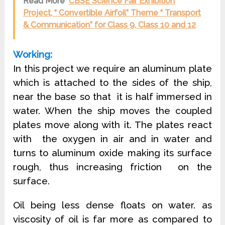
Read More
CBSE Science Fair Exhibition
Project, “ Convertible Airfoil” Theme “ Transport
& Communication” for Class 9, Class 10 and 12
Working:
In this project we require an aluminum plate
which is attached to the sides of the ship,
near the base so that it is half immersed in
water. When the ship moves the coupled
plates move along with it. The plates react
with the oxygen in air and in water and
turns to aluminum oxide making its surface
rough, thus increasing friction on the
surface.
Oil being less dense floats on water. as
viscosity of oil is far more as compared to