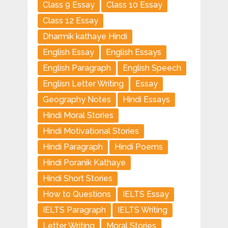
Class 9 Essay
Class 10 Essay
Class 12 Essay
Dharmik kathaye Hindi
English Essay
English Essays
English Paragraph
English Speech
Englisn Letter Writing
Essay
Geography Notes
Hindi Essays
Hindi Moral Stories
Hindi Motivational Stories
Hindi Paragraph
Hindi Poems
Hindi Poranik Kathaye
Hindi Short Stories
How to Questions
IELTS Essay
IELTS Paragraph
IELTS Writing
Letter Writing
Moral Stories