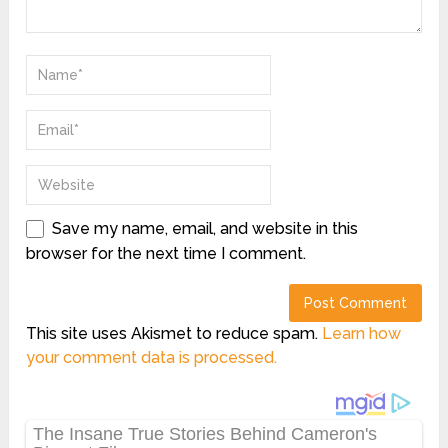
Save my name, email, and website in this
browser for the next time I comment.
This site uses Akismet to reduce spam.
Learn how
your comment data is processed.