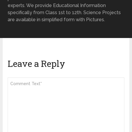
experts. We provide Educational Information
specifically from Class 1st to 12th. Science Projects
are available in simplified form with Pictures.
Leave a Reply