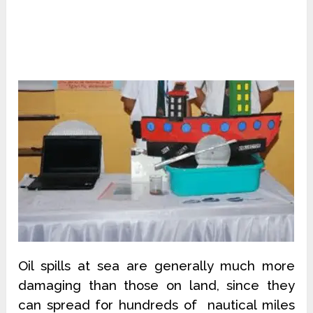
Oil spills at sea are generally much more
damaging than those on land, since they
can spread for hundreds of nautical miles