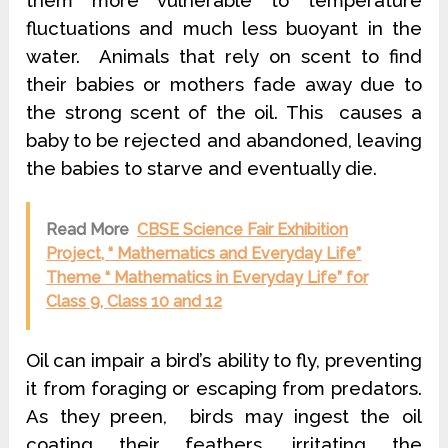
fluctuations and much less buoyant in the
water. Animals that rely on scent to find
their babies or mothers fade away due to
the strong scent of the oil. This causes a
baby to be rejected and abandoned, leaving
the babies to starve and eventually die.
Read More
CBSE Science Fair Exhibition
Project, “ Mathematics and Everyday Life”
Theme “ Mathematics in Everyday Life” for
Class 9, Class 10 and 12
Oil can impair a bird’s ability to fly, preventing
it from foraging or escaping from predators.
As they preen, birds may ingest the oil
coating their feathers, irritating the