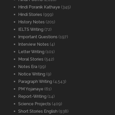
Hindi Poranik Kathaye
(345)
Hindi Stories
(999)
History Notes
(201)
IELTS Writing
(72)
Important Questions
(197)
Interview Notes
(4)
Letter Writing
(101)
Moral Stories
(542)
Notes Era
(99)
Notice Writing
(9)
Paragraph Writing
(4,543)
PM Yojanaye
(61)
Report-Writing
(14)
Science Projects
(409)
Short Stories English
(938)