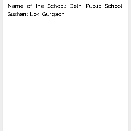
Name of the School: Delhi Public School,
Sushant Lok, Gurgaon