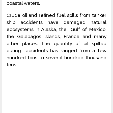
coastal waters.
Crude oil and refined fuel spills from tanker
ship accidents have damaged natural
ecosystems in Alaska, the Gulf of Mexico,
the Galapagos Islands, France and many
other places. The quantity of oil spilled
during accidents has ranged from a few
hundred tons to several hundred thousand
tons