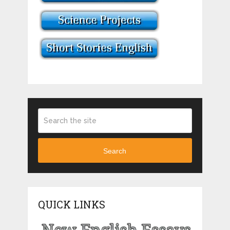
Search
QUICK LINKS