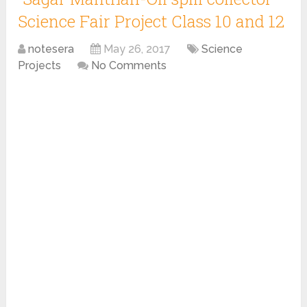
Science Fair Project Class 10 and 12
notesera
May 26, 2017
Science
Projects
No Comments