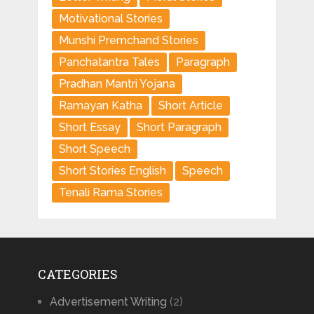
Motivational Stories
Munshi Premchand Stories
Panchatantra Tales
Paragraph
Pradhan Mantri Yojana
Ramayan Katha
Short Article
Short Essay
Short Paragraph
Short Speech
Short Stories English
Speech
Tenali Rama Stories
CATEGORIES
Advertisement Writing
(2)