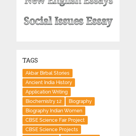
TAGS
Akbar Birbal Stories
Ancient India History
Application Writing
Biochemistry 12
Biography
Biography Indian Women
CBSE Science Fair Project
CBSE Science Projects