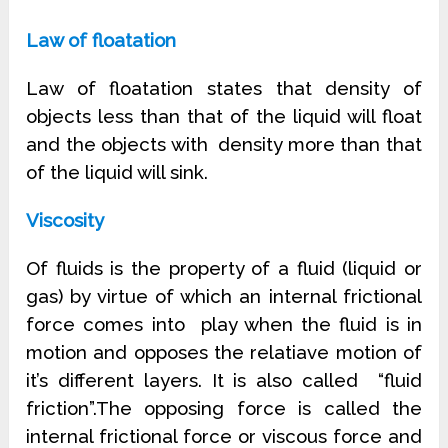
Law of floatation
Law of floatation states that density of
objects less than that of the liquid will float
and the objects with
density more than that
of the liquid will sink.
Viscosity
Of fluids is the property of a fluid (liquid or
gas) by virtue of which an internal frictional
force comes into
play when the fluid is in
motion and opposes the relatiave motion of
it’s different layers. It is also called
“fluid
friction”.The opposing force is called the
internal frictional force or viscous force and