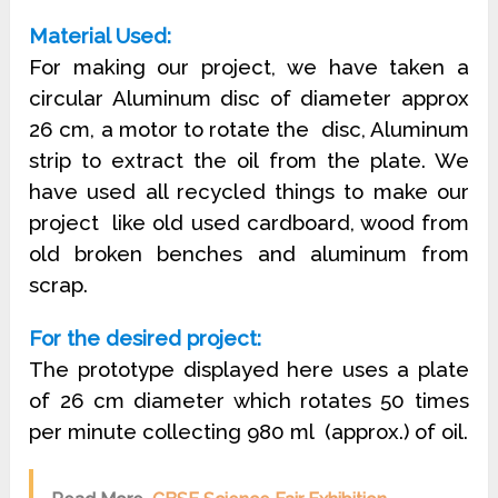
Material Used:
For making our project, we have taken a
circular Aluminum disc of diameter approx
26 cm, a motor to rotate the disc, Aluminum
strip to extract the oil from the plate. We
have used all recycled things to make our
project like old used cardboard, wood from
old broken benches and aluminum from
scrap.
For the desired project:
The prototype displayed here uses a plate
of 26 cm diameter which rotates 50 times
per minute collecting 980 ml (approx.) of oil.