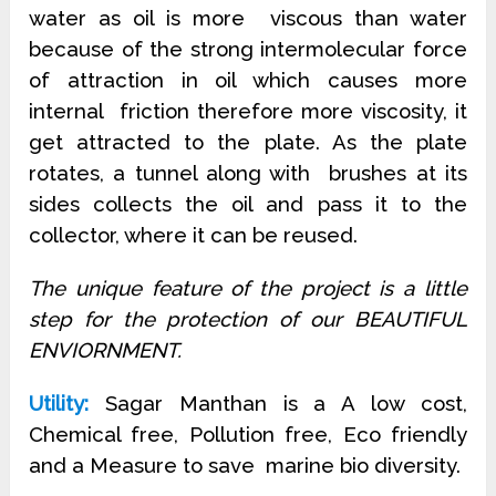
water as oil is more
viscous than water
because of the strong intermolecular force
of attraction in oil which causes more
internal friction therefore more viscosity, it
get attracted to the plate. As the plate
rotates, a tunnel along with brushes at its
sides collects the oil and pass it to the
collector, where it can be reused.
The unique feature of the project is a little
step for the protection of our BEAUTIFUL
ENVIORNMENT.
Utility:
Sagar Manthan is a A low cost,
Chemical free, Pollution free, Eco friendly
and a Measure to save marine bio diversity.