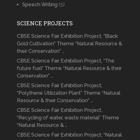
Speech Writing
(5)
SCIENCE PROJECTS
CBSE Science Fair Exhibition Project, “Black
Gold Cultivation” Theme “Natural Resource &
their Conservation” …
CBSE Science Fair Exhibition Project, “The
future fuel” Theme “Natural Resource & their
Conservation” …
CBSE Science Fair Exhibition Project,
“Polythene Utilization Plant” Theme “Natural
Resource & their Conservation” …
CBSE Science Fair Exhibition Project,
“Recycling of water, waste material” Theme
“Natural Resource & …
CBSE Science Fair Exhibition Project, “Natural