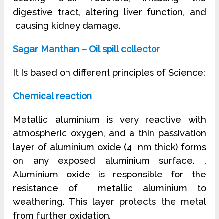
digestive tract, altering liver function, and
causing kidney damage.
Sagar Manthan – Oil spill collector
It Is based on different principles of Science:
Chemical reaction
Metallic aluminium is very reactive with
atmospheric oxygen, and a thin passivation
layer of aluminium oxide (4 nm thick) forms
on any exposed aluminium surface. ,
Aluminium oxide is responsible for the
resistance of metallic aluminium to
weathering. This layer protects the metal
from further oxidation.