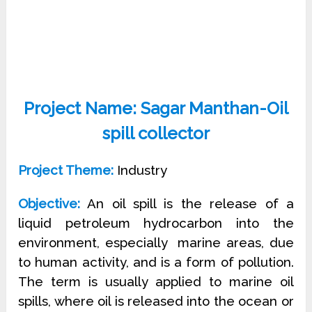
Project Name: Sagar Manthan-Oil
spill collector
Project Theme:
Industry
Objective:
An oil spill is the release of a
liquid petroleum hydrocarbon into the
environment, especially
marine areas, due
to human activity, and is a form of pollution.
The term is usually applied to
marine oil
spills, where oil is released into the ocean or