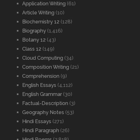
Application Writing
(61)
Article Writing
(10)
Biochemistry 12
(128)
Biography
(1,416)
Botany 12
(43)
Class 12
(149)
Cloud Computing
(34)
Composition Writing
(21)
Comprehension
(9)
English Essays
(4,112)
English Grammar
(30)
Factual-Description
(3)
Geography Notes
(53)
Hindi Essays
(271)
Hindi Paragraph
(26)
Hindi Poems
(2,818)