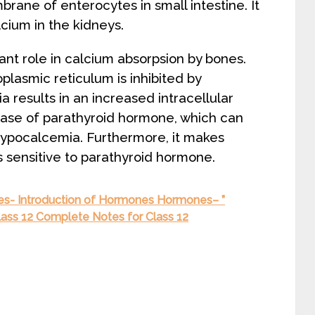
rane of enterocytes in small intestine. It
cium in the kidneys.
nt role in calcium absorpsion by bones.
lasmic reticulum is inhibited by
esults in an increased intracellular
elease of parathyroid hormone, which can
hypocalcemia. Furthermore, it makes
 sensitive to parathyroid hormone.
- Introduction of Hormones Hormones– ”
lass 12 Complete Notes for Class 12