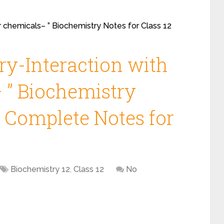
er chemicals– ” Biochemistry Notes for Class 12
ry-Interaction with
 ” Biochemistry
2 Complete Notes for
Biochemistry 12
,
Class 12
No