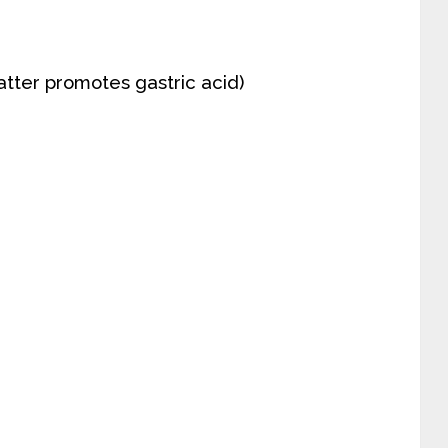
tter promotes gastric acid)