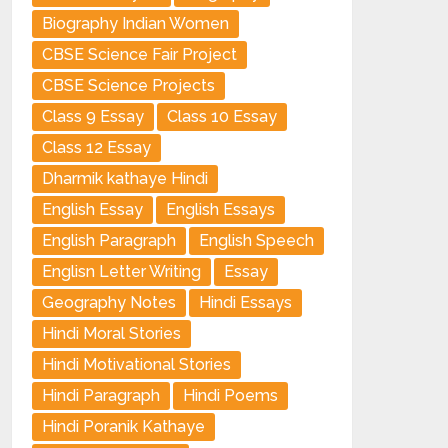
Biography Indian Women
CBSE Science Fair Project
CBSE Science Projects
Class 9 Essay
Class 10 Essay
Class 12 Essay
Dharmik kathaye Hindi
English Essay
English Essays
English Paragraph
English Speech
Englisn Letter Writing
Essay
Geography Notes
Hindi Essays
Hindi Moral Stories
Hindi Motivational Stories
Hindi Paragraph
Hindi Poems
Hindi Poranik Kathaye