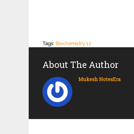
Tags:
Biochemistry 12
About The Author
Mukesh NotesEra