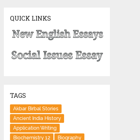
QUICK LINKS
TAGS
Akbar Birbal Stories
Ancient India History
Application Writing
Biochemistry 12
Biography