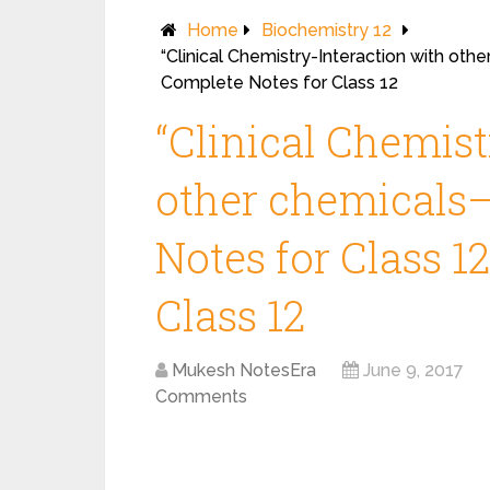
Home
Biochemistry 12
“Clinical Chemistry-Interaction with oth
Complete Notes for Class 12
“Clinical Chemist
other chemicals–
Notes for Class 1
Class 12
Mukesh NotesEra
June 9, 2017
Comments