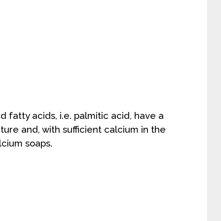
fatty acids, i.e. palmitic acid, have a
re and, with sufficient calcium in the
alcium soaps.