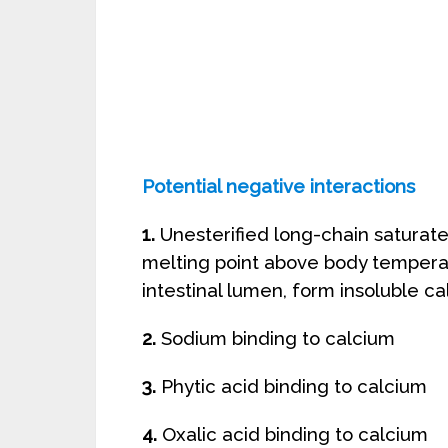
Potential negative interactions
1.
Unesterified long-chain saturated 
melting point above body temperatu
intestinal lumen, form insoluble c
2.
Sodium binding to calcium
3.
Phytic acid binding to calcium
4.
Oxalic acid binding to calcium