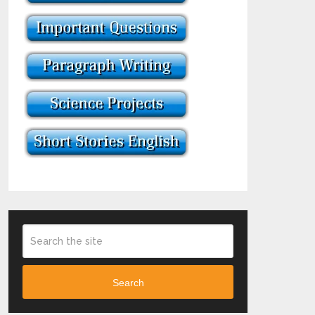
Search