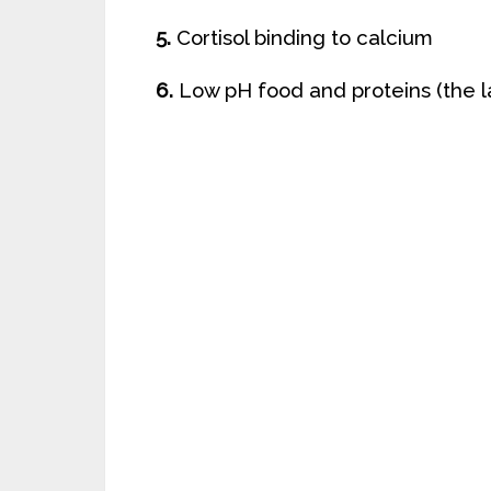
5.
Cortisol binding to calcium
6.
Low pH food and proteins (the la