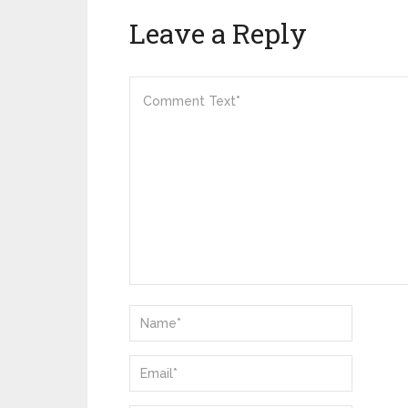
Leave a Reply