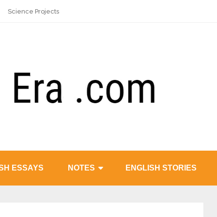
Science Projects
SH ESSAYS
NOTES
ENGLISH STORIES