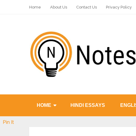
Home
About Us
Contact Us
Privacy Policy
HOME
HINDI ESSAYS
ENGLI
Pin It