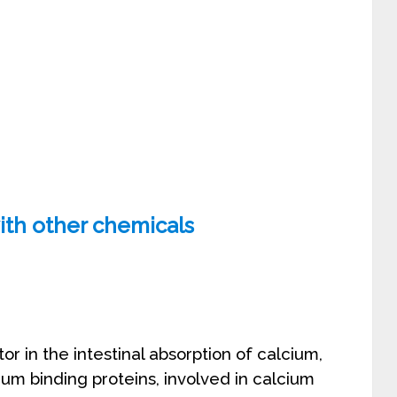
ith other chemicals
or in the intestinal absorption of calcium,
ium binding proteins, involved in calcium