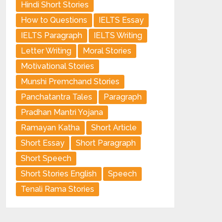
Hindi Short Stories
How to Questions
IELTS Essay
IELTS Paragraph
IELTS Writing
Letter Writing
Moral Stories
Motivational Stories
Munshi Premchand Stories
Panchatantra Tales
Paragraph
Pradhan Mantri Yojana
Ramayan Katha
Short Article
Short Essay
Short Paragraph
Short Speech
Short Stories English
Speech
Tenali Rama Stories