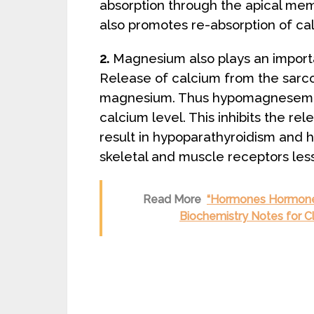
absorption through the apical memb
also promotes re-absorption of cal
2.
Magnesium also plays an importa
Release of calcium from the sarcop
magnesium. Thus hypomagnesemia r
calcium level. This inhibits the r
result in hypoparathyroidism and 
skeletal and muscle receptors less
Read More
“Hormones Hormones
Biochemistry Notes for C