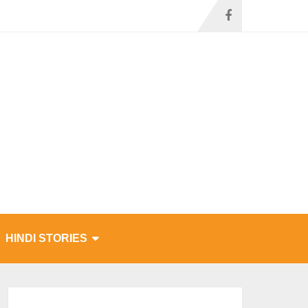
HINDI STORIES