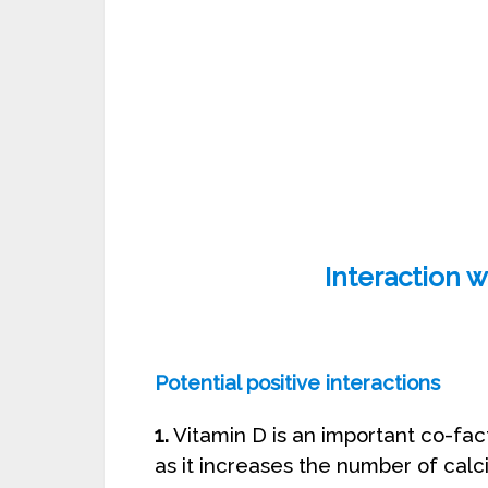
Interaction w
Potential positive interactions
1.
Vitamin D is an important co-fact
as it increases the number of calc