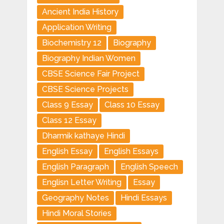
Ancient India History
Application Writing
Biochemistry 12
Biography
Biography Indian Women
CBSE Science Fair Project
CBSE Science Projects
Class 9 Essay
Class 10 Essay
Class 12 Essay
Dharmik kathaye Hindi
English Essay
English Essays
English Paragraph
English Speech
Englisn Letter Writing
Essay
Geography Notes
Hindi Essays
Hindi Moral Stories