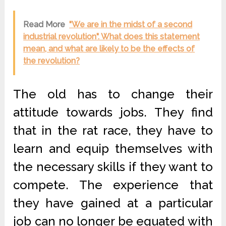
Read More
"We are in the midst of a second
industrial revolution". What does this statement
mean, and what are likely to be the effects of
the revolution?
The old has to change their
attitude towards jobs. They find
that in the rat race, they have to
learn and equip themselves with
the necessary skills if they want to
compete. The experience that
they have gained at a particular
job can no longer be equated with