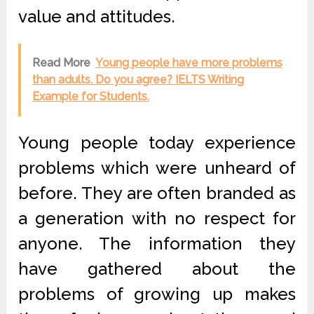
value and attitudes.
Read More
Young people have more problems
than adults. Do you agree? IELTS Writing
Example for Students.
Young people today experience
problems which were unheard of
before. They are often branded as
a generation with no respect for
anyone. The information they
have gathered about the
problems of growing up makes