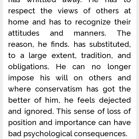
respect the views of others at
home and has to recognize their
attitudes and manners. The
reason, he finds. has substituted,
to a large extent, tradition, and
obligations. He can no longer
impose his will on others and
where conservatism has got the
better of him, he feels dejected
and ignored. This sense of loss of
position and importance can have
bad psychological consequences.