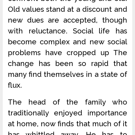
Old values stand at a discount and
new dues are accepted, though
with reluctance. Social life has
become complex and new social
problems have cropped up The
change has been so rapid that
many find themselves in a state of
flux.
The head of the family who
traditionally enjoyed importance
at home, now finds that much of it
has whittled away. He has to