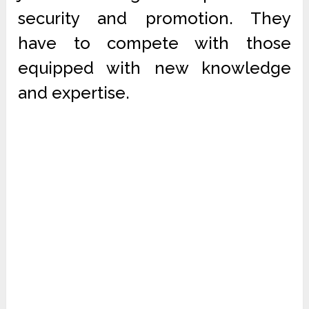
security and promotion. They
have to compete with those
equipped with new knowledge
and expertise.