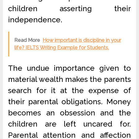
children asserting their
independence.
Read More
How important is discipline in your
life? IELTS Writing Example for Students.
The undue importance given to
material wealth makes the parents
search for it at the expense of
their parental obligations. Money
becomes an obsession and the
children are left uncared for.
Parental attention and affection