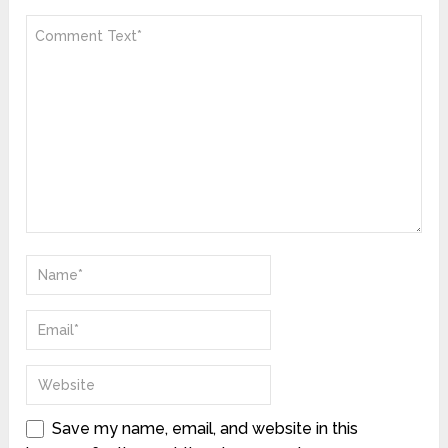
Save my name, email, and website in this