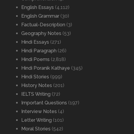
English Essays
(4,112)
English Grammar
(30)
Factual-Description
(3)
Geography Notes
(53)
Hindi Essays
(271)
Hindi Paragraph
(26)
Hindi Poems
(2,818)
Hindi Poranik Kathaye
(345)
Hindi Stories
(999)
History Notes
(201)
IELTS Writing
(72)
Important Questions
(197)
Interview Notes
(4)
Letter Writing
(101)
Moral Stories
(542)