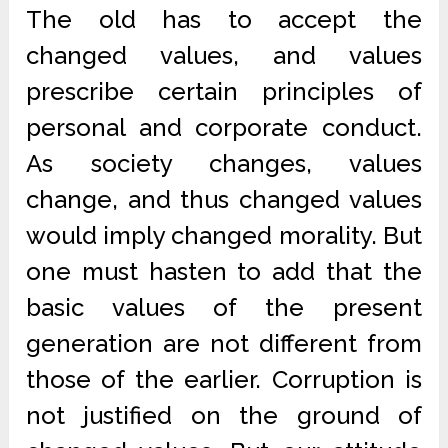
The old has to accept the
changed values, and values
prescribe certain principles of
personal and corporate conduct.
As society changes, values
change, and thus changed values
would imply changed morality. But
one must hasten to add that the
basic values of the present
generation are not different from
those of the earlier. Corruption is
not justified on the ground of