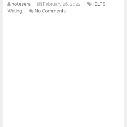
notesera
February 26, 2022
IELTS
Writing
No Comments