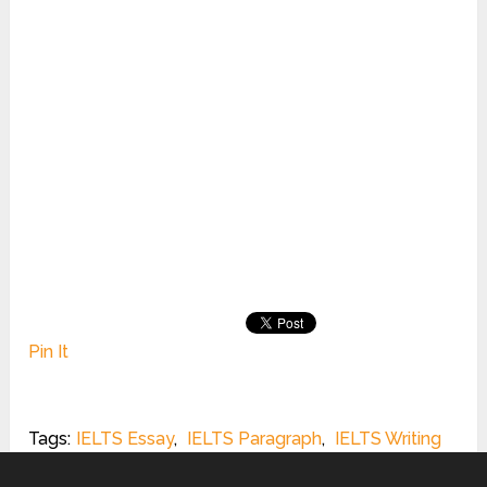
Pin It
Tags:
IELTS Essay
,
IELTS Paragraph
,
IELTS Writing