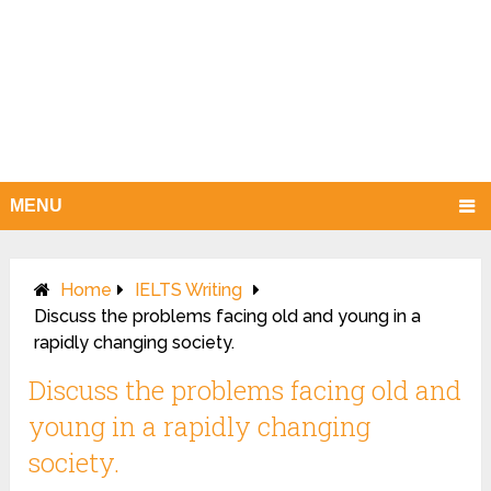
MENU
Home
IELTS Writing
Discuss the problems facing old and young in a
rapidly changing society.
Discuss the problems facing old and
young in a rapidly changing
society.