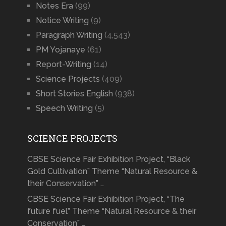
Notes Era
(99)
Notice Writing
(9)
Paragraph Writing
(4,543)
PM Yojanaye
(61)
Report-Writing
(14)
Science Projects
(409)
Short Stories English
(938)
Speech Writing
(5)
SCIENCE PROJECTS
CBSE Science Fair Exhibition Project, “Black
Gold Cultivation” Theme “Natural Resource &
their Conservation” …
CBSE Science Fair Exhibition Project, “The
future fuel” Theme “Natural Resource & their
Conservation” …