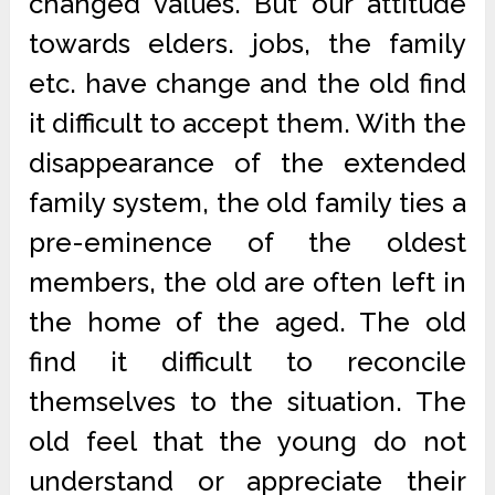
changed values. But our attitude
towards elders. jobs, the family
etc. have change and the old find
it difficult to accept them. With the
disappearance of the extended
family system, the old family ties a
pre-eminence of the oldest
members, the old are often left in
the home of the aged. The old
find it difficult to reconcile
themselves to the situation. The
old feel that the young do not
understand or appreciate their