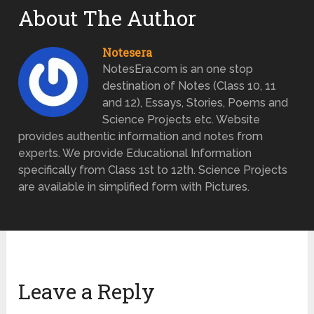
About The Author
Notesera
NotesEra.com is an one stop
destination of Notes (Class 10, 11
and 12), Essays, Stories, Poems and
Science Projects etc. Website
provides authentic information and notes from
experts. We provide Educational Information
specifically from Class 1st to 12th. Science Projects
are available in simplified form with Pictures.
Leave a Reply