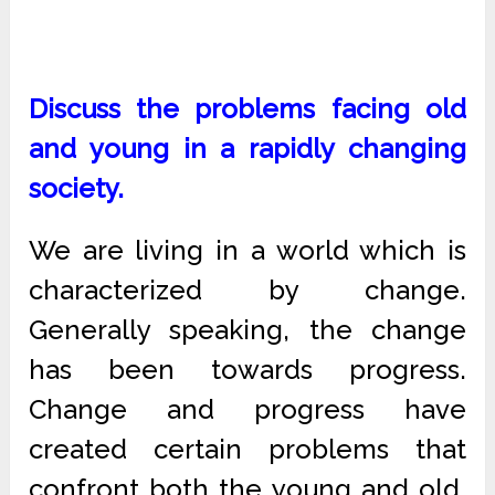
Discuss the problems facing old
and young in a rapidly changing
society.
We are living in a world which is
characterized by change.
Generally speaking, the change
has been towards progress.
Change and progress have
created certain problems that
confront both the young and old.