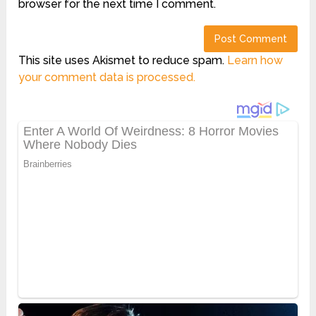
browser for the next time I comment.
This site uses Akismet to reduce spam.
Learn how
your comment data is processed.