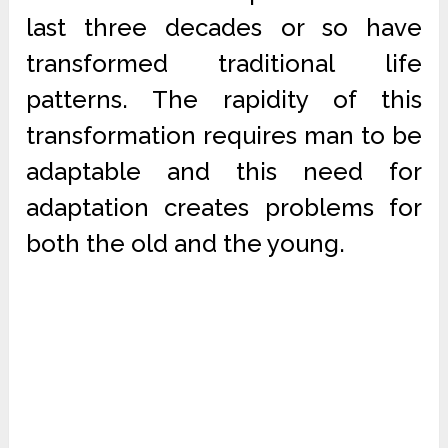
last three decades or so have
transformed traditional life
patterns. The rapidity of this
transformation requires man to be
adaptable and this need for
adaptation creates problems for
both the old and the young.