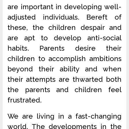
are important in developing well-
adjusted individuals. Bereft of
these, the children despair and
are apt to develop anti-social
habits. Parents desire their
children to accomplish ambitions
beyond their ability and when
their attempts are thwarted both
the parents and children feel
frustrated.
We are living in a fast-changing
world. The developments in the