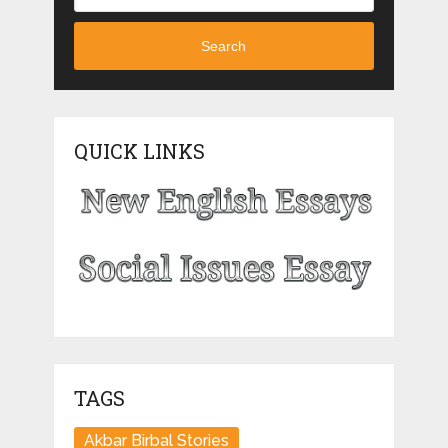
Search
QUICK LINKS
TAGS
Akbar Birbal Stories