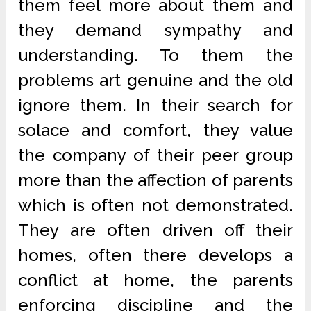
them feel more about them and
they demand sympathy and
understanding. To them the
problems art genuine and the old
ignore them. In their search for
solace and comfort, they value
the company of their peer group
more than the affection of parents
which is often not demonstrated.
They are often driven off their
homes, often there develops a
conflict at home, the parents
enforcing discipline and the