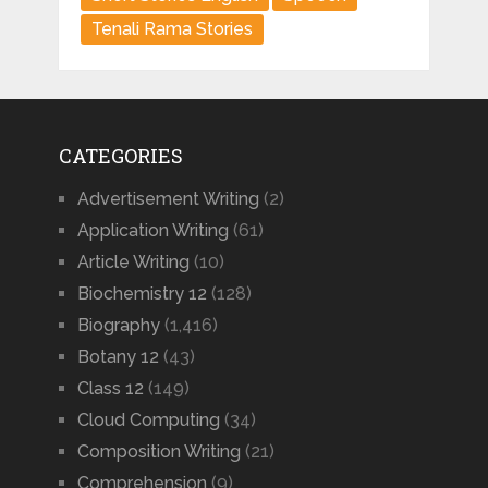
Tenali Rama Stories
CATEGORIES
Advertisement Writing
(2)
Application Writing
(61)
Article Writing
(10)
Biochemistry 12
(128)
Biography
(1,416)
Botany 12
(43)
Class 12
(149)
Cloud Computing
(34)
Composition Writing
(21)
Comprehension
(9)