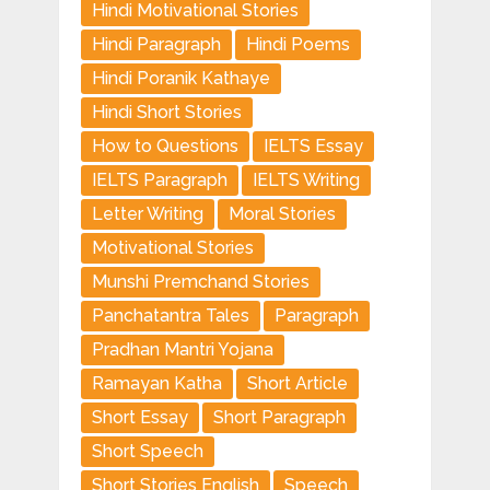
Hindi Motivational Stories
Hindi Paragraph
Hindi Poems
Hindi Poranik Kathaye
Hindi Short Stories
How to Questions
IELTS Essay
IELTS Paragraph
IELTS Writing
Letter Writing
Moral Stories
Motivational Stories
Munshi Premchand Stories
Panchatantra Tales
Paragraph
Pradhan Mantri Yojana
Ramayan Katha
Short Article
Short Essay
Short Paragraph
Short Speech
Short Stories English
Speech