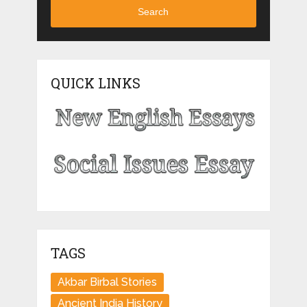
Search
QUICK LINKS
TAGS
Akbar Birbal Stories
Ancient India History