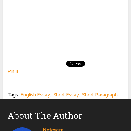
Pin It
Tags:
English Essay
,
Short Essay
,
Short Paragraph
About The Author
Notesera