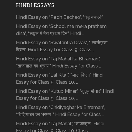
HINDI ESSAYS
Hindi Essay on “Pedh Bachao”, “पेड़ बचाओ”
Hindi Essay on “School me mera pratham
dina”, “स्कूल में मेरा प्रथम दिन” Hindi …
Hindi Essay on “Swatantra Divas”, “ स्वतंत्रता
दिवस” Hindi Essay for Class 9, Class …
Hindi Essay on “Taj Mahal ka Bhraman”,
“ताजमहल का भ्रमण” Hindi Essay for Class …
Hindi Essay on “Lal Kila ”, “लाल किला” Hindi
Essay for Class 9, Class 10, …
Hindi Essay on “Kutub Minar”, “क़ुतुब मीनार” Hindi
Essay for Class 9, Class 10, …
Hindi Essay on “Chidiyaghar ka Bhraman”,
“चिड़ियाघर का भ्रमण ” Hindi Essay for Class …
Hindi Essay on “Taj Mahal”, “ताजमहल” Hindi
Essay for Class 9, Class 10, Class …