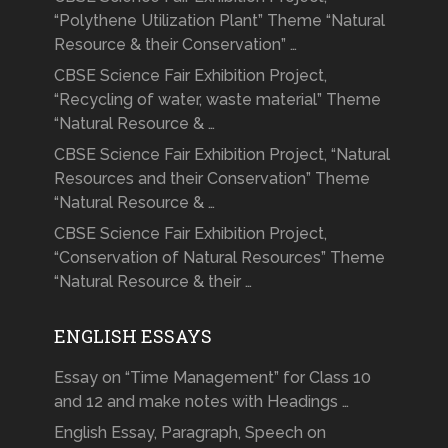
“Polythene Utilization Plant” Theme “Natural
Resource & their Conservation” …
CBSE Science Fair Exhibition Project,
“Recycling of water, waste material” Theme
“Natural Resource & …
CBSE Science Fair Exhibition Project, “Natural
Resources and their Conservation” Theme
“Natural Resource & …
CBSE Science Fair Exhibition Project,
“Conservation of Natural Resources” Theme
“Natural Resource & their …
ENGLISH ESSAYS
Essay on “Time Management” for Class 10
and 12 and make notes with Headings …
English Essay, Paragraph, Speech on