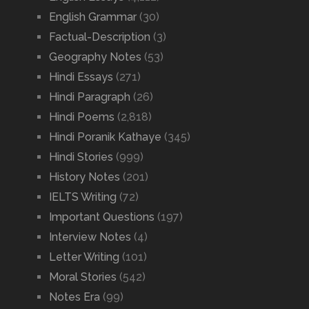
English Grammar
(30)
Factual-Description
(3)
Geography Notes
(53)
Hindi Essays
(271)
Hindi Paragraph
(26)
Hindi Poems
(2,818)
Hindi Poranik Kathaye
(345)
Hindi Stories
(999)
History Notes
(201)
IELTS Writing
(72)
Important Questions
(197)
Interview Notes
(4)
Letter Writing
(101)
Moral Stories
(542)
Notes Era
(99)