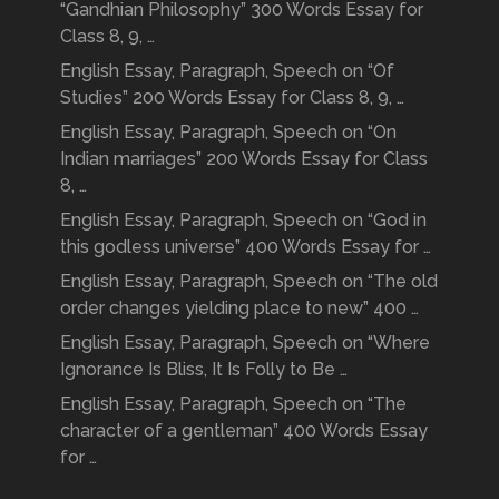
“Gandhian Philosophy” 300 Words Essay for
Class 8, 9, …
English Essay, Paragraph, Speech on “Of
Studies” 200 Words Essay for Class 8, 9, …
English Essay, Paragraph, Speech on “On
Indian marriages” 200 Words Essay for Class
8, …
English Essay, Paragraph, Speech on “God in
this godless universe” 400 Words Essay for …
English Essay, Paragraph, Speech on “The old
order changes yielding place to new” 400 …
English Essay, Paragraph, Speech on “Where
Ignorance Is Bliss, It Is Folly to Be …
English Essay, Paragraph, Speech on “The
character of a gentleman” 400 Words Essay
for …