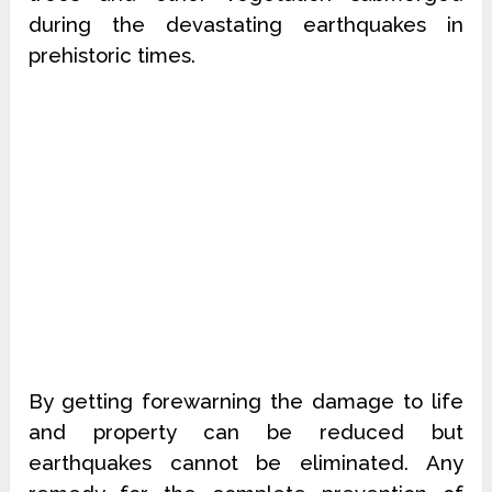
during the devastating earthquakes in
prehistoric times.
By getting forewarning the damage to life
and property can be reduced but
earthquakes cannot be eliminated. Any