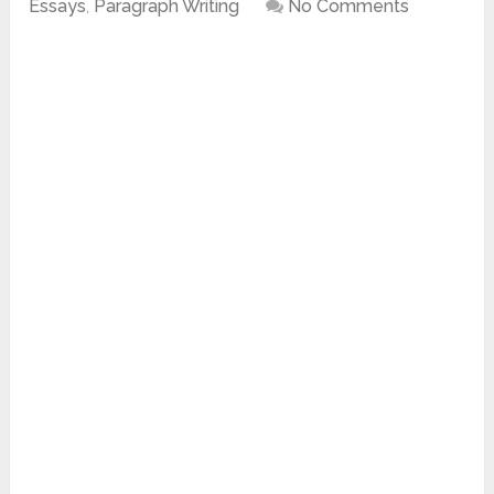
Essays
,
Paragraph Writing
No Comments