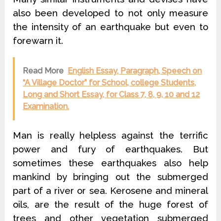
also been developed to not only measure
the intensity of an earthquake but even to
forewarn it.
Read More
English Essay, Paragraph, Speech on
“A Village Doctor” for School, college Students,
Long and Short Essay, for Class 7, 8, 9, 10 and 12
Examination.
Man is really helpless against the terrific
power and fury of earthquakes. But
sometimes these earthquakes also help
mankind by bringing out the submerged
part of a river or sea. Kerosene and mineral
oils, are the result of the huge forest of
trees and other vegetation submerged