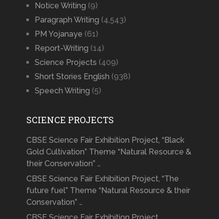
Notice Writing
(9)
Paragraph Writing
(4,543)
PM Yojanaye
(61)
Report-Writing
(14)
Science Projects
(409)
Short Stories English
(938)
Speech Writing
(5)
SCIENCE PROJECTS
CBSE Science Fair Exhibition Project, “Black
Gold Cultivation” Theme “Natural Resource &
their Conservation” …
CBSE Science Fair Exhibition Project, “The
future fuel” Theme “Natural Resource & their
Conservation” …
CBSE Science Fair Exhibition Project,