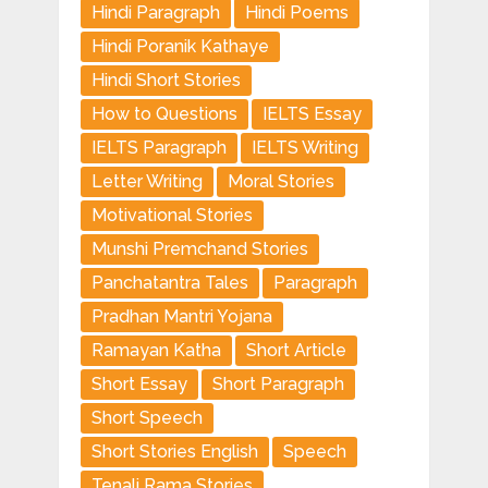
Hindi Paragraph
Hindi Poems
Hindi Poranik Kathaye
Hindi Short Stories
How to Questions
IELTS Essay
IELTS Paragraph
IELTS Writing
Letter Writing
Moral Stories
Motivational Stories
Munshi Premchand Stories
Panchatantra Tales
Paragraph
Pradhan Mantri Yojana
Ramayan Katha
Short Article
Short Essay
Short Paragraph
Short Speech
Short Stories English
Speech
Tenali Rama Stories