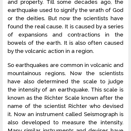
and property. Till some decades ago, the
earthquake used to signify the wrath of God
or the deities. But now the scientists have
found the real cause. It is caused by a series
of expansions and contractions in the
bowels of the earth. It is also often caused
by the volcanic action in a region.
So earthquakes are common in volcanic and
mountainous regions. Now the scientists
have also determined the scale to judge
the intensity of an earthquake. This scale is
known as the Richter Scale known after the
name of the scientist Richter who devised
it. Now an instrument called Seismograph is
also developed to measure the intensity.
Many similar instruments and devises have