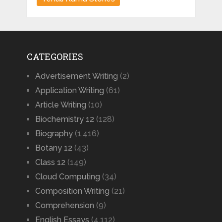
CATEGORIES
Advertisement Writing
(2)
Application Writing
(61)
Article Writing
(10)
Biochemistry 12
(128)
Biography
(1,416)
Botany 12
(43)
Class 12
(149)
Cloud Computing
(34)
Composition Writing
(21)
Comprehension
(9)
English Essays
(4,112)