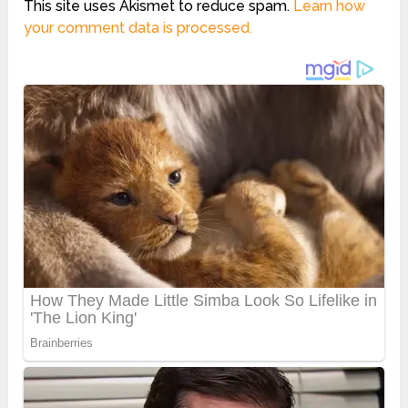
This site uses Akismet to reduce spam.
Learn how
your comment data is processed.