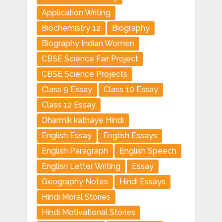
Application Writing
Biochemistry 12
Biography
Biography Indian Women
CBSE Science Fair Project
CBSE Science Projects
Class 9 Essay
Class 10 Essay
Class 12 Essay
Dharmik kathaye Hindi
English Essay
English Essays
English Paragraph
English Speech
Englisn Letter Writing
Essay
Geography Notes
Hindi Essays
Hindi Moral Stories
Hindi Motivational Stories