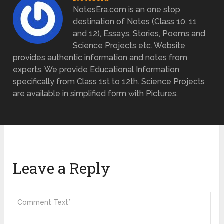
NotesEra.com is an one stop
destination of Notes (Class 10, 11
and 12), Essays, Stories, Poems and
Science Projects etc. Website
provides authentic information and notes from
experts. We provide Educational Information
specifically from Class 1st to 12th. Science Projects
are available in simplified form with Pictures.
Leave a Reply