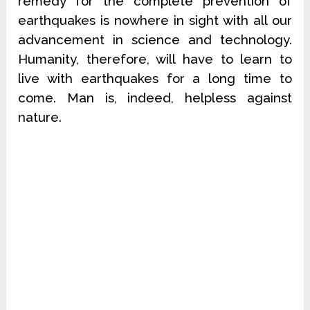
remedy for the complete prevention of
earthquakes is nowhere in sight with all our
advancement in science and technology.
Humanity, therefore, will have to learn to
live with earthquakes for a long time to
come. Man is, indeed, helpless against
nature.