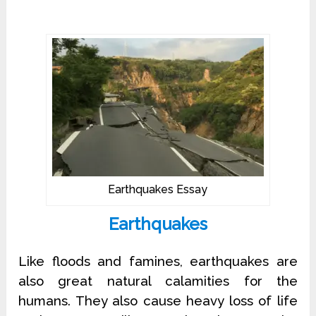
Earthquakes Essay
Earthquakes
Like floods and famines, earthquakes are
also great natural calamities for the
humans. They also cause heavy loss of life