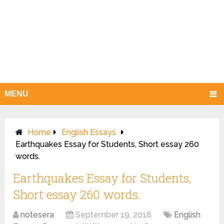
MENU
Home
English Essays
Earthquakes Essay for Students, Short essay 260
words.
Earthquakes Essay for Students,
Short essay 260 words.
notesera
September 19, 2018
English