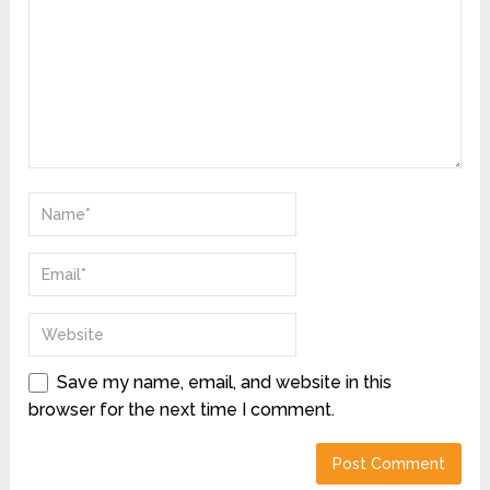
Save my name, email, and website in this
browser for the next time I comment.