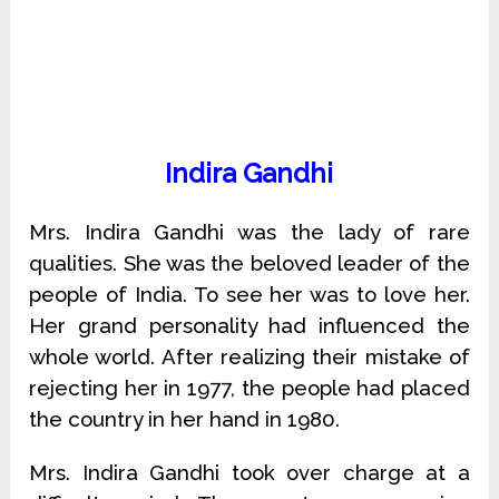
Indira Gandhi
Mrs. Indira Gandhi was the lady of rare
qualities. She was the beloved leader of the
people of India. To see her was to love her.
Her grand personality had influenced the
whole world. After realizing their mistake of
rejecting her in 1977, the people had placed
the country in her hand in 1980.
Mrs. Indira Gandhi took over charge at a