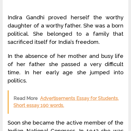
Indira Gandhi proved herself the worthy
daughter of a worthy father. She was a born
political. She belonged to a family that
sacrificed itself for India’s freedom.
In the absence of her mother and busy life
of her father she passed a very difficult
time. In her early age she jumped into
politics.
Read More
Advertisements Essay for Students,
Short essay 190 words.
Soon she became the active member of the
Indian National Congress. In 1942 she was