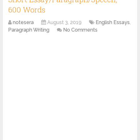
600 Words
notesera
August 3, 2019
English Essays
,
Paragraph Writing
No Comments