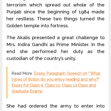
terrorism which spread out whole of the
Punjab since the beginning of 1984 made
her restless. These two things turned the
Golden temple into fortress.
The Akalis presented a great challenge to
Mrs. Indira Gandhi as Prime Minister. In the
end she performed her duty as the
custodian of the country’s unity.
Read More
Essay, Paragraph, Speech on “ What
types of fiction do you enjoy reading and why?”
Essay for Class 9, Class 10, Class 12 Class and
Graduate Exams.
She had ordered the army to enter into