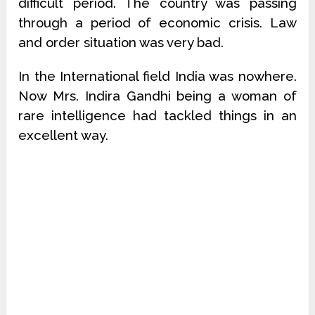
difficult period. The country was passing
through a period of economic crisis. Law
and order situation was very bad.
In the International field India was nowhere.
Now Mrs. Indira Gandhi being a woman of
rare intelligence had tackled things in an
excellent way.