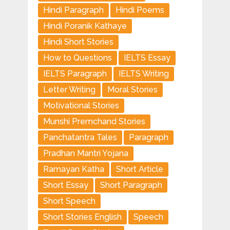
Hindi Paragraph
Hindi Poems
Hindi Poranik Kathaye
Hindi Short Stories
How to Questions
IELTS Essay
IELTS Paragraph
IELTS Writing
Letter Writing
Moral Stories
Motivational Stories
Munshi Premchand Stories
Panchatantra Tales
Paragraph
Pradhan Mantri Yojana
Ramayan Katha
Short Article
Short Essay
Short Paragraph
Short Speech
Short Stories English
Speech