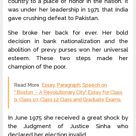
country to a place of honor in the nation. It
was under her leadership in 1971 that India
gave crushing defeat to Pakistan.
She broke her back for ever. Her bold
decision in bank nationalization and the
abolition of prevy purses won her universal
esteem. These two steps made her
champion of the poor.
Read More
Essay, Paragraph, Speech on
“ Boston - A Revolutionary City” Essay for Class
9, Class 10, Class 12 Class and Graduate Exams.
In June 1975 she received a great shock by
the Judgment of Justice Sinha who
declared her election invalid.