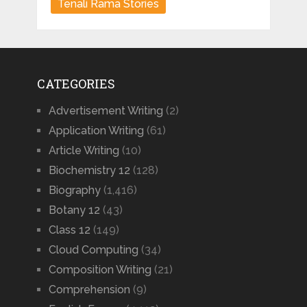
Tenali Rama Stories
CATEGORIES
Advertisement Writing
(2)
Application Writing
(61)
Article Writing
(10)
Biochemistry 12
(128)
Biography
(1,416)
Botany 12
(43)
Class 12
(149)
Cloud Computing
(34)
Composition Writing
(21)
Comprehension
(9)