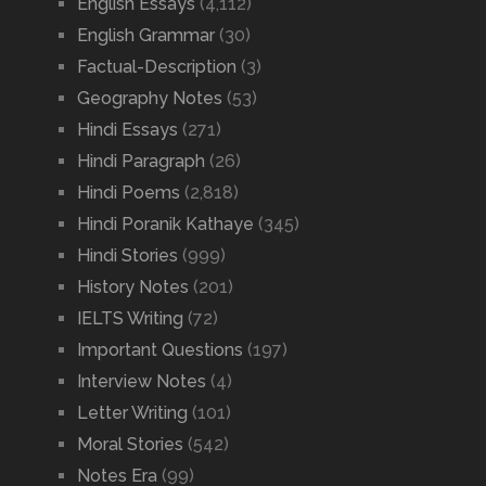
English Essays
(4,112)
English Grammar
(30)
Factual-Description
(3)
Geography Notes
(53)
Hindi Essays
(271)
Hindi Paragraph
(26)
Hindi Poems
(2,818)
Hindi Poranik Kathaye
(345)
Hindi Stories
(999)
History Notes
(201)
IELTS Writing
(72)
Important Questions
(197)
Interview Notes
(4)
Letter Writing
(101)
Moral Stories
(542)
Notes Era
(99)