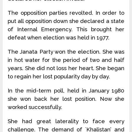
The opposition parties revolted. In order to
put all opposition down she declared a state
of Internal Emergency. This brought her
defeat when election was held in 1977.
The Janata Party won the election. She was
in hot water for the period of two and half
years. She did not loss her heart. She began
to regain her lost popularity day by day.
In the mid-term poll, held in January 1980
she won back her lost position. Now she
worked successfully.
She had great laterality to face every
challenge. The demand of `Khalistan’ and