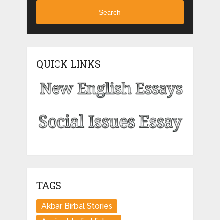
Search
QUICK LINKS
TAGS
Akbar Birbal Stories