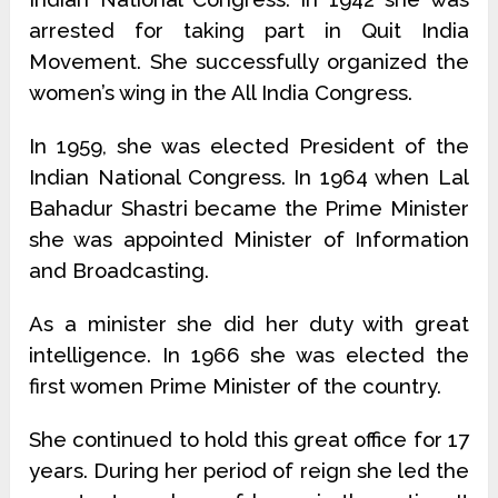
arrested for taking part in Quit India
Movement. She successfully organized the
women’s wing in the All India Congress.
In 1959, she was elected President of the
Indian National Congress. In 1964 when Lal
Bahadur Shastri became the Prime Minister
she was appointed Minister of Information
and Broadcasting.
As a minister she did her duty with great
intelligence. In 1966 she was elected the
first women Prime Minister of the country.
She continued to hold this great office for 17
years. During her period of reign she led the