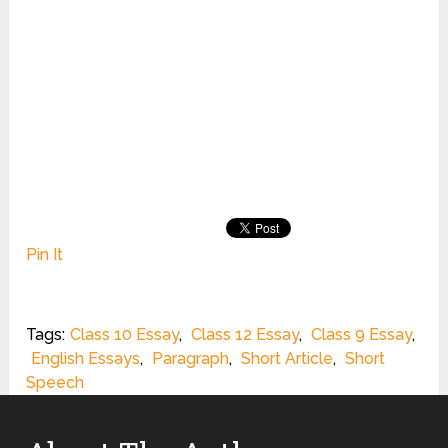
Pin It
Tags:
Class 10 Essay
,
Class 12 Essay
,
Class 9 Essay
,
English Essays
,
Paragraph
,
Short Article
,
Short
Speech