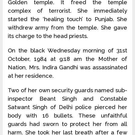
Golden temple. It freed the temple
complex of terrorist. She immediately
started the ‘healing touch’ to Punjab. She
withdrew army from the temple. She gave
its charge to the head priests.
On the black Wednesday morning of 31st
October, 1984 at 9:18 am the Mother of
Nation, Mrs. Indira Gandhi was assassinated
at her residence.
Two of her own security guards named sub-
inspector Beant Singh and Constable
Satwant Singh of Delhi police pierced her
body with 16 bullets. These unfaithful
guards had sworn to protect her from all
harm. She took her last breath after a few