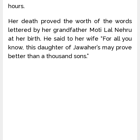
hours.
Her death proved the worth of the words
lettered by her grandfather Moti Lal Nehru
at her birth. He said to her wife “For all you
know, this daughter of Jawaher’s may prove
better than a thousand sons.”