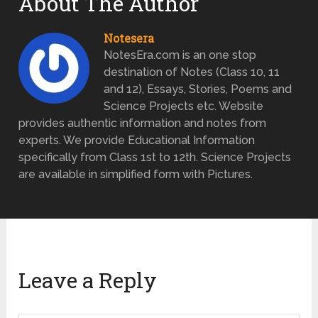
About The Author
Notesera
NotesEra.com is an one stop
destination of Notes (Class 10, 11
and 12), Essays, Stories, Poems and
Science Projects etc. Website
provides authentic information and notes from
experts. We provide Educational Information
specifically from Class 1st to 12th. Science Projects
are available in simplified form with Pictures.
Leave a Reply