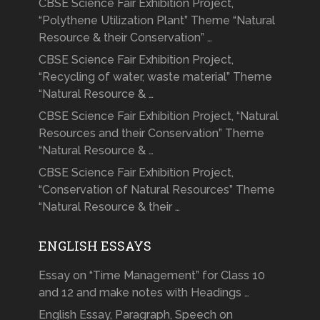
CBSE Science Fair Exhibition Project,
“Polythene Utilization Plant” Theme “Natural
Resource & their Conservation” …
CBSE Science Fair Exhibition Project,
“Recycling of water, waste material” Theme
“Natural Resource & …
CBSE Science Fair Exhibition Project, “Natural
Resources and their Conservation” Theme
“Natural Resource & …
CBSE Science Fair Exhibition Project,
“Conservation of Natural Resources” Theme
“Natural Resource & their …
ENGLISH ESSAYS
Essay on “Time Management” for Class 10
and 12 and make notes with Headings …
English Essay, Paragraph, Speech on