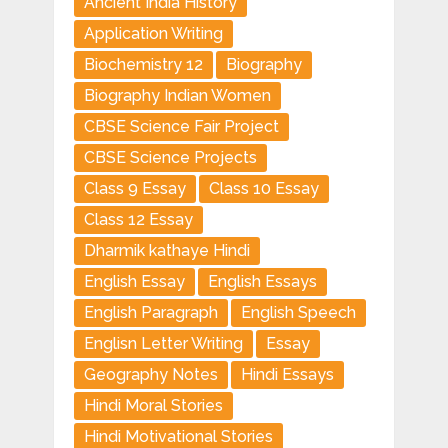
Ancient India History
Application Writing
Biochemistry 12
Biography
Biography Indian Women
CBSE Science Fair Project
CBSE Science Projects
Class 9 Essay
Class 10 Essay
Class 12 Essay
Dharmik kathaye Hindi
English Essay
English Essays
English Paragraph
English Speech
Englisn Letter Writing
Essay
Geography Notes
Hindi Essays
Hindi Moral Stories
Hindi Motivational Stories