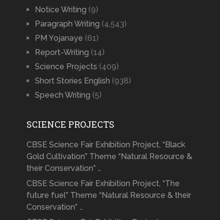
Notice Writing
(9)
Paragraph Writing
(4,543)
PM Yojanaye
(61)
Report-Writing
(14)
Science Projects
(409)
Short Stories English
(938)
Speech Writing
(5)
SCIENCE PROJECTS
CBSE Science Fair Exhibition Project, “Black
Gold Cultivation” Theme “Natural Resource &
their Conservation” …
CBSE Science Fair Exhibition Project, “The
future fuel” Theme “Natural Resource & their
Conservation” …