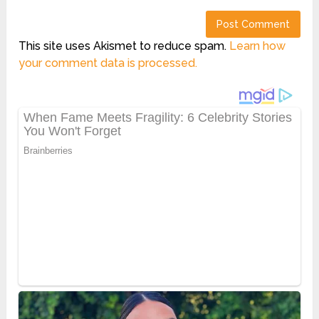
This site uses Akismet to reduce spam.
Learn how
your comment data is processed.