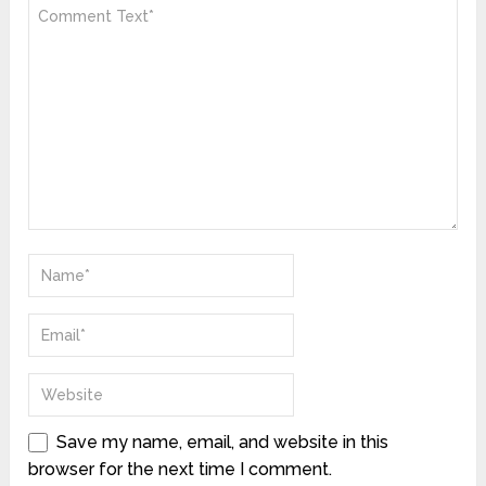
Save my name, email, and website in this
browser for the next time I comment.