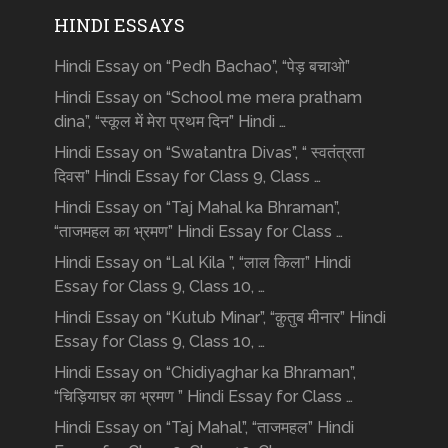
HINDI ESSAYS
Hindi Essay on “Pedh Bachao”, “पेड़ बचाओ”
Hindi Essay on “School me mera pratham
dina”, “स्कूल में मेरा प्रथम दिन” Hindi …
Hindi Essay on “Swatantra Divas”, “ स्वतंत्रता
दिवस” Hindi Essay for Class 9, Class …
Hindi Essay on “Taj Mahal ka Bhraman”,
“ताजमहल का भ्रमण” Hindi Essay for Class …
Hindi Essay on “Lal Kila ”, “लाल किला” Hindi
Essay for Class 9, Class 10, …
Hindi Essay on “Kutub Minar”, “क़ुतुब मीनार” Hindi
Essay for Class 9, Class 10, …
Hindi Essay on “Chidiyaghar ka Bhraman”,
“चिड़ियाघर का भ्रमण ” Hindi Essay for Class …
Hindi Essay on “Taj Mahal”, “ताजमहल” Hindi