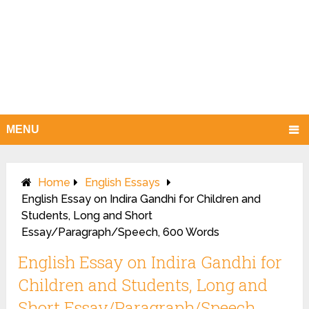
MENU
Home
English Essays
English Essay on Indira Gandhi for Children and
Students, Long and Short
Essay/Paragraph/Speech, 600 Words
English Essay on Indira Gandhi for
Children and Students, Long and
Short Essay/Paragraph/Speech,