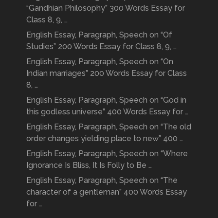
“Gandhian Philosophy” 300 Words Essay for
Class 8, 9, …
English Essay, Paragraph, Speech on “Of
Studies” 200 Words Essay for Class 8, 9, …
English Essay, Paragraph, Speech on “On
Indian marriages” 200 Words Essay for Class
8, …
English Essay, Paragraph, Speech on “God in
this godless universe” 400 Words Essay for …
English Essay, Paragraph, Speech on “The old
order changes yielding place to new” 400 …
English Essay, Paragraph, Speech on “Where
Ignorance Is Bliss, It Is Folly to Be …
English Essay, Paragraph, Speech on “The
character of a gentleman” 400 Words Essay
for …