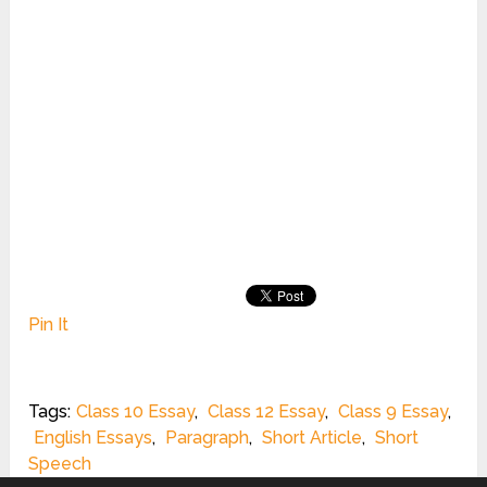
Pin It
Tags:
Class 10 Essay
,
Class 12 Essay
,
Class 9 Essay
,
English Essays
,
Paragraph
,
Short Article
,
Short
Speech