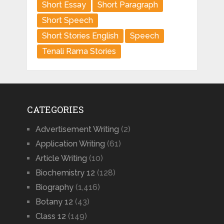
Short Essay
Short Paragraph
Short Speech
Short Stories English
Speech
Tenali Rama Stories
CATEGORIES
Advertisement Writing
(2)
Application Writing
(61)
Article Writing
(10)
Biochemistry 12
(128)
Biography
(1,416)
Botany 12
(43)
Class 12
(149)