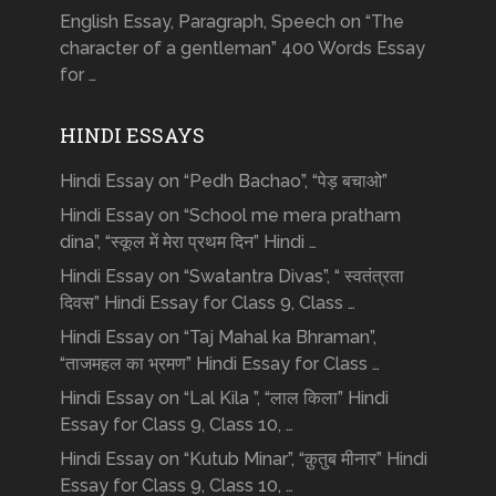
English Essay, Paragraph, Speech on “The
character of a gentleman” 400 Words Essay
for …
HINDI ESSAYS
Hindi Essay on “Pedh Bachao”, “पेड़ बचाओ”
Hindi Essay on “School me mera pratham
dina”, “स्कूल में मेरा प्रथम दिन” Hindi …
Hindi Essay on “Swatantra Divas”, “ स्वतंत्रता
दिवस” Hindi Essay for Class 9, Class …
Hindi Essay on “Taj Mahal ka Bhraman”,
“ताजमहल का भ्रमण” Hindi Essay for Class …
Hindi Essay on “Lal Kila ”, “लाल किला” Hindi
Essay for Class 9, Class 10, …
Hindi Essay on “Kutub Minar”, “क़ुतुब मीनार” Hindi
Essay for Class 9, Class 10, …