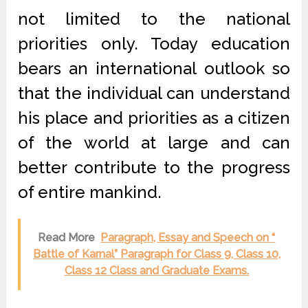
not limited to the national
priorities only. Today education
bears an international outlook so
that the individual can understand
his place and priorities as a citizen
of the world at large and can
better contribute to the progress
of entire mankind.
Read More
Paragraph, Essay and Speech on “
Battle of Karnal” Paragraph for Class 9, Class 10,
Class 12 Class and Graduate Exams.