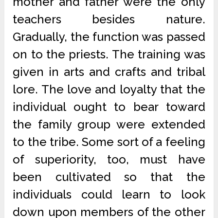
mother and father were the only
teachers besides nature.
Gradually, the function was passed
on to the priests. The training was
given in arts and crafts and tribal
lore. The love and loyalty that the
individual ought to bear toward
the family group were extended
to the tribe. Some sort of a feeling
of superiority, too, must have
been cultivated so that the
individuals could learn to look
down upon members of the other