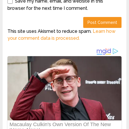
Save my name, email, and website in this
browser for the next time I comment.
This site uses Akismet to reduce spam.
Learn how
your comment data is processed.