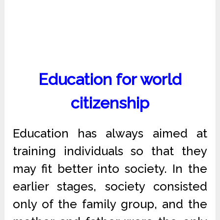
Education for world
citizenship
Education has always aimed at
training individuals so that they
may fit better into society. In the
earlier stages, society consisted
only of the family group, and the