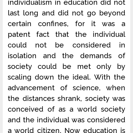
individualism in education did not
last long and did not go beyond
certain confines, for it was a
patent fact that the individual
could not be considered in
isolation and the demands of
society could be met only by
scaling down the ideal. With the
advancement of science, when
the distances shrank, society was
conceived of as a world society
and the individual was considered
a world citizen. Now education is