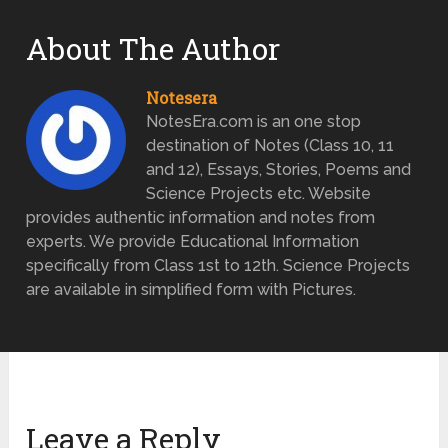
About The Author
Notesera
NotesEra.com is an one stop
destination of Notes (Class 10, 11
and 12), Essays, Stories, Poems and
Science Projects etc. Website
provides authentic information and notes from
experts. We provide Educational Information
specifically from Class 1st to 12th. Science Projects
are available in simplified form with Pictures.
Leave a Reply