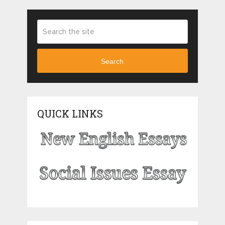
Search
QUICK LINKS