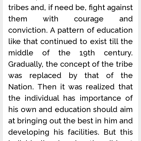
tribes and, if need be, fight against
them with courage and
conviction. A pattern of education
like that continued to exist till the
middle of the 19th century.
Gradually, the concept of the tribe
was replaced by that of the
Nation. Then it was realized that
the individual has importance of
his own and education should aim
at bringing out the best in him and
developing his facilities. But this