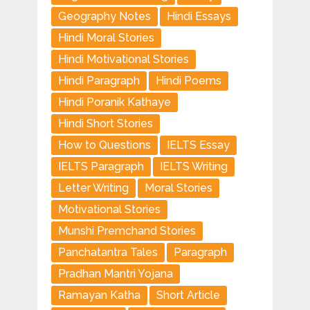
Geography Notes
Hindi Essays
Hindi Moral Stories
Hindi Motivational Stories
Hindi Paragraph
Hindi Poems
Hindi Poranik Kathaye
Hindi Short Stories
How to Questions
IELTS Essay
IELTS Paragraph
IELTS Writing
Letter Writing
Moral Stories
Motivational Stories
Munshi Premchand Stories
Panchatantra Tales
Paragraph
Pradhan Mantri Yojana
Ramayan Katha
Short Article