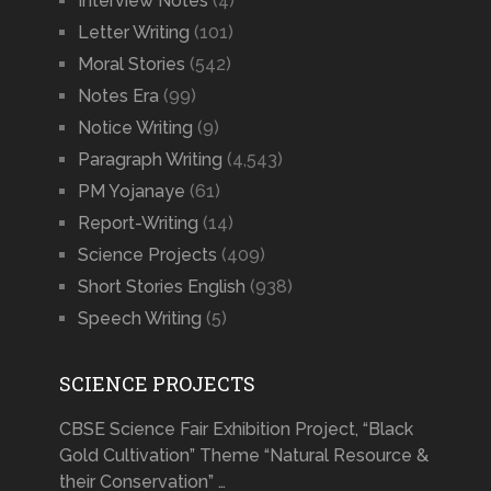
Interview Notes
(4)
Letter Writing
(101)
Moral Stories
(542)
Notes Era
(99)
Notice Writing
(9)
Paragraph Writing
(4,543)
PM Yojanaye
(61)
Report-Writing
(14)
Science Projects
(409)
Short Stories English
(938)
Speech Writing
(5)
SCIENCE PROJECTS
CBSE Science Fair Exhibition Project, “Black
Gold Cultivation” Theme “Natural Resource &
their Conservation” …