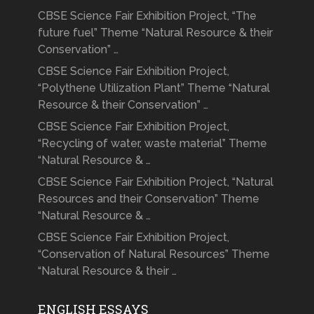
CBSE Science Fair Exhibition Project, “The
future fuel” Theme “Natural Resource & their
Conservation” …
CBSE Science Fair Exhibition Project,
“Polythene Utilization Plant” Theme “Natural
Resource & their Conservation” …
CBSE Science Fair Exhibition Project,
“Recycling of water, waste material” Theme
“Natural Resource & …
CBSE Science Fair Exhibition Project, “Natural
Resources and their Conservation” Theme
“Natural Resource & …
CBSE Science Fair Exhibition Project,
“Conservation of Natural Resources” Theme
“Natural Resource & their …
ENGLISH ESSAYS