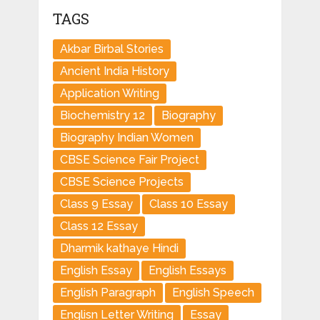
TAGS
Akbar Birbal Stories
Ancient India History
Application Writing
Biochemistry 12
Biography
Biography Indian Women
CBSE Science Fair Project
CBSE Science Projects
Class 9 Essay
Class 10 Essay
Class 12 Essay
Dharmik kathaye Hindi
English Essay
English Essays
English Paragraph
English Speech
Englisn Letter Writing
Essay