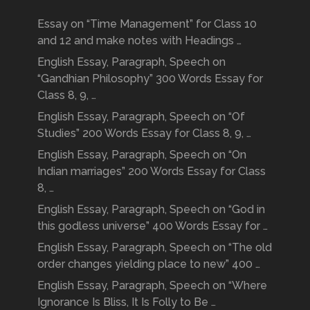
Essay on “Time Management” for Class 10
and 12 and make notes with Headings …
English Essay, Paragraph, Speech on
“Gandhian Philosophy” 300 Words Essay for
Class 8, 9, …
English Essay, Paragraph, Speech on “Of
Studies” 200 Words Essay for Class 8, 9, …
English Essay, Paragraph, Speech on “On
Indian marriages” 200 Words Essay for Class
8, …
English Essay, Paragraph, Speech on “God in
this godless universe” 400 Words Essay for …
English Essay, Paragraph, Speech on “The old
order changes yielding place to new” 400 …
English Essay, Paragraph, Speech on “Where
Ignorance Is Bliss, It Is Folly to Be …