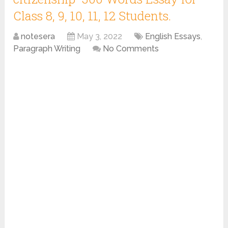
Class 8, 9, 10, 11, 12 Students.
notesera
May 3, 2022
English Essays
,
Paragraph Writing
No Comments