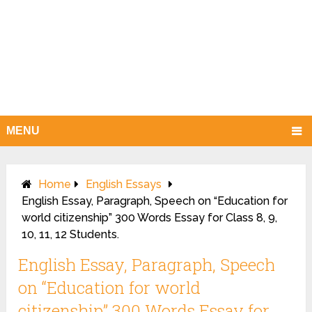
MENU
Home
English Essays
English Essay, Paragraph, Speech on “Education for
world citizenship” 300 Words Essay for Class 8, 9,
10, 11, 12 Students.
English Essay, Paragraph, Speech
on “Education for world
citizenship” 300 Words Essay for