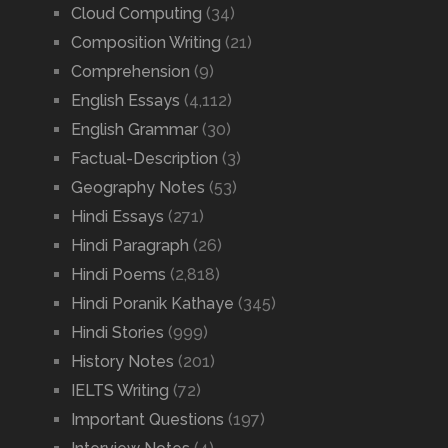
Cloud Computing
(34)
Composition Writing
(21)
Comprehension
(9)
English Essays
(4,112)
English Grammar
(30)
Factual-Description
(3)
Geography Notes
(53)
Hindi Essays
(271)
Hindi Paragraph
(26)
Hindi Poems
(2,818)
Hindi Poranik Kathaye
(345)
Hindi Stories
(999)
History Notes
(201)
IELTS Writing
(72)
Important Questions
(197)