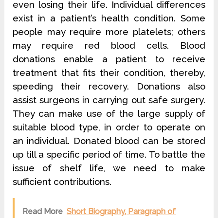
even losing their life. Individual differences
exist in a patient’s health condition. Some
people may require more platelets; others
may require red blood cells. Blood
donations enable a patient to receive
treatment that fits their condition, thereby,
speeding their recovery. Donations also
assist surgeons in carrying out safe surgery.
They can make use of the large supply of
suitable blood type, in order to operate on
an individual. Donated blood can be stored
up till a specific period of time. To battle the
issue of shelf life, we need to make
sufficient contributions.
Read More
Short Biography, Paragraph of