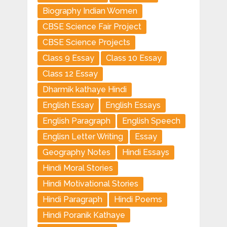
Biography Indian Women
CBSE Science Fair Project
CBSE Science Projects
Class 9 Essay
Class 10 Essay
Class 12 Essay
Dharmik kathaye Hindi
English Essay
English Essays
English Paragraph
English Speech
Englisn Letter Writing
Essay
Geography Notes
Hindi Essays
Hindi Moral Stories
Hindi Motivational Stories
Hindi Paragraph
Hindi Poems
Hindi Poranik Kathaye