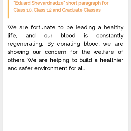
“Eduard Shevardnadze” short paragraph for
Class 10, Class 12 and Graduate Classes
We are fortunate to be leading a healthy
life, and our blood is constantly
regenerating. By donating blood, we are
showing our concern for the welfare of
others. We are helping to build a healthier
and safer environment for all.