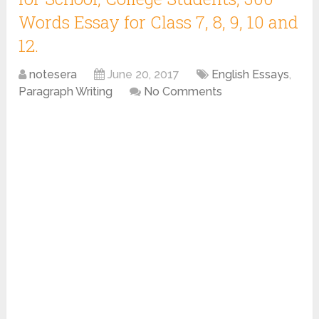
Words Essay for Class 7, 8, 9, 10 and
12.
notesera
June 20, 2017
English Essays
,
Paragraph Writing
No Comments