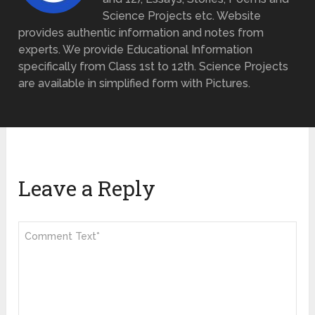
Science Projects etc. Website
provides authentic information and notes from
experts. We provide Educational Information
specifically from Class 1st to 12th. Science Projects
are available in simplified form with Pictures.
Leave a Reply