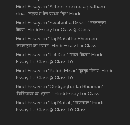
Hindi Essay on “School me mera pratham
dina”, “स्कूल में मेरा प्रथम दिन” Hindi …
Hindi Essay on “Swatantra Divas”, “ स्वतंत्रता
दिवस” Hindi Essay for Class 9, Class …
Hindi Essay on “Taj Mahal ka Bhraman”,
“ताजमहल का भ्रमण” Hindi Essay for Class …
Hindi Essay on “Lal Kila ”, “लाल किला” Hindi
Essay for Class 9, Class 10, …
Hindi Essay on “Kutub Minar”, “क़ुतुब मीनार” Hindi
Essay for Class 9, Class 10, …
Hindi Essay on “Chidiyaghar ka Bhraman”,
“चिड़ियाघर का भ्रमण ” Hindi Essay for Class …
Hindi Essay on “Taj Mahal”, “ताजमहल” Hindi
Essay for Class 9, Class 10, Class …