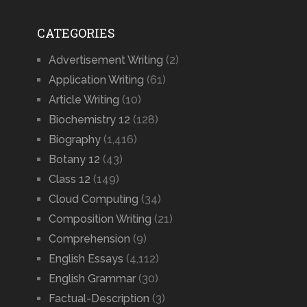
CATEGORIES
Advertisement Writing
(2)
Application Writing
(61)
Article Writing
(10)
Biochemistry 12
(128)
Biography
(1,416)
Botany 12
(43)
Class 12
(149)
Cloud Computing
(34)
Composition Writing
(21)
Comprehension
(9)
English Essays
(4,112)
English Grammar
(30)
Factual-Description
(3)