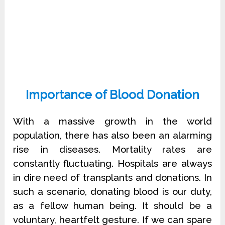
Importance of Blood Donation
With a massive growth in the world
population, there has also been an alarming
rise in diseases. Mortality rates are
constantly fluctuating. Hospitals are always
in dire need of transplants and donations. In
such a scenario, donating blood is our duty,
as a fellow human being. It should be a
voluntary, heartfelt gesture. If we can spare