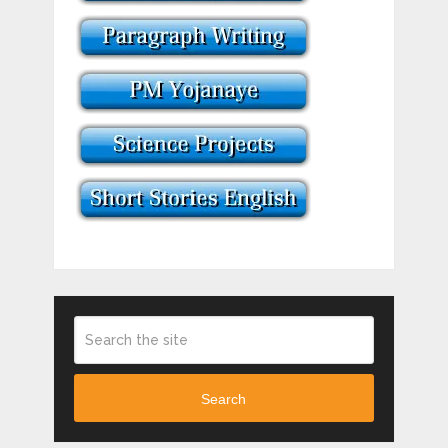
Search