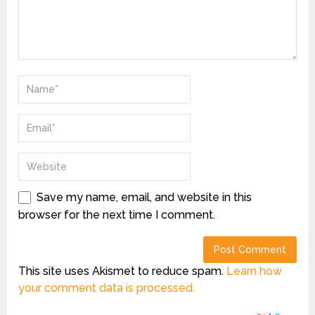
Save my name, email, and website in this
browser for the next time I comment.
This site uses Akismet to reduce spam.
Learn how
your comment data is processed.