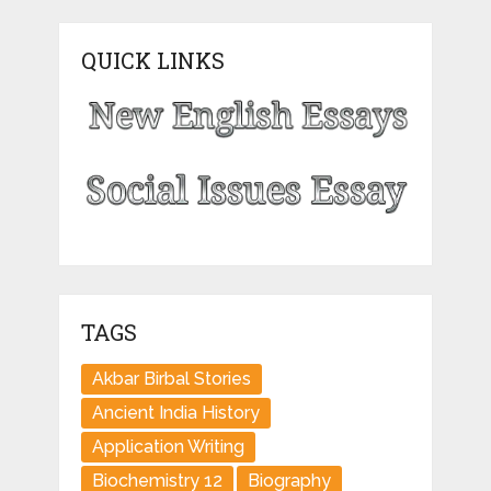
QUICK LINKS
TAGS
Akbar Birbal Stories
Ancient India History
Application Writing
Biochemistry 12
Biography