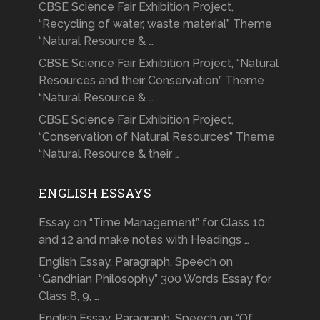
CBSE Science Fair Exhibition Project,
“Recycling of water, waste material” Theme
“Natural Resource & …
CBSE Science Fair Exhibition Project, “Natural
Resources and their Conservation” Theme
“Natural Resource & …
CBSE Science Fair Exhibition Project,
“Conservation of Natural Resources” Theme
“Natural Resource & their …
ENGLISH ESSAYS
Essay on “Time Management” for Class 10
and 12 and make notes with Headings …
English Essay, Paragraph, Speech on
“Gandhian Philosophy” 300 Words Essay for
Class 8, 9, …
English Essay, Paragraph, Speech on “Of