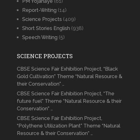
PM Yojanaye
(61)
Report-Writing
(14)
Science Projects
(409)
Short Stories English
(938)
Speech Writing
(5)
SCIENCE PROJECTS
CBSE Science Fair Exhibition Project, “Black
Gold Cultivation” Theme “Natural Resource &
their Conservation” …
CBSE Science Fair Exhibition Project, “The
future fuel” Theme “Natural Resource & their
Conservation” …
CBSE Science Fair Exhibition Project,
“Polythene Utilization Plant” Theme “Natural
Resource & their Conservation” …