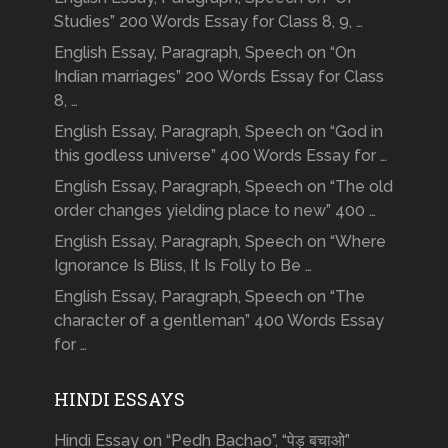
Studies” 200 Words Essay for Class 8, 9, …
English Essay, Paragraph, Speech on “On
Indian marriages” 200 Words Essay for Class
8, …
English Essay, Paragraph, Speech on “God in
this godless universe” 400 Words Essay for …
English Essay, Paragraph, Speech on “The old
order changes yielding place to new” 400 …
English Essay, Paragraph, Speech on “Where
Ignorance Is Bliss, It Is Folly to Be …
English Essay, Paragraph, Speech on “The
character of a gentleman” 400 Words Essay
for …
HINDI ESSAYS
Hindi Essay on “Pedh Bachao”, “पेड़ बचाओ”