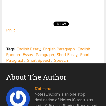
Pin It
Tags:
English Essay
,
English Paragraph
,
English
Speech
,
Essay
,
Paragraph
,
Short Essay
,
Short
Paragraph
,
Short Speech
,
Speech
About The Author
Notesera
NotesEra.com is an one stop
destination of Notes (Class 10, 11
and 12), Essays, Stories, Poems and