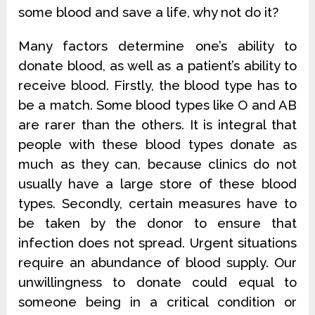
some blood and save a life, why not do it?
Many factors determine one’s ability to
donate blood, as well as a patient’s ability to
receive blood. Firstly, the blood type has to
be a match. Some blood types like O and AB
are rarer than the others. It is integral that
people with these blood types donate as
much as they can, because clinics do not
usually have a large store of these blood
types. Secondly, certain measures have to
be taken by the donor to ensure that
infection does not spread. Urgent situations
require an abundance of blood supply. Our
unwillingness to donate could equal to
someone being in a critical condition or