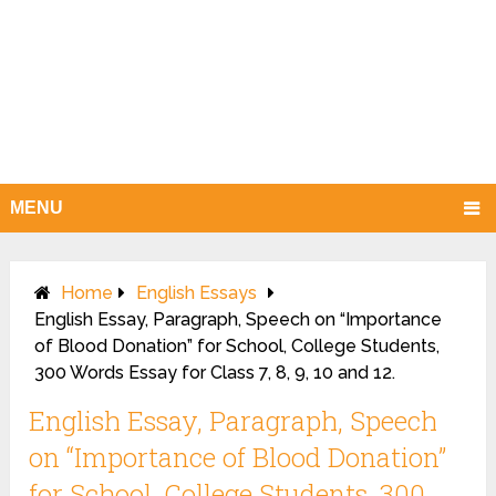
MENU
Home
English Essays
English Essay, Paragraph, Speech on “Importance
of Blood Donation” for School, College Students,
300 Words Essay for Class 7, 8, 9, 10 and 12.
English Essay, Paragraph, Speech
on “Importance of Blood Donation”
for School, College Students, 300