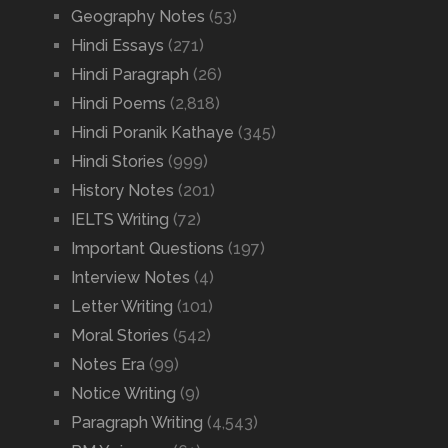
Geography Notes
(53)
Hindi Essays
(271)
Hindi Paragraph
(26)
Hindi Poems
(2,818)
Hindi Poranik Kathaye
(345)
Hindi Stories
(999)
History Notes
(201)
IELTS Writing
(72)
Important Questions
(197)
Interview Notes
(4)
Letter Writing
(101)
Moral Stories
(542)
Notes Era
(99)
Notice Writing
(9)
Paragraph Writing
(4,543)