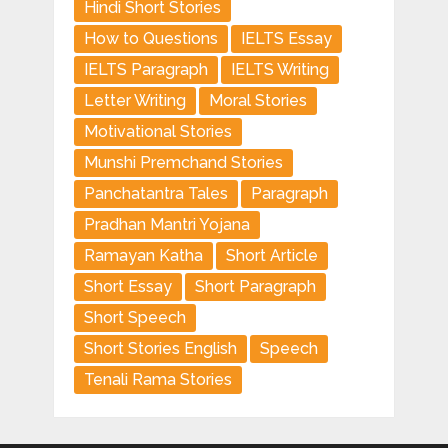
Hindi Short Stories
How to Questions
IELTS Essay
IELTS Paragraph
IELTS Writing
Letter Writing
Moral Stories
Motivational Stories
Munshi Premchand Stories
Panchatantra Tales
Paragraph
Pradhan Mantri Yojana
Ramayan Katha
Short Article
Short Essay
Short Paragraph
Short Speech
Short Stories English
Speech
Tenali Rama Stories