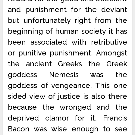
and punishment for the deviant
but unfortunately right from the
beginning of human society it has
been associated with retributive
or punitive punishment. Amongst
the ancient Greeks the Greek
goddess Nemesis was the
goddess of vengeance. This one
sided view of justice is also there
because the wronged and the
deprived clamor for it. Francis
Bacon was wise enough to see