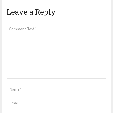
Leave a Reply