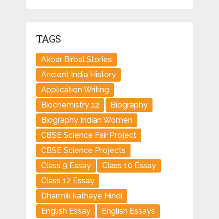
TAGS
Akbar Birbal Stories
Ancient India History
Application Writing
Biochemistry 12
Biography
Biography Indian Women
CBSE Science Fair Project
CBSE Science Projects
Class 9 Essay
Class 10 Essay
Class 12 Essay
Dharmik kathaye Hindi
English Essay
English Essays