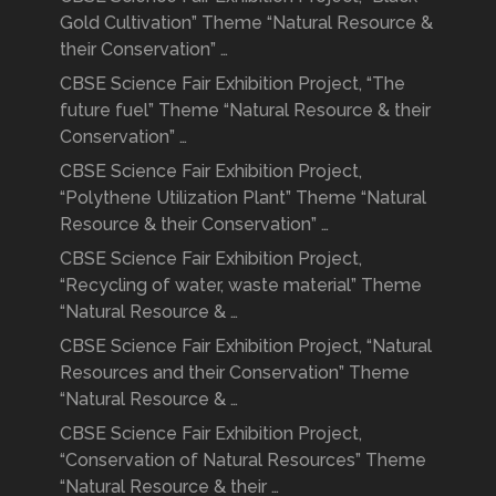
Gold Cultivation” Theme “Natural Resource &
their Conservation” …
CBSE Science Fair Exhibition Project, “The
future fuel” Theme “Natural Resource & their
Conservation” …
CBSE Science Fair Exhibition Project,
“Polythene Utilization Plant” Theme “Natural
Resource & their Conservation” …
CBSE Science Fair Exhibition Project,
“Recycling of water, waste material” Theme
“Natural Resource & …
CBSE Science Fair Exhibition Project, “Natural
Resources and their Conservation” Theme
“Natural Resource & …
CBSE Science Fair Exhibition Project,
“Conservation of Natural Resources” Theme
“Natural Resource & their …