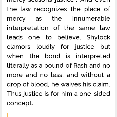
the law recognizes the place of
mercy as the innumerable
interpretation of the same law
leads one to believe. Shylock
clamors loudly for justice but
when the bond is interpreted
literally as a pound of Rash and no
more and no less, and without a
drop of blood, he waives his claim.
Thus justice is for him a one-sided
concept.