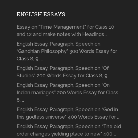
ENGLISH ESSAYS
Essay on “Time Management” for Class 10
and 12 and make notes with Headings …
English Essay, Paragraph, Speech on
“Gandhian Philosophy” 300 Words Essay for
Class 8, 9, …
English Essay, Paragraph, Speech on “Of
Studies” 200 Words Essay for Class 8, 9, …
English Essay, Paragraph, Speech on “On
Indian marriages” 200 Words Essay for Class
8, …
English Essay, Paragraph, Speech on “God in
this godless universe” 400 Words Essay for …
English Essay, Paragraph, Speech on “The old
order changes yielding place to new” 400 …