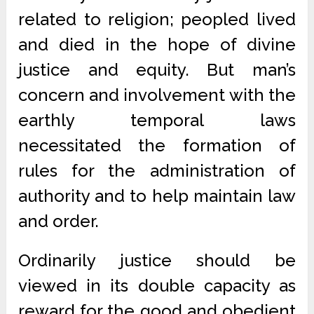
related to religion; peopled lived
and died in the hope of divine
justice and equity. But man’s
concern and involvement with the
earthly temporal laws
necessitated the formation of
rules for the administration of
authority and to help maintain law
and order.
Ordinarily justice should be
viewed in its double capacity as
reward for the good and obedient