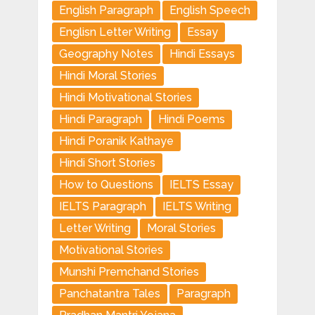
English Paragraph
English Speech
Englisn Letter Writing
Essay
Geography Notes
Hindi Essays
Hindi Moral Stories
Hindi Motivational Stories
Hindi Paragraph
Hindi Poems
Hindi Poranik Kathaye
Hindi Short Stories
How to Questions
IELTS Essay
IELTS Paragraph
IELTS Writing
Letter Writing
Moral Stories
Motivational Stories
Munshi Premchand Stories
Panchatantra Tales
Paragraph