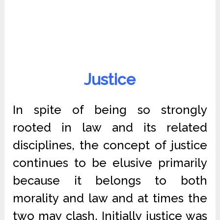
Justice
In spite of being so strongly
rooted in law and its related
disciplines, the concept of justice
continues to be elusive primarily
because it belongs to both
morality and law and at times the
two may clash. Initially justice was