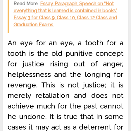
Read More
Essay, Paragraph, Speech on “Not
everything that is learned is contained in books”
Essay 3 for Class 9, Class 10, Class 12 Class and
Graduation Exams.
An eye for an eye, a tooth for a
tooth is the old punitive concept
for justice rising out of anger,
helplessness and the longing for
revenge. This is not justice; it is
merely retaliation and does not
achieve much for the past cannot
he undone. It is true that in some
cases it may act as a deterrent for