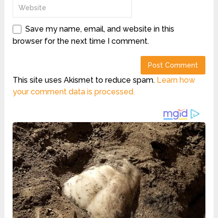
Save my name, email, and website in this
browser for the next time I comment.
This site uses Akismet to reduce spam.
Learn how
your comment data is processed.