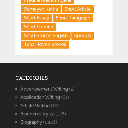
Pradhan Mantri Yojana
Ramayan Katha
Short Article
Short Essay
Short Paragraph
Short Speech
Short Stories English
Speech
Tenali Rama Stories
CATEGORIES
Advertisement Writing
(2)
Application Writing
(61)
Article Writing
(10)
Biochemistry 12
(128)
Biography
(1,416)