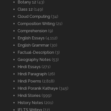
Botany 12
(43)
Class 12
(149)
Cloud Computing
(34)
Composition Writing
(21)
Comprehension
(9)
English Essays
(4,112)
English Grammar
(30)
Factual-Description
(3)
Geography Notes
(53)
Hindi Essays
(271)
Hindi Paragraph
(26)
Hindi Poems
(2,818)
Hindi Poranik Kathaye
(345)
Hindi Stories
(999)
History Notes
(201)
IELTS Writing
(72)