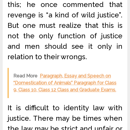
this; he once commented that
revenge is “a kind of wild justice”.
But one must realize that this is
not the only function of justice
and men should see it only in
relation to their wrongs.
Read More
Paragraph, Essay and Speech on
“Domestication of Animals” Paragraph for Class
9, Class 10, Class 12 Class and Graduate Exams.
It is difficult to identity law with
justice. There may be times when
the law may be strict and unfair or