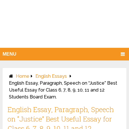
MENU
Home
English Essays
English Essay, Paragraph, Speech on “Justice” Best
Useful Essay for Class 6, 7, 8, 9, 10, 11 and 12
Students Board Exam.
English Essay, Paragraph, Speech
on “Justice” Best Useful Essay for
Class 6, 7, 8, 9, 10, 11 and 12