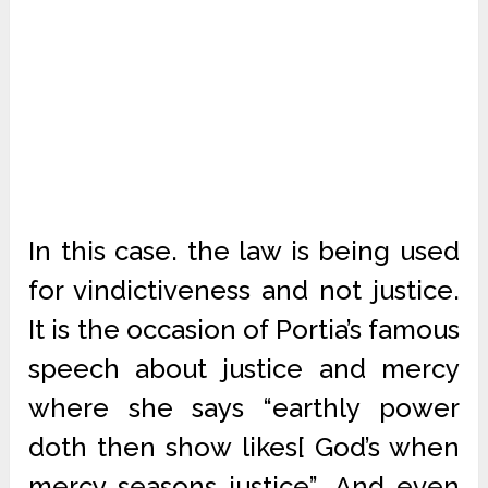
In this case. the law is being used
for vindictiveness and not justice.
It is the occasion of Portia’s famous
speech about justice and mercy
where she says “earthly power
doth then show likes[ God’s when
mercy seasons justice”. And even