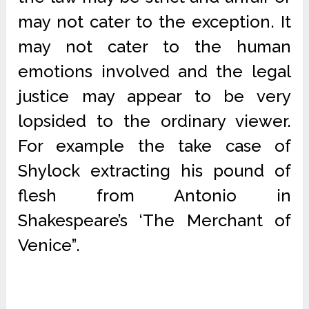
may not cater to the exception. It
may not cater to the human
emotions involved and the legal
justice may appear to be very
lopsided to the ordinary viewer.
For example the take case of
Shylock extracting his pound of
flesh from Antonio in
Shakespeare’s ‘The Merchant of
Venice”.