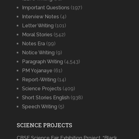
Important Questions
(197)
Interview Notes
(4)
Letter Writing
(101)
Moral Stories
(542)
Notes Era
(99)
Notice Writing
(9)
Paragraph Writing
(4,543)
PM Yojanaye
(61)
Report-Writing
(14)
Science Projects
(409)
Short Stories English
(938)
Speech Writing
(5)
SCIENCE PROJECTS
CBSE Science Fair Exhibition Project, “Black