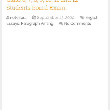
Students Board Exam.
notesera
September 13, 2020
English
Essays
,
Paragraph Writing
No Comments