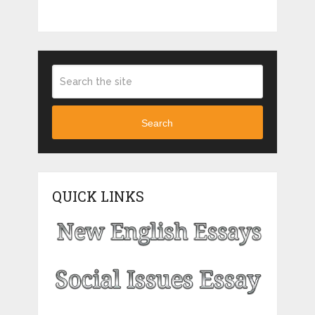
Search
QUICK LINKS