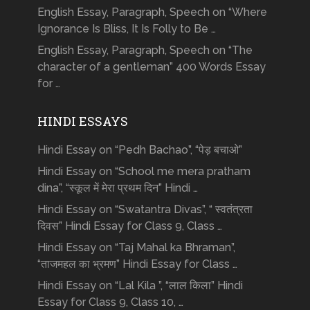
English Essay, Paragraph, Speech on “Where
Ignorance Is Bliss, It Is Folly to Be …
English Essay, Paragraph, Speech on “The
character of a gentleman” 400 Words Essay
for …
HINDI ESSAYS
Hindi Essay on “Pedh Bachao”, “पेड़ बचाओ”
Hindi Essay on “School me mera pratham
dina”, “स्कूल में मेरा प्रथम दिन” Hindi …
Hindi Essay on “Swatantra Divas”, “ स्वतंत्रता
दिवस” Hindi Essay for Class 9, Class …
Hindi Essay on “Taj Mahal ka Bhraman”,
“ताजमहल का भ्रमण” Hindi Essay for Class …
Hindi Essay on “Lal Kila ”, “लाल किला” Hindi
Essay for Class 9, Class 10, …