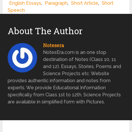
English Essays
,
Paragraph
,
Short Article
,
Short
Speech
About The Author
Notesera
NotesEra.com is an one stop
destination of Notes (Class 10, 11
and 12), Essays, Stories, Poems and
Science Projects etc. Website
provides authentic information and notes from
experts. We provide Educational Information
specifically from Class 1st to 12th. Science Projects
are available in simplified form with Pictures.