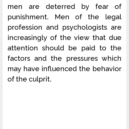
men are deterred by fear of
punishment. Men of the legal
profession and psychologists are
increasingly of the view that due
attention should be paid to the
factors and the pressures which
may have influenced the behavior
of the culprit.