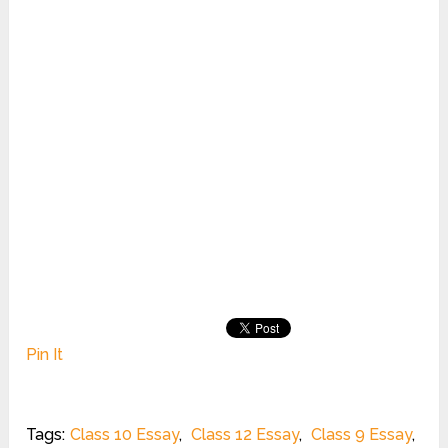
Pin It
Tags:
Class 10 Essay
,
Class 12 Essay
,
Class 9 Essay
,