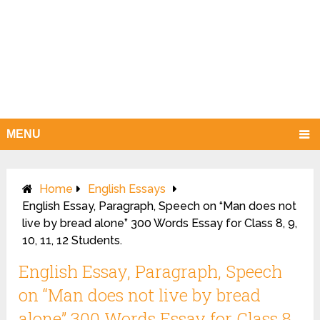
MENU
Home
English Essays
English Essay, Paragraph, Speech on “Man does not
live by bread alone” 300 Words Essay for Class 8, 9,
10, 11, 12 Students.
English Essay, Paragraph, Speech
on “Man does not live by bread
alone” 300 Words Essay for Class 8,