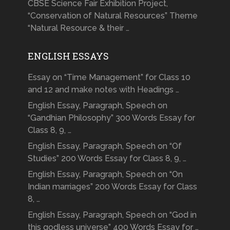
CBSE Science Fair Exhibition Project,
“Conservation of Natural Resources” Theme
“Natural Resource & their …
ENGLISH ESSAYS
Essay on “Time Management” for Class 10
and 12 and make notes with Headings …
English Essay, Paragraph, Speech on
“Gandhian Philosophy” 300 Words Essay for
Class 8, 9, …
English Essay, Paragraph, Speech on “Of
Studies” 200 Words Essay for Class 8, 9, …
English Essay, Paragraph, Speech on “On
Indian marriages” 200 Words Essay for Class
8, …
English Essay, Paragraph, Speech on “God in
this godless universe” 400 Words Essay for …