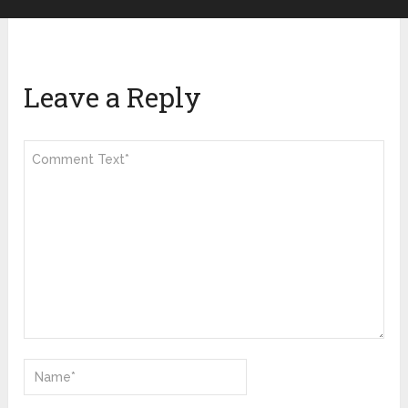
Leave a Reply