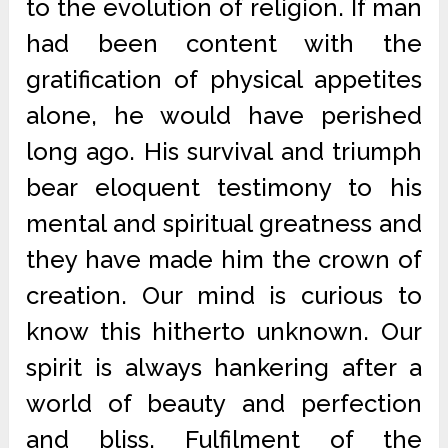
to the evolution of religion. If man
had been content with the
gratification of physical appetites
alone, he would have perished
long ago. His survival and triumph
bear eloquent testimony to his
mental and spiritual greatness and
they have made him the crown of
creation. Our mind is curious to
know this hitherto unknown. Our
spirit is always hankering after a
world of beauty and perfection
and bliss. Fulfilment of the