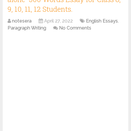
9, 10, 11, 12 Students.
notesera
April 27, 2022
English Essays
,
Paragraph Writing
No Comments