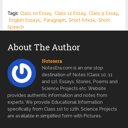
Tags:
Class 10 Essay
,
Class 12 Essay
,
Class 9 Essay
,
English Essays
,
Paragraph
,
Short Article
,
Short
Speech
About The Author
Notesera
NotesEra.com is an one stop
destination of Notes (Class 10, 11
and 12), Essays, Stories, Poems and
Science Projects etc. Website
provides authentic information and notes from
experts. We provide Educational Information
specifically from Class 1st to 12th. Science Projects
are available in simplified form with Pictures.