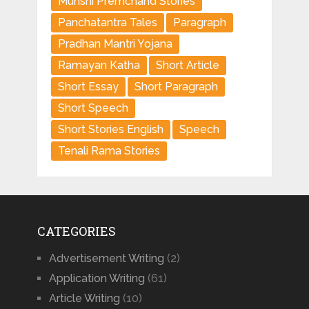
Munshi Premchand Stories
Panchatantra Tales
Paragraph
Pradhan Mantri Yojana
Ramayan Katha
Short Article
Short Essay
Short Paragraph
Short Speech
Short Stories English
Speech
Tenali Rama Stories
CATEGORIES
Advertisement Writing
(2)
Application Writing
(61)
Article Writing
(10)