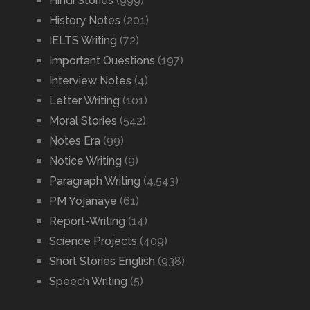
Hindi Stories
(999)
History Notes
(201)
IELTS Writing
(72)
Important Questions
(197)
Interview Notes
(4)
Letter Writing
(101)
Moral Stories
(542)
Notes Era
(99)
Notice Writing
(9)
Paragraph Writing
(4,543)
PM Yojanaye
(61)
Report-Writing
(14)
Science Projects
(409)
Short Stories English
(938)
Speech Writing
(5)