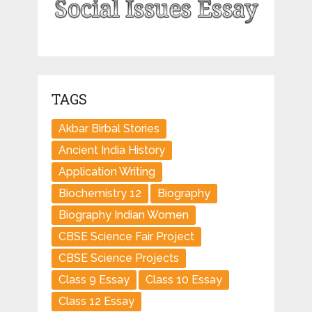
TAGS
Akbar Birbal Stories
Ancient India History
Application Writing
Biochemistry 12
Biography
Biography Indian Women
CBSE Science Fair Project
CBSE Science Projects
Class 9 Essay
Class 10 Essay
Class 12 Essay