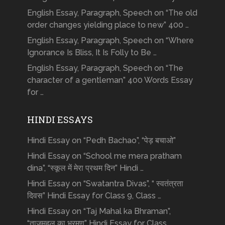
English Essay, Paragraph, Speech on “The old
order changes yielding place to new” 400 …
English Essay, Paragraph, Speech on “Where
Ignorance Is Bliss, It Is Folly to Be …
English Essay, Paragraph, Speech on “The
character of a gentleman” 400 Words Essay
for …
HINDI ESSAYS
Hindi Essay on “Pedh Bachao”, “पेड़ बचाओ”
Hindi Essay on “School me mera pratham
dina”, “स्कूल में मेरा प्रथम दिन” Hindi …
Hindi Essay on “Swatantra Divas”, “ स्वतंत्रता
दिवस” Hindi Essay for Class 9, Class …
Hindi Essay on “Taj Mahal ka Bhraman”,
“ताजमहल का भ्रमण” Hindi Essay for Class …