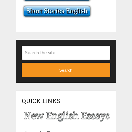
Search
QUICK LINKS