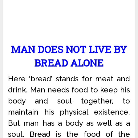
MAN DOES NOT LIVE BY
BREAD ALONE
Here ‘bread’ stands for meat and
drink. Man needs food to keep his
body and soul together, to
maintain his physical existence.
But man has a body as well as a
soul. Bread is the food of the