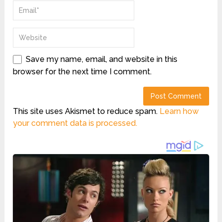
Save my name, email, and website in this
browser for the next time I comment.
This site uses Akismet to reduce spam.
Learn how
your comment data is processed.