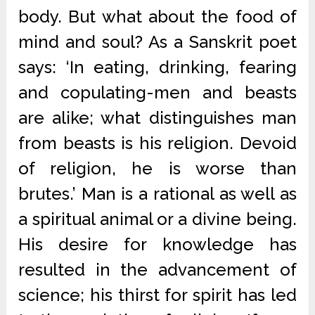
body. But what about the food of
mind and soul? As a Sanskrit poet
says: ‘In eating, drinking, fearing
and copulating-men and beasts
are alike; what distinguishes man
from beasts is his religion. Devoid
of religion, he is worse than
brutes.’ Man is a rational as well as
a spiritual animal or a divine being.
His desire for knowledge has
resulted in the advancement of
science; his thirst for spirit has led