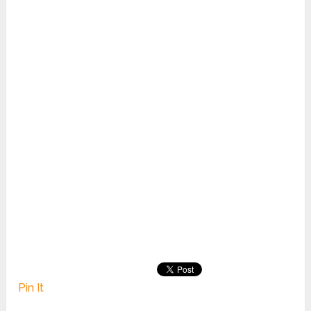
Pin It