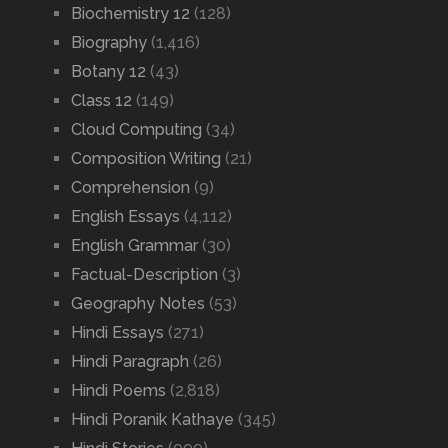
Biochemistry 12
(128)
Biography
(1,416)
Botany 12
(43)
Class 12
(149)
Cloud Computing
(34)
Composition Writing
(21)
Comprehension
(9)
English Essays
(4,112)
English Grammar
(30)
Factual-Description
(3)
Geography Notes
(53)
Hindi Essays
(271)
Hindi Paragraph
(26)
Hindi Poems
(2,818)
Hindi Poranik Kathaye
(345)