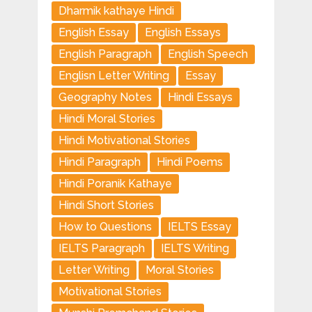
Dharmik kathaye Hindi
English Essay
English Essays
English Paragraph
English Speech
Englisn Letter Writing
Essay
Geography Notes
Hindi Essays
Hindi Moral Stories
Hindi Motivational Stories
Hindi Paragraph
Hindi Poems
Hindi Poranik Kathaye
Hindi Short Stories
How to Questions
IELTS Essay
IELTS Paragraph
IELTS Writing
Letter Writing
Moral Stories
Motivational Stories