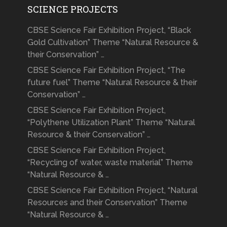
SCIENCE PROJECTS
CBSE Science Fair Exhibition Project, “Black
Gold Cultivation” Theme “Natural Resource &
their Conservation” …
CBSE Science Fair Exhibition Project, “The
future fuel” Theme “Natural Resource & their
Conservation” …
CBSE Science Fair Exhibition Project,
“Polythene Utilization Plant” Theme “Natural
Resource & their Conservation” …
CBSE Science Fair Exhibition Project,
“Recycling of water, waste material” Theme
“Natural Resource & …
CBSE Science Fair Exhibition Project, “Natural
Resources and their Conservation” Theme
“Natural Resource & …