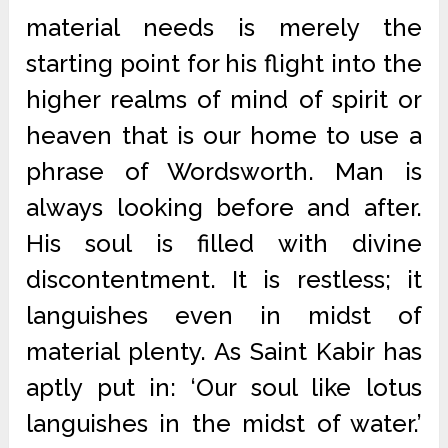
material needs is merely the
starting point for his flight into the
higher realms of mind of spirit or
heaven that is our home to use a
phrase of Wordsworth. Man is
always looking before and after.
His soul is filled with divine
discontentment. It is restless; it
languishes even in midst of
material plenty. As Saint Kabir has
aptly put in: ‘Our soul like lotus
languishes in the midst of water.’