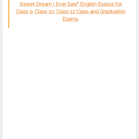
Sweet Dream I Ever Saw” English Essays for
Class 9, Class 10, Class 12 Class and Graduation
Exams.