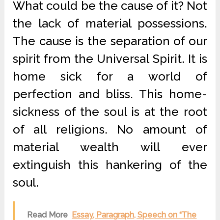
What could be the cause of it? Not
the lack of material possessions.
The cause is the separation of our
spirit from the Universal Spirit. It is
home sick for a world of
perfection and bliss. This home-
sickness of the soul is at the root
of all religions. No amount of
material wealth will ever
extinguish this hankering of the
soul.
Read More
Essay, Paragraph, Speech on “The