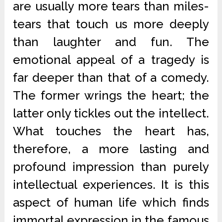
are usually more tears than miles-
tears that touch us more deeply
than laughter and fun. The
emotional appeal of a tragedy is
far deeper than that of a comedy.
The former wrings the heart; the
latter only tickles out the intellect.
What touches the heart has,
therefore, a more lasting and
profound impression than purely
intellectual experiences. It is this
aspect of human life which finds
immortal expression in the famous