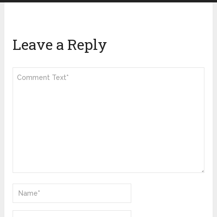
Leave a Reply