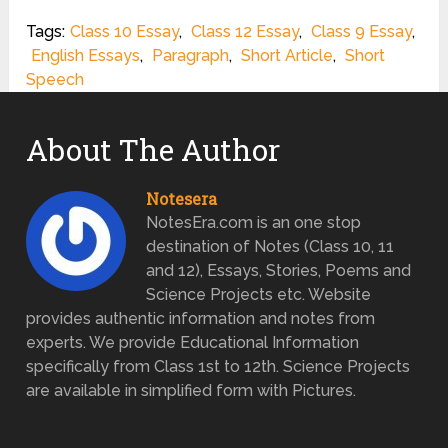
Tags:
Class 10 Essay
,
Class 12 Essay
,
Class 9 Essay
,
English Essays
,
Paragraph
,
Short Article
,
Short
Speech
About The Author
Notesera
NotesEra.com is an one stop
destination of Notes (Class 10, 11
and 12), Essays, Stories, Poems and
Science Projects etc. Website
provides authentic information and notes from
experts. We provide Educational Information
specifically from Class 1st to 12th. Science Projects
are available in simplified form with Pictures.