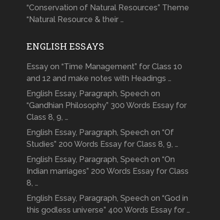
“Conservation of Natural Resources” Theme
“Natural Resource & their …
ENGLISH ESSAYS
Essay on “Time Management” for Class 10
and 12 and make notes with Headings …
English Essay, Paragraph, Speech on
“Gandhian Philosophy” 300 Words Essay for
Class 8, 9, …
English Essay, Paragraph, Speech on “Of
Studies” 200 Words Essay for Class 8, 9, …
English Essay, Paragraph, Speech on “On
Indian marriages” 200 Words Essay for Class
8, …
English Essay, Paragraph, Speech on “God in
this godless universe” 400 Words Essay for …