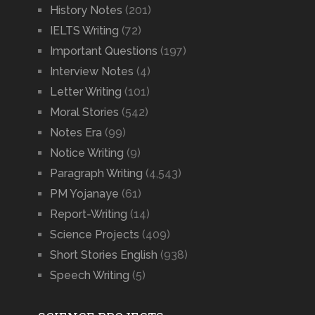
History Notes
(201)
IELTS Writing
(72)
Important Questions
(197)
Interview Notes
(4)
Letter Writing
(101)
Moral Stories
(542)
Notes Era
(99)
Notice Writing
(9)
Paragraph Writing
(4,543)
PM Yojanaye
(61)
Report-Writing
(14)
Science Projects
(409)
Short Stories English
(938)
Speech Writing
(5)