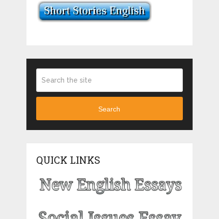
Search
QUICK LINKS