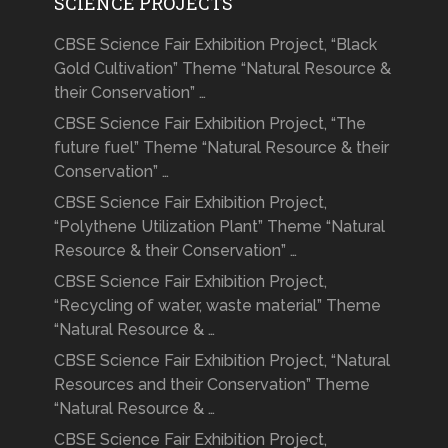
SCIENCE PROJECTS
CBSE Science Fair Exhibition Project, “Black
Gold Cultivation” Theme “Natural Resource &
their Conservation” …
CBSE Science Fair Exhibition Project, “The
future fuel” Theme “Natural Resource & their
Conservation” …
CBSE Science Fair Exhibition Project,
“Polythene Utilization Plant” Theme “Natural
Resource & their Conservation” …
CBSE Science Fair Exhibition Project,
“Recycling of water, waste material” Theme
“Natural Resource & …
CBSE Science Fair Exhibition Project, “Natural
Resources and their Conservation” Theme
“Natural Resource & …
CBSE Science Fair Exhibition Project,