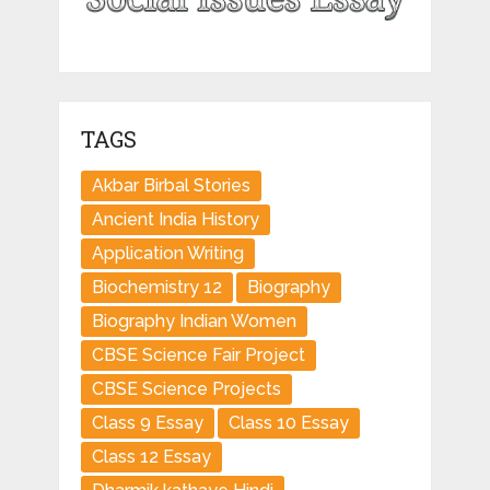
TAGS
Akbar Birbal Stories
Ancient India History
Application Writing
Biochemistry 12
Biography
Biography Indian Women
CBSE Science Fair Project
CBSE Science Projects
Class 9 Essay
Class 10 Essay
Class 12 Essay