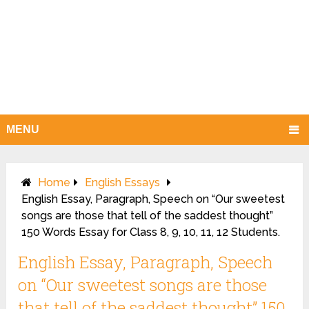
MENU
Home
English Essays
English Essay, Paragraph, Speech on “Our sweetest
songs are those that tell of the saddest thought”
150 Words Essay for Class 8, 9, 10, 11, 12 Students.
English Essay, Paragraph, Speech
on “Our sweetest songs are those
that tell of the saddest thought” 150