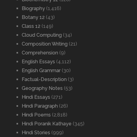
Biography
(1,416)
Botany 12
(43)
Class 12
(149)
Cloud Computing
(34)
Composition Writing
(21)
Comprehension
(9)
English Essays
(4,112)
English Grammar
(30)
Factual-Description
(3)
Geography Notes
(53)
Hindi Essays
(271)
Hindi Paragraph
(26)
Hindi Poems
(2,818)
Hindi Poranik Kathaye
(345)
Hindi Stories
(999)