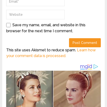
Save my name, email, and website in this
browser for the next time I comment.
This site uses Akismet to reduce spam.
Learn how
your comment data is processed.