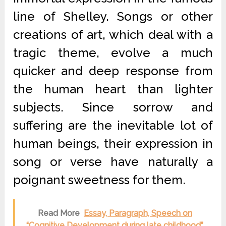
line of Shelley. Songs or other
creations of art, which deal with a
tragic theme, evolve a much
quicker and deep response from
the human heart than lighter
subjects. Since sorrow and
suffering are the inevitable lot of
human beings, their expression in
song or verse have naturally a
poignant sweetness for them.
Read More
Essay, Paragraph, Speech on
“Cognitive Development during late childhood”