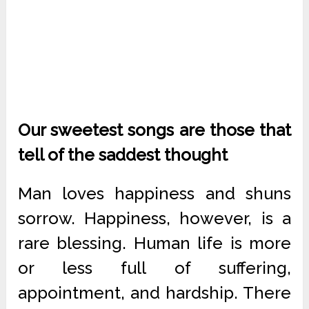
Our sweetest songs are those that
tell of the saddest thought
Man loves happiness and shuns
sorrow. Happiness, however, is a
rare blessing. Human life is more
or less full of suffering,
appointment, and hardship. There