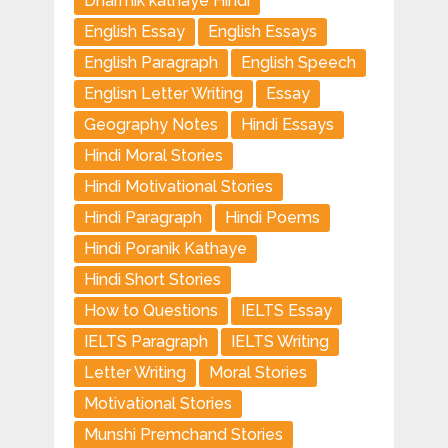
Dharmik kathaye Hindi
English Essay
English Essays
English Paragraph
English Speech
Englisn Letter Writing
Essay
Geography Notes
Hindi Essays
Hindi Moral Stories
Hindi Motivational Stories
Hindi Paragraph
Hindi Poems
Hindi Poranik Kathaye
Hindi Short Stories
How to Questions
IELTS Essay
IELTS Paragraph
IELTS Writing
Letter Writing
Moral Stories
Motivational Stories
Munshi Premchand Stories