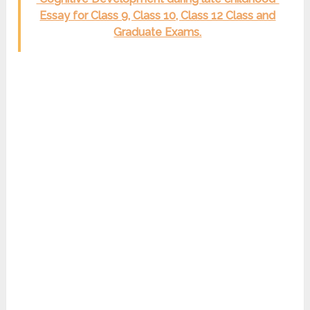
Essay for Class 9, Class 10, Class 12 Class and
Graduate Exams.