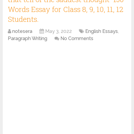
Words Essay for Class 8, 9, 10, 11, 12
Students.
notesera
May 3, 2022
English Essays
,
Paragraph Writing
No Comments