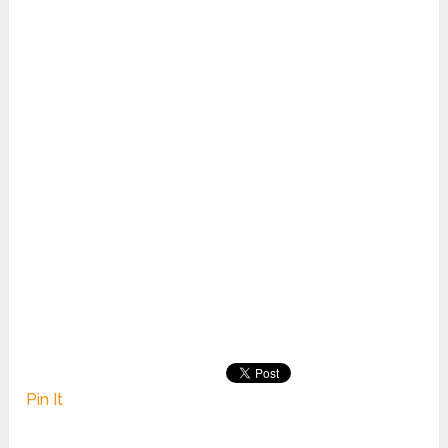
Pin It