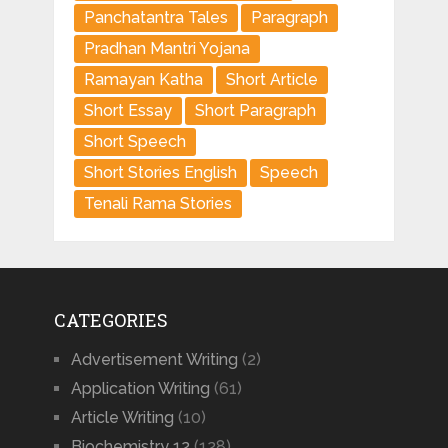
Panchatantra Tales
Paragraph
Pradhan Mantri Yojana
Ramayan Katha
Short Article
Short Essay
Short Paragraph
Short Speech
Short Stories English
Speech
Tenali Rama Stories
CATEGORIES
Advertisement Writing
(2)
Application Writing
(61)
Article Writing
(10)
Biochemistry 12
(128)