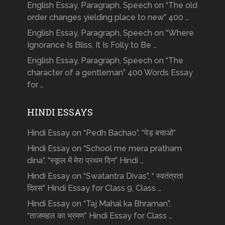
English Essay, Paragraph, Speech on “The old
order changes yielding place to new” 400 …
English Essay, Paragraph, Speech on “Where
Ignorance Is Bliss, It Is Folly to Be …
English Essay, Paragraph, Speech on “The
character of a gentleman” 400 Words Essay
for …
HINDI ESSAYS
Hindi Essay on “Pedh Bachao”, “पेड़ बचाओ”
Hindi Essay on “School me mera pratham
dina”, “स्कूल में मेरा प्रथम दिन” Hindi …
Hindi Essay on “Swatantra Divas”, “ स्वतंत्रता
दिवस” Hindi Essay for Class 9, Class …
Hindi Essay on “Taj Mahal ka Bhraman”,
“ताजमहल का भ्रमण” Hindi Essay for Class …