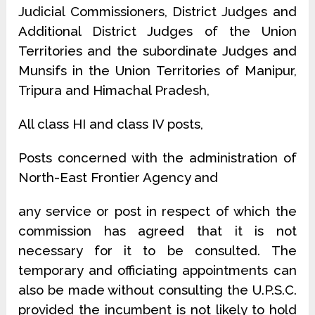
Judicial Commissioners, District Judges and
Additional District Judges of the Union
Territories and the subordinate Judges and
Munsifs in the Union Territories of Manipur,
Tripura and Himachal Pradesh,
All class HI and class IV posts,
Posts concerned with the administration of
North-East Frontier Agency and
any service or post in respect of which the
commission has agreed that it is not
necessary for it to be consulted. The
temporary and officiating appointments can
also be made without consulting the U.P.S.C.
provided the incumbent is not likely to hold