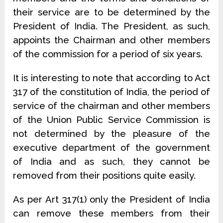
their service are to be determined by the
President of India. The President, as such,
appoints the Chairman and other members
of the commission for a period of six years.
It is interesting to note that according to Act
317 of the constitution of India, the period of
service of the chairman and other members
of the Union Public Service Commission is
not determined by the pleasure of the
executive department of the government
of India and as such, they cannot be
removed from their positions quite easily.
As per Art 317(1) only the President of India
can remove these members from their