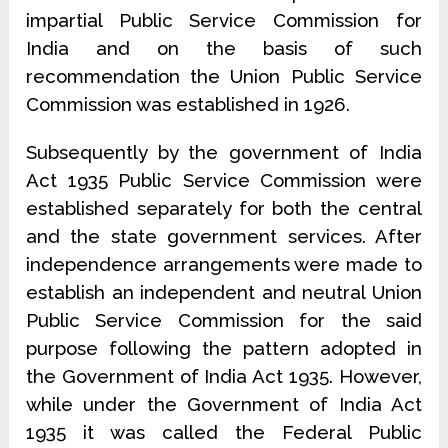
impartial Public Service Commission for
India and on the basis of such
recommendation the Union Public Service
Commission was established in 1926.
Subsequently by the government of India
Act 1935 Public Service Commission were
established separately for both the central
and the state government services. After
independence arrangements were made to
establish an independent and neutral Union
Public Service Commission for the said
purpose following the pattern adopted in
the Government of India Act 1935. However,
while under the Government of India Act
1935 it was called the Federal Public