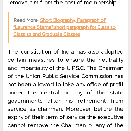
remove him from the post of membership.
Read More
Short Biography, Paragraph of
“Laurence Sterne” short paragraph for Class 10,
Class 12 and Graduate Classes
The constitution of India has also adopted
certain measures to ensure the neutrality
and impartiality of the U.P.S.C. The Chairman
of the Union Public Service Commission has
not been allowed to take any office of profit
under the central or any of the state
governments after his retirement from
service as chairman. Moreover, before the
expiry of their term of service the executive
cannot remove the Chairman or any of the