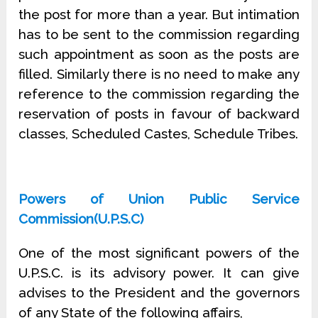
the post for more than a year. But intimation
has to be sent to the commission regarding
such appointment as soon as the posts are
filled. Similarly there is no need to make any
reference to the com­mission regarding the
reservation of posts in favour of backward
classes, Scheduled Castes, Schedule Tribes.
Powers of Union Public Service
Commission(U.P.S.C)
One of the most significant powers of the
U.P.S.C. is its advisory power. It can give
advises to the President and the governors
of any State of the following affairs,