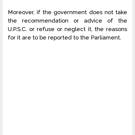
Moreover, if the government does not take
the recommendation or advice of the
U.P.S.C. or refuse or neglect it, the reasons
for it are to be reported to the Parliament.