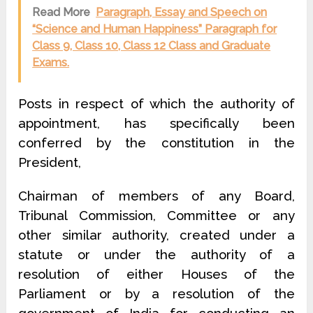
Read More
Paragraph, Essay and Speech on
“Science and Human Happiness” Paragraph for
Class 9, Class 10, Class 12 Class and Graduate
Exams.
Posts in respect of which the authority of
appointment, has specifically been
conferred by the constitution in the
President,
Chairman of members of any Board,
Tribunal Commission, Committee or any
other similar authority, created under a
statute or under the authority of a
resolution of either Houses of the
Parliament or by a resolution of the