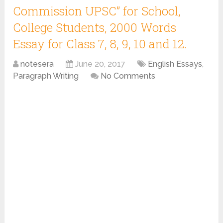
Commission UPSC” for School,
College Students, 2000 Words
Essay for Class 7, 8, 9, 10 and 12.
notesera
June 20, 2017
English Essays
,
Paragraph Writing
No Comments