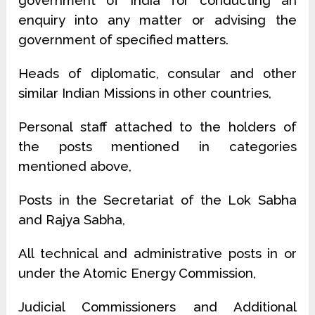
government of India for conducting an
enquiry into any matter or advising the
government of specified matters.
Heads of diplomatic, consular and other
similar Indian Missions in other countries,
Personal staff attached to the holders of
the posts mentioned in categories
mentioned above,
Posts in the Secretariat of the Lok Sabha
and Rajya Sabha,
All technical and administrative posts in or
under the Atomic Energy Commission,
Judicial Commissioners and Additional