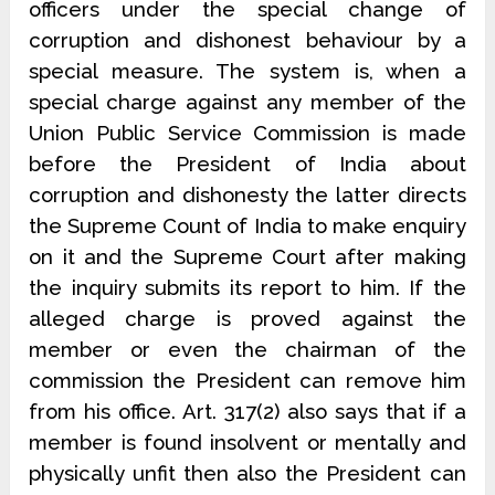
officers under the special change of
corruption and dishonest behaviour by a
special measure. The system is, when a
special charge against any member of the
Union Public Service Commission is made
before the President of India about
corruption and dishonesty the latter directs
the Supreme Count of India to make enquiry
on it and the Supreme Court after making
the inquiry submits its report to him. If the
alleged charge is proved against the
member or even the chairman of the
commission the President can remove him
from his office. Art. 317(2) also says that if a
member is found insolvent or mentally and
physically unfit then also the President can