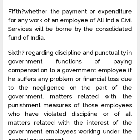
Fifth?whether the payment or expenditure
for any work of an employee of All India Civil
Services will be borne by the consolidated
fund of India.
Sixth? regarding discipline and punctuality in
government functions of paying
compensation to a government employee if
he suffers any problem or financial loss due
to the negligence on the part of the
government, matters related with the
punishment measures of those employees
who have violated discipline or of all
matters related with the interest of the
government employees working under the