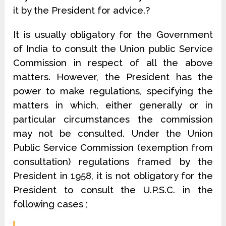
it by the President for advice.?
It is usually obligatory for the Government
of India to consult the Union public Service
Commission in respect of all the above
matters. However, the President has the
power to make regulations, specifying the
matters in which, either generally or in
particular circumstances the commission
may not be consulted. Under the Union
Public Service Commission (exemption from
consultation) regulations framed by the
President in 1958, it is not obligatory for the
President to consult the U.P.S.C. in the
following cases ;