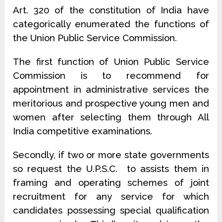
Art. 320 of the constitution of India have
categorically enumerated the functions of
the Union Public Service Commi­ssion.
The first function of Union Public Service
Commission is to recommend for
appointment in administrative services the
meritorious and prospective young men and
women after selecting them through All
India competitive examinations.
Secondly, if two or more state governments
so request the U.P.S.C. to assists them in
framing and operating schemes of joint
recruitment for any service for which
candidates possessing special qualification