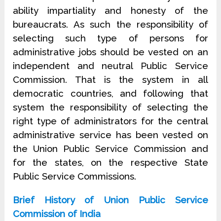
ability impartiality and honesty of the
bureaucrats. As such the responsibility of
selecting such type of persons for
administrative jobs should be vested on an
independent and neutral Public Service
Commission. That is the system in all
democratic countries, and following that
system the responsibility of selecting the
right type of administrators for the central
administrative service has been vested on
the Union Public Service Commission and
for the states, on the respective State
Public Service Commissions.
Brief History of Union Public Service
Commission of India