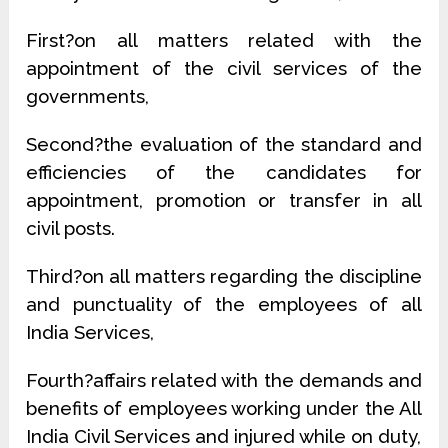
First?on all matters related with the
appointment of the civil services of the
governments,
Second?the evaluation of the standard and
efficiencies of the candidates for
appointment, promotion or transfer in all
civil posts.
Third?on all matters regarding the discipline
and punctuality of the employees of all
India Services,
Fourth?affairs related with the demands and
benefits of employees working under the All
India Civil Services and injured while on duty,