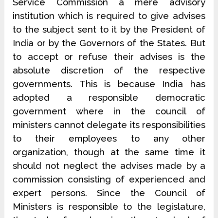
Service Commission a mere advisory
institution which is required to give advises
to the subject sent to it by the President of
India or by the Governors of the States. But
to accept or refuse their advises is the
absolute discretion of the respective
governments. This is because India has
adopted a responsible democratic
government where in the council of
ministers cannot delegate its responsibilities
to their employees to any other
organization, though at the same time it
should not neglect the advises made by a
commission consisting of experienced and
expert persons. Since the Council of
Ministers is responsible to the legislature,