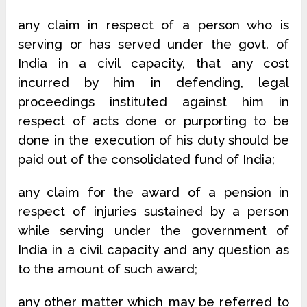
any claim in respect of a person who is
serving or has served under the govt. of
India in a civil capacity, that any cost
incurred by him in defending, legal
proceedings instituted against him in
respect of acts done or purporting to be
done in the execution of his duty should be
paid out of the consolidated fund of India;
any claim for the award of a pension in
respect of injuries sustained by a person
while serving under the government of
India in a civil capacity and any question as
to the amount of such award;
any other matter which may be referred to