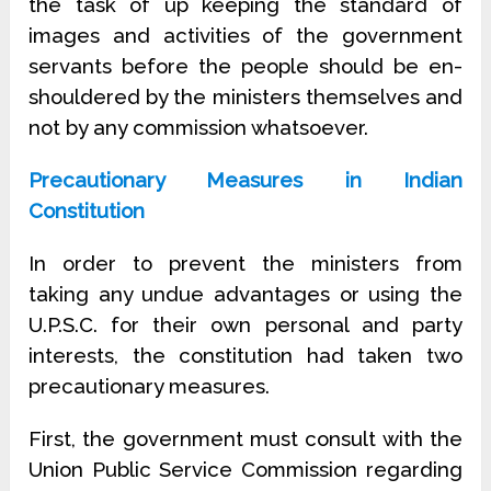
the task of up keeping the standard of
images and activities of the government
servants before the people should be en-
shouldered by the ministers themselves and
not by any commission whatsoever.
Precautionary Measures in Indian
Constitution
In order to prevent the ministers from
taking any undue advantages or using the
U.P.S.C. for their own personal and party
interests, the constitution had taken two
precautionary measures.
First, the government must consult with the
Union Public Service Commission regarding