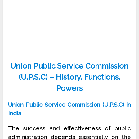
Union Public Service Commission
(U.P.S.C) – History, Functions,
Powers
Union Public Service Commission (U.P.S.C) in
India
The success and effectiveness of public
administration depends essentially on the