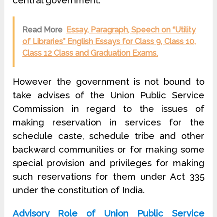
central government.
Read More
Essay, Paragraph, Speech on “Utility
of Libraries” English Essays for Class 9, Class 10,
Class 12 Class and Graduation Exams.
However the government is not bound to
take advises of the Union Public Service
Commission in regard to the issues of
making reservation in services for the
schedule caste, schedule tribe and other
backward communities or for making some
special provision and privileges for making
such reservations for them under Act 335
under the constitution of India.
Advisory Role of Union Public Service