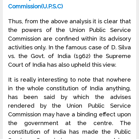
Commission(U.P.S.C)
Thus, from the above analysis it is clear that
the powers of the Union Public Service
Commission are confined within its advisory
activities only. In the famous case of D. Silva
vs. the Govt. of India (1962) the Supreme
Court of India has also upheld this view.
It is really interesting to note that nowhere
in the whole constitution of India anything,
has been said by which the advises
rendered by the Union Public Service
Commission may have a binding effect upon
the government at the centre. The
constitution of India has made the Public