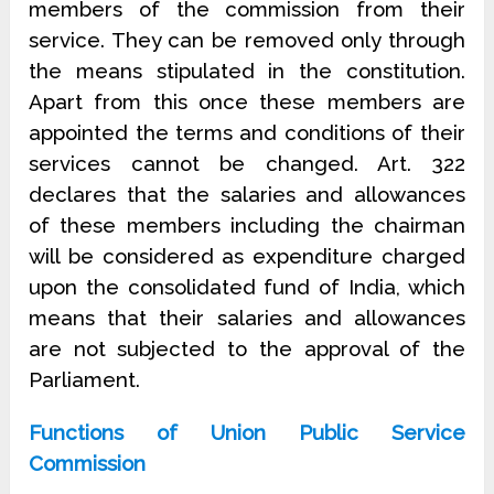
members of the commission from their
service. They can be removed only through
the means stipulated in the constitution.
Apart from this once these members are
appointed the terms and conditions of their
services cannot be changed. Art. 322
declares that the salaries and allowances
of these members including the chairman
will be considered as expenditure charged
upon the consolidated fund of India, which
means that their salaries and allowances
are not subjected to the approval of the
Parliament.
Functions of Union Public Service
Commission