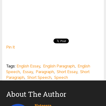
Pin It
Tags:
English Essay
,
English Paragraph
,
English
Speech
,
Essay
,
Paragraph
,
Short Essay
,
Short
Paragraph
,
Short Speech
,
Speech
About The Author
Notesera