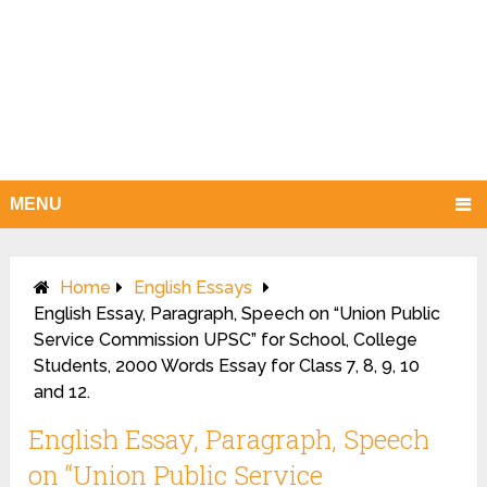
MENU
Home
English Essays
English Essay, Paragraph, Speech on “Union Public
Service Commission UPSC” for School, College
Students, 2000 Words Essay for Class 7, 8, 9, 10
and 12.
English Essay, Paragraph, Speech
on “Union Public Service