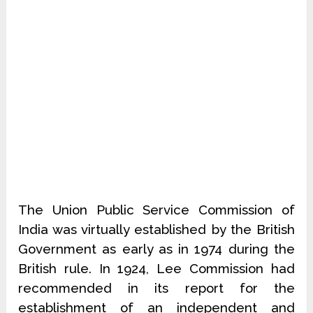
The Union Public Service Commission of
India was virtually established by the British
Government as early as in 1974 during the
British rule. In 1924, Lee Commission had
recommended in its report for the
establishment of an independent and