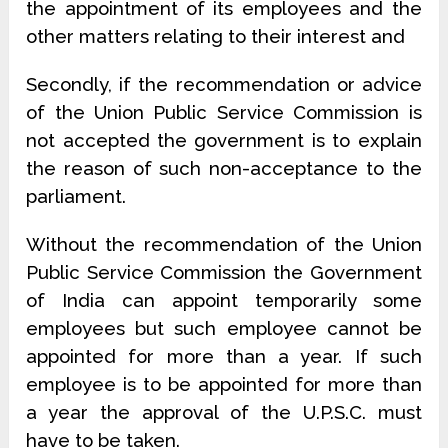
the appointment of its employees and the
other matters relating to their interest and
Secondly, if the recommendation or advice
of the Union Public Service Commission is
not accepted the government is to explain
the reason of such non-acceptance to the
parliament.
Without the recommendation of the Union
Public Service Commission the Government
of India can appoint temporarily some
employees but such employee cannot be
appointed for more than a year. If such
employee is to be appointed for more than
a year the approval of the U.P.S.C. must
have to be taken.