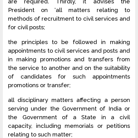
are required.
Thirdly, it advises the
President on
‘all matters relating to
methods of recruitment to civil services and
for civil posts;
the principles to be followed in making
appointments to civil services and posts and
in making promotions and transfers from
the service to another and on the suitability
of candidates for such appointments
promotions or transfer;
all disciplinary matters affecting a person
serving under the Government of India or
the Government of a State in a civil
capacity, including memorials or petitions
relating to such matter;