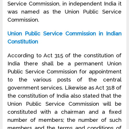
Service Commission, in independent India it
was named as the Union Public Service
Commission.
Union Public Service Commission in Indian
Constitution
According to Act 315 of the constitution of
India there shall be a permanent Union
Public Service Commission for appointment
to the various posts of the central
government services. Likewise as Act 318 of
the constitution of India also stated that the
Union Public Service Commission will be
constituted with a chairman and a fixed
number of members; the number of such
members and the terms and conditions of