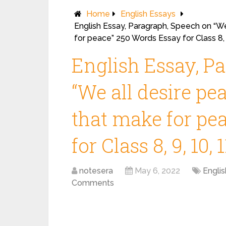
Home
English Essays
English Essay, Paragraph, Speech on “We
for peace” 250 Words Essay for Class 8, 9
English Essay, P
“We all desire pe
that make for pe
for Class 8, 9, 10, 
notesera
May 6, 2022
Engli
Comments