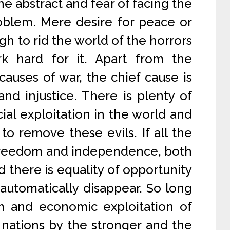
he abstract and fear of facing the
roblem. Mere desire for peace or
ugh to rid the world of the horrors
k hard for it. Apart from the
auses of war, the chief cause is
and injustice. There is plenty of
ial exploitation in the world and
to remove these evils. If all the
 freedom and independence, both
 there is equality of opportunity
l automatically disappear. So long
sm and economic exploitation of
nations by the stronger and the