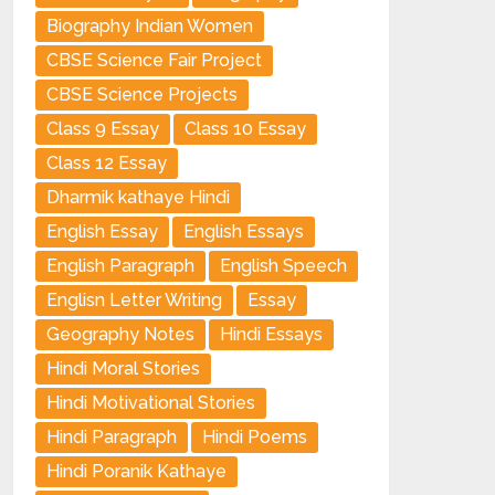
Biography Indian Women
CBSE Science Fair Project
CBSE Science Projects
Class 9 Essay
Class 10 Essay
Class 12 Essay
Dharmik kathaye Hindi
English Essay
English Essays
English Paragraph
English Speech
Englisn Letter Writing
Essay
Geography Notes
Hindi Essays
Hindi Moral Stories
Hindi Motivational Stories
Hindi Paragraph
Hindi Poems
Hindi Poranik Kathaye