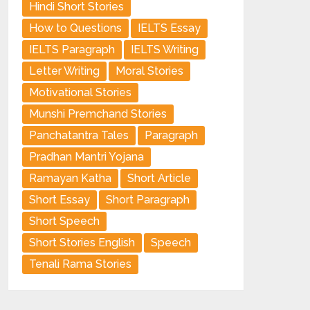
Hindi Short Stories
How to Questions
IELTS Essay
IELTS Paragraph
IELTS Writing
Letter Writing
Moral Stories
Motivational Stories
Munshi Premchand Stories
Panchatantra Tales
Paragraph
Pradhan Mantri Yojana
Ramayan Katha
Short Article
Short Essay
Short Paragraph
Short Speech
Short Stories English
Speech
Tenali Rama Stories