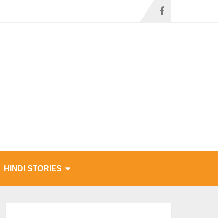
HINDI STORIES