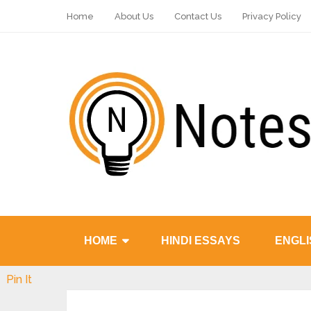
Home
About Us
Contact Us
Privacy Policy
HOME
HINDI ESSAYS
ENGLI
Pin It