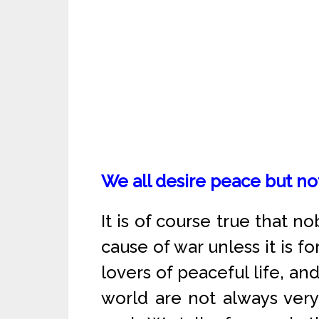
We all desire peace but no
It is of course true that 
cause of war unless it is 
lovers of peaceful life, an
world are not always very 