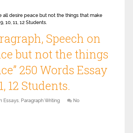
 all desire peace but not the things that make
, 10, 11, 12 Students.
aragraph, Speech on
ace but not the things
ace” 250 Words Essay
11, 12 Students.
sh Essays
,
Paragraph Writing
No