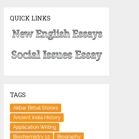
QUICK LINKS
TAGS
Akbar Birbal Stories
Ancient India History
Application Writing
Biochemistry 12
Biography