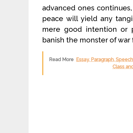
advanced ones continues, 
peace will yield any tangib
mere good intention or p
banish the monster of war 
Read More
Essay, Paragraph, Speech o
Class an