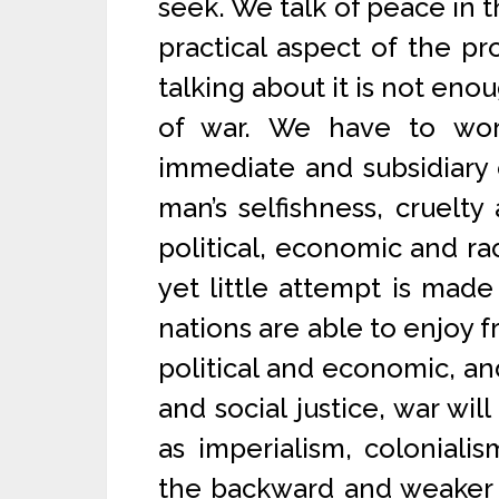
seek. We talk of peace in t
practical aspect of the p
talking about it is not eno
of war. We have to wor
immediate and subsidiary c
man’s selfishness, cruelty 
political, economic and rac
yet little attempt is made 
nations are able to enjoy
political and economic, and
and social justice, war wil
as imperialism, coloniali
the backward and weaker 