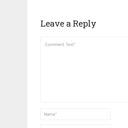
Leave a Reply