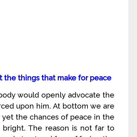
t the things that make for peace
nobody would openly advocate the
forced upon him. At bottom we are
d yet the chances of peace in the
bright. The reason is not far to