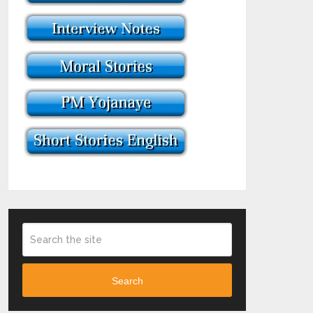
Search