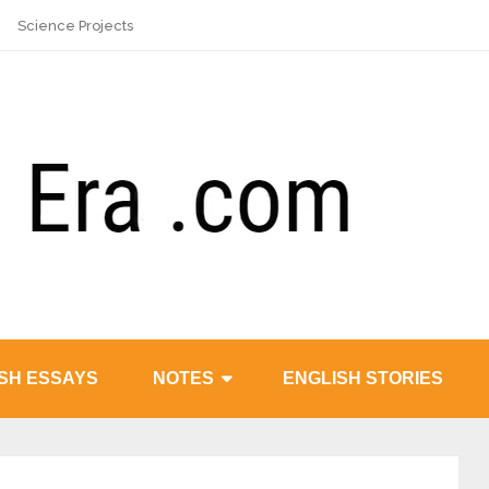
Science Projects
SH ESSAYS
NOTES
ENGLISH STORIES