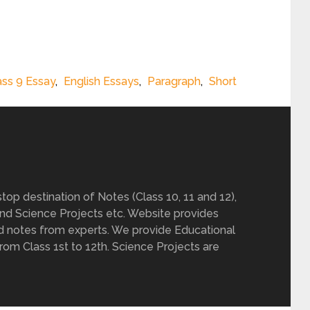
ass 9 Essay
,
English Essays
,
Paragraph
,
Short
op destination of Notes (Class 10, 11 and 12),
nd Science Projects etc. Website provides
d notes from experts. We provide Educational
from Class 1st to 12th. Science Projects are