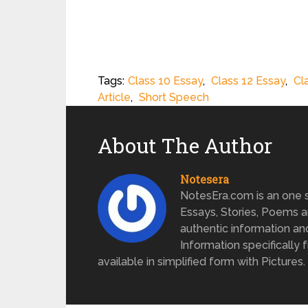
Tags:
Class 10 Essay
,
Class 12 Essay
,
Cl
Article
,
Short Speech
About The Author
Notesera
NotesEra.com is an one st
Essays, Stories, Poems a
authentic information an
Information specifically 
available in simplified form with Pictures.