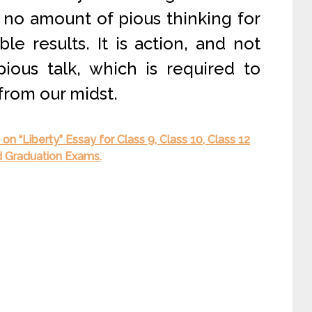
no amount of pious thinking for
le results. It is action, and not
ious talk, which is required to
from our midst.
n “Liberty” Essay for Class 9, Class 10, Class 12
d Graduation Exams.