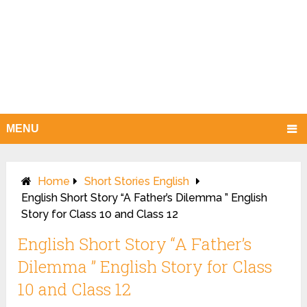
MENU
Home
Short Stories English
English Short Story “A Father’s Dilemma ” English
Story for Class 10 and Class 12
English Short Story “A Father’s
Dilemma ” English Story for Class
10 and Class 12