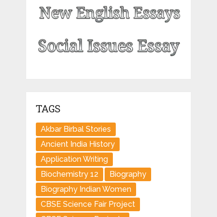
TAGS
Akbar Birbal Stories
Ancient India History
Application Writing
Biochemistry 12
Biography
Biography Indian Women
CBSE Science Fair Project