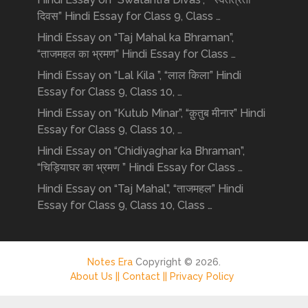
दिवस” Hindi Essay for Class 9, Class …
Hindi Essay on “Taj Mahal ka Bhraman”,
“ताजमहल का भ्रमण” Hindi Essay for Class …
Hindi Essay on “Lal Kila ”, “लाल किला” Hindi
Essay for Class 9, Class 10, …
Hindi Essay on “Kutub Minar”, “क़ुतुब मीनार” Hindi
Essay for Class 9, Class 10, …
Hindi Essay on “Chidiyaghar ka Bhraman”,
“चिड़ियाघर का भ्रमण ” Hindi Essay for Class …
Hindi Essay on “Taj Mahal”, “ताजमहल” Hindi
Essay for Class 9, Class 10, Class …
Notes Era
Copyright © 2026.
About Us ||
Contact ||
Privacy Policy