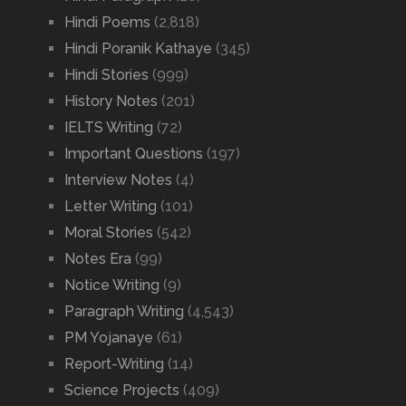
Hindi Poems
(2,818)
Hindi Poranik Kathaye
(345)
Hindi Stories
(999)
History Notes
(201)
IELTS Writing
(72)
Important Questions
(197)
Interview Notes
(4)
Letter Writing
(101)
Moral Stories
(542)
Notes Era
(99)
Notice Writing
(9)
Paragraph Writing
(4,543)
PM Yojanaye
(61)
Report-Writing
(14)
Science Projects
(409)