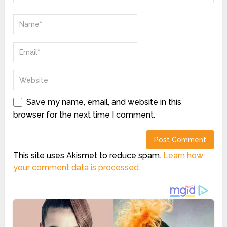
Save my name, email, and website in this
browser for the next time I comment.
This site uses Akismet to reduce spam.
Learn how
your comment data is processed.