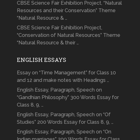
CBSE Science Fair Exhibition Project, “Natural
Resources and their Conservation” Theme
“Natural Resource & …
CBSE Science Fair Exhibition Project,
“Conservation of Natural Resources” Theme
“Natural Resource & their …
ENGLISH ESSAYS
Essay on “Time Management” for Class 10
and 12 and make notes with Headings …
English Essay, Paragraph, Speech on
“Gandhian Philosophy” 300 Words Essay for
Class 8, 9, …
English Essay, Paragraph, Speech on “Of
Studies” 200 Words Essay for Class 8, 9, …
English Essay, Paragraph, Speech on “On
Indian marriages” 200 Words Essay for Class