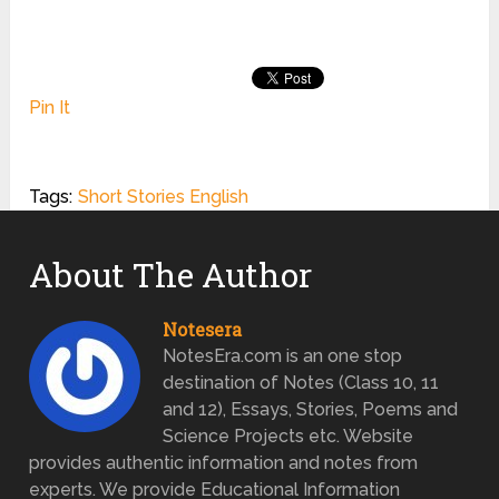
Pin It
Tags:
Short Stories English
About The Author
Notesera
NotesEra.com is an one stop
destination of Notes (Class 10, 11
and 12), Essays, Stories, Poems and
Science Projects etc. Website
provides authentic information and notes from
experts. We provide Educational Information