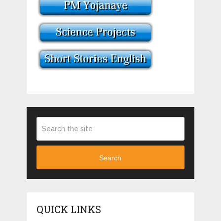
Search
QUICK LINKS