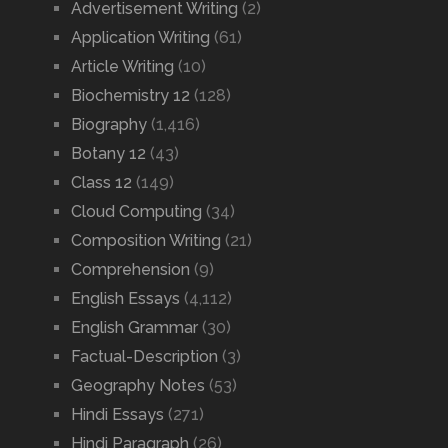
Advertisement Writing
(2)
Application Writing
(61)
Article Writing
(10)
Biochemistry 12
(128)
Biography
(1,416)
Botany 12
(43)
Class 12
(149)
Cloud Computing
(34)
Composition Writing
(21)
Comprehension
(9)
English Essays
(4,112)
English Grammar
(30)
Factual-Description
(3)
Geography Notes
(53)
Hindi Essays
(271)
Hindi Paragraph
(26)