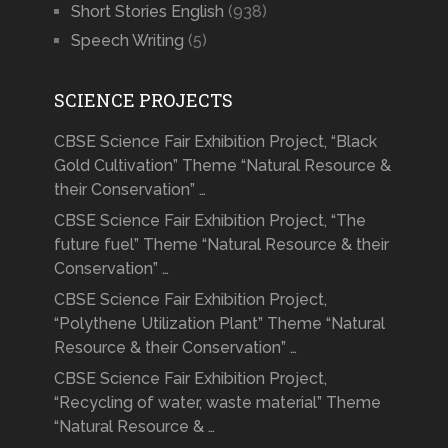
Short Stories English
(938)
Speech Writing
(5)
SCIENCE PROJECTS
CBSE Science Fair Exhibition Project, “Black
Gold Cultivation” Theme “Natural Resource &
their Conservation” …
CBSE Science Fair Exhibition Project, “The
future fuel” Theme “Natural Resource & their
Conservation” …
CBSE Science Fair Exhibition Project,
“Polythene Utilization Plant” Theme “Natural
Resource & their Conservation” …
CBSE Science Fair Exhibition Project,
“Recycling of water, waste material” Theme
“Natural Resource & …