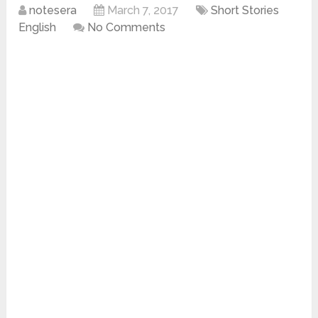
notesera
March 7, 2017
Short Stories
English
No Comments