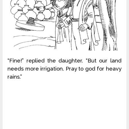
“Fine!” replied the daughter. “But our land
needs more irrigation. Pray to god for heavy
rains.”