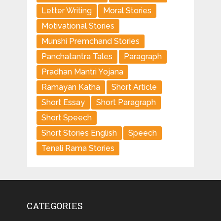
Letter Writing
Moral Stories
Motivational Stories
Munshi Premchand Stories
Panchatantra Tales
Paragraph
Pradhan Mantri Yojana
Ramayan Katha
Short Article
Short Essay
Short Paragraph
Short Speech
Short Stories English
Speech
Tenali Rama Stories
CATEGORIES