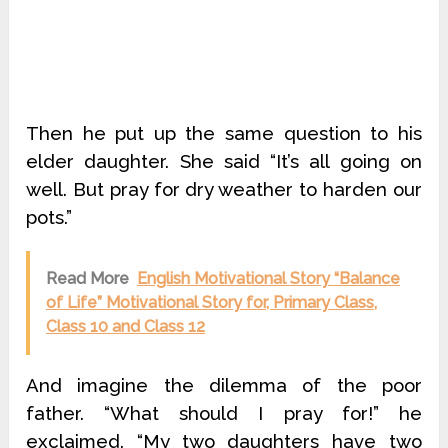
Then he put up the same question to his
elder daughter. She said “It’s all going on
well. But pray for dry weather to harden our
pots.”
Read More
English Motivational Story “Balance
of Life” Motivational Story for, Primary Class,
Class 10 and Class 12
And imagine the dilemma of the poor
father. “What should I pray for!” he
exclaimed. “My two daughters have two