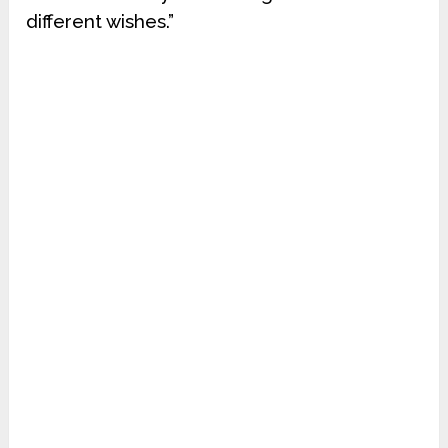
different wishes.”