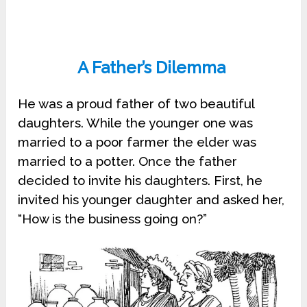
A Father’s Dilemma
He was a proud father of two beautiful
daughters. While the younger one was
married to a poor farmer the elder was
married to a potter. Once the father
decided to invite his daughters. First, he
invited his younger daughter and asked her,
“How is the business going on?”