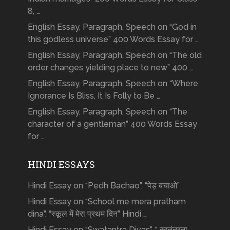
8, …
English Essay, Paragraph, Speech on “God in
this godless universe” 400 Words Essay for …
English Essay, Paragraph, Speech on “The old
order changes yielding place to new” 400 …
English Essay, Paragraph, Speech on “Where
Ignorance Is Bliss, It Is Folly to Be …
English Essay, Paragraph, Speech on “The
character of a gentleman” 400 Words Essay
for …
HINDI ESSAYS
Hindi Essay on “Pedh Bachao”, “पेड़ बचाओ”
Hindi Essay on “School me mera pratham
dina”, “स्कूल में मेरा प्रथम दिन” Hindi …
Hindi Essay on “Swatantra Divas”, “ स्वतंत्रता