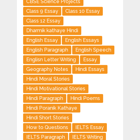
CBSE Science Projects
Class 9 Essay
Class 10 Essay
Class 12 Essay
Dharmik kathaye Hindi
English Essay
English Essays
English Paragraph
English Speech
Englisn Letter Writing
Essay
Geography Notes
Hindi Essays
Hindi Moral Stories
Hindi Motivational Stories
Hindi Paragraph
Hindi Poems
Hindi Poranik Kathaye
Hindi Short Stories
How to Questions
IELTS Essay
IELTS Paragraph
IELTS Writing