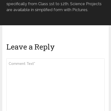
specifically from Class 1st to 12th. Science Projects
are available in simplified form with Pictures.
Leave a Reply